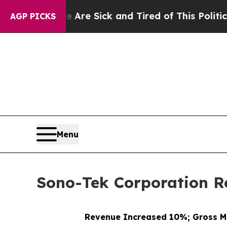
le Are Sick and Tired of This Politics of Hatred”
AGP PICKS
Menu
Sono-Tek Corporation Re
Revenue Increased 10%; Gross M