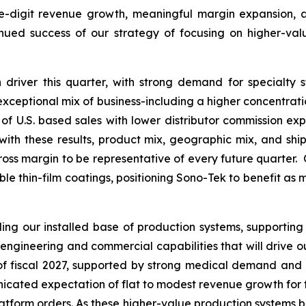
le-digit revenue growth, meaningful margin expansion, an
inued success of our strategy of focusing on higher-va
driver this quarter, with strong demand for specialty 
s exceptional mix of business-including a higher concentrat
of U.S. based sales with lower distributor commission expe
th these results, product mix, geographic mix, and ship
ross margin to be representative of every future quarter. 
able thin-film coatings, positioning Sono-Tek to benefit as
g our installed base of production systems, supporting
engineering and commercial capabilities that will drive 
f of fiscal 2027, supported by strong medical demand and
ated expectation of flat to modest revenue growth for the f
platform orders. As these higher-value production systems b