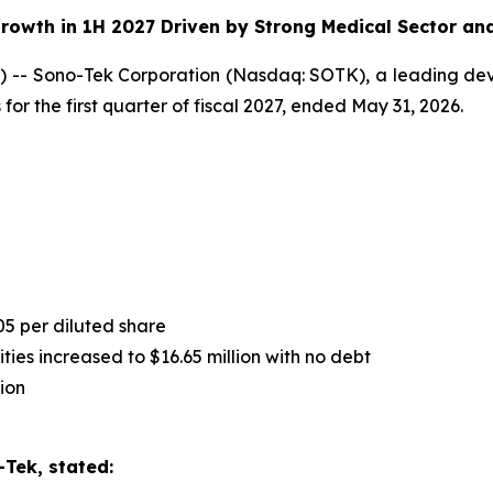
rowth in 1H 2027 Driven by Strong Medical Sector an
-- Sono-Tek Corporation (Nasdaq: SOTK), a leading deve
for the first quarter of fiscal 2027, ended May 31, 2026.
05 per diluted share
ies increased to $16.65 million with no debt
ion
Tek, stated: