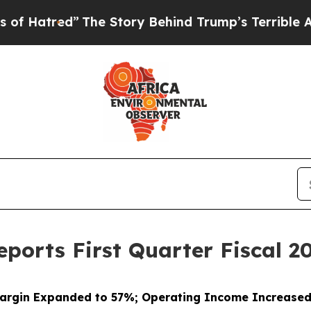
The Story Behind Trump’s Terrible Approval Rat
ports First Quarter Fiscal 20
argin Expanded to 57%; Operating Income Increase