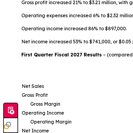
Gross profit increased 21% to $3.21 million, wi
Operating expenses increased 6% to $2.32 million
Operating income increased 86% to $897,000.
Net income increased 53% to $741,000, or $0.05 
First Quarter Fiscal 2027 Results
– (compared w
Net Sales
Gross Profit
Gross Margin
Operating Income
Operating Margin
Net Income