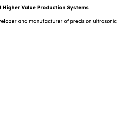
d Higher Value Production Systems
loper and manufacturer of precision ultrasonic