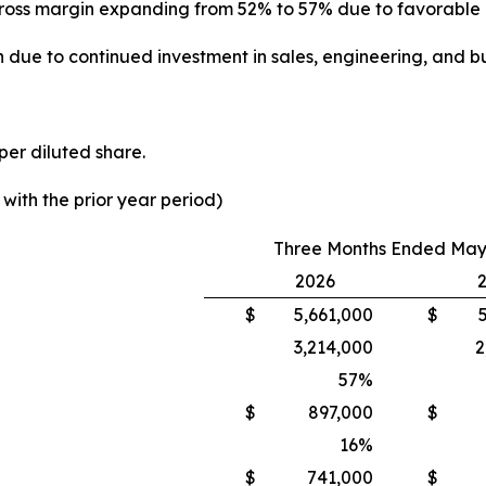
th gross margin expanding from 52% to 57% due to favorabl
 due to continued investment in sales, engineering, and bu
per diluted share.
ith the prior year period)
Three Months Ended May 
2026
$
5,661,000
$
3,214,000
2
57
%
$
897,000
$
16
%
$
741,000
$