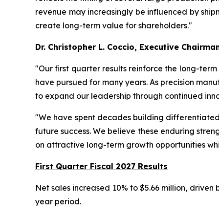
revenue may increasingly be influenced by shipme
create long-term value for shareholders."
Dr. Christopher L. Coccio, Executive Chairma
"Our first quarter results reinforce the long-ter
have pursued for many years. As precision manuf
to expand our leadership through continued inno
"We have spent decades building differentiated t
future success. We believe these enduring streng
on attractive long-term growth opportunities whi
First Quarter Fiscal 2027 Results
Net sales increased 10% to $5.66 million, driven
year period.