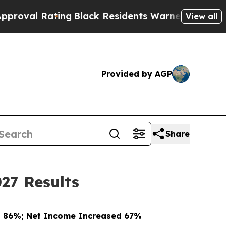
ing
Black Residents Warned of Abusive Cops for Y
View all
Provided by AGP
Share
27 Results
d 86%; Net Income Increased 67%