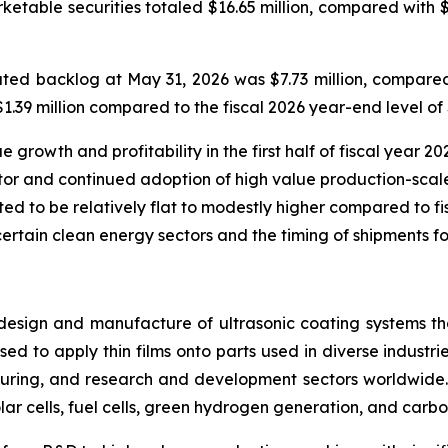
rketable securities totaled $16.65 million, compared with 
ed backlog at May 31, 2026 was $7.73 million, compared 
39 million compared to the fiscal 2026 year-end level of $
rowth and profitability in the first half of fiscal year 202
or and continued adoption of high value production-scale
ted to be relatively flat to modestly higher compared to fisc
certain clean energy sectors and the timing of shipments fo
design and manufacture of ultrasonic coating systems tha
ed to apply thin films onto parts used in diverse industrie
ring, and research and development sectors worldwide. 
lar cells, fuel cells, green hydrogen generation, and carbo