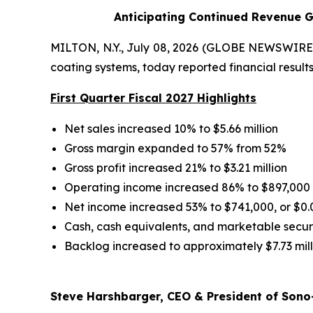
Anticipating Continued Revenue G
MILTON, N.Y., July 08, 2026 (GLOBE NEWSWIRE) 
coating systems, today reported financial results 
First Quarter Fiscal 2027 Highlights
Net sales increased 10% to $5.66 million
Gross margin expanded to 57% from 52%
Gross profit increased 21% to $3.21 million
Operating income increased 86% to $897,000
Net income increased 53% to $741,000, or $0.
Cash, cash equivalents, and marketable securit
Backlog increased to approximately $7.73 mill
Steve Harshbarger, CEO & President of Sono-