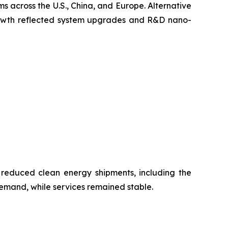
s across the U.S., China, and Europe. Alternative
growth reflected system upgrades and R&D nano-
 reduced clean energy shipments, including the
emand, while services remained stable.