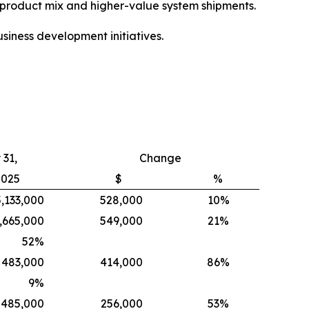
e product mix and higher-value system shipments.
siness development initiatives.
31,
Change
2025
$
%
5,133,000
528,000
10%
,665,000
549,000
21%
52
%
483,000
414,000
86%
9
%
485,000
256,000
53%