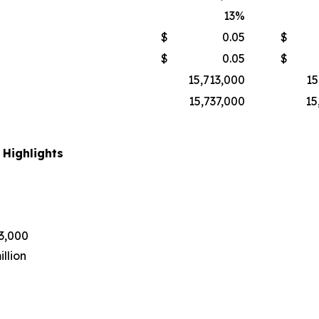
13
%
$
0.05
$
$
0.05
$
15,713,000
15
15,737,000
15
 Highlights
43,000
llion