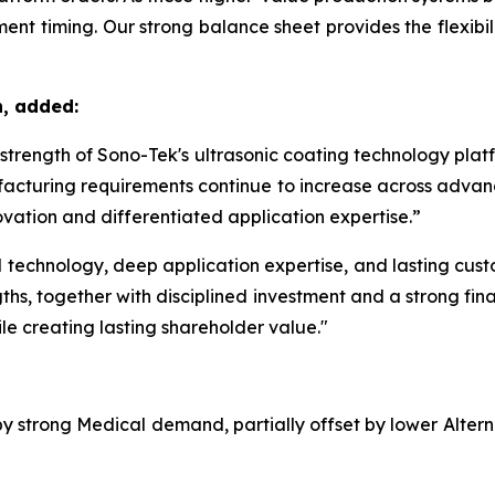
nt timing. Our strong balance sheet provides the flexibilit
n, added:
m strength of Sono-Tek's ultrasonic coating technology pla
acturing requirements continue to increase across advanc
vation and differentiated application expertise.”
echnology, deep application expertise, and lasting custom
ths, together with disciplined investment and a strong fina
le creating lasting shareholder value."
 by strong Medical demand, partially offset by lower Alte