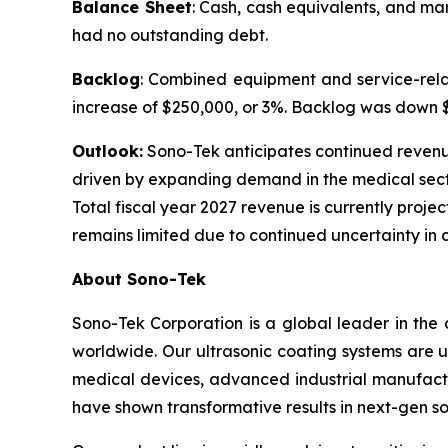
Balance Sheet
: Cash, cash equivalents, and ma
had no outstanding debt.
Backlog
: Combined equipment and service-relat
increase of $250,000, or 3%. Backlog was down $1.
Outlook:
Sono-Tek anticipates continued revenue g
driven by expanding demand in the medical sect
Total fiscal year 2027 revenue is currently projec
remains limited due to continued uncertainty in 
About Sono-Tek
Sono-Tek Corporation is a global leader in the 
worldwide. Our ultrasonic coating systems are us
medical devices, advanced industrial manufactu
have shown transformative results in next-gen so