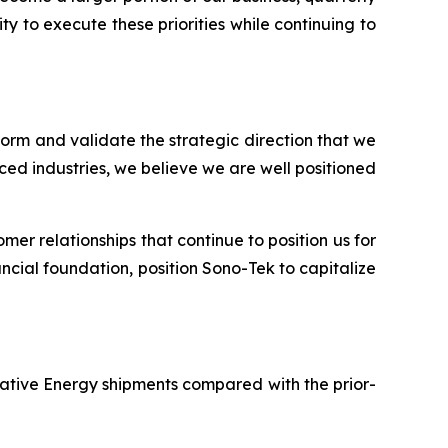
y to execute these priorities while continuing to
tform and validate the strategic direction that we
ed industries, we believe we are well positioned
er relationships that continue to position us for
ncial foundation, position Sono-Tek to capitalize
rnative Energy shipments compared with the prior-