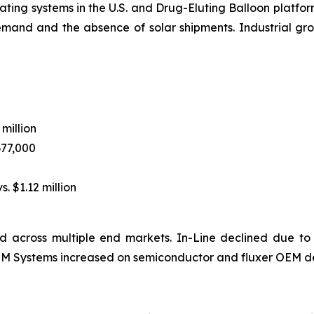
ting systems in the U.S. and Drug-Eluting Balloon platform
emand and the absence of solar shipments. Industrial 
 million
677,000
s. $1.12 million
 across multiple end markets. In-Line declined due to
 OEM Systems increased on semiconductor and fluxer OEM d