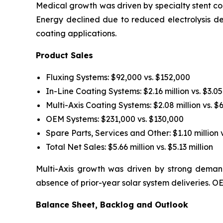
Medical growth was driven by specialty stent coa
Energy declined due to reduced electrolysis d
coating applications.
Product Sales
Fluxing Systems: $92,000 vs. $152,000
In-Line Coating Systems: $2.16 million vs. $3.05
Multi-Axis Coating Systems: $2.08 million vs. $
OEM Systems: $231,000 vs. $130,000
Spare Parts, Services and Other: $1.10 million v
Total Net Sales: $5.66 million vs. $5.13 million
Multi-Axis growth was driven by strong demand
absence of prior-year solar system deliveries.
Balance Sheet, Backlog and Outlook