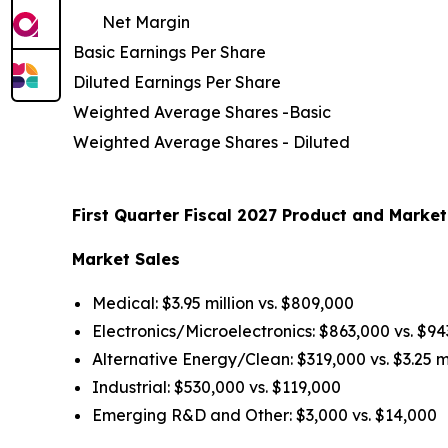
Net Margin
Basic Earnings Per Share
Diluted Earnings Per Share
Weighted Average Shares -Basic
Weighted Average Shares - Diluted
First Quarter Fiscal 2027 Product and Market
Market Sales
Medical: $3.95 million vs. $809,000
Electronics/Microelectronics: $863,000 vs. $9
Alternative Energy/Clean: $319,000 vs. $3.25 mi
Industrial: $530,000 vs. $119,000
Emerging R&D and Other: $3,000 vs. $14,000