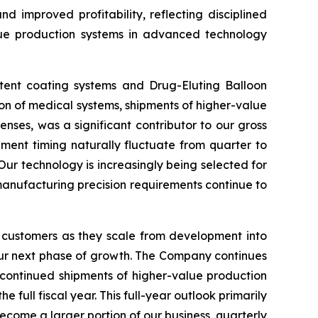
d improved profitability, reflecting disciplined
lue production systems in advanced technology
stent coating systems and Drug-Eluting Balloon
ion of medical systems, shipments of higher-value
nses, was a significant contributor to our gross
ment timing naturally fluctuate from quarter to
Our technology is increasingly being selected for
 manufacturing precision requirements continue to
 customers as they scale from development into
our next phase of growth. The Company continues
 continued shipments of higher-value production
ull fiscal year. This full-year outlook primarily
ecome a larger portion of our business, quarterly