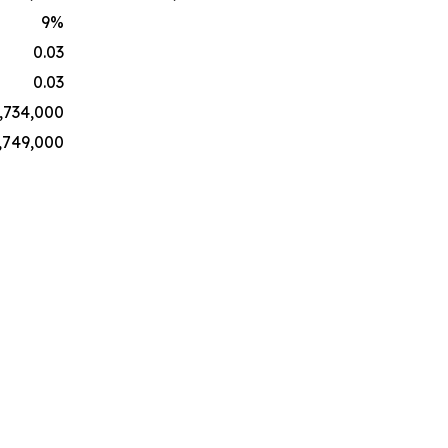
9
%
0.03
0.03
,734,000
,749,000