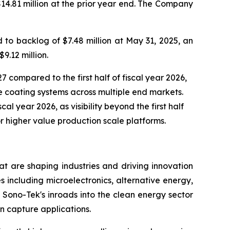
$14.81 million at the prior year end. The Company
to backlog of $7.48 million at May 31, 2025, an
9.12 million.
7 compared to the first half of fiscal year 2026,
 coating systems across multiple end markets.
al year 2026, as visibility beyond the first half
r higher value production scale platforms.
t are shaping industries and driving innovation
s including microelectronics, alternative energy,
Sono-Tek's inroads into the clean energy sector
n capture applications.