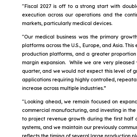
"Fiscal 2027 is off to a strong start with doub
execution across our operations and the cont
markets, particularly medical devices.
"Our medical business was the primary growth 
platforms across the U.S., Europe, and Asia. Thi
production platforms, and a greater proportion 
margin expansion. While we are very pleased wi
quarter, and we would not expect this level of g
applications requiring highly controlled, repeat
increase across multiple industries.”
"Looking ahead, we remain focused on expandin
commercial manufacturing, and investing in the 
to project revenue growth during the first hal
systems, and we maintain our previously communic
reflects the timing of several large production 