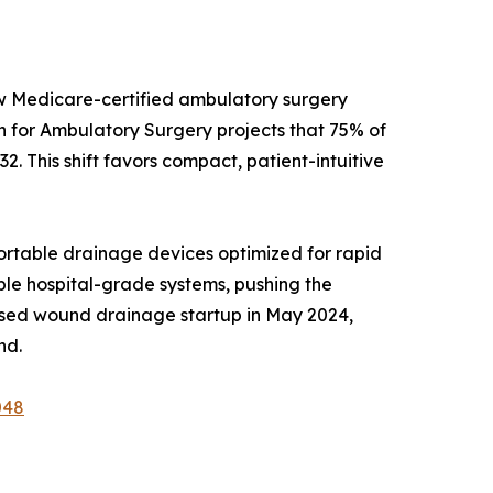
ew Medicare-certified ambulatory surgery
on for Ambulatory Surgery projects that 75% of
2. This shift favors compact, patient-intuitive
rtable drainage devices optimized for rapid
able hospital-grade systems, pushing the
ased wound drainage startup in May 2024,
nd.
048