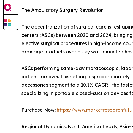
The Ambulatory Surgery Revolution
The decentralization of surgical care is resha
centers (ASCs) between 2020 and 2024, bringing t
elective surgical procedures in high-income countr
drainage products over bulky wall-mounted hosp
ASCs performing same-day thoracoscopic, laparo
patient turnover. This setting disproportionatel
accessories segment to a 10.1% CAGR—the fastes
specializing in portable closed-suction devices fo
Purchase Now:
https://www.marketresearchfut
Regional Dynamics: North America Leads, Asia-P