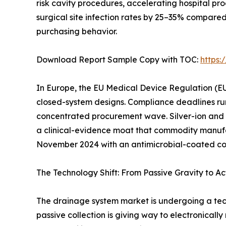
risk cavity procedures, accelerating hospital p
surgical site infection rates by 25–35% compare
purchasing behavior.
Download Report Sample Copy with TOC:
https
In Europe, the EU Medical Device Regulation (EU
closed-system designs. Compliance deadlines ru
concentrated procurement wave. Silver-ion and
a clinical-evidence moat that commodity manufac
November 2024 with an antimicrobial-coated conn
The Technology Shift: From Passive Gravity to Ac
The drainage system market is undergoing a tec
passive collection is giving way to electronicall