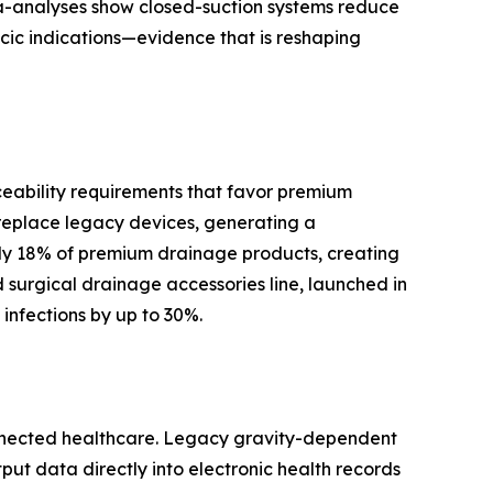
ta-analyses show closed-suction systems reduce
cic indications—evidence that is reshaping
ceability requirements that favor premium
replace legacy devices, generating a
y 18% of premium drainage products, creating
surgical drainage accessories line, launched in
infections by up to 30%.
onnected healthcare. Legacy gravity-dependent
tput data directly into electronic health records