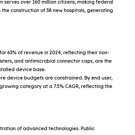
 serves over 160 million citizens, making federal
 the construction of 38 new hospitals, generating
63% of revenue in 2024, reflecting their non-
isters, and antimicrobial connector caps, are the
stalled device base.
ere device budgets are constrained. By end user,
-growing category at a 7.5% CAGR, reflecting the
etration of advanced technologies. Public