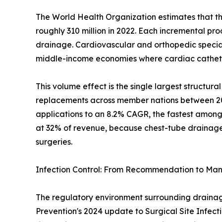
The World Health Organization estimates that th
roughly 310 million in 2022. Each incremental pr
drainage. Cardiovascular and orthopedic specialt
middle-income economies where cardiac catheter
This volume effect is the single largest structu
replacements across member nations between 2019
applications to an 8.2% CAGR, the fastest among
at 32% of revenue, because chest-tube drainage i
surgeries.
Infection Control: From Recommendation to Ma
The regulatory environment surrounding drainage 
Prevention's 2024 update to Surgical Site Infect