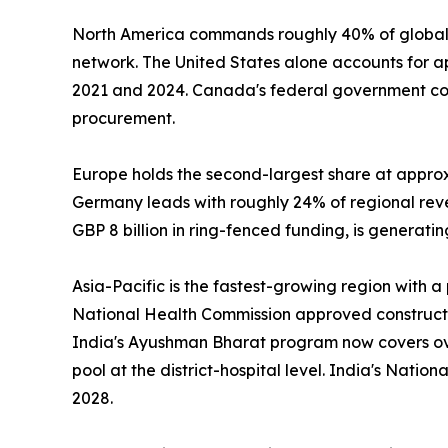
North America commands roughly 40% of global 
network. The United States alone accounts for 
2021 and 2024. Canada's federal government com
procurement.
Europe holds the second-largest share at appro
Germany leads with roughly 24% of regional re
GBP 8 billion in ring-fenced funding, is generat
Asia-Pacific is the fastest-growing region with 
National Health Commission approved construction
India's Ayushman Bharat program now covers over
pool at the district-hospital level. India's Nati
2028.