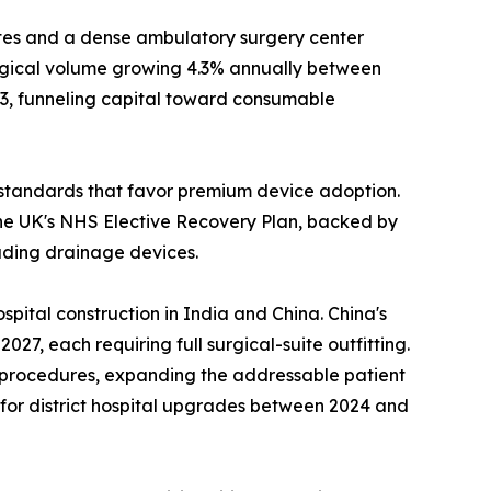
es and a dense ambulatory surgery center
urgical volume growing 4.3% annually between
23, funneling capital toward consumable
standards that favor premium device adoption.
he UK's NHS Elective Recovery Plan, backed by
luding drainage devices.
pital construction in India and China. China's
7, each requiring full surgical-suite outfitting.
l procedures, expanding the addressable patient
n for district hospital upgrades between 2024 and