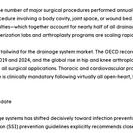
e number of major surgical procedures performed annually
ocedure involving a body cavity, joint space, or wound be
ies—which together account for nearly half of all drainag
ization labs and arthroplasty programs are scaling rapid
ral tailwind for the drainage system market. The OECD reco
 and 2024, and the global rise in hip and knee arthropla
 all surgical applications. Thoracic and cardiovascular p
s clinically mandatory following virtually all open-heart, 
ndate
systems has shifted decisively toward infection preventio
ion (SSI) prevention guidelines explicitly recommends clo