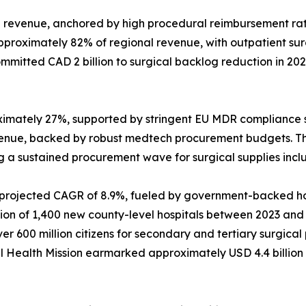
revenue, anchored by high procedural reimbursement rat
approximately 82% of regional revenue, with outpatient s
mitted CAD 2 billion to surgical backlog reduction in 20
ximately 27%, supported by stringent EU MDR compliance 
venue, backed by robust medtech procurement budgets. T
ing a sustained procurement wave for surgical supplies inc
a projected CAGR of 8.9%, fueled by government-backed hos
 of 1,400 new county-level hospitals between 2023 and 202
 600 million citizens for secondary and tertiary surgica
onal Health Mission earmarked approximately USD 4.4 billio