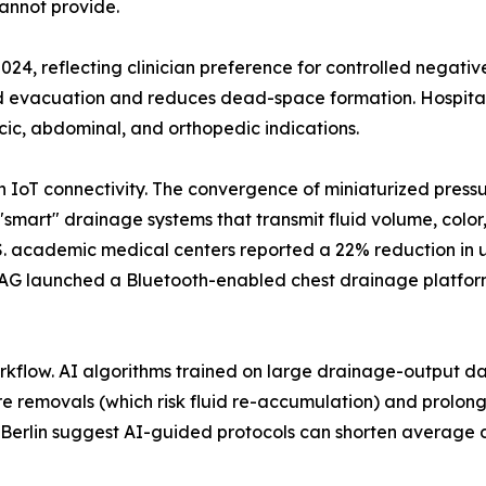
annot provide.
2024, reflecting clinician preference for controlled negati
id evacuation and reduces dead-space formation. Hospital
cic, abdominal, and orthopedic indications.
th IoT connectivity. The convergence of miniaturized pres
"smart" drainage systems that transmit fluid volume, color
U.S. academic medical centers reported a 22% reduction in
AG launched a Bluetooth-enabled chest drainage platform 
workflow. AI algorithms trained on large drainage-output dat
e removals (which risk fluid re-accumulation) and prolonge
té Berlin suggest AI-guided protocols can shorten average d