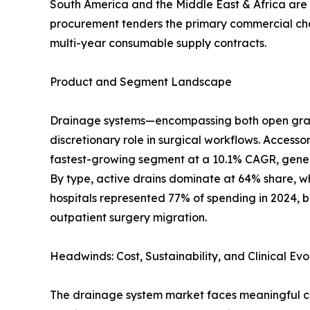
South America and the Middle East & Africa are s
procurement tenders the primary commercial chann
multi-year consumable supply contracts.
Product and Segment Landscape
Drainage systems—encompassing both open gravit
discretionary role in surgical workflows. Accesso
fastest-growing segment at a 10.1% CAGR, genera
By type, active drains dominate at 64% share, wh
hospitals represented 77% of spending in 2024, b
outpatient surgery migration.
Headwinds: Cost, Sustainability, and Clinical Evo
The drainage system market faces meaningful cha