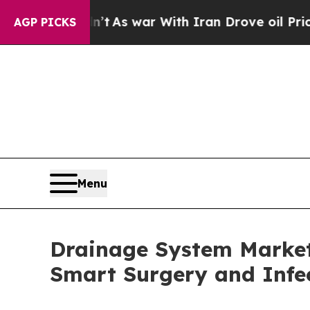
Didn’t
As war With Iran Drove oil Prices Higher,
AGP PICKS
Menu
Drainage System Market 
Smart Surgery and Infec