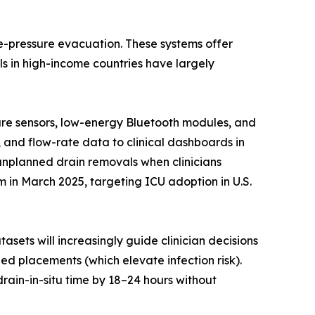
ve-pressure evacuation. These systems offer
s in high-income countries have largely
sure sensors, low-energy Bluetooth modules, and
, and flow-rate data to clinical dashboards in
 unplanned drain removals when clinicians
in March 2025, targeting ICU adoption in U.S.
asets will increasingly guide clinician decisions
d placements (which elevate infection risk).
rain-in-situ time by 18–24 hours without