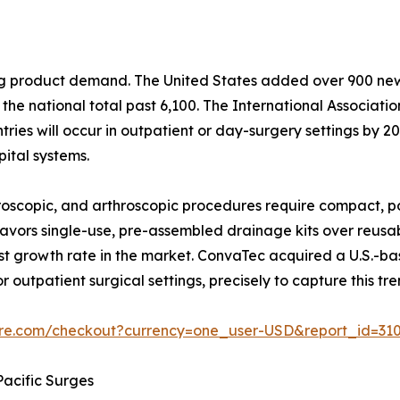
ping product demand. The United States added over 900 n
he national total past 6,100. The International Associati
ies will occur in outpatient or day-surgery settings by 203
ital systems.
scopic, and arthroscopic procedures require compact, po
y favors single-use, pre-assembled drainage kits over reus
t growth rate in the market. ConvaTec acquired a U.S.-b
r outpatient surgical settings, precisely to capture this tre
ure.com/checkout?currency=one_user-USD&report_id=31
acific Surges