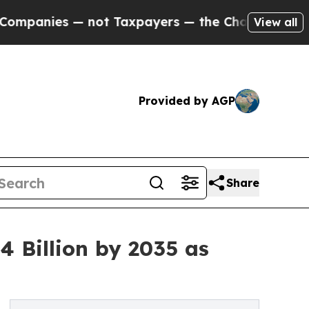
 — not Taxpayers — the Chance to Cash in on Pub
View all
Provided by AGP
Share
 Billion by 2035 as