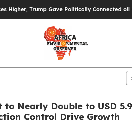
 Trump Gave Politically Connected oil Companies
to Nearly Double to USD 5.94
tion Control Drive Growth