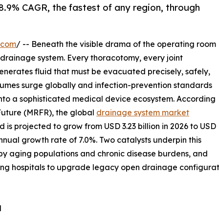
 8.9% CAGR, the fastest of any region, through
.com
/ -- Beneath the visible drama of the operating room
he drainage system. Every thoracotomy, every joint
nerates fluid that must be evacuated precisely, safely,
olumes surge globally and infection-prevention standards
into a sophisticated medical device ecosystem. According
Future (MRFR), the global
drainage system market
 is projected to grow from USD 3.23 billion in 2026 to USD
nual growth rate of 7.0%. Two catalysts underpin this
n by aging populations and chronic disease burdens, and
ng hospitals to upgrade legacy open drainage configurati
d