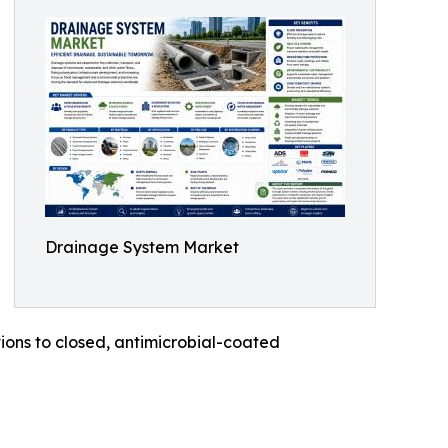
Drainage System Market
ons to closed, antimicrobial-coated