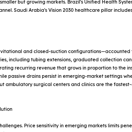
maller but growing markets. Brazil's Unified Health System
el. Saudi Arabia's Vision 2030 healthcare pillar includes
ational and closed-suction configurations—accounted for 
ries, including tubing extensions, graduated collection can
ting recurring revenue that grows in proportion to the in
ile passive drains persist in emerging-market settings wh
ut ambulatory surgical centers and clinics are the fastest
lution
llenges. Price sensitivity in emerging markets limits pen