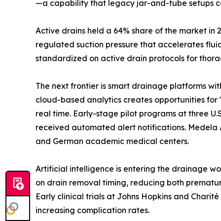
—a capability that legacy jar-and-tube setups c
Active drains held a 64% share of the market in 
regulated suction pressure that accelerates flu
standardized on active drain protocols for thora
The next frontier is smart drainage platforms wi
cloud-based analytics creates opportunities for 
real time. Early-stage pilot programs at three 
received automated alert notifications. Medela 
and German academic medical centers.
Artificial intelligence is entering the drainage 
on drain removal timing, reducing both prematur
Early clinical trials at Johns Hopkins and Chari
increasing complication rates.