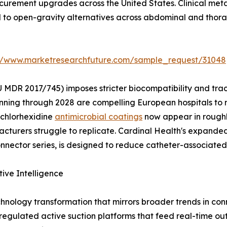
rocurement upgrades across the United States. Clinical me
d to open-gravity alternatives across abdominal and thora
://www.marketresearchfuture.com/sample_request/31048
 MDR 2017/745) imposes stricter biocompatibility and tra
nning through 2028 are compelling European hospitals to 
 chlorhexidine
antimicrobial coatings
now appear in roughl
turers struggle to replicate. Cardinal Health's expanded 
ector series, is designed to reduce catheter-associated 
tive Intelligence
hnology transformation that mirrors broader trends in c
y regulated active suction platforms that feed real-time ou