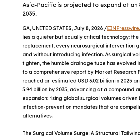
Asia-Pacific is projected to expand at an
2035.
GA, UNITED STATES, July 8, 2026 /
EINPresswire
lies a quieter but equally critical technology: t
replacement, every neurosurgical intervention ge
and without introducing infection. As surgical v
tighten, the humble drainage tube has evolved 
to a comprehensive report by Market Research 
reached an estimated USD 3.02 billion in 2025 and
5.94 billion by 2035, advancing at a compound an
expansion: rising global surgical volumes drive
infection-prevention mandates that are compelli
alternatives.
The Surgical Volume Surge: A Structural Tailwin