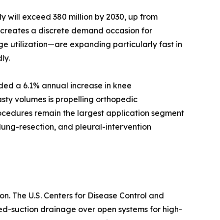
 will exceed 380 million by 2030, up from
d creates a discrete demand occasion for
e utilization—are expanding particularly fast in
ly.
rded a 6.1% annual increase in knee
sty volumes is propelling orthopedic
rocedures remain the largest application segment
lung-resection, and pleural-intervention
n. The U.S. Centers for Disease Control and
sed-suction drainage over open systems for high-