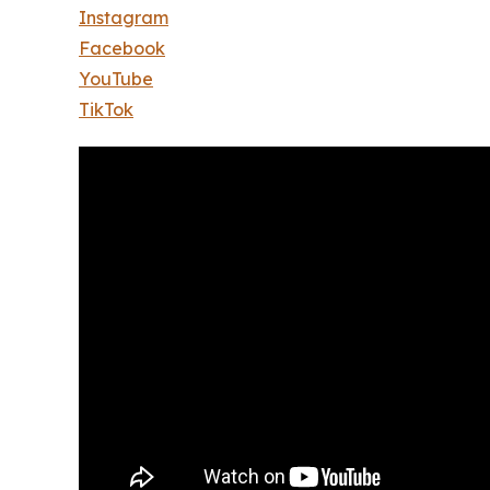
Instagram
Facebook
YouTube
TikTok