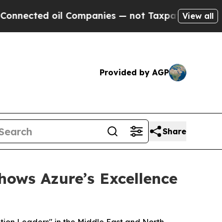
ed oil Companies — not Taxpayers — the Chance t
View all
Provided by AGP
Share
hows Azure’s Excellence