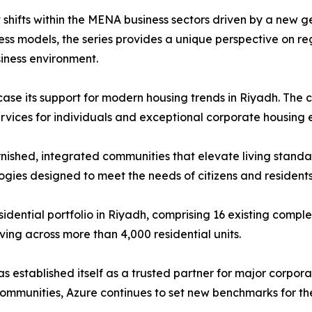
shifts within the MENA business sectors driven by a new g
ss models, the series provides a unique perspective on re
iness environment.
howcase its support for modern housing trends in Riyadh. Th
ervices for individuals and exceptional corporate housing 
furnished, integrated communities that elevate living stand
ogies designed to meet the needs of citizens and residents
sidential portfolio in Riyadh, comprising 16 existing compl
ving across more than 4,000 residential units.
 established itself as a trusted partner for major corpora
communities, Azure continues to set new benchmarks for the q