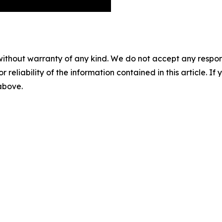
without warranty of any kind. We do not accept any responsib
r reliability of the information contained in this article. I
 above.