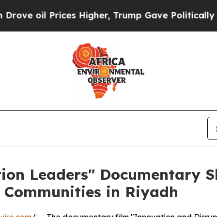
il Prices Higher, Trump Gave Politically Connect
tion Leaders" Documentary S
l Communities in Riyadh