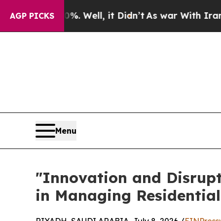
 40%. Well, it Didn’t
As war With Iran Drove o
AGP PICKS
Menu
​"Innovation and Disrup
in Managing Residentia