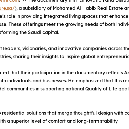
wire.com
/ -- The documentary film "Innovation and Disrup
ure.sa/
), a subsidiary of Mohamed Al Habib Real Estate a
’s role in providing integrated living spaces that enhance 
ase. These offerings meet the growing needs of both indiv
sforming the Saudi capital.
ht leaders, visionaries, and innovative companies across t
tries, sharing their insights to inspire global entrepreneuri
tated that their participation in the documentary reflects 
oth individuals and businesses. He emphasized that this r
el communities in supporting national Quality of Life goal
to residential solutions that merge thoughtful design with 
ith a superior level of comfort and long-term stability.