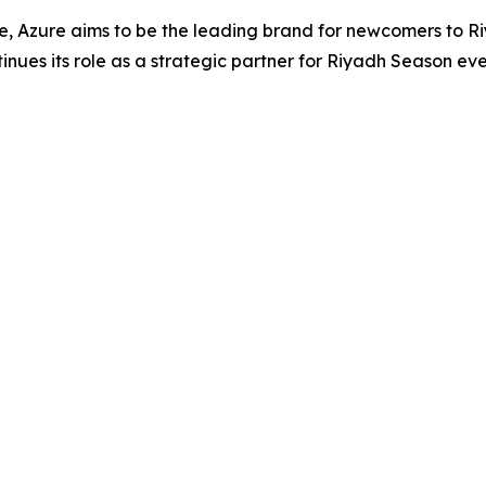
te, Azure aims to be the leading brand for newcomers to
nues its role as a strategic partner for Riyadh Season eve