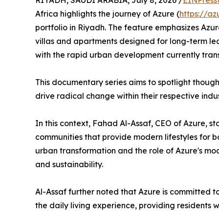
RIYADH, SAUDI ARABIA, July 8, 2026 /
EINPress
Africa highlights the journey of Azure (
https://az
portfolio in Riyadh. The feature emphasizes Azure
villas and apartments designed for long-term le
with the rapid urban development currently tran
​This documentary series aims to spotlight thoug
drive radical change within their respective indus
​In this context, Fahad Al-Assaf, CEO of Azure, s
communities that provide modern lifestyles for b
urban transformation and the role of Azure's mod
and sustainability.
​Al-Assaf further noted that Azure is committed 
the daily living experience, providing residents w