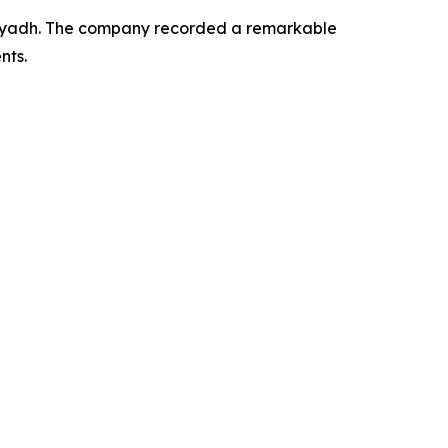
 Riyadh. The company recorded a remarkable
nts.