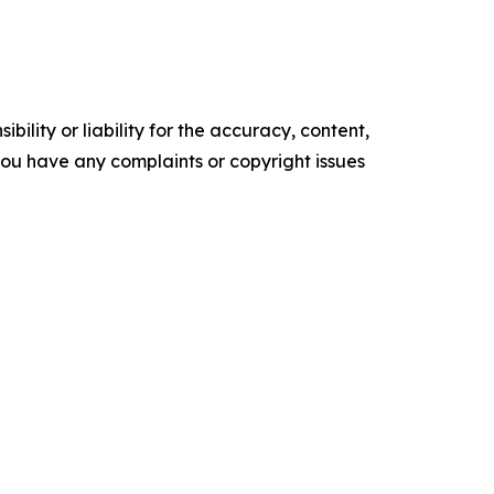
ility or liability for the accuracy, content,
f you have any complaints or copyright issues