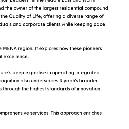
tion Leaders" in the Middle East and North
nd the owner of the largest residential compound
the Quality of Life, offering a diverse range of
iduals and corporate clients while keeping pace
he MENA region. It explores how these pioneers
al excellence.
Azure’s deep expertise in operating integrated
ecognition also underscores Riyadh's broader
s through the highest standards of innovation
comprehensive services. This approach enriches