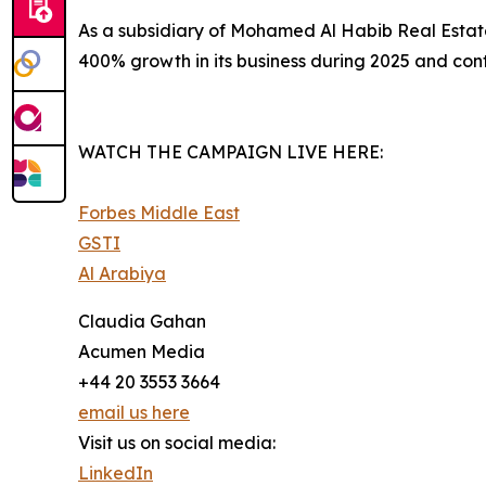
​As a subsidiary of Mohamed Al Habib Real Esta
400% growth in its business during 2025 and conti
WATCH THE CAMPAIGN LIVE HERE:
Forbes Middle East
GSTI
Al Arabiya
Claudia Gahan
Acumen Media
+44 20 3553 3664
email us here
Visit us on social media:
LinkedIn