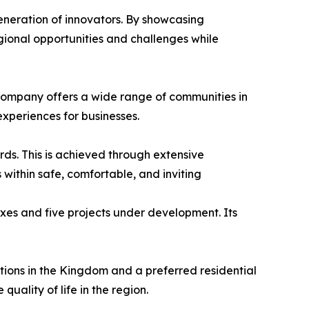
eneration of innovators. By showcasing
gional opportunities and challenges while
e company offers a wide range of communities in
experiences for businesses.
ards. This is achieved through extensive
 within safe, comfortable, and inviting
exes and five projects under development. Its
tions in the Kingdom and a preferred residential
uality of life in the region.