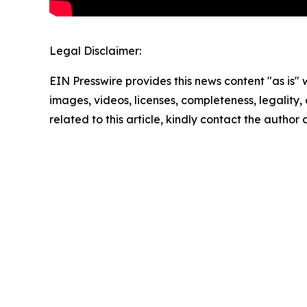
Legal Disclaimer:
EIN Presswire provides this news content "as is" 
images, videos, licenses, completeness, legality, o
related to this article, kindly contact the author