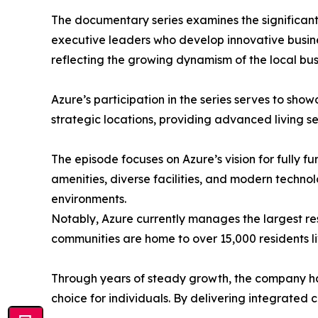
The documentary series examines the significant 
executive leaders who develop innovative busine
reflecting the growing dynamism of the local bus
​Azure’s participation in the series serves to s
strategic locations, providing advanced living s
​The episode focuses on Azure’s vision for fully 
amenities, diverse facilities, and modern technol
environments.
​Notably, Azure currently manages the largest re
communities are home to over 15,000 residents li
​Through years of steady growth, the company has
choice for individuals. By delivering integrated 