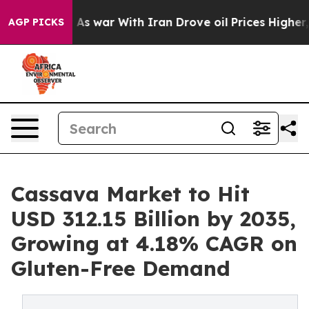
dn’t
As war With Iran Drove oil Prices Higher, Trump 
AGP PICKS
Cassava Market to Hit
USD 312.15 Billion by 2035,
Growing at 4.18% CAGR on
Gluten-Free Demand