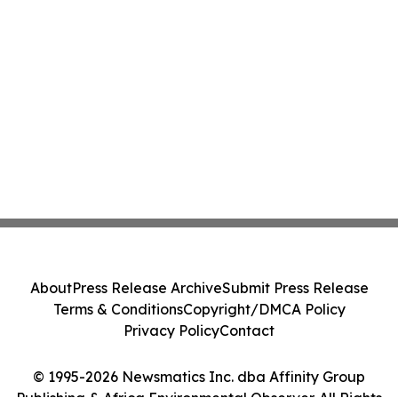
About
Press Release Archive
Submit Press Release
Terms & Conditions
Copyright/DMCA Policy
Privacy Policy
Contact
© 1995-2026 Newsmatics Inc. dba Affinity Group