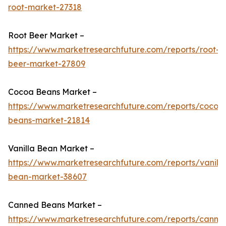
root-market-27318
Root Beer Market –
https://www.marketresearchfuture.com/reports/root-
beer-market-27809
Cocoa Beans Market –
https://www.marketresearchfuture.com/reports/cocoa
beans-market-21814
Vanilla Bean Market –
https://www.marketresearchfuture.com/reports/vanilla
bean-market-38607
Canned Beans Market –
https://www.marketresearchfuture.com/reports/canne