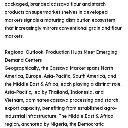
packaged, branded cassava flour and starch
products on supermarket shelves in developed
markets signals a maturing distribution ecosystem
that increasingly mirrors conventional grain and flour
markets.
Regional Outlook: Production Hubs Meet Emerging
Demand Centers
Geographically, the Cassava Market spans North
America, Europe, Asia-Pacific, South America, and
the Middle East & Africa, each playing a distinct role.
Asia-Pacific, led by Thailand, Indonesia, and
Vietnam, dominates cassava processing and starch
export capacity, benefiting from established agro-
industrial infrastructure. The Middle East & Africa
region, anchored by Nigeria, the Democratic