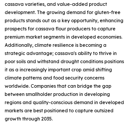
cassava varieties, and value-added product
development. The growing demand for gluten-free
products stands out as a key opportunity, enhancing
prospects for cassava flour producers to capture
premium market segments in developed economies.
Additionally, climate resilience is becoming a
strategic advantage; cassava's ability to thrive in
poor soils and withstand drought conditions positions
it as a increasingly important crop amid shifting
climate patterns and food security concerns
worldwide. Companies that can bridge the gap
between smallholder production in developing
regions and quality-conscious demand in developed
markets are best positioned to capture outsized
growth through 2035.