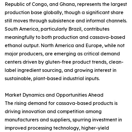
Republic of Congo, and Ghana, represents the largest
production base globally, though a significant share
still moves through subsistence and informal channels.
South America, particularly Brazil, contributes
meaningfully to both production and cassava-based
ethanol output. North America and Europe, while not
major producers, are emerging as critical demand
centers driven by gluten-free product trends, clean-
label ingredient sourcing, and growing interest in
sustainable, plant-based industrial inputs.
Market Dynamics and Opportunities Ahead
The rising demand for cassava-based products is
driving innovation and competition among
manufacturers and suppliers, spurring investment in
improved processing technology, higher-yield