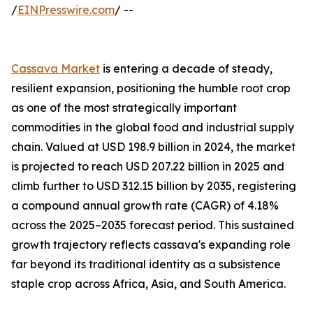
/
EINPresswire.com
/ --
Cassava Market
is entering a decade of steady,
resilient expansion, positioning the humble root crop
as one of the most strategically important
commodities in the global food and industrial supply
chain. Valued at USD 198.9 billion in 2024, the market
is projected to reach USD 207.22 billion in 2025 and
climb further to USD 312.15 billion by 2035, registering
a compound annual growth rate (CAGR) of 4.18%
across the 2025–2035 forecast period. This sustained
growth trajectory reflects cassava's expanding role
far beyond its traditional identity as a subsistence
staple crop across Africa, Asia, and South America.