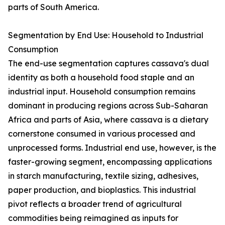
parts of South America.
Segmentation by End Use: Household to Industrial
Consumption
The end-use segmentation captures cassava's dual
identity as both a household food staple and an
industrial input. Household consumption remains
dominant in producing regions across Sub-Saharan
Africa and parts of Asia, where cassava is a dietary
cornerstone consumed in various processed and
unprocessed forms. Industrial end use, however, is the
faster-growing segment, encompassing applications
in starch manufacturing, textile sizing, adhesives,
paper production, and bioplastics. This industrial
pivot reflects a broader trend of agricultural
commodities being reimagined as inputs for