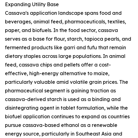
Expanding Utility Base
Cassava's application landscape spans food and
beverages, animal feed, pharmaceuticals, textiles,
paper, and biofuels. In the food sector, cassava
serves as a base for flour, starch, tapioca pearls, and
fermented products like garri and fufu that remain
dietary staples across large populations. In animal
feed, cassava chips and pellets offer a cost-
effective, high-energy alternative to maize,
particularly valuable amid volatile grain prices. The
pharmaceutical segment is gaining traction as
cassava-derived starch is used as a binding and
disintegrating agent in tablet formulation, while the
biofuel application continues to expand as countries
pursue cassava-based ethanol as a renewable
energy source, particularly in Southeast Asia and