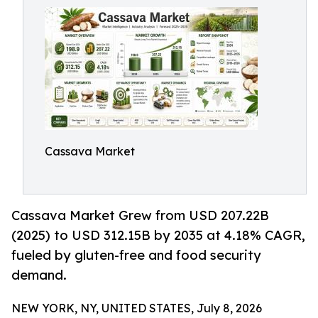
Cassava Market
Cassava Market Grew from USD 207.22B
(2025) to USD 312.15B by 2035 at 4.18% CAGR,
fueled by gluten-free and food security
demand.
NEW YORK, NY, UNITED STATES, July 8, 2026