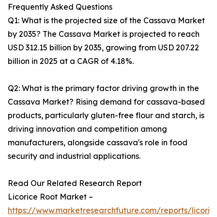
Frequently Asked Questions
Q1: What is the projected size of the Cassava Market
by 2035? The Cassava Market is projected to reach
USD 312.15 billion by 2035, growing from USD 207.22
billion in 2025 at a CAGR of 4.18%.
Q2: What is the primary factor driving growth in the
Cassava Market? Rising demand for cassava-based
products, particularly gluten-free flour and starch, is
driving innovation and competition among
manufacturers, alongside cassava's role in food
security and industrial applications.
Read Our Related Research Report
Licorice Root Market –
https://www.marketresearchfuture.com/reports/licoric