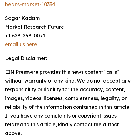
beans-market-10334
Sagar Kadam
Market Research Future
+1 628-258-0071
email us here
Legal Disclaimer:
EIN Presswire provides this news content "as is"
without warranty of any kind. We do not accept any
responsibility or liability for the accuracy, content,
images, videos, licenses, completeness, legality, or
reliability of the information contained in this article.
If you have any complaints or copyright issues
related to this article, kindly contact the author
above.