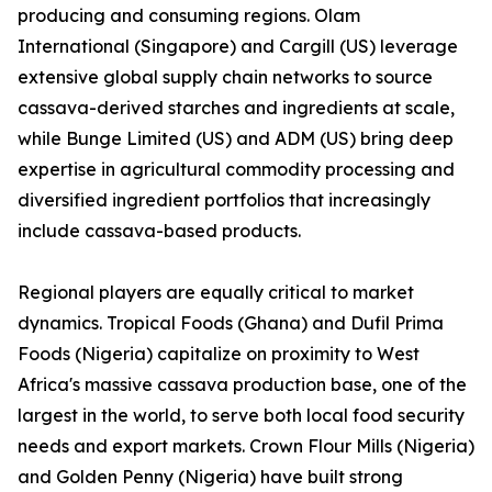
producing and consuming regions. Olam
International (Singapore) and Cargill (US) leverage
extensive global supply chain networks to source
cassava-derived starches and ingredients at scale,
while Bunge Limited (US) and ADM (US) bring deep
expertise in agricultural commodity processing and
diversified ingredient portfolios that increasingly
include cassava-based products.
Regional players are equally critical to market
dynamics. Tropical Foods (Ghana) and Dufil Prima
Foods (Nigeria) capitalize on proximity to West
Africa's massive cassava production base, one of the
largest in the world, to serve both local food security
needs and export markets. Crown Flour Mills (Nigeria)
and Golden Penny (Nigeria) have built strong