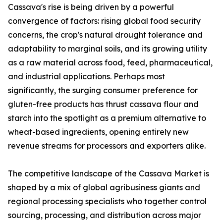
Cassava's rise is being driven by a powerful
convergence of factors: rising global food security
concerns, the crop's natural drought tolerance and
adaptability to marginal soils, and its growing utility
as a raw material across food, feed, pharmaceutical,
and industrial applications. Perhaps most
significantly, the surging consumer preference for
gluten-free products has thrust cassava flour and
starch into the spotlight as a premium alternative to
wheat-based ingredients, opening entirely new
revenue streams for processors and exporters alike.
The competitive landscape of the Cassava Market is
shaped by a mix of global agribusiness giants and
regional processing specialists who together control
sourcing, processing, and distribution across major