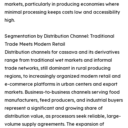
markets, particularly in producing economies where
minimal processing keeps costs low and accessibility
high.
Segmentation by Distribution Channel: Traditional
Trade Meets Modern Retail
Distribution channels for cassava and its derivatives
range from traditional wet markets and informal
trade networks, still dominant in rural producing
regions, to increasingly organized modern retail and
e-commerce platforms in urban centers and export
markets. Business-to-business channels serving food
manufacturers, feed producers, and industrial buyers
represent a significant and growing share of
distribution value, as processors seek reliable, large-
volume supply agreements. The expansion of