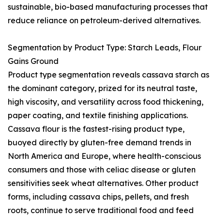
sustainable, bio-based manufacturing processes that
reduce reliance on petroleum-derived alternatives.
Segmentation by Product Type: Starch Leads, Flour
Gains Ground
Product type segmentation reveals cassava starch as
the dominant category, prized for its neutral taste,
high viscosity, and versatility across food thickening,
paper coating, and textile finishing applications.
Cassava flour is the fastest-rising product type,
buoyed directly by gluten-free demand trends in
North America and Europe, where health-conscious
consumers and those with celiac disease or gluten
sensitivities seek wheat alternatives. Other product
forms, including cassava chips, pellets, and fresh
roots, continue to serve traditional food and feed