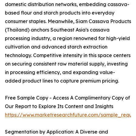
domestic distribution networks, embedding cassava-
based flour and starch products into everyday
consumer staples. Meanwhile, Siam Cassava Products
(Thailand) anchors Southeast Asia's cassava
processing industry, a region renowned for high-yield
cultivation and advanced starch extraction
technology. Competitive intensity in this space centers
on securing consistent raw material supply, investing
in processing efficiency, and expanding value-
added product lines to capture premium pricing.
Free Sample Copy - Access A Complimentary Copy of
Our Report to Explore Its Content and Insights
https://www.marketresearchfuture.com/sample_reque
Segmentation by Application: A Diverse and