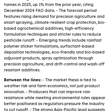
tonnes in 2023, up 1% from the prior year, citing
December 2024 FAO data. - The forecast period
features rising demand for precision agriculture and
smart spraying, climate-resilient crop protection, bio-
based agrochemical additives, high-efficiency
formulation techniques and stricter rules to reduce
pesticide runoff. - Emerging trends include rainfast
polymer sticker formulations, surfactant-based
deposition technologies, eco-friendly and bio-based
adjuvant products, spray optimization through
precision agriculture, and drift-control and wash-off
resistant additives.
Between the lines:
- The market thesis is tied to
weather risk and farm economics, not just product
innovation. - Producers that can improve rain
resistance while meeting environmental rules appear
better positioned as regulators pressure the industry
to cut runoff. - The strong Asia-Pacific lead suggests