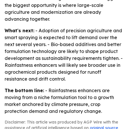
the biggest opportunity is where large-scale
agriculture and modernization are already
advancing together.
What's next:
- Adoption of precision agriculture and
smart spraying is expected to lift demand over the
next several years. - Bio-based additives and better
formulation technology are likely to shape product
development as sustainability requirements tighten. -
Rainfastness enhancers will likely see broader use in
agrochemical products designed for runoff
resistance and drift control.
The bottom line:
- Rainfastness enhancers are
moving from a niche formulation tool to a growth
market anchored by climate pressure, crop
protection demand and regulatory change.
Disclaimer: This article was produced by AGP Wire with the
assistance of artificial intelligence based on
original source