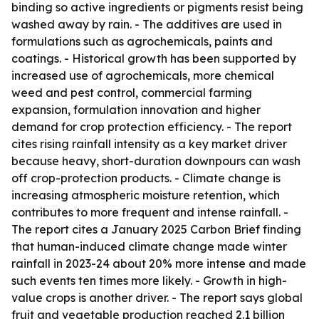
binding so active ingredients or pigments resist being
washed away by rain. - The additives are used in
formulations such as agrochemicals, paints and
coatings. - Historical growth has been supported by
increased use of agrochemicals, more chemical
weed and pest control, commercial farming
expansion, formulation innovation and higher
demand for crop protection efficiency. - The report
cites rising rainfall intensity as a key market driver
because heavy, short-duration downpours can wash
off crop-protection products. - Climate change is
increasing atmospheric moisture retention, which
contributes to more frequent and intense rainfall. -
The report cites a January 2025 Carbon Brief finding
that human-induced climate change made winter
rainfall in 2023-24 about 20% more intense and made
such events ten times more likely. - Growth in high-
value crops is another driver. - The report says global
fruit and vegetable production reached 2.1 billion