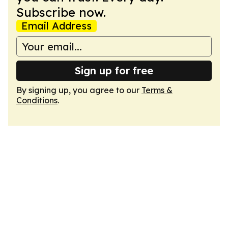
Subscribe now.
Email Address
Sign up for free
By signing up, you agree to our
Terms &
Conditions
.