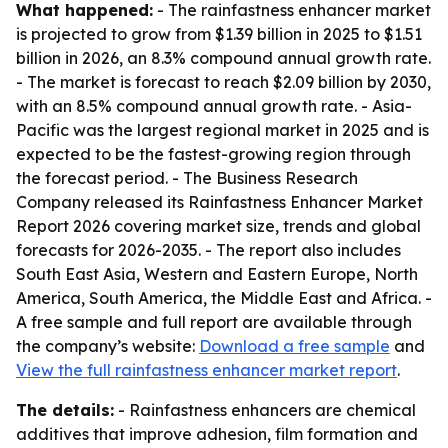
What happened:
- The rainfastness enhancer market
is projected to grow from $1.39 billion in 2025 to $1.51
billion in 2026, an 8.3% compound annual growth rate.
- The market is forecast to reach $2.09 billion by 2030,
with an 8.5% compound annual growth rate. - Asia-
Pacific was the largest regional market in 2025 and is
expected to be the fastest-growing region through
the forecast period. - The Business Research
Company released its Rainfastness Enhancer Market
Report 2026 covering market size, trends and global
forecasts for 2026-2035. - The report also includes
South East Asia, Western and Eastern Europe, North
America, South America, the Middle East and Africa. -
A free sample and full report are available through
the company’s website:
Download a free sample
and
View the full rainfastness enhancer market report
.
The details:
- Rainfastness enhancers are chemical
additives that improve adhesion, film formation and