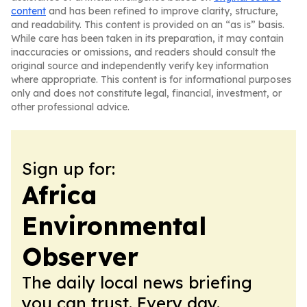
content
and has been refined to improve clarity, structure,
and readability. This content is provided on an “as is” basis.
While care has been taken in its preparation, it may contain
inaccuracies or omissions, and readers should consult the
original source and independently verify key information
where appropriate. This content is for informational purposes
only and does not constitute legal, financial, investment, or
other professional advice.
Sign up for:
Africa
Environmental
Observer
The daily local news briefing
you can trust. Every day.