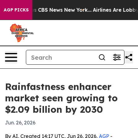
rrative was CBS News New York...
Airlines Are Lobbying
AGP PICKS
Rainfastness enhancer
market seen growing to
$2.09 billion by 2030
Jun. 26, 2026
By AI, Created 14:17 UTC, Jun 26, 2026,
AGP
-