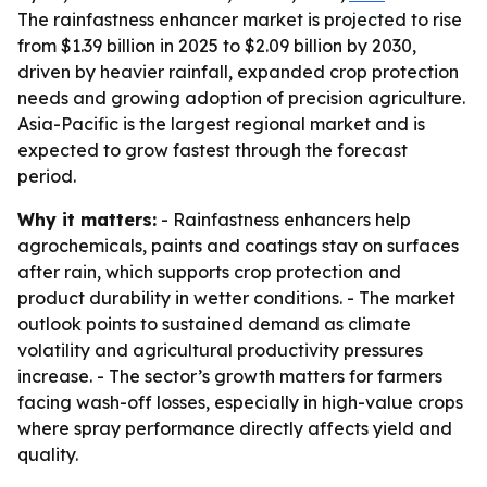
The rainfastness enhancer market is projected to rise
from $1.39 billion in 2025 to $2.09 billion by 2030,
driven by heavier rainfall, expanded crop protection
needs and growing adoption of precision agriculture.
Asia-Pacific is the largest regional market and is
expected to grow fastest through the forecast
period.
Why it matters:
- Rainfastness enhancers help
agrochemicals, paints and coatings stay on surfaces
after rain, which supports crop protection and
product durability in wetter conditions. - The market
outlook points to sustained demand as climate
volatility and agricultural productivity pressures
increase. - The sector’s growth matters for farmers
facing wash-off losses, especially in high-value crops
where spray performance directly affects yield and
quality.