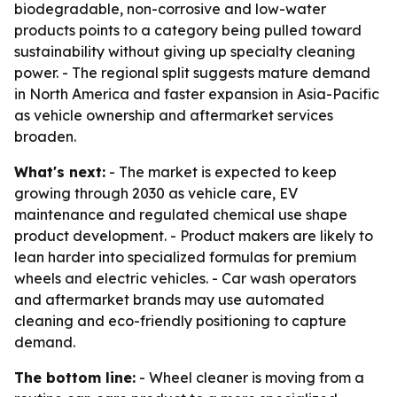
biodegradable, non-corrosive and low-water
products points to a category being pulled toward
sustainability without giving up specialty cleaning
power. - The regional split suggests mature demand
in North America and faster expansion in Asia-Pacific
as vehicle ownership and aftermarket services
broaden.
What's next:
- The market is expected to keep
growing through 2030 as vehicle care, EV
maintenance and regulated chemical use shape
product development. - Product makers are likely to
lean harder into specialized formulas for premium
wheels and electric vehicles. - Car wash operators
and aftermarket brands may use automated
cleaning and eco-friendly positioning to capture
demand.
The bottom line:
- Wheel cleaner is moving from a