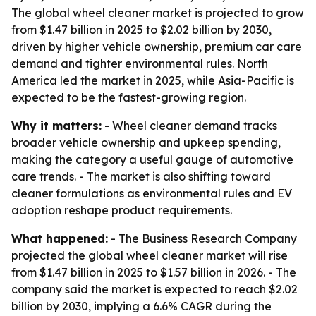
The global wheel cleaner market is projected to grow
from $1.47 billion in 2025 to $2.02 billion by 2030,
driven by higher vehicle ownership, premium car care
demand and tighter environmental rules. North
America led the market in 2025, while Asia-Pacific is
expected to be the fastest-growing region.
Why it matters:
- Wheel cleaner demand tracks
broader vehicle ownership and upkeep spending,
making the category a useful gauge of automotive
care trends. - The market is also shifting toward
cleaner formulations as environmental rules and EV
adoption reshape product requirements.
What happened:
- The Business Research Company
projected the global wheel cleaner market will rise
from $1.47 billion in 2025 to $1.57 billion in 2026. - The
company said the market is expected to reach $2.02
billion by 2030, implying a 6.6% CAGR during the