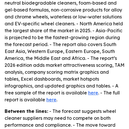
neutral biodegradable cleaners, foam-based and
gel-based formulas, non-corrosive products for alloy
and chrome wheels, waterless or low-water solutions
and EV-specific wheel cleaners. - North America held
the largest share of the market in 2025. - Asia-Pacific
is projected to be the fastest-growing region during
the forecast period. - The report also covers South
East Asia, Western Europe, Eastern Europe, South
America, the Middle East and Africa. - The report’s
2026 edition adds market attractiveness scoring, TAM
analysis, company scoring matrix graphics and
tables, Excel dashboards, market hotspots
infographics, and updated graphics and tables. - A
free sample of the report is available
here
. - The full
report is available
here
.
Between the lines:
- The forecast suggests wheel
cleaner suppliers may need to compete on both
performance and compliance. - The move toward