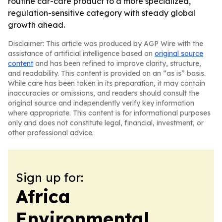
routine car-care product to a more specialized,
regulation-sensitive category with steady global
growth ahead.
Disclaimer: This article was produced by AGP Wire with the
assistance of artificial intelligence based on
original source
content
and has been refined to improve clarity, structure,
and readability. This content is provided on an “as is” basis.
While care has been taken in its preparation, it may contain
inaccuracies or omissions, and readers should consult the
original source and independently verify key information
where appropriate. This content is for informational purposes
only and does not constitute legal, financial, investment, or
other professional advice.
Sign up for:
Africa
Environmental