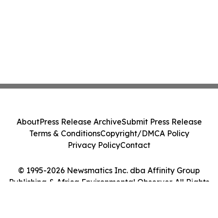
About
Press Release Archive
Submit Press Release
Terms & Conditions
Copyright/DMCA Policy
Privacy Policy
Contact
© 1995-2026 Newsmatics Inc. dba Affinity Group
Publishing & Africa Environmental Observer. All Rights
Reserved.
Cookie Settings / Your Privacy Choices