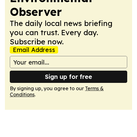
Observer
The daily local news briefing
you can trust. Every day.
Subscribe now.
Email Address
Sign up for free
By signing up, you agree to our
Terms &
Conditions
.