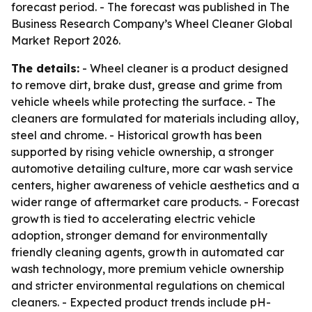
forecast period. - The forecast was published in The
Business Research Company’s Wheel Cleaner Global
Market Report 2026.
The details:
- Wheel cleaner is a product designed
to remove dirt, brake dust, grease and grime from
vehicle wheels while protecting the surface. - The
cleaners are formulated for materials including alloy,
steel and chrome. - Historical growth has been
supported by rising vehicle ownership, a stronger
automotive detailing culture, more car wash service
centers, higher awareness of vehicle aesthetics and a
wider range of aftermarket care products. - Forecast
growth is tied to accelerating electric vehicle
adoption, stronger demand for environmentally
friendly cleaning agents, growth in automated car
wash technology, more premium vehicle ownership
and stricter environmental regulations on chemical
cleaners. - Expected product trends include pH-