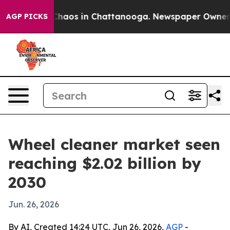
Collapse
Chaos in Chattanooga. Newspaper Owner Calls
AGP PICKS
Wheel cleaner market seen
reaching $2.02 billion by
2030
Jun. 26, 2026
By AI, Created 14:24 UTC, Jun 26, 2026,
AGP
-