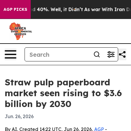
 Around 40%. Well, it Didn’t
As war With Iran Drove 
AGP PICKS
Straw pulp paperboard
market seen rising to $3.6
billion by 2030
Jun. 26, 2026
By AI, Created 14:22 UTC, Jun 26, 2026,
AGP
-