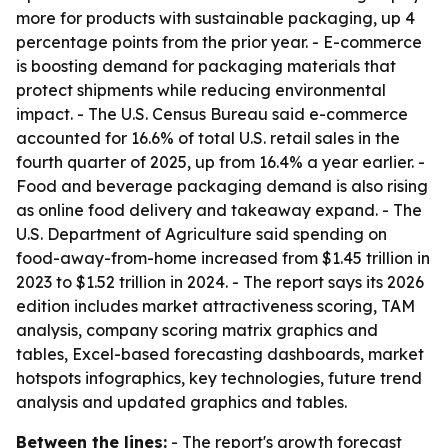
more for products with sustainable packaging, up 4
percentage points from the prior year. - E-commerce
is boosting demand for packaging materials that
protect shipments while reducing environmental
impact. - The U.S. Census Bureau said e-commerce
accounted for 16.6% of total U.S. retail sales in the
fourth quarter of 2025, up from 16.4% a year earlier. -
Food and beverage packaging demand is also rising
as online food delivery and takeaway expand. - The
U.S. Department of Agriculture said spending on
food-away-from-home increased from $1.45 trillion in
2023 to $1.52 trillion in 2024. - The report says its 2026
edition includes market attractiveness scoring, TAM
analysis, company scoring matrix graphics and
tables, Excel-based forecasting dashboards, market
hotspots infographics, key technologies, future trend
analysis and updated graphics and tables.
Between the lines:
- The report's growth forecast