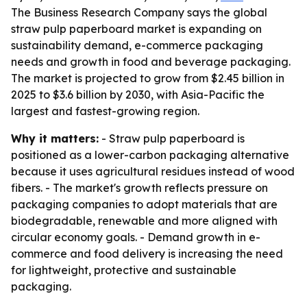
The Business Research Company says the global
straw pulp paperboard market is expanding on
sustainability demand, e-commerce packaging
needs and growth in food and beverage packaging.
The market is projected to grow from $2.45 billion in
2025 to $3.6 billion by 2030, with Asia-Pacific the
largest and fastest-growing region.
Why it matters:
- Straw pulp paperboard is
positioned as a lower-carbon packaging alternative
because it uses agricultural residues instead of wood
fibers. - The market's growth reflects pressure on
packaging companies to adopt materials that are
biodegradable, renewable and more aligned with
circular economy goals. - Demand growth in e-
commerce and food delivery is increasing the need
for lightweight, protective and sustainable
packaging.