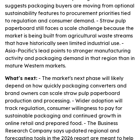
suggests packaging buyers are moving from optional
sustainability features to procurement priorities tied
to regulation and consumer demand. - Straw pulp
paperboard still faces a scale challenge because the
market is being built from agricultural waste streams
that have historically seen limited industrial use. -
Asia-Pacific's lead points to stronger manufacturing
activity and packaging demand in that region than in
mature Western markets.
What's next:
- The market's next phase will likely
depend on how quickly packaging converters and
brand owners can scale straw pulp paperboard
production and processing. - Wider adoption will
track regulation, consumer willingness to pay for
sustainable packaging and continued growth in
online retail and prepared food. - The Business
Research Company says updated regional and
forecasting tools in the 2026 report are meant to help