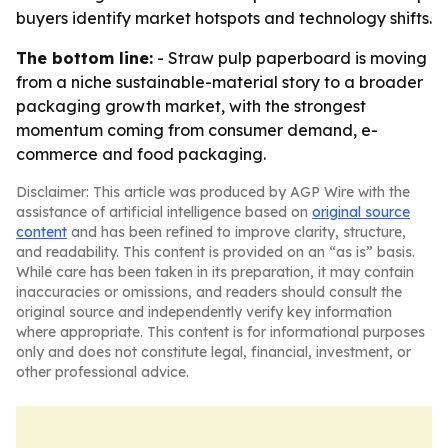
buyers identify market hotspots and technology shifts.
The bottom line:
- Straw pulp paperboard is moving
from a niche sustainable-material story to a broader
packaging growth market, with the strongest
momentum coming from consumer demand, e-
commerce and food packaging.
Disclaimer: This article was produced by AGP Wire with the
assistance of artificial intelligence based on
original source
content
and has been refined to improve clarity, structure,
and readability. This content is provided on an “as is” basis.
While care has been taken in its preparation, it may contain
inaccuracies or omissions, and readers should consult the
original source and independently verify key information
where appropriate. This content is for informational purposes
only and does not constitute legal, financial, investment, or
other professional advice.