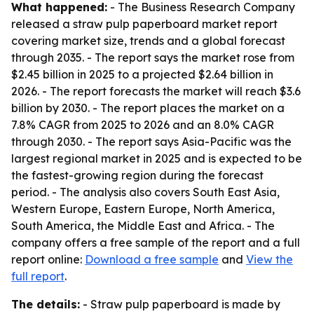
What happened:
- The Business Research Company
released a straw pulp paperboard market report
covering market size, trends and a global forecast
through 2035. - The report says the market rose from
$2.45 billion in 2025 to a projected $2.64 billion in
2026. - The report forecasts the market will reach $3.6
billion by 2030. - The report places the market on a
7.8% CAGR from 2025 to 2026 and an 8.0% CAGR
through 2030. - The report says Asia-Pacific was the
largest regional market in 2025 and is expected to be
the fastest-growing region during the forecast
period. - The analysis also covers South East Asia,
Western Europe, Eastern Europe, North America,
South America, the Middle East and Africa. - The
company offers a free sample of the report and a full
report online:
Download a free sample
and
View the
full report
.
The details:
- Straw pulp paperboard is made by