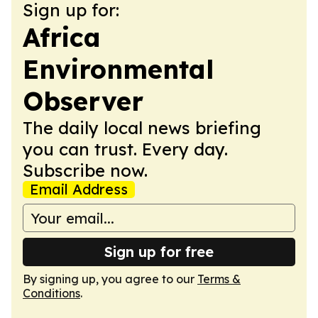
Sign up for:
Africa
Environmental
Observer
The daily local news briefing
you can trust. Every day.
Subscribe now.
Email Address
Sign up for free
By signing up, you agree to our
Terms &
Conditions
.