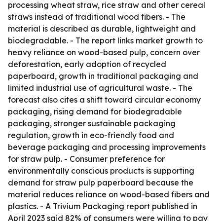
processing wheat straw, rice straw and other cereal
straws instead of traditional wood fibers. - The
material is described as durable, lightweight and
biodegradable. - The report links market growth to
heavy reliance on wood-based pulp, concern over
deforestation, early adoption of recycled
paperboard, growth in traditional packaging and
limited industrial use of agricultural waste. - The
forecast also cites a shift toward circular economy
packaging, rising demand for biodegradable
packaging, stronger sustainable packaging
regulation, growth in eco-friendly food and
beverage packaging and processing improvements
for straw pulp. - Consumer preference for
environmentally conscious products is supporting
demand for straw pulp paperboard because the
material reduces reliance on wood-based fibers and
plastics. - A Trivium Packaging report published in
April 2023 said 82% of consumers were willing to pay