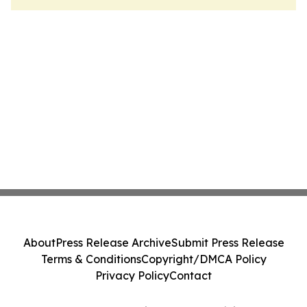
About
Press Release Archive
Submit Press Release
Terms & Conditions
Copyright/DMCA Policy
Privacy Policy
Contact