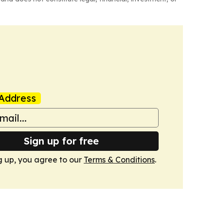
Address
Sign up for free
g up, you agree to our
Terms & Conditions
.