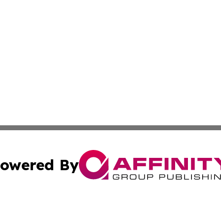
owered By
ubmit Press Release
Terms & Conditions
Copyright/DMCA