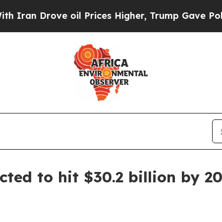
 Drove oil Prices Higher, Trump Gave Politicall
ted to hit $30.2 billion by 2