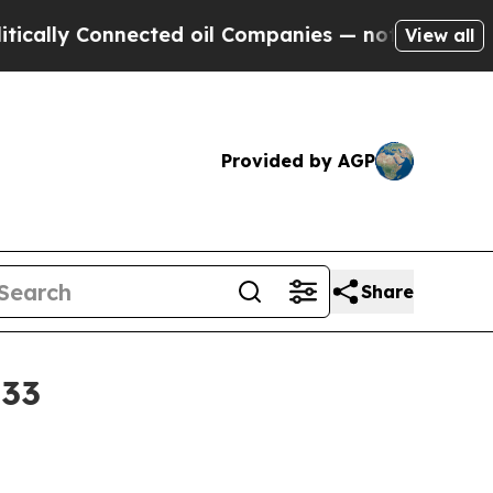
y Connected oil Companies — not Taxpayers — the
View all
Provided by AGP
Share
033