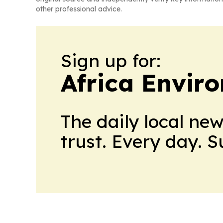
other professional advice.
Sign up for:
Africa Envir
The daily local ne
trust. Every day. 