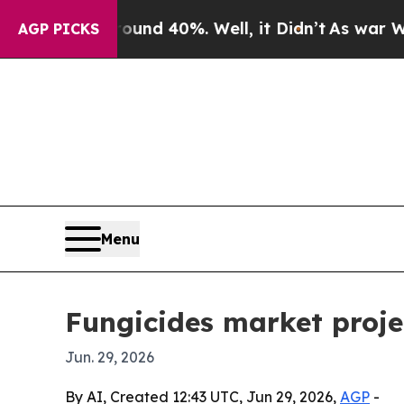
or Around 40%. Well, it Didn’t
As war With Iran
AGP PICKS
Menu
Fungicides market projec
Jun. 29, 2026
By AI, Created 12:43 UTC, Jun 29, 2026,
AGP
-