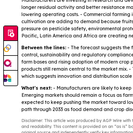
Manufacturers are investing in research and dev
longer residual activity and better resistance 
lowering operating costs. - Commercial farming 
cultivation are adding to demand because fruits
pressure on pesticide safety, environmental prot
Pacific, Latin America and Africa are creating n
Between the lines:
- The forecast suggests the
control, sustainability and regulatory compliance
farm bases and rising adoption of modern crop p
products still remain central to the market mix. 
which suggests innovation and distribution scale 
What's next:
- Manufacturers are likely to keep 
Emerging markets should remain a focus as farm
expected to keep pushing the market toward low
path through 2033 as food demand and crop dise
Disclaimer: This article was produced by AGP Wire with t
and readability. This content is provided on an “as is” b
original source and independently verify key information