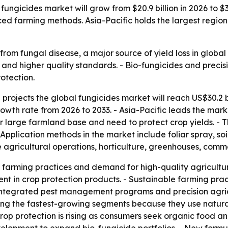
ungicides market will grow from $20.9 billion in 2026 to $3
 farming methods. Asia-Pacific holds the largest regiona
from fungal disease, a major source of yield loss in global 
and higher quality standards. - Bio-fungicides and precisi
otection.
rojects the global fungicides market will reach US$30.2 bil
wth rate from 2026 to 2033. - Asia-Pacific leads the mark
r large farmland base and need to protect crop yields. - 
Application methods in the market include foliar spray, so
e agricultural operations, horticulture, greenhouses, comm
farming practices and demand for high-quality agricultu
ent in crop protection products. - Sustainable farming pr
 - Integrated pest management programs and precision agri
ong the fastest-growing segments because they use natura
op protection is rising as consumers seek organic food and