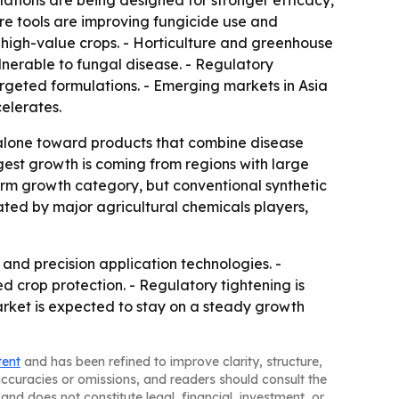
ations are being designed for stronger efficacy,
re tools are improving fungicide use and
high-value crops. - Horticulture and greenhouse
lnerable to fungal disease. - Regulatory
argeted formulations. - Emerging markets in Asia
elerates.
 alone toward products that combine disease
ggest growth is coming from regions with large
erm growth category, but conventional synthetic
nated by major agricultural chemicals players,
and precision application technologies. -
crop protection. - Regulatory tightening is
rket is expected to stay on a steady growth
tent
and has been refined to improve clarity, structure,
naccuracies or omissions, and readers should consult the
and does not constitute legal, financial, investment, or