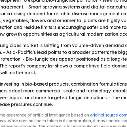
elopment to expand bio-fungicide portfolios. - New formul
management. - Smart spraying systems and digital agricultu
is increasing demand for reliable disease management on 
, vegetables, flowers and ornamental plants are highly vu
ection and residue limits is encouraging safer and more t
ew growth opportunities as agricultural modernization acc
 fungicides market is shifting from volume-driven demand
. - Asia-Pacific’s lead points to a broader pattern: the bi
rotection. - Bio-fungicides appear positioned as a long-t
- The report’s company list shows a competitive field domi
will matter most.
investing in bio-based products, combination formulations 
ers adopt more commercial-scale and technology-enabled 
er-impact and more targeted fungicide options. - The ma
ase pressures continue.
he assistance of artificial intelligence based on
original source con
asis. While care has been taken in its preparation, it may contain i
 where appropriate. This content is for informational purposes only 