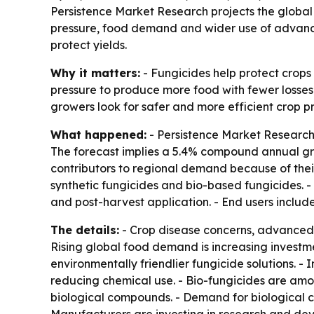
Persistence Market Research projects the global f
pressure, food demand and wider use of advanced
protect yields.
Why it matters:
- Fungicides help protect crops 
pressure to produce more food with fewer losses 
growers look for safer and more efficient crop pr
What happened:
- Persistence Market Research p
The forecast implies a 5.4% compound annual gro
contributors to regional demand because of thei
synthetic fungicides and bio-based fungicides. - 
and post-harvest application. - End users includ
The details:
- Crop disease concerns, advanced 
Rising global food demand is increasing investm
environmentally friendlier fungicide solutions.
reducing chemical use. - Bio-fungicides are am
biological compounds. - Demand for biological cr