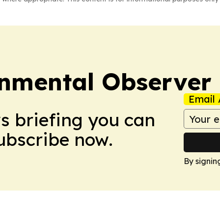
onmental Observer
Email 
ws briefing you can
Subscribe now.
By signin