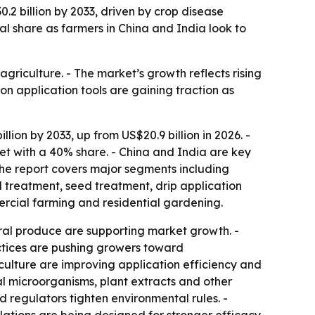
0.2 billion by 2033, driven by crop disease
l share as farmers in China and India look to
agriculture. - The market’s growth reflects rising
on application tools are gaining traction as
lion by 2033, up from US$20.9 billion in 2026. -
et with a 40% share. - China and India are key
The report covers major segments including
il treatment, seed treatment, drip application
ercial farming and residential gardening.
ral produce are supporting market growth. -
actices are pushing growers toward
culture are improving application efficiency and
l microorganisms, plant extracts and other
 regulators tighten environmental rules. -