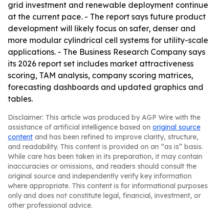
grid investment and renewable deployment continue
at the current pace. - The report says future product
development will likely focus on safer, denser and
more modular cylindrical cell systems for utility-scale
applications. - The Business Research Company says
its 2026 report set includes market attractiveness
scoring, TAM analysis, company scoring matrices,
forecasting dashboards and updated graphics and
tables.
Disclaimer: This article was produced by AGP Wire with the
assistance of artificial intelligence based on
original source
content
and has been refined to improve clarity, structure,
and readability. This content is provided on an “as is” basis.
While care has been taken in its preparation, it may contain
inaccuracies or omissions, and readers should consult the
original source and independently verify key information
where appropriate. This content is for informational purposes
only and does not constitute legal, financial, investment, or
other professional advice.