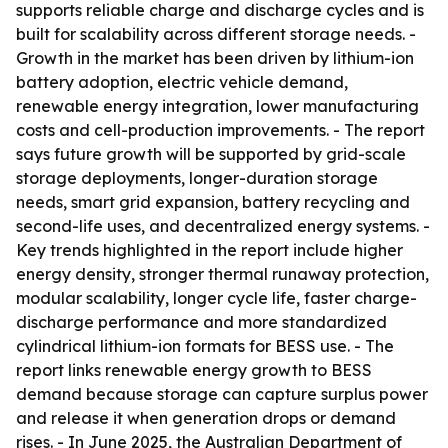
supports reliable charge and discharge cycles and is
built for scalability across different storage needs. -
Growth in the market has been driven by lithium-ion
battery adoption, electric vehicle demand,
renewable energy integration, lower manufacturing
costs and cell-production improvements. - The report
says future growth will be supported by grid-scale
storage deployments, longer-duration storage
needs, smart grid expansion, battery recycling and
second-life uses, and decentralized energy systems. -
Key trends highlighted in the report include higher
energy density, stronger thermal runaway protection,
modular scalability, longer cycle life, faster charge-
discharge performance and more standardized
cylindrical lithium-ion formats for BESS use. - The
report links renewable energy growth to BESS
demand because storage can capture surplus power
and release it when generation drops or demand
rises. - In June 2025, the Australian Department of