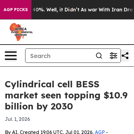
Around 40%. Well, it Didn’t
As war With Iran Drove oi
AGP PICKS
Cylindrical cell BESS
market seen topping $10.9
billion by 2030
Jul. 1, 2026
By AI, Created 19:06 UTC, Jul 01, 2026,
AGP
-