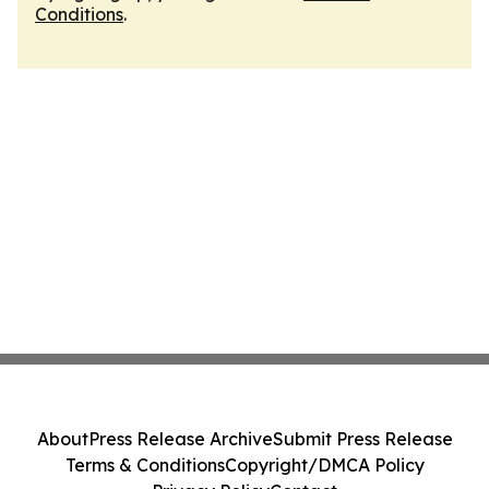
Conditions
.
About
Press Release Archive
Submit Press Release
Terms & Conditions
Copyright/DMCA Policy