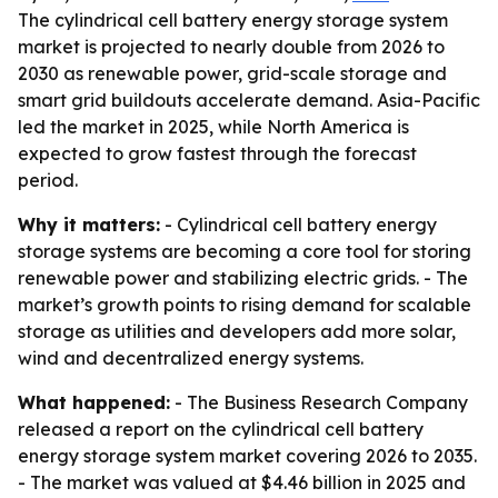
The cylindrical cell battery energy storage system
market is projected to nearly double from 2026 to
2030 as renewable power, grid-scale storage and
smart grid buildouts accelerate demand. Asia-Pacific
led the market in 2025, while North America is
expected to grow fastest through the forecast
period.
Why it matters:
- Cylindrical cell battery energy
storage systems are becoming a core tool for storing
renewable power and stabilizing electric grids. - The
market’s growth points to rising demand for scalable
storage as utilities and developers add more solar,
wind and decentralized energy systems.
What happened:
- The Business Research Company
released a report on the cylindrical cell battery
energy storage system market covering 2026 to 2035.
- The market was valued at $4.46 billion in 2025 and