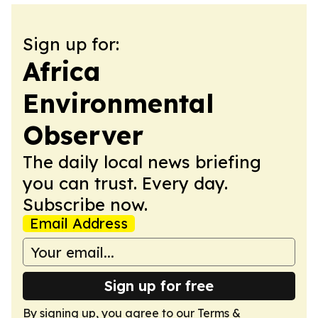
Sign up for:
Africa
Environmental
Observer
The daily local news briefing
you can trust. Every day.
Subscribe now.
Email Address
Sign up for free
By signing up, you agree to our
Terms &