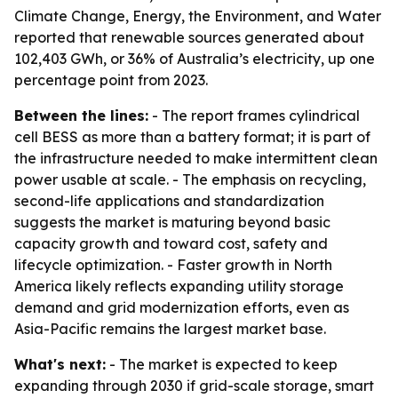
Climate Change, Energy, the Environment, and Water
reported that renewable sources generated about
102,403 GWh, or 36% of Australia’s electricity, up one
percentage point from 2023.
Between the lines:
- The report frames cylindrical
cell BESS as more than a battery format; it is part of
the infrastructure needed to make intermittent clean
power usable at scale. - The emphasis on recycling,
second-life applications and standardization
suggests the market is maturing beyond basic
capacity growth and toward cost, safety and
lifecycle optimization. - Faster growth in North
America likely reflects expanding utility storage
demand and grid modernization efforts, even as
Asia-Pacific remains the largest market base.
What's next:
- The market is expected to keep
expanding through 2030 if grid-scale storage, smart