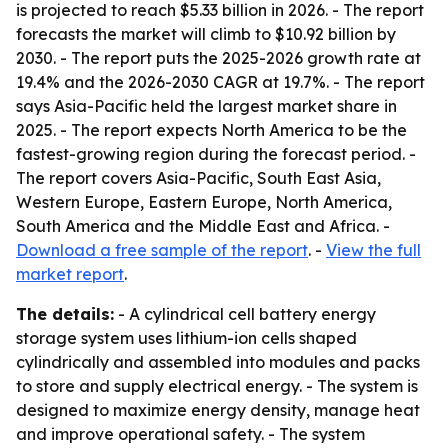
is projected to reach $5.33 billion in 2026. - The report
forecasts the market will climb to $10.92 billion by
2030. - The report puts the 2025-2026 growth rate at
19.4% and the 2026-2030 CAGR at 19.7%. - The report
says Asia-Pacific held the largest market share in
2025. - The report expects North America to be the
fastest-growing region during the forecast period. -
The report covers Asia-Pacific, South East Asia,
Western Europe, Eastern Europe, North America,
South America and the Middle East and Africa. -
Download a free sample of the report
. -
View the full
market report
.
The details:
- A cylindrical cell battery energy
storage system uses lithium-ion cells shaped
cylindrically and assembled into modules and packs
to store and supply electrical energy. - The system is
designed to maximize energy density, manage heat
and improve operational safety. - The system