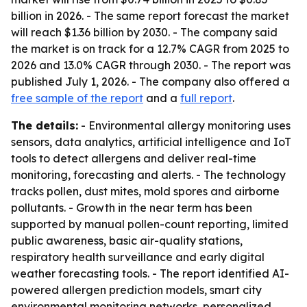
billion in 2026. - The same report forecast the market
will reach $1.36 billion by 2030. - The company said
the market is on track for a 12.7% CAGR from 2025 to
2026 and 13.0% CAGR through 2030. - The report was
published July 1, 2026. - The company also offered a
free sample of the report
and a
full report
.
The details:
- Environmental allergy monitoring uses
sensors, data analytics, artificial intelligence and IoT
tools to detect allergens and deliver real-time
monitoring, forecasting and alerts. - The technology
tracks pollen, dust mites, mold spores and airborne
pollutants. - Growth in the near term has been
supported by manual pollen-count reporting, limited
public awareness, basic air-quality stations,
respiratory health surveillance and early digital
weather forecasting tools. - The report identified AI-
powered allergen prediction models, smart city
environmental monitoring networks, personalized