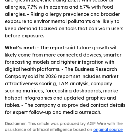
allergies, 7.7% with eczema and 6.7% with food
allergies. - Rising allergy prevalence and broader
exposure to environmental pollutants are likely to
keep demand focused on tools that can warn users
before exposure.
What's next:
- The report said future growth will
likely come from more connected devices, smarter
forecasting models and tighter integration with
digital health platforms. - The Business Research
Company said its 2026 report set includes market
attractiveness scoring, TAM analysis, company
scoring matrices, forecasting dashboards, market
hotspot infographics and updated graphics and
tables. - The company also provided contact details
for expert follow-up and media outreach.
Disclaimer: This article was produced by AGP Wire with the
assistance of artificial intelligence based on
original source