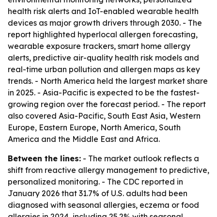
health risk alerts and IoT-enabled wearable health
devices as major growth drivers through 2030. - The
report highlighted hyperlocal allergen forecasting,
wearable exposure trackers, smart home allergy
alerts, predictive air-quality health risk models and
real-time urban pollution and allergen maps as key
trends. - North America held the largest market share
in 2025. - Asia-Pacific is expected to be the fastest-
growing region over the forecast period. - The report
also covered Asia-Pacific, South East Asia, Western
Europe, Eastern Europe, North America, South
America and the Middle East and Africa.
Between the lines:
- The market outlook reflects a
shift from reactive allergy management to predictive,
personalized monitoring. - The CDC reported in
January 2026 that 31.7% of U.S. adults had been
diagnosed with seasonal allergies, eczema or food
allergies in 2024, including 25.2% with seasonal