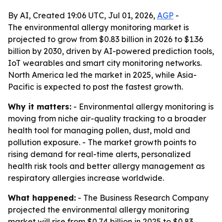
By AI, Created 19:06 UTC, Jul 01, 2026,
AGP
-
The environmental allergy monitoring market is
projected to grow from $0.83 billion in 2026 to $1.36
billion by 2030, driven by AI-powered prediction tools,
IoT wearables and smart city monitoring networks.
North America led the market in 2025, while Asia-
Pacific is expected to post the fastest growth.
Why it matters:
- Environmental allergy monitoring is
moving from niche air-quality tracking to a broader
health tool for managing pollen, dust, mold and
pollution exposure. - The market growth points to
rising demand for real-time alerts, personalized
health risk tools and better allergy management as
respiratory allergies increase worldwide.
What happened:
- The Business Research Company
projected the environmental allergy monitoring
market will rise from $0.74 billion in 2025 to $0.83