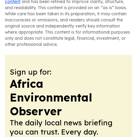
content
and has been refined to improve clarity, structure,
and readability. This content is provided on an “as is” basis.
While care has been taken in its preparation, it may contain
inaccuracies or omissions, and readers should consult the
original source and independently verify key information
where appropriate. This content is for informational purposes
only and does not constitute legal, financial, investment, or
other professional advice.
Sign up for:
Africa
Environmental
Observer
The daily local news briefing
you can trust. Every day.