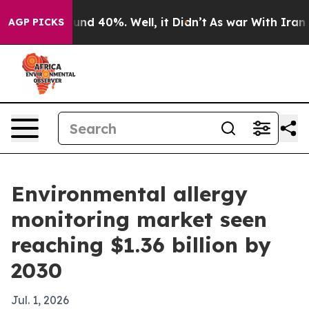
oor Around 40%. Well, it Didn’t
As war With Iran Dro
AGP PICKS
Environmental allergy
monitoring market seen
reaching $1.36 billion by
2030
Jul. 1, 2026