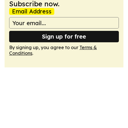
Subscribe now.
Email Address
Sign up for free
By signing up, you agree to our
Terms &
Conditions
.