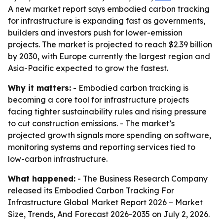
A new market report says embodied carbon tracking
for infrastructure is expanding fast as governments,
builders and investors push for lower-emission
projects. The market is projected to reach $2.39 billion
by 2030, with Europe currently the largest region and
Asia-Pacific expected to grow the fastest.
Why it matters:
- Embodied carbon tracking is
becoming a core tool for infrastructure projects
facing tighter sustainability rules and rising pressure
to cut construction emissions. - The market’s
projected growth signals more spending on software,
monitoring systems and reporting services tied to
low-carbon infrastructure.
What happened:
- The Business Research Company
released its
Embodied Carbon Tracking For
Infrastructure Global Market Report 2026 – Market
Size, Trends, And Forecast 2026-2035
on July 2, 2026.