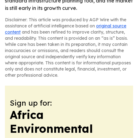
standard infrastructure planning tool, and the market
is still early in its growth curve.
Disclaimer: This article was produced by AGP Wire with the
assistance of artificial intelligence based on
original source
content
and has been refined to improve clarity, structure,
and readability. This content is provided on an “as is” basis.
While care has been taken in its preparation, it may contain
inaccuracies or omissions, and readers should consult the
original source and independently verify key information
where appropriate. This content is for informational purposes
only and does not constitute legal, financial, investment, or
other professional advice.
Sign up for:
Africa
Environmental