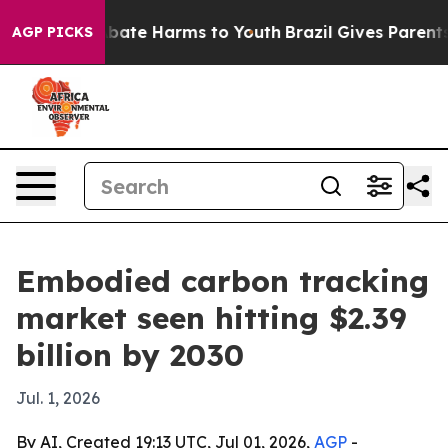
n Fund to Abate Harms to Youth
Brazil Gives Parents So
AGP PICKS
Embodied carbon tracking
market seen hitting $2.39
billion by 2030
Jul. 1, 2026
By AI, Created 19:13 UTC, Jul 01, 2026,
AGP
-