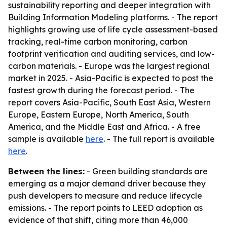
sustainability reporting and deeper integration with
Building Information Modeling platforms. - The report
highlights growing use of life cycle assessment-based
tracking, real-time carbon monitoring, carbon
footprint verification and auditing services, and low-
carbon materials. - Europe was the largest regional
market in 2025. - Asia-Pacific is expected to post the
fastest growth during the forecast period. - The
report covers Asia-Pacific, South East Asia, Western
Europe, Eastern Europe, North America, South
America, and the Middle East and Africa. - A free
sample is available
here
. - The full report is available
here
.
Between the lines:
- Green building standards are
emerging as a major demand driver because they
push developers to measure and reduce lifecycle
emissions. - The report points to LEED adoption as
evidence of that shift, citing more than 46,000