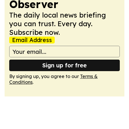
Observer
The daily local news briefing
you can trust. Every day.
Subscribe now.
Email Address
Sign up for free
By signing up, you agree to our
Terms &
Conditions
.