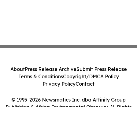
About
Press Release Archive
Submit Press Release
Terms & Conditions
Copyright/DMCA Policy
Privacy Policy
Contact
© 1995-2026 Newsmatics Inc. dba Affinity Group
Publishing & Africa Environmental Observer. All Rights
Reserved.
Cookie Settings / Your Privacy Choices