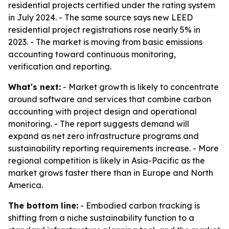
residential projects certified under the rating system
in July 2024. - The same source says new LEED
residential project registrations rose nearly 5% in
2023. - The market is moving from basic emissions
accounting toward continuous monitoring,
verification and reporting.
What's next:
- Market growth is likely to concentrate
around software and services that combine carbon
accounting with project design and operational
monitoring. - The report suggests demand will
expand as net zero infrastructure programs and
sustainability reporting requirements increase. - More
regional competition is likely in Asia-Pacific as the
market grows faster there than in Europe and North
America.
The bottom line:
- Embodied carbon tracking is
shifting from a niche sustainability function to a