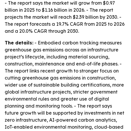
- The report says the market will grow from $0.97
billion in 2025 to $1.16 billion in 2026. - The report
projects the market will reach $2.39 billion by 2030. -
The report forecasts a 19.7% CAGR from 2025 to 2026
and a 20.0% CAGR through 2030.
The details:
- Embodied carbon tracking measures
greenhouse gas emissions across an infrastructure
project’s lifecycle, including material sourcing,
construction, maintenance and end-of-life phases. -
The report links recent growth to stronger focus on
cutting greenhouse gas emissions in construction,
wider use of sustainable building certifications, more
global infrastructure projects, stricter government
environmental rules and greater use of digital
planning and monitoring tools. - The report says
future growth will be supported by investments in net
zero infrastructure, AI-powered carbon analytics,
IoT-enabled environmental monitoring, cloud-based