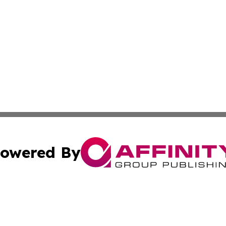
owered By
ubmit Press Release
Terms & Conditions
Copyright/DMCA
. dba Affinity Group Publishing & Africa Environmental Obs