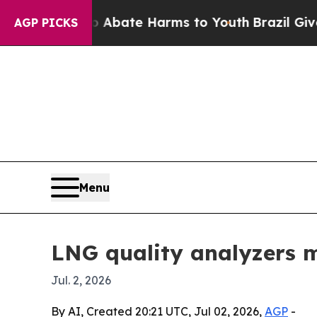
n Fund to Abate Harms to Youth
Brazil Gives Par
AGP PICKS
Menu
LNG quality analyzers m
Jul. 2, 2026
By AI, Created 20:21 UTC, Jul 02, 2026,
AGP
-