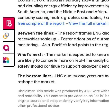
Economic Forum said in February 2024 that glob
and doubling energy efficiency improvements by 
South America, and the Middle East and Africa. 
company scoring matrix graphics and tables, Exc
free sample of the report
. -
View the full market 
Between the lines:
- The report frames LNG anal
renewables scale up. - Faster adoption of auto
monitoring. - Asia-Pacific's lead points to the re
What's next:
- The market is expected to keep e
are likely to compete more on real-time analytic
safety should continue to support analyzer dem
The bottom line:
- LNG quality analyzers are mo
reshape the market.
Disclaimer: This article was produced by AGP Wire with t
and readability. This content is provided on an “as is” b
original source and independently verify key information
other professional advice.