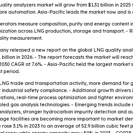
ty analyzers market will grow from $1.31 billion in 2025 
ore automation. Asia-Pacific leads the market now and is 
erators measure composition, purity and energy content in 
mization across LNG production, storage and transport. -
ality measurement.
y released a new report on the global LNG quality analyz
1 billion in 2026. - The report forecasts the market will reac
0 CAGR at 7.6%. - Asia-Pacific held the largest market sha
t period.
 LNG trade and transportation activity, more demand for g
 industrial safety compliance. - Additional growth drivers
tions, real-time process optimization and tighter environm
ed gas analysis technologies. - Emerging trends include 
analyzers, stronger hydrocarbon impurity detection and au
orage facilities are becoming more important to market de
se 3.1% in 2023 to an average of 52.9 billion cubic feet p