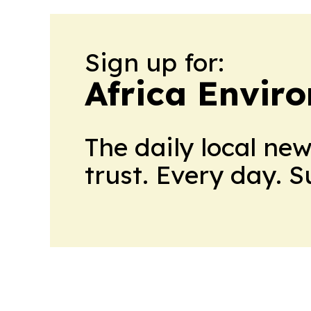
Sign up for:
Africa Envir
The daily local ne
trust. Every day. 