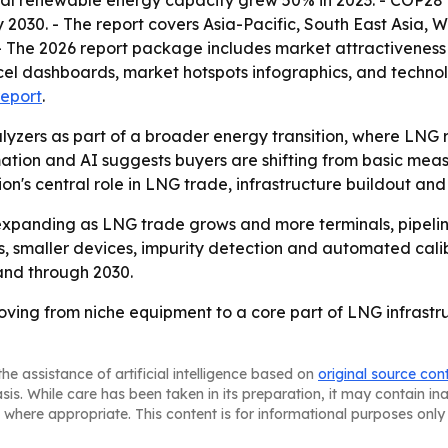
al renewable energy capacity grew 50% in 2023. - COP28 c
2030. - The report covers Asia-Pacific, South East Asia, 
- The 2026 report package includes market attractiveness 
el dashboards, market hotspots infographics, and technol
report
.
yzers as part of a broader energy transition, where LNG 
mation and AI suggests buyers are shifting from basic me
gion's central role in LNG trade, infrastructure buildout a
xpanding as LNG trade grows and more terminals, pipelines
s, smaller devices, impurity detection and automated cali
and through 2030.
ving from niche equipment to a core part of LNG infrastr
he assistance of artificial intelligence based on
original source con
asis. While care has been taken in its preparation, it may contain i
 where appropriate. This content is for informational purposes only 