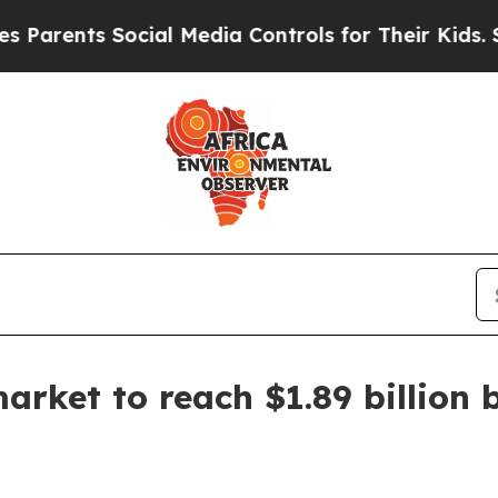
ents Social Media Controls for Their Kids. Should
arket to reach $1.89 billion 