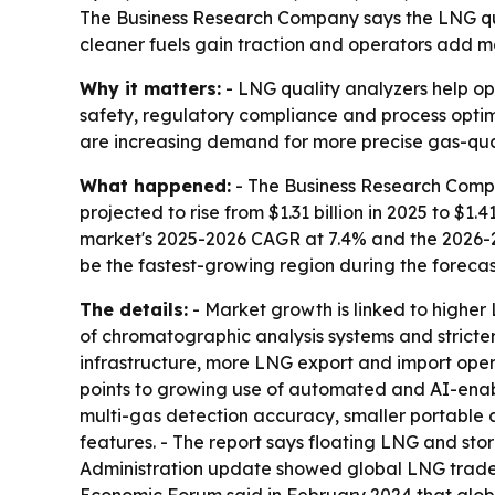
The Business Research Company says the LNG quali
cleaner fuels gain traction and operators add m
Why it matters:
- LNG quality analyzers help op
safety, regulatory compliance and process opti
are increasing demand for more precise gas-qu
What happened:
- The Business Research Compan
projected to rise from $1.31 billion in 2025 to $1.4
market's 2025-2026 CAGR at 7.4% and the 2026-203
be the fastest-growing region during the forecas
The details:
- Market growth is linked to higher
of chromatographic analysis systems and stricter
infrastructure, more LNG export and import opera
points to growing use of automated and AI-enabl
multi-gas detection accuracy, smaller portable 
features. - The report says floating LNG and st
Administration update showed global LNG trade ro