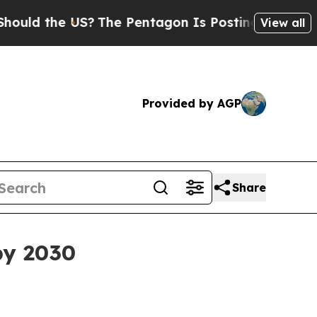
 the US?
The Pentagon Is Posting Cryptic Biblica
View all
Provided by AGP
Share
by 2030