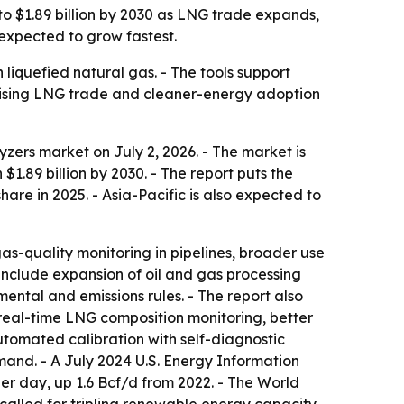
to $1.89 billion by 2030 as LNG trade expands,
expected to grow fastest.
liquefied natural gas. - The tools support
 Rising LNG trade and cleaner-energy adoption
ers market on July 2, 2026. - The market is
h $1.89 billion by 2030. - The report puts the
re in 2025. - Asia-Pacific is also expected to
as-quality monitoring in pipelines, broader use
 include expansion of oil and gas processing
ental and emissions rules. - The report also
real-time LNG composition monitoring, better
tomated calibration with self-diagnostic
mand. - A July 2024 U.S. Energy Information
er day, up 1.6 Bcf/d from 2022. - The World