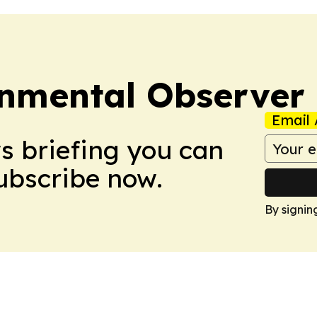
onmental Observer
Email 
ws briefing you can
Subscribe now.
By signin