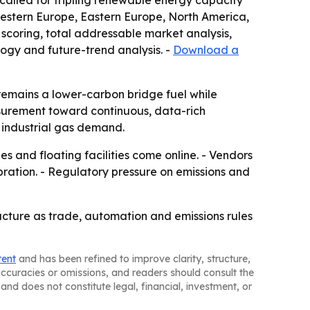
alled for tripling renewable energy capacity
Western Europe, Eastern Europe, North America,
scoring, total addressable market analysis,
ogy and future-trend analysis. -
Download a
remains a lower-carbon bridge fuel while
asurement toward continuous, data-rich
nd industrial gas demand.
 and floating facilities come online. - Vendors
bration. - Regulatory pressure on emissions and
ucture as trade, automation and emissions rules
tent
and has been refined to improve clarity, structure,
naccuracies or omissions, and readers should consult the
and does not constitute legal, financial, investment, or