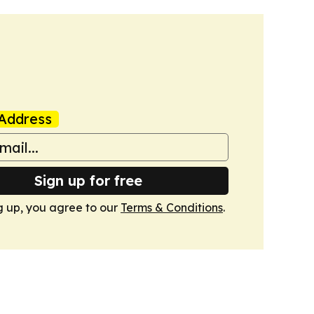
Address
Sign up for free
g up, you agree to our
Terms & Conditions
.