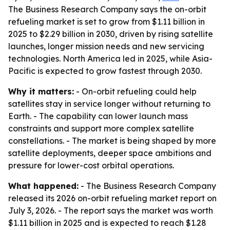
The Business Research Company says the on-orbit
refueling market is set to grow from $1.11 billion in
2025 to $2.29 billion in 2030, driven by rising satellite
launches, longer mission needs and new servicing
technologies. North America led in 2025, while Asia-
Pacific is expected to grow fastest through 2030.
Why it matters:
- On-orbit refueling could help
satellites stay in service longer without returning to
Earth. - The capability can lower launch mass
constraints and support more complex satellite
constellations. - The market is being shaped by more
satellite deployments, deeper space ambitions and
pressure for lower-cost orbital operations.
What happened:
- The Business Research Company
released its 2026 on-orbit refueling market report on
July 3, 2026. - The report says the market was worth
$1.11 billion in 2025 and is expected to reach $1.28