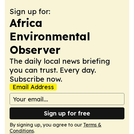
Sign up for:
Africa
Environmental
Observer
The daily local news briefing
you can trust. Every day.
Subscribe now.
Email Address
Sign up for free
By signing up, you agree to our
Terms &
Conditions
.