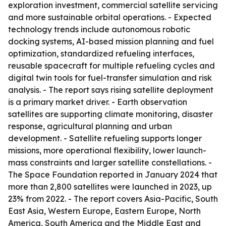
exploration investment, commercial satellite servicing
and more sustainable orbital operations. - Expected
technology trends include autonomous robotic
docking systems, AI-based mission planning and fuel
optimization, standardized refueling interfaces,
reusable spacecraft for multiple refueling cycles and
digital twin tools for fuel-transfer simulation and risk
analysis. - The report says rising satellite deployment
is a primary market driver. - Earth observation
satellites are supporting climate monitoring, disaster
response, agricultural planning and urban
development. - Satellite refueling supports longer
missions, more operational flexibility, lower launch-
mass constraints and larger satellite constellations. -
The Space Foundation reported in January 2024 that
more than 2,800 satellites were launched in 2023, up
23% from 2022. - The report covers Asia-Pacific, South
East Asia, Western Europe, Eastern Europe, North
America, South America and the Middle East and