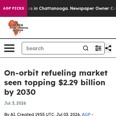
lapse
Chaos in Chattanooga. Newspaper Owner Calls th
AGP PICKS
On-orbit refueling market
seen topping $2.29 billion
by 2030
Jul. 3, 2026
By AI, Created 19:55 UTC, Jul 03, 2026,
AGP
-