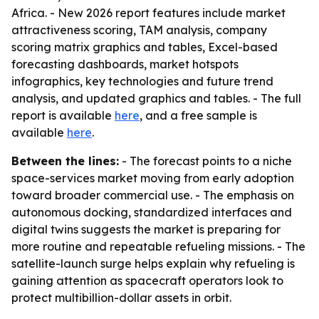
Africa. - New 2026 report features include market
attractiveness scoring, TAM analysis, company
scoring matrix graphics and tables, Excel-based
forecasting dashboards, market hotspots
infographics, key technologies and future trend
analysis, and updated graphics and tables. - The full
report is available
here
, and a free sample is
available
here
.
Between the lines:
- The forecast points to a niche
space-services market moving from early adoption
toward broader commercial use. - The emphasis on
autonomous docking, standardized interfaces and
digital twins suggests the market is preparing for
more routine and repeatable refueling missions. - The
satellite-launch surge helps explain why refueling is
gaining attention as spacecraft operators look to
protect multibillion-dollar assets in orbit.