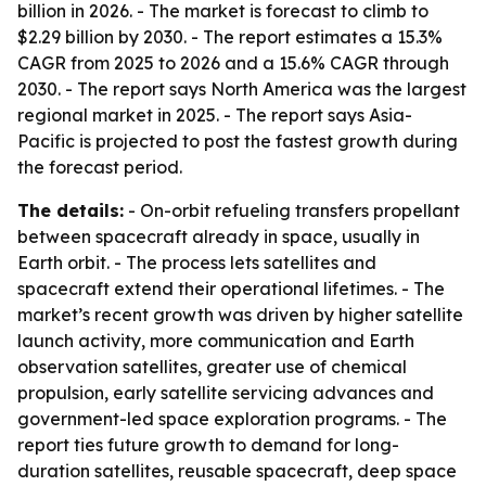
billion in 2026. - The market is forecast to climb to
$2.29 billion by 2030. - The report estimates a 15.3%
CAGR from 2025 to 2026 and a 15.6% CAGR through
2030. - The report says North America was the largest
regional market in 2025. - The report says Asia-
Pacific is projected to post the fastest growth during
the forecast period.
The details:
- On-orbit refueling transfers propellant
between spacecraft already in space, usually in
Earth orbit. - The process lets satellites and
spacecraft extend their operational lifetimes. - The
market’s recent growth was driven by higher satellite
launch activity, more communication and Earth
observation satellites, greater use of chemical
propulsion, early satellite servicing advances and
government-led space exploration programs. - The
report ties future growth to demand for long-
duration satellites, reusable spacecraft, deep space