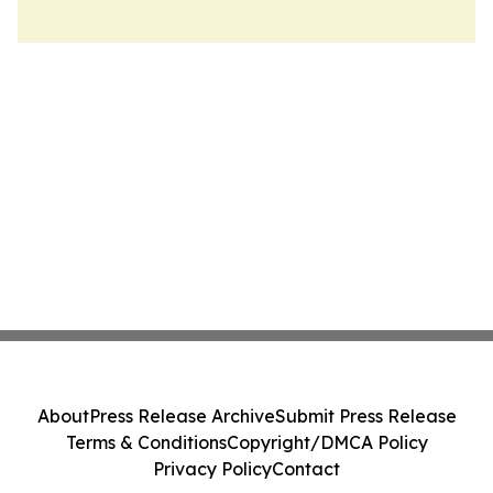
About
Press Release Archive
Submit Press Release
Terms & Conditions
Copyright/DMCA Policy
Privacy Policy
Contact