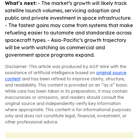
What's next:
- The market’s growth will likely track
satellite launch volumes, servicing adoption and
public and private investment in space infrastructure.
- The fastest gains may come from systems that make
refueling easier to automate and standardize across
spacecraft types. - Asia-Pacific’s growth trajectory
will be worth watching as commercial and
government space programs expand.
Disclaimer: This article was produced by AGP Wire with the
assistance of artificial intelligence based on
original source
content
and has been refined to improve clarity, structure,
and readability. This content is provided on an “as is” basis.
While care has been taken in its preparation, it may contain
inaccuracies or omissions, and readers should consult the
original source and independently verify key information
where appropriate. This content is for informational purposes
only and does not constitute legal, financial, investment, or
other professional advice.