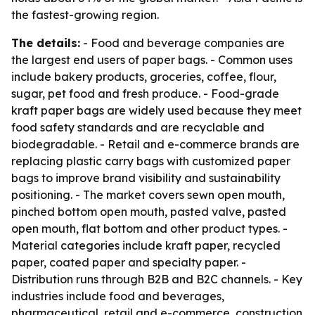
the fastest-growing region.
The details:
- Food and beverage companies are
the largest end users of paper bags. - Common uses
include bakery products, groceries, coffee, flour,
sugar, pet food and fresh produce. - Food-grade
kraft paper bags are widely used because they meet
food safety standards and are recyclable and
biodegradable. - Retail and e-commerce brands are
replacing plastic carry bags with customized paper
bags to improve brand visibility and sustainability
positioning. - The market covers sewn open mouth,
pinched bottom open mouth, pasted valve, pasted
open mouth, flat bottom and other product types. -
Material categories include kraft paper, recycled
paper, coated paper and specialty paper. -
Distribution runs through B2B and B2C channels. - Key
industries include food and beverages,
pharmaceutical, retail and e-commerce, construction