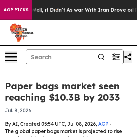
 40%. Well, it Didn’t
As war With Iran Drove oil Pric
AGP PICKS
Paper bags market seen
reaching $10.3B by 2033
Jul. 8, 2026
By AI, Created 05:54 UTC, Jul 08, 2026,
AGP
-
The global paper bags market is projected to rise