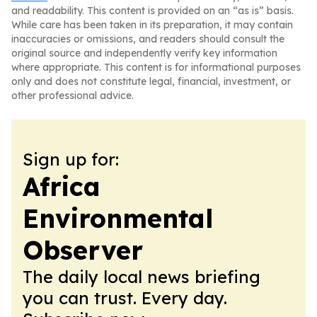
and readability. This content is provided on an “as is” basis.
While care has been taken in its preparation, it may contain
inaccuracies or omissions, and readers should consult the
original source and independently verify key information
where appropriate. This content is for informational purposes
only and does not constitute legal, financial, investment, or
other professional advice.
Sign up for:
Africa
Environmental
Observer
The daily local news briefing
you can trust. Every day.