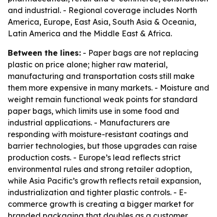
and industrial. - Regional coverage includes North
America, Europe, East Asia, South Asia & Oceania,
Latin America and the Middle East & Africa.
Between the lines:
- Paper bags are not replacing
plastic on price alone; higher raw material,
manufacturing and transportation costs still make
them more expensive in many markets. - Moisture and
weight remain functional weak points for standard
paper bags, which limits use in some food and
industrial applications. - Manufacturers are
responding with moisture-resistant coatings and
barrier technologies, but those upgrades can raise
production costs. - Europe’s lead reflects strict
environmental rules and strong retailer adoption,
while Asia Pacific’s growth reflects retail expansion,
industrialization and tighter plastic controls. - E-
commerce growth is creating a bigger market for
branded packaging that doubles as a customer