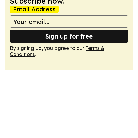
Subscribe now.
Email Address
Sign up for free
By signing up, you agree to our
Terms &
Conditions
.