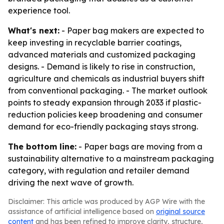
experience tool.
What's next:
- Paper bag makers are expected to
keep investing in recyclable barrier coatings,
advanced materials and customized packaging
designs. - Demand is likely to rise in construction,
agriculture and chemicals as industrial buyers shift
from conventional packaging. - The market outlook
points to steady expansion through 2033 if plastic-
reduction policies keep broadening and consumer
demand for eco-friendly packaging stays strong.
The bottom line:
- Paper bags are moving from a
sustainability alternative to a mainstream packaging
category, with regulation and retailer demand
driving the next wave of growth.
Disclaimer: This article was produced by AGP Wire with the
assistance of artificial intelligence based on
original source
content
and has been refined to improve clarity, structure,