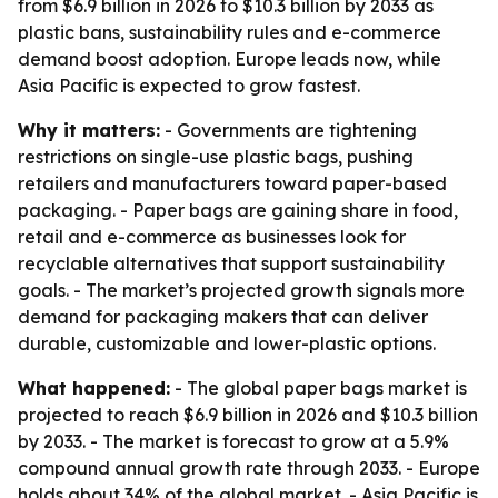
from $6.9 billion in 2026 to $10.3 billion by 2033 as
plastic bans, sustainability rules and e-commerce
demand boost adoption. Europe leads now, while
Asia Pacific is expected to grow fastest.
Why it matters:
- Governments are tightening
restrictions on single-use plastic bags, pushing
retailers and manufacturers toward paper-based
packaging. - Paper bags are gaining share in food,
retail and e-commerce as businesses look for
recyclable alternatives that support sustainability
goals. - The market’s projected growth signals more
demand for packaging makers that can deliver
durable, customizable and lower-plastic options.
What happened:
- The global paper bags market is
projected to reach $6.9 billion in 2026 and $10.3 billion
by 2033. - The market is forecast to grow at a 5.9%
compound annual growth rate through 2033. - Europe
holds about 34% of the global market. - Asia Pacific is