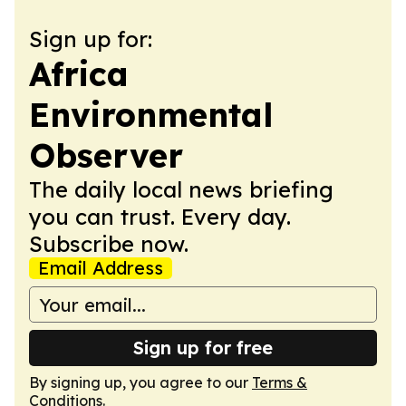
Sign up for:
Africa
Environmental
Observer
The daily local news briefing
you can trust. Every day.
Subscribe now.
Email Address
Sign up for free
By signing up, you agree to our
Terms &
Conditions
.