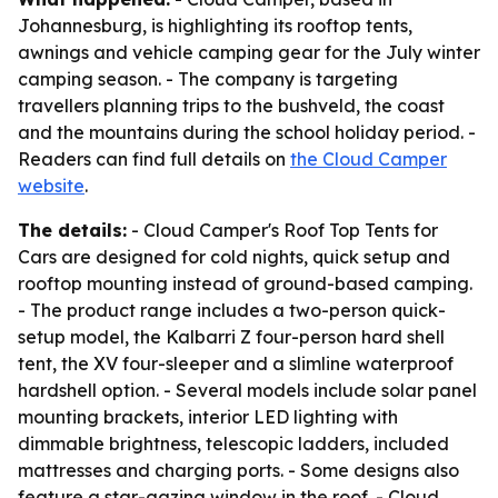
Johannesburg, is highlighting its rooftop tents,
awnings and vehicle camping gear for the July winter
camping season. - The company is targeting
travellers planning trips to the bushveld, the coast
and the mountains during the school holiday period. -
Readers can find full details on
the Cloud Camper
website
.
The details:
- Cloud Camper's Roof Top Tents for
Cars are designed for cold nights, quick setup and
rooftop mounting instead of ground-based camping.
- The product range includes a two-person quick-
setup model, the Kalbarri Z four-person hard shell
tent, the XV four-sleeper and a slimline waterproof
hardshell option. - Several models include solar panel
mounting brackets, interior LED lighting with
dimmable brightness, telescopic ladders, included
mattresses and charging ports. - Some designs also
feature a star-gazing window in the roof. - Cloud