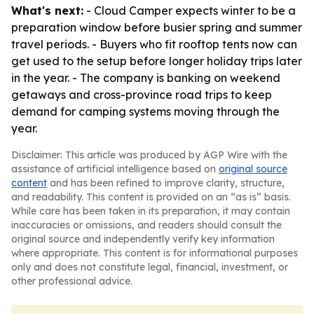
What's next:
- Cloud Camper expects winter to be a
preparation window before busier spring and summer
travel periods. - Buyers who fit rooftop tents now can
get used to the setup before longer holiday trips later
in the year. - The company is banking on weekend
getaways and cross-province road trips to keep
demand for camping systems moving through the
year.
Disclaimer: This article was produced by AGP Wire with the
assistance of artificial intelligence based on
original source
content
and has been refined to improve clarity, structure,
and readability. This content is provided on an “as is” basis.
While care has been taken in its preparation, it may contain
inaccuracies or omissions, and readers should consult the
original source and independently verify key information
where appropriate. This content is for informational purposes
only and does not constitute legal, financial, investment, or
other professional advice.