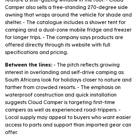
Camper also sells a free-standing 270-degree side
awning that wraps around the vehicle for shade and
shelter. - The catalogue includes a shower tent for
camping and a dual-zone mobile fridge and freezer
for longer trips. - The company says products are
offered directly through its website with full
specifications and pricing.
Between the lines:
- The pitch reflects growing
interest in overlanding and self-drive camping as
South Africans look for holidays closer to nature and
farther from crowded resorts. - The emphasis on
waterproof construction and quick installation
suggests Cloud Camper is targeting first-time
campers as well as experienced road-trippers. -
Local supply may appeal to buyers who want easier
access to parts and support than imported gear can
offer.