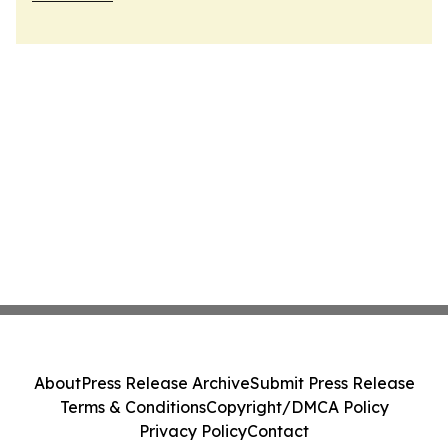
About
Press Release Archive
Submit Press Release
Terms & Conditions
Copyright/DMCA Policy
Privacy Policy
Contact