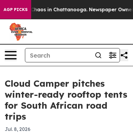
 Collapse
Chaos in Chattanooga. Newspaper Owner Call
AGP PICKS
Cloud Camper pitches
winter-ready rooftop tents
for South African road
trips
Jul. 8, 2026