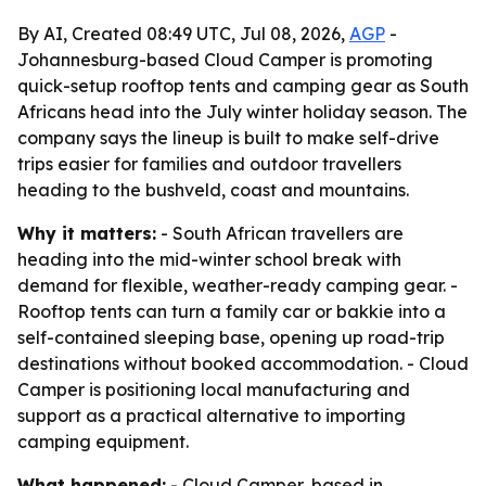
By AI, Created 08:49 UTC, Jul 08, 2026,
AGP
-
Johannesburg-based Cloud Camper is promoting
quick-setup rooftop tents and camping gear as South
Africans head into the July winter holiday season. The
company says the lineup is built to make self-drive
trips easier for families and outdoor travellers
heading to the bushveld, coast and mountains.
Why it matters:
- South African travellers are
heading into the mid-winter school break with
demand for flexible, weather-ready camping gear. -
Rooftop tents can turn a family car or bakkie into a
self-contained sleeping base, opening up road-trip
destinations without booked accommodation. - Cloud
Camper is positioning local manufacturing and
support as a practical alternative to importing
camping equipment.
What happened:
- Cloud Camper, based in