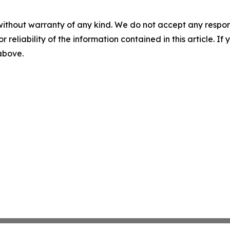
without warranty of any kind. We do not accept any responsib
r reliability of the information contained in this article. I
 above.