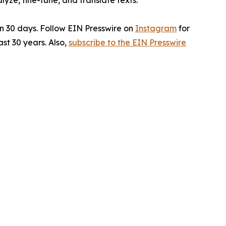
ze, fine-tune, and translate texts.
in 30 days. Follow EIN Presswire on
Instagram
for
st 30 years. Also,
subscribe to the EIN Presswire