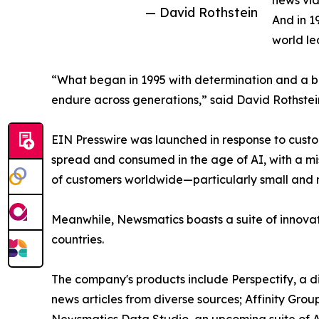
news vid
— David Rothstein
And in 1
world le
“What began in 1995 with determination and a bel
endure across generations,” said David Rothstei
EIN Presswire was launched in response to custo
spread and consumed in the age of AI, with a mi
of customers worldwide—particularly small and m
Meanwhile, Newsmatics boasts a suite of innovat
countries.
The company's products include Perspectify, a di
news articles from diverse sources; Affinity Grou