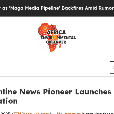
ga Media Pipeline' Backfires Amid Rumors Trump
nline News Pioneer Launches
ation