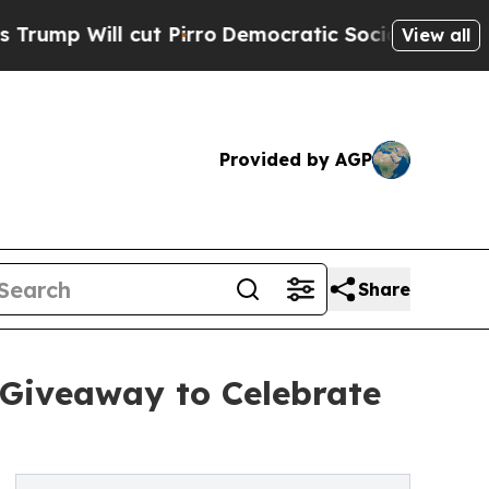
 Will cut Pirro
Democratic Socialists of Americ
View all
Provided by AGP
Share
 Giveaway to Celebrate