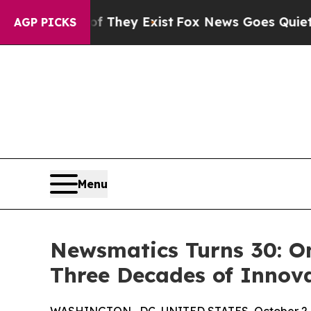
s no Proof They Exist
Fox News Goes Quiet as 'Ma
AGP PICKS
Menu
Newsmatics Turns 30: O
Three Decades of Innov