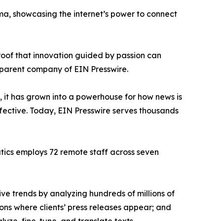
ama, showcasing the internet’s power to connect
proof that innovation guided by passion can
 parent company of EIN Presswire.
, it has grown into a powerhouse for how news is
ffective. Today, EIN Presswire serves thousands
atics employs 72 remote staff across seven
ve trends by analyzing hundreds of millions of
ions where clients’ press releases appear; and