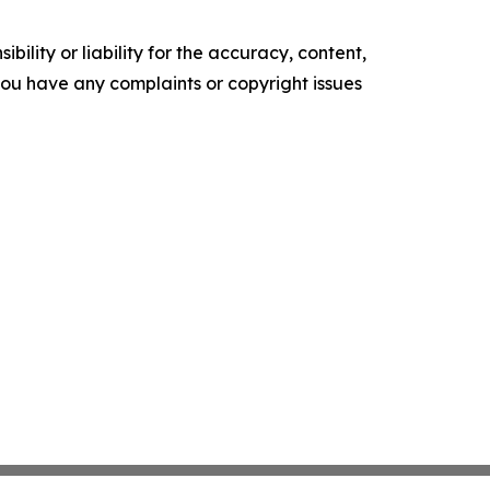
ility or liability for the accuracy, content,
f you have any complaints or copyright issues