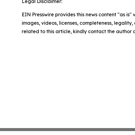
Legal Disclaimer:
EIN Presswire provides this news content "as is" 
images, videos, licenses, completeness, legality, o
related to this article, kindly contact the author