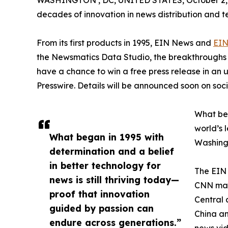
WASHINGTON , DC, UNITED STATES, October 2,
decades of innovation in news distribution and t
From its first products in 1995, EIN News and
EIN
the Newsmatics Data Studio, the breakthroughs ju
have a chance to win a free press release in an
Presswire. Details will be announced soon on soc
What beg
world’s l
What began in 1995 with
Washingt
determination and a belief
in better technology for
The EIN 
news is still thriving today—
CNN made
proof that innovation
Central 
guided by passion can
China an
endure across generations.”