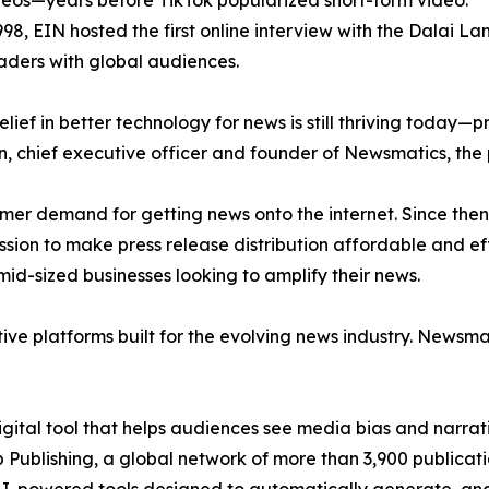
eos—years before TikTok popularized short-form video.
998, EIN hosted the first online interview with the Dalai L
aders with global audiences.
ief in better technology for news is still thriving today—
n, chief executive officer and founder of Newsmatics, the
mer demand for getting news onto the internet. Since then
ssion to make press release distribution affordable and e
id-sized businesses looking to amplify their news.
ive platforms built for the evolving news industry. Newsm
gital tool that helps audiences see media bias and narrati
p Publishing, a global network of more than 3,900 publicat