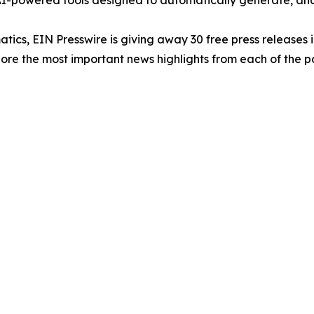
-powered tools designed to automatically generate, analy
atics, EIN Presswire is giving away 30 free press releases 
re the most important news highlights from each of the pa