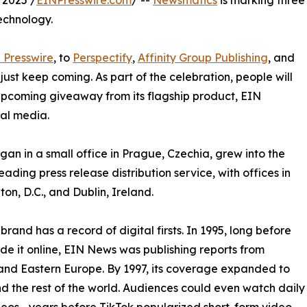
 2025 /
EINPresswire.com
/ --
Newsmatics
is marking three
echnology.
 Presswire
, to
Perspectify
,
Affinity Group Publishing
, and
st keep coming. As part of the celebration, people will
 upcoming giveaway from its flagship product, EIN
ial media.
an in a small office in Prague, Czechia, grew into the
eading press release distribution service, with offices in
on, D.C., and Dublin, Ireland.
brand has a record of digital firsts. In 1995, long before
 it online, EIN News was publishing reports from
and Eastern Europe. By 1997, its coverage expanded to
d the rest of the world. Audiences could even watch daily