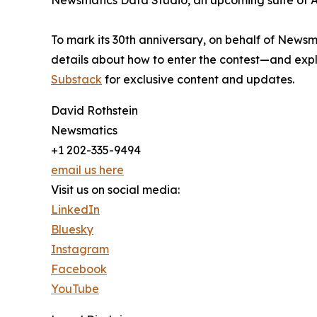
Newsmatics Data Studio, an upcoming suite of AI
To mark its 30th anniversary, on behalf of Newsm
details about how to enter the contest—and explo
Substack
for exclusive content and updates.
David Rothstein
Newsmatics
+1 202-335-9494
email us here
Visit us on social media:
LinkedIn
Bluesky
Instagram
Facebook
YouTube