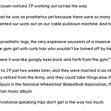
cousin noticed JP working out across the way.
w that he was on prosthetics yet because there were so ma
ted our work out on our cable pulldown machine. And he s
osthetic legs, the very expensive souvenirs of a massive I
 gym girl with curly hair who wouldn’t be turned off by his 
 there it was like googly eyes back and forth from the gym.”
 to JP just two weeks later, and they were married in six m
ly retired from the Army, and they could take things slow i
 Spurs in the National Wheelchair Basketball Association,
stian music album.
tivational speaking trips don’t get in the way too much.