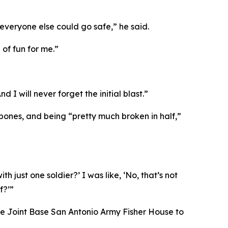
everyone else could go safe,” he said.
 of fun for me.”
 I will never forget the initial blast.”
 bones, and being “pretty much broken in half,”
 just one soldier?’ I was like, ‘No, that’s not
f?’”
 the Joint Base San Antonio Army Fisher House to