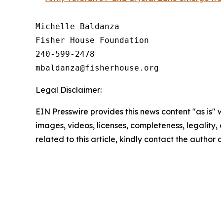
Michelle Baldanza

Fisher House Foundation

240-599-2478

Legal Disclaimer:
EIN Presswire provides this news content "as is" 
images, videos, licenses, completeness, legality, o
related to this article, kindly contact the author