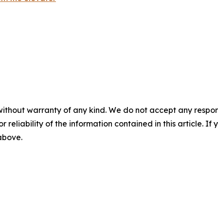
without warranty of any kind. We do not accept any responsib
r reliability of the information contained in this article. I
 above.