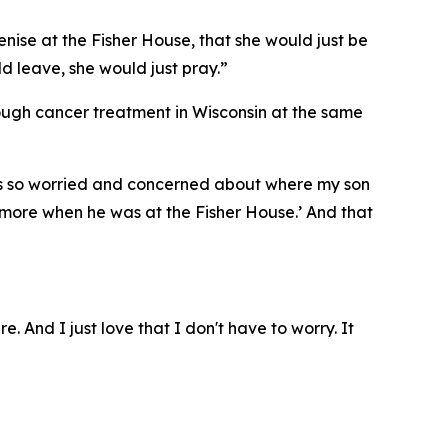
enise at the Fisher House, that she would just be
ld leave, she would just pray.”
rough cancer treatment in Wisconsin at the same
I was so worried and concerned about where my son
ymore when he was at the Fisher House.’ And that
e. And I just love that I don't have to worry. It