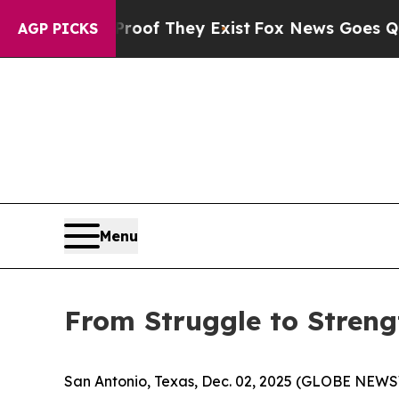
rs no Proof They Exist
Fox News Goes Quiet as 'M
AGP PICKS
Menu
From Struggle to Strengt
San Antonio, Texas, Dec. 02, 2025 (GLOBE NEWSWIR