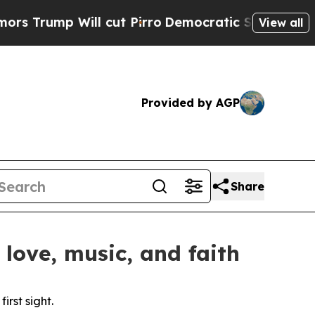
p Will cut Pirro
Democratic Socialists of Ameri
View all
Provided by AGP
Share
love, music, and faith
rst sight.