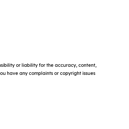
ility or liability for the accuracy, content,
f you have any complaints or copyright issues