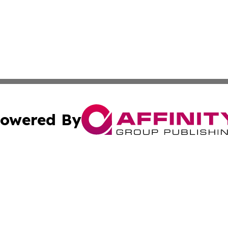
owered By
ubmit Press Release
Terms & Conditions
Copyright/DMCA
. dba Affinity Group Publishing & Africa Environmental Obs
Cookie Settings / Your Privacy Choices