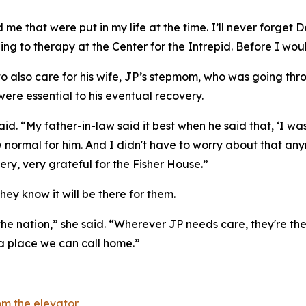
me that were put in my life at the time. I’ll never forget D
ling to therapy at the Center for the Intrepid. Before I wou
 to also care for his wife, JP’s stepmom, who was going th
were essential to his eventual recovery.
 said. “My father-in-law said it best when he said that, ‘
 normal for him. And I didn't have to worry about that an
ry, very grateful for the Fisher House.”
hey know it will be there for them.
the nation,” she said. “Wherever JP needs care, they're ther
 a place we can call home.”
m the elevator