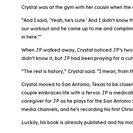
Crystal was at the gym with her cousin when the 
“And I said, ‘Yeah, he's cute.’ And I didn't kno
our workout and he came up to me and complimen
in here.’”
When JP walked away, Crystal noticed JP’s two pr
didn’t know it, but JP had been praying for a cute
“The rest is history,” Crystal said. “I mean, from
Crystal moved to San Antonio, Texas to be closer
couple embraces life with a fervor. JP is medical
caregiver for JP as he plays for the San Antonio
media channels, and he’s recording his first Chri
Luckily, his book is already published and his mo