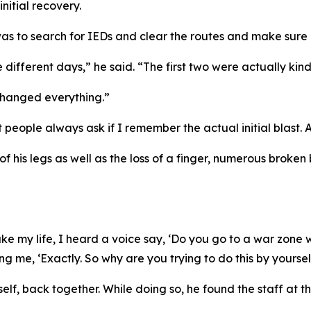
initial recovery.
as to search for IEDs and clear the routes and make sure 
 different days,” he said. “The first two were actually kind
 changed everything.”
eople always ask if I remember the actual initial blast. And
f his legs as well as the loss of a finger, numerous broken
 my life, I heard a voice say, ‘Do you go to a war zone with
ng me, ‘Exactly. So why are you trying to do this by yoursel
mself, back together. While doing so, he found the staff at