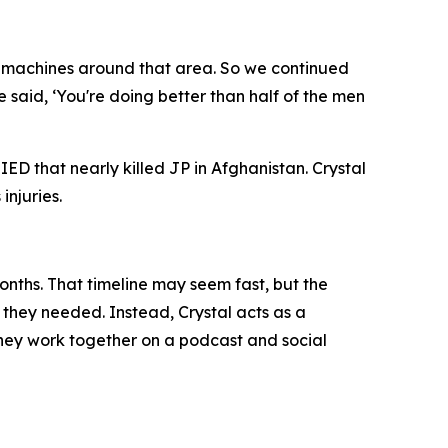
ny machines around that area. So we continued
aid, ‘You're doing better than half of the men
ED that nearly killed JP in Afghanistan. Crystal
injuries.
onths. That timeline may seem fast, but the
f they needed. Instead, Crystal acts as a
 they work together on a podcast and social