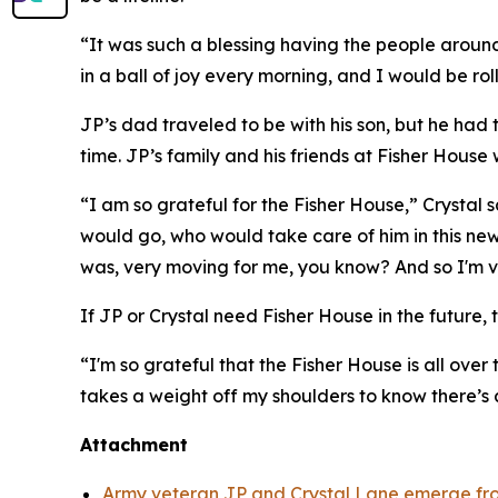
“It was such a blessing having the people around 
in a ball of joy every morning, and I would be rol
JP’s dad traveled to be with his son, but he had
time. JP’s family and his friends at Fisher House 
“I am so grateful for the Fisher House,” Crystal
would go, who would take care of him in this new
was, very moving for me, you know? And so I'm ve
If JP or Crystal need Fisher House in the future, t
“I'm so grateful that the Fisher House is all over 
takes a weight off my shoulders to know there’s
Attachment
Army veteran JP and Crystal Lane emerge fro