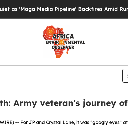
aga Media Pipeline' Backfires Amid Rumors Trum
h: Army veteran’s journey of 
E) -- For JP and Crystal Lane, it was “googly eyes” at fi