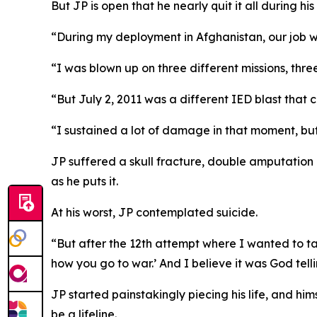
But JP is open that he nearly quit it all during his 
“During my deployment in Afghanistan, our job w
“I was blown up on three different missions, three
“But July 2, 2011 was a different IED blast that
“I sustained a lot of damage in that moment, but p
JP suffered a skull fracture, double amputation o
as he puts it.
At his worst, JP contemplated suicide.
“But after the 12th attempt where I wanted to take
how you go to war.’ And I believe it was God telli
JP started painstakingly piecing his life, and hi
be a lifeline.