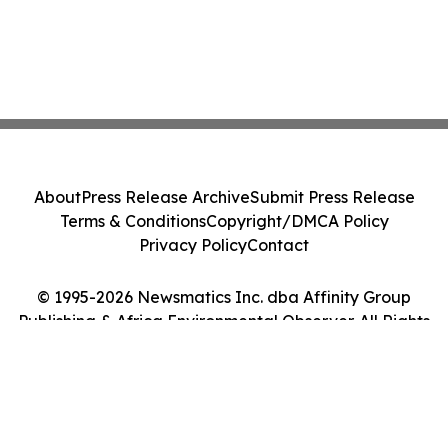
About
Press Release Archive
Submit Press Release
Terms & Conditions
Copyright/DMCA Policy
Privacy Policy
Contact
© 1995-2026 Newsmatics Inc. dba Affinity Group
Publishing & Africa Environmental Observer. All Rights
Reserved.
Cookie Settings / Your Privacy Choices