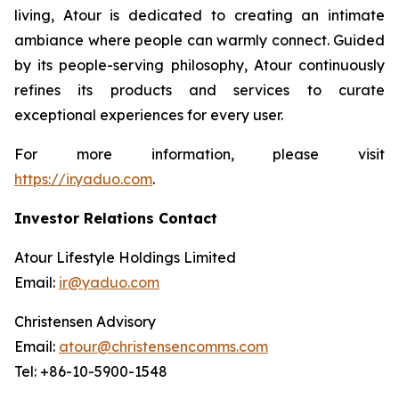
living, Atour is dedicated to creating an intimate
ambiance where people can warmly connect. Guided
by its people-serving philosophy, Atour continuously
refines its products and services to curate
exceptional experiences for every user.
For more information, please visit
https://ir.yaduo.com
.
Investor Relations Contact
Atour Lifestyle Holdings Limited
Email:
ir@yaduo.com
Christensen Advisory
Email:
atour@christensencomms.com
Tel: +86-10-5900-1548