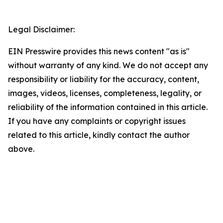
Legal Disclaimer:
EIN Presswire provides this news content "as is"
without warranty of any kind. We do not accept any
responsibility or liability for the accuracy, content,
images, videos, licenses, completeness, legality, or
reliability of the information contained in this article.
If you have any complaints or copyright issues
related to this article, kindly contact the author
above.