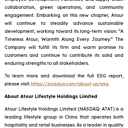
collaboration, green operations, and community
engagement. Embarking on this new chapter, Atour
will continue to steadily advance sustainable
development, working toward its long-term vision: “A
Timeless Atour, Warmth Along Every Journey.” The
Company will fulfill its firm and warm promise to
customers and continue to contribute its solid and
enduring strengths to all stakeholders.
To learn more and download the full ESG report,
please visit:
https://ir.yaduo.com/about-us/esg
.
About Atour Lifestyle Holdings Limited
Atour Lifestyle Holdings Limited (NASDAQ: ATAT) is a
leading lifestyle group in China that operates both
hospitality and retail businesses. As a leader in quality