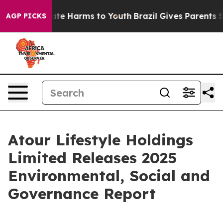
 Fund to Abate Harms to Youth
Brazil Gives Parents Soc
AGP PICKS
Atour Lifestyle Holdings
Limited Releases 2025
Environmental, Social and
Governance Report