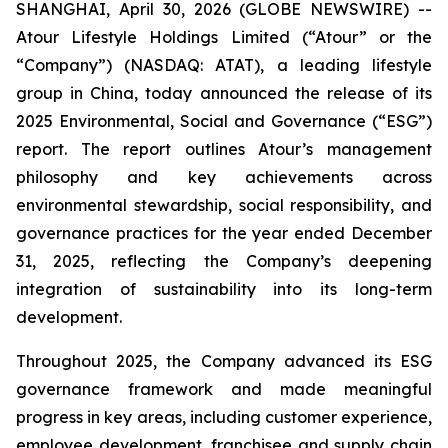
SHANGHAI, April 30, 2026 (GLOBE NEWSWIRE) --
Atour Lifestyle Holdings Limited (“Atour” or the
“Company”) (NASDAQ: ATAT), a leading lifestyle
group in China, today announced the release of its
2025 Environmental, Social and Governance (“ESG”)
report. The report outlines Atour’s management
philosophy and key achievements across
environmental stewardship, social responsibility, and
governance practices for the year ended December
31, 2025, reflecting the Company’s deepening
integration of sustainability into its long-term
development.
Throughout 2025, the Company advanced its ESG
governance framework and made meaningful
progress in key areas, including customer experience,
employee development, franchisee and supply chain