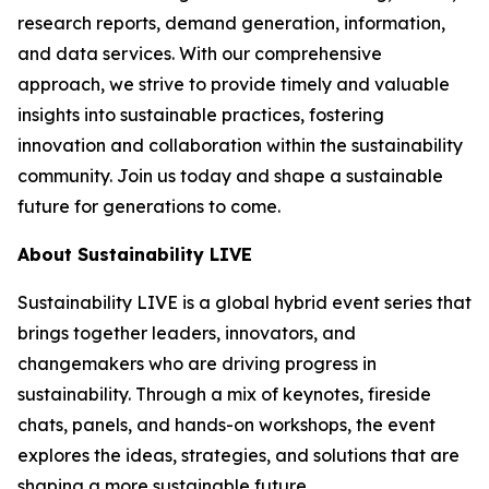
research reports, demand generation, information,
and data services. With our comprehensive
approach, we strive to provide timely and valuable
insights into sustainable practices, fostering
innovation and collaboration within the sustainability
community. Join us today and shape a sustainable
future for generations to come.
About Sustainability LIVE
Sustainability LIVE is a global hybrid event series that
brings together leaders, innovators, and
changemakers who are driving progress in
sustainability. Through a mix of keynotes, fireside
chats, panels, and hands-on workshops, the event
explores the ideas, strategies, and solutions that are
shaping a more sustainable future.