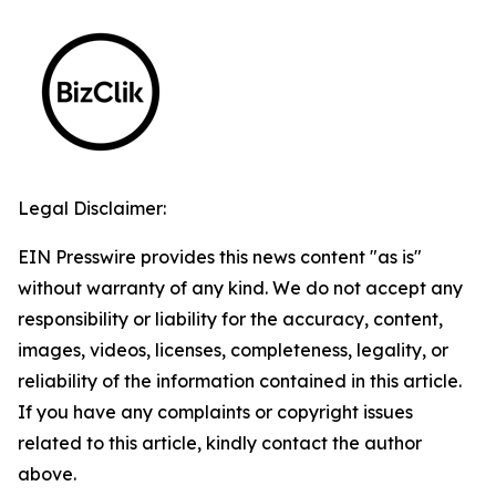
Legal Disclaimer:
EIN Presswire provides this news content "as is"
without warranty of any kind. We do not accept any
responsibility or liability for the accuracy, content,
images, videos, licenses, completeness, legality, or
reliability of the information contained in this article.
If you have any complaints or copyright issues
related to this article, kindly contact the author
above.