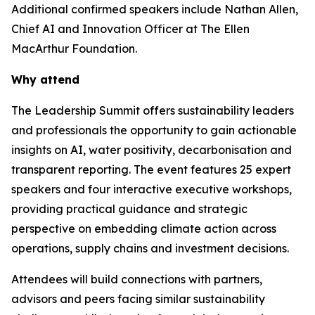
Additional confirmed speakers include Nathan Allen,
Chief AI and Innovation Officer at The Ellen
MacArthur Foundation.
Why attend
The Leadership Summit offers sustainability leaders
and professionals the opportunity to gain actionable
insights on AI, water positivity, decarbonisation and
transparent reporting. The event features 25 expert
speakers and four interactive executive workshops,
providing practical guidance and strategic
perspective on embedding climate action across
operations, supply chains and investment decisions.
Attendees will build connections with partners,
advisors and peers facing similar sustainability