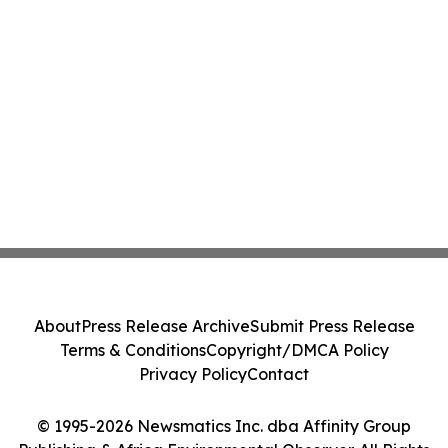
About
Press Release Archive
Submit Press Release
Terms & Conditions
Copyright/DMCA Policy
Privacy Policy
Contact
© 1995-2026 Newsmatics Inc. dba Affinity Group