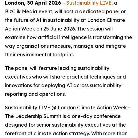
London, 30 April 2026
–
Sustainability LIVE,
a
BizClik Media event, will host a dedicated panel on
the future of AI in sustainability at London Climate
Action Week on 25 June 2026. The session will
examine how artificial intelligence is transforming the
way organisations measure, manage and mitigate
their environmental footprint.
The panel will feature leading sustainability
executives who will share practical techniques and
innovations for deploying AI across sustainability
reporting and operations.
Sustainability LIVE @ London Climate Action Week -
The Leadership Summit is a one-day conference
designed for senior sustainability executives at the
forefront of climate action strategy. With more than