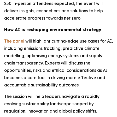
250 in-person attendees expected, the event will
deliver insights, connections and solutions to help
accelerate progress towards net zero.
How AI is reshaping environmental strategy
The panel
will highlight cutting-edge use cases for AI,
including emissions tracking, predictive climate
modelling, optimising energy systems and supply
chain transparency. Experts will discuss the
opportunities, risks and ethical considerations as AI
becomes a core tool in driving more effective and
accountable sustainability outcomes.
The session will help leaders navigate a rapidly
evolving sustainability landscape shaped by
regulation, innovation and global policy shifts.