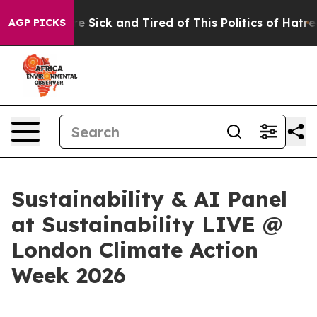
eople Are Sick and Tired of This Politics of Hatred”
Th
AGP PICKS
Sustainability & AI Panel
at Sustainability LIVE @
London Climate Action
Week 2026