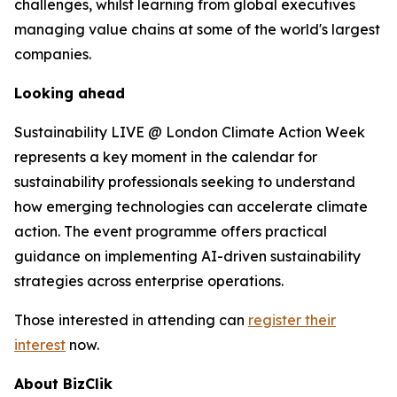
challenges, whilst learning from global executives
managing value chains at some of the world's largest
companies.
Looking ahead
Sustainability LIVE @ London Climate Action Week
represents a key moment in the calendar for
sustainability professionals seeking to understand
how emerging technologies can accelerate climate
action. The event programme offers practical
guidance on implementing AI-driven sustainability
strategies across enterprise operations.
Those interested in attending can
register their
interest
now.
About BizClik