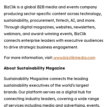
BizClik is a global B2B media and events company
producing sector-specific content across technology,
sustainability, procurement, fintech, AI, and more.
Through digital magazines, websites, newsletters,
webinars, and award-winning events, BizClik
connects enterprise leaders with executive audiences
to drive strategic business engagement.
For more information, visit:
www.bizclikmedia.com
About Sustainability Magazine
Sustainability Magazine connects the leading
sustainability executives of the world's largest
brands. Our platform serves as a digital hub for
connecting industry leaders, covering a wide range
of services including media and advertising, events,