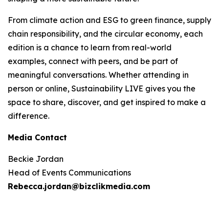
From climate action and ESG to green finance, supply
chain responsibility, and the circular economy, each
edition is a chance to learn from real-world
examples, connect with peers, and be part of
meaningful conversations. Whether attending in
person or online, Sustainability LIVE gives you the
space to share, discover, and get inspired to make a
difference.
Media Contact
Beckie Jordan
Head of Events Communications
Rebecca.jordan@bizclikmedia.com