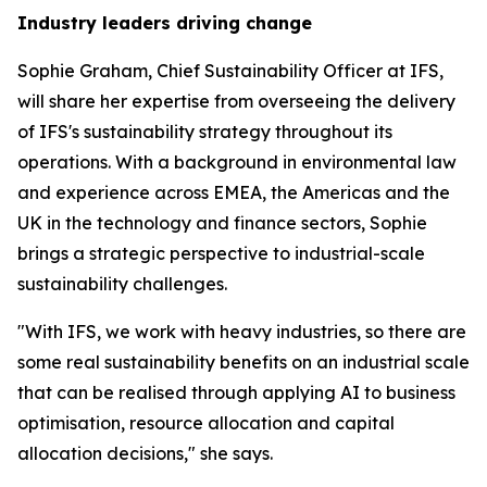
Industry leaders driving change
Sophie Graham, Chief Sustainability Officer at IFS,
will share her expertise from overseeing the delivery
of IFS's sustainability strategy throughout its
operations. With a background in environmental law
and experience across EMEA, the Americas and the
UK in the technology and finance sectors, Sophie
brings a strategic perspective to industrial-scale
sustainability challenges.
"With IFS, we work with heavy industries, so there are
some real sustainability benefits on an industrial scale
that can be realised through applying AI to business
optimisation, resource allocation and capital
allocation decisions," she says.