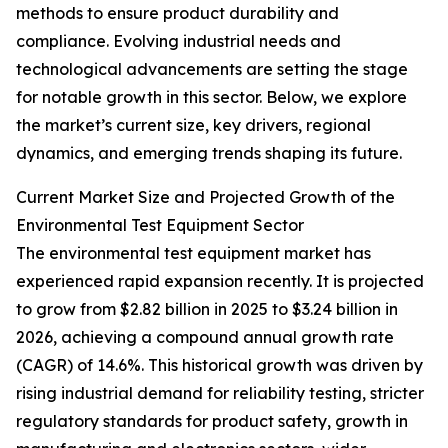
methods to ensure product durability and
compliance. Evolving industrial needs and
technological advancements are setting the stage
for notable growth in this sector. Below, we explore
the market’s current size, key drivers, regional
dynamics, and emerging trends shaping its future.
Current Market Size and Projected Growth of the
Environmental Test Equipment Sector
The environmental test equipment market has
experienced rapid expansion recently. It is projected
to grow from $2.82 billion in 2025 to $3.24 billion in
2026, achieving a compound annual growth rate
(CAGR) of 14.6%. This historical growth was driven by
rising industrial demand for reliability testing, stricter
regulatory standards for product safety, growth in