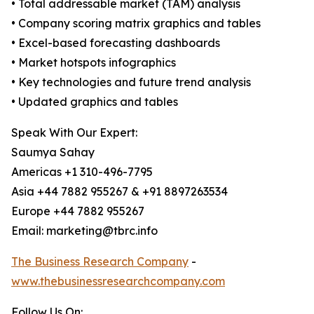
• Total addressable market (TAM) analysis
• Company scoring matrix graphics and tables
• Excel-based forecasting dashboards
• Market hotspots infographics
• Key technologies and future trend analysis
• Updated graphics and tables
Speak With Our Expert:
Saumya Sahay
Americas +1 310-496-7795
Asia +44 7882 955267 & +91 8897263534
Europe +44 7882 955267
Email: marketing@tbrc.info
The Business Research Company
-
www.thebusinessresearchcompany.com
Follow Us On: