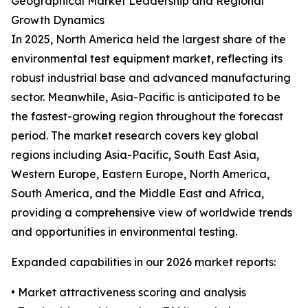
Geographical Market Leadership and Regional
Growth Dynamics
In 2025, North America held the largest share of the
environmental test equipment market, reflecting its
robust industrial base and advanced manufacturing
sector. Meanwhile, Asia-Pacific is anticipated to be
the fastest-growing region throughout the forecast
period. The market research covers key global
regions including Asia-Pacific, South East Asia,
Western Europe, Eastern Europe, North America,
South America, and the Middle East and Africa,
providing a comprehensive view of worldwide trends
and opportunities in environmental testing.
Expanded capabilities in our 2026 market reports:
• Market attractiveness scoring and analysis