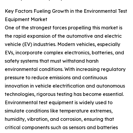
Key Factors Fueling Growth in the Environmental Test
Equipment Market
One of the strongest forces propelling this market is
the rapid expansion of the automotive and electric
vehicle (EV) industries. Modern vehicles, especially
EVs, incorporate complex electronics, batteries, and
safety systems that must withstand harsh
environmental conditions. With increasing regulatory
pressure to reduce emissions and continuous
innovation in vehicle electrification and autonomous
technologies, rigorous testing has become essential.
Environmental test equipment is widely used to
simulate conditions like temperature extremes,
humidity, vibration, and corrosion, ensuring that
critical components such as sensors and batteries