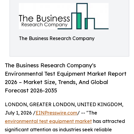
The Business Research Company
The Business Research Company's
Environmental Test Equipment Market Report
2026 – Market Size, Trends, And Global
Forecast 2026-2035
LONDON, GREATER LONDON, UNITED KINGDOM,
July 1, 2026 /
EINPresswire.com
/ -- "The
environmental test equipment market
has attracted
significant attention as industries seek reliable