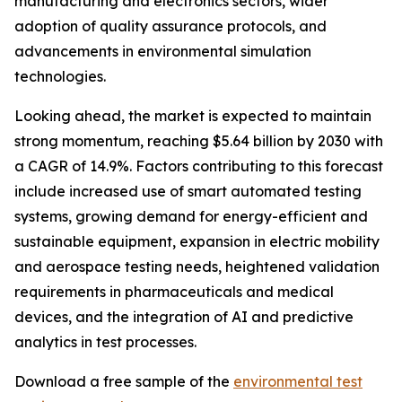
manufacturing and electronics sectors, wider
adoption of quality assurance protocols, and
advancements in environmental simulation
technologies.
Looking ahead, the market is expected to maintain
strong momentum, reaching $5.64 billion by 2030 with
a CAGR of 14.9%. Factors contributing to this forecast
include increased use of smart automated testing
systems, growing demand for energy-efficient and
sustainable equipment, expansion in electric mobility
and aerospace testing needs, heightened validation
requirements in pharmaceuticals and medical
devices, and the integration of AI and predictive
analytics in test processes.
Download a free sample of the
environmental test