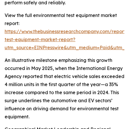
perform safely and reliably.
View the full environmental test equipment market
report:
https://www.thebusinessresearchcompany.com/report/
test-equipment-market-report?
utm_source=EINPresswire&utm_medium=Paid&utm_
An illustrative milestone emphasizing this growth
occurred in May 2025, when the International Energy
Agency reported that electric vehicle sales exceeded
4 million units in the first quarter of the year—a 35%
increase compared to the same period in 2024. This
surge underlines the automotive and EV sectors’
influence on driving demand for environmental test
equipment.