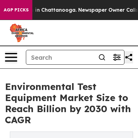
e
Chaos in Chattanooga. Newspaper Owner Calls the P
AGP PICKS
Environmental Test
Equipment Market Size to
Reach Billion by 2030 with
CAGR