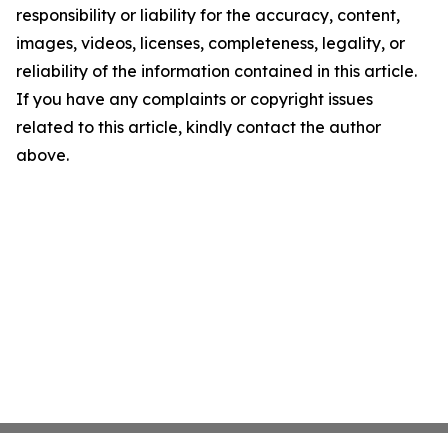
responsibility or liability for the accuracy, content,
images, videos, licenses, completeness, legality, or
reliability of the information contained in this article.
If you have any complaints or copyright issues
related to this article, kindly contact the author
above.