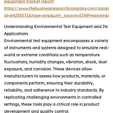
equipment market report
:
https://www.thebusinessresearchcompany.com/sample
id=64255071&type=smp&utm_source=EINPresswire&
Understanding Environmental Test Equipment and Its
Applications
Environmental test equipment encompasses a variety
of instruments and systems designed to simulate real-
world or extreme conditions such as temperature
fluctuations, humidity changes, vibration, shock, dust
exposure, and corrosion. These devices allow
manufacturers to assess how products, materials, or
components perform, ensuring their durability,
reliability, and adherence to industry standards. By
replicating challenging environments in controlled
settings, these tools play a critical role in product
development and quality control.