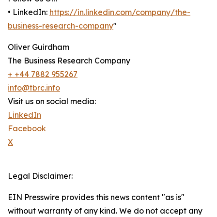
• LinkedIn:
https://in.linkedin.com/company/the-
business-research-company
"
Oliver Guirdham
The Business Research Company
+ +44 7882 955267
info@tbrc.info
Visit us on social media:
LinkedIn
Facebook
X
Legal Disclaimer:
EIN Presswire provides this news content "as is"
without warranty of any kind. We do not accept any