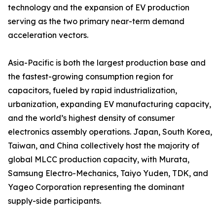
technology and the expansion of EV production
serving as the two primary near-term demand
acceleration vectors.
Asia-Pacific is both the largest production base and
the fastest-growing consumption region for
capacitors, fueled by rapid industrialization,
urbanization, expanding EV manufacturing capacity,
and the world’s highest density of consumer
electronics assembly operations. Japan, South Korea,
Taiwan, and China collectively host the majority of
global MLCC production capacity, with Murata,
Samsung Electro-Mechanics, Taiyo Yuden, TDK, and
Yageo Corporation representing the dominant
supply-side participants.