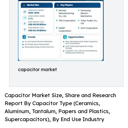
capacitor market
Capacitor Market Size, Share and Research
Report By Capacitor Type (Ceramics,
Aluminum, Tantalum, Papers and Plastics,
Supercapacitors), By End Use Industry