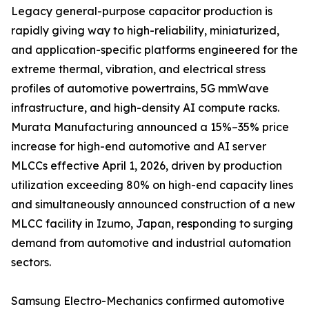
Legacy general-purpose capacitor production is
rapidly giving way to high-reliability, miniaturized,
and application-specific platforms engineered for the
extreme thermal, vibration, and electrical stress
profiles of automotive powertrains, 5G mmWave
infrastructure, and high-density AI compute racks.
Murata Manufacturing announced a 15%–35% price
increase for high-end automotive and AI server
MLCCs effective April 1, 2026, driven by production
utilization exceeding 80% on high-end capacity lines
and simultaneously announced construction of a new
MLCC facility in Izumo, Japan, responding to surging
demand from automotive and industrial automation
sectors.
Samsung Electro-Mechanics confirmed automotive