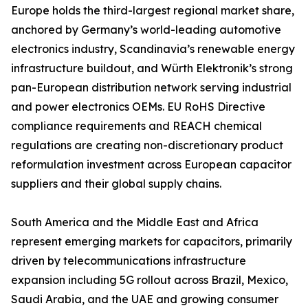
Europe holds the third-largest regional market share,
anchored by Germany’s world-leading automotive
electronics industry, Scandinavia’s renewable energy
infrastructure buildout, and Würth Elektronik’s strong
pan-European distribution network serving industrial
and power electronics OEMs. EU RoHS Directive
compliance requirements and REACH chemical
regulations are creating non-discretionary product
reformulation investment across European capacitor
suppliers and their global supply chains.
South America and the Middle East and Africa
represent emerging markets for capacitors, primarily
driven by telecommunications infrastructure
expansion including 5G rollout across Brazil, Mexico,
Saudi Arabia, and the UAE and growing consumer