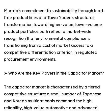
Murata’s commitment to sustainability through lead-
free product lines and Taiyo Yuden’s structural
transformation toward higher-value, lower-volume
product portfolios both reflect a market-wide
recognition that environmental compliance is
transitioning from a cost of market access to a
competitive differentiation criterion in regulated
procurement environments.
➤ Who Are the Key Players in the Capacitor Market?
The capacitor market is characterized by a tiered
competitive structure: a small number of Japanese
and Korean multinationals command the high-
reliability, high-value automotive and advanced