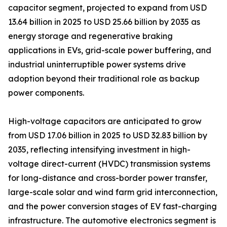
capacitor segment, projected to expand from USD
13.64 billion in 2025 to USD 25.66 billion by 2035 as
energy storage and regenerative braking
applications in EVs, grid-scale power buffering, and
industrial uninterruptible power systems drive
adoption beyond their traditional role as backup
power components.
High-voltage capacitors are anticipated to grow
from USD 17.06 billion in 2025 to USD 32.83 billion by
2035, reflecting intensifying investment in high-
voltage direct-current (HVDC) transmission systems
for long-distance and cross-border power transfer,
large-scale solar and wind farm grid interconnection,
and the power conversion stages of EV fast-charging
infrastructure. The automotive electronics segment is