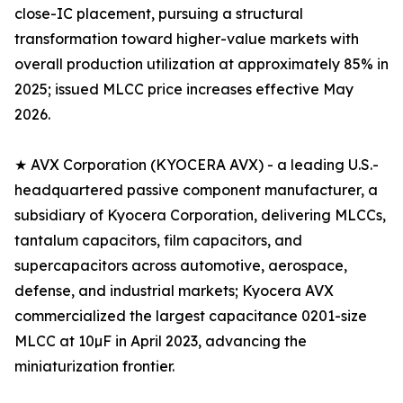
close-IC placement, pursuing a structural
transformation toward higher-value markets with
overall production utilization at approximately 85% in
2025; issued MLCC price increases effective May
2026.
★ AVX Corporation (KYOCERA AVX) - a leading U.S.-
headquartered passive component manufacturer, a
subsidiary of Kyocera Corporation, delivering MLCCs,
tantalum capacitors, film capacitors, and
supercapacitors across automotive, aerospace,
defense, and industrial markets; Kyocera AVX
commercialized the largest capacitance 0201-size
MLCC at 10µF in April 2023, advancing the
miniaturization frontier.