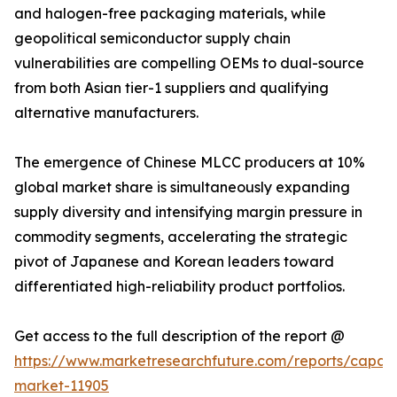
and halogen-free packaging materials, while
geopolitical semiconductor supply chain
vulnerabilities are compelling OEMs to dual-source
from both Asian tier-1 suppliers and qualifying
alternative manufacturers.
The emergence of Chinese MLCC producers at 10%
global market share is simultaneously expanding
supply diversity and intensifying margin pressure in
commodity segments, accelerating the strategic
pivot of Japanese and Korean leaders toward
differentiated high-reliability product portfolios.
Get access to the full description of the report @
https://www.marketresearchfuture.com/reports/capaci
market-11905