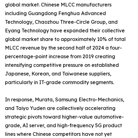
global market. Chinese MLCC manufacturers
including Guangdong Fenghua Advanced
Technology, Chaozhou Three-Circle Group, and
Eyang Technology have expanded their collective
global market share to approximately 10% of total
MLCC revenue by the second half of 2024 a four-
percentage-point increase from 2019 creating
intensifying competitive pressure on established
Japanese, Korean, and Taiwanese suppliers,
particularly in IT-grade commodity segments.
In response, Murata, Samsung Electro-Mechanics,
and Taiyo Yuden are collectively accelerating
strategic pivots toward higher-value automotive-
grade, AI server, and high-frequency 5G product
lines where Chinese competitors have not yet