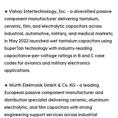
★ Vishay Intertechnology, Inc. - a diversified passive
component manufacturer delivering tantalum,
ceramic, film, and electrolytic capacitors across
industrial, automotive, military, and medical markets;
in May 2022 launched wet tantalum capacitors using
SuperTan technology with industry-leading
capacitance-per-voltage ratings in B and C case
codes for avionics and military electronics
applications.
★ Würth Elektronik GmbH & Co. KG - a leading
European passive component manufacturer and
distribution specialist delivering ceramic, aluminum
electrolytic, and film capacitors with strong
engineering support services across industrial