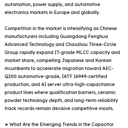
automation, power supply, and automotive
electronics markets in Europe and globally.
Competition in the market is intensifying as Chinese
manufacturers including Guangdong Fenghua
Advanced Technology and Chaozhou Three-Circle
Group rapidly expand IT-grade MLCC capacity and
market share, compelling Japanese and Korean
incumbents to accelerate migration toward AEC-
Q200 automotive-grade, IATF 16949-certified
production, and AI server ultra-high-capacitance
product lines where qualification barriers, ceramic
powder technology depth, and long-term reliability
track records remain decisive competitive moats.
➤ What Are the Emerging Trends in the Capacitor