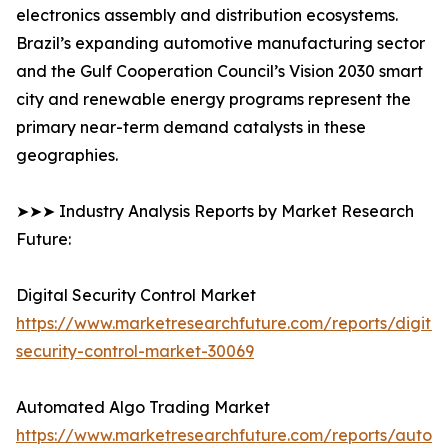
electronics assembly and distribution ecosystems.
Brazil’s expanding automotive manufacturing sector
and the Gulf Cooperation Council’s Vision 2030 smart
city and renewable energy programs represent the
primary near-term demand catalysts in these
geographies.
➤➤➤ Industry Analysis Reports by Market Research
Future:
Digital Security Control Market
https://www.marketresearchfuture.com/reports/digital
security-control-market-30069
Automated Algo Trading Market
https://www.marketresearchfuture.com/reports/autom