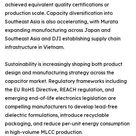
achieved equivalent quality certifications or
production scale. Capacity diversification into
Southeast Asia is also accelerating, with Murata
expanding manufacturing across Japan and
Southeast Asia and DJI establishing supply chain
infrastructure in Vietnam.
Sustainability is increasingly shaping both product
design and manufacturing strategy across the
capacitor market. Regulatory frameworks including
the EU RoHS Directive, REACH regulation, and
emerging end-of-life electronics legislation are
compelling manufacturers to develop lead-free
dielectric formulations, introduce recyclable
packaging, and reduce per-unit energy consumption
in high-volume MLCC production.