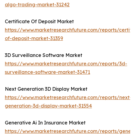
algo-trading-market-31242
Certificate Of Deposit Market
https://www.marketresearchfuture.com/reports/certifi
of-deposit-market-31359
3D Surveillance Software Market
https://www.marketresearchfuture.com/reports/3d-
surveillance-software-market-31471
Next Generation 3D Display Market
https://www.marketresearchfuture.com/reports/next-
generation-3d-display-market-31554
Generative Ai In Insurance Market
https://www.marketresearchfuture.com/reports/genera