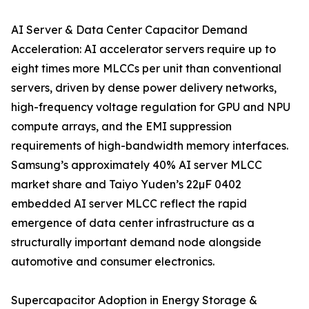
AI Server & Data Center Capacitor Demand
Acceleration: AI accelerator servers require up to
eight times more MLCCs per unit than conventional
servers, driven by dense power delivery networks,
high-frequency voltage regulation for GPU and NPU
compute arrays, and the EMI suppression
requirements of high-bandwidth memory interfaces.
Samsung’s approximately 40% AI server MLCC
market share and Taiyo Yuden’s 22µF 0402
embedded AI server MLCC reflect the rapid
emergence of data center infrastructure as a
structurally important demand node alongside
automotive and consumer electronics.
Supercapacitor Adoption in Energy Storage &