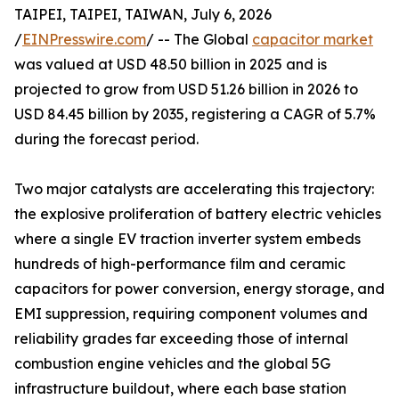
TAIPEI, TAIPEI, TAIWAN, July 6, 2026
/
EINPresswire.com
/ -- The Global
capacitor market
was valued at USD 48.50 billion in 2025 and is
projected to grow from USD 51.26 billion in 2026 to
USD 84.45 billion by 2035, registering a CAGR of 5.7%
during the forecast period.
Two major catalysts are accelerating this trajectory:
the explosive proliferation of battery electric vehicles
where a single EV traction inverter system embeds
hundreds of high-performance film and ceramic
capacitors for power conversion, energy storage, and
EMI suppression, requiring component volumes and
reliability grades far exceeding those of internal
combustion engine vehicles and the global 5G
infrastructure buildout, where each base station