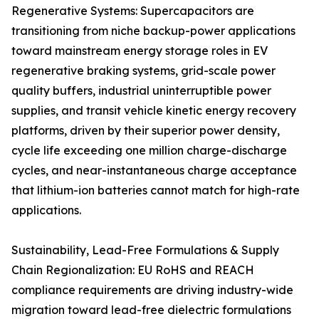
Regenerative Systems: Supercapacitors are
transitioning from niche backup-power applications
toward mainstream energy storage roles in EV
regenerative braking systems, grid-scale power
quality buffers, industrial uninterruptible power
supplies, and transit vehicle kinetic energy recovery
platforms, driven by their superior power density,
cycle life exceeding one million charge-discharge
cycles, and near-instantaneous charge acceptance
that lithium-ion batteries cannot match for high-rate
applications.
Sustainability, Lead-Free Formulations & Supply
Chain Regionalization: EU RoHS and REACH
compliance requirements are driving industry-wide
migration toward lead-free dielectric formulations