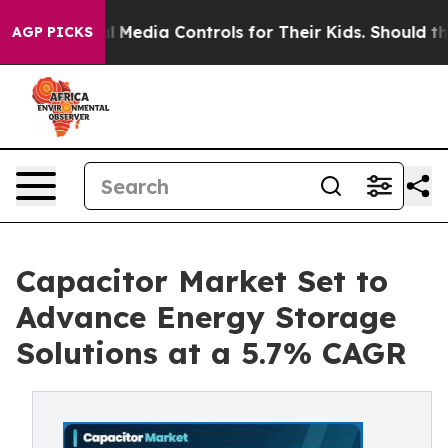
Media Controls for Their Kids. Should the US?
The Penta
AGP PICKS
Capacitor Market Set to
Advance Energy Storage
Solutions at a 5.7% CAGR