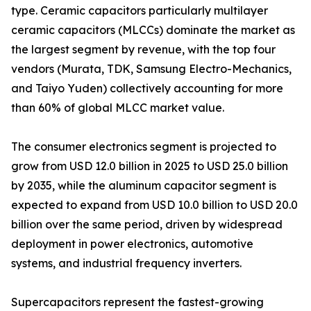
type. Ceramic capacitors particularly multilayer
ceramic capacitors (MLCCs) dominate the market as
the largest segment by revenue, with the top four
vendors (Murata, TDK, Samsung Electro-Mechanics,
and Taiyo Yuden) collectively accounting for more
than 60% of global MLCC market value.
The consumer electronics segment is projected to
grow from USD 12.0 billion in 2025 to USD 25.0 billion
by 2035, while the aluminum capacitor segment is
expected to expand from USD 10.0 billion to USD 20.0
billion over the same period, driven by widespread
deployment in power electronics, automotive
systems, and industrial frequency inverters.
Supercapacitors represent the fastest-growing