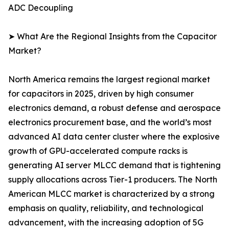
ADC Decoupling
➤ What Are the Regional Insights from the Capacitor
Market?
North America remains the largest regional market
for capacitors in 2025, driven by high consumer
electronics demand, a robust defense and aerospace
electronics procurement base, and the world’s most
advanced AI data center cluster where the explosive
growth of GPU-accelerated compute racks is
generating AI server MLCC demand that is tightening
supply allocations across Tier-1 producers. The North
American MLCC market is characterized by a strong
emphasis on quality, reliability, and technological
advancement, with the increasing adoption of 5G