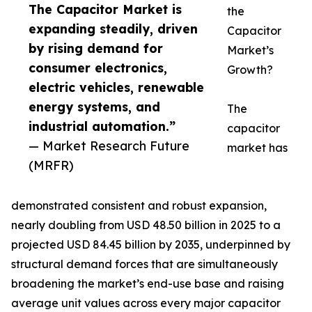
The Capacitor Market is
the
expanding steadily, driven
Capacitor
by rising demand for
Market’s
consumer electronics,
Growth?
electric vehicles, renewable
energy systems, and
The
industrial automation.”
capacitor
— Market Research Future
market has
(MRFR)
demonstrated consistent and robust expansion,
nearly doubling from USD 48.50 billion in 2025 to a
projected USD 84.45 billion by 2035, underpinned by
structural demand forces that are simultaneously
broadening the market’s end-use base and raising
average unit values across every major capacitor