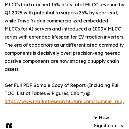
MLCCs had reached 15% of its total MLCC revenue by
Q1 2025 with potential to surpass 25% by year-end,
while Taiyo Yuden commercialized embedded
MLCCs for AI servers and introduced a 1000V MLCC
series with extended lifespan for EV traction inverters.
The era of capacitors as undifferentiated commodity
components is decisively over; precision-engineered
passive components are now strategic supply chain
assets.
Get Full PDF Sample Copy of Report: (Including Full
TOC, List of Tables & Figures, Chart) @
https://www.marketresearchfuture.com/sample_reque
➤ How
Significant Is