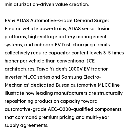
miniaturization-driven value creation.
EV & ADAS Automotive-Grade Demand Surge:
Electric vehicle powertrains, ADAS sensor fusion
platforms, high-voltage battery management
systems, and onboard EV fast-charging circuits
collectively require capacitor content levels 3–5 times
higher per vehicle than conventional ICE
architectures. Taiyo Yuden’s 1000V EV traction
inverter MLCC series and Samsung Electro-
Mechanics’ dedicated Busan automotive MLCC line
illustrate how leading manufacturers are structurally
repositioning production capacity toward
automotive-grade AEC-Q200-qualified components
that command premium pricing and multi-year
supply agreements.