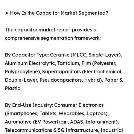
➤ How Is the Capacitor Market Segmented?
The capacitor market report provides a
comprehensive segmentation framework:
By Capacitor Type: Ceramic (MLCC, Single-Layer),
Aluminum Electrolytic, Tantalum, Film (Polyester,
Polypropylene), Supercapacitors (Electrochemical
Double-Layer, Pseudocapacitors, Hybrid), Paper &
Plastic
By End-Use Industry: Consumer Electronics
(Smartphones, Tablets, Wearables, Laptops),
Automotive (EV Powertrain, ADAS, Infotainment),
Telecommunications & 5G Infrastructure, Industrial