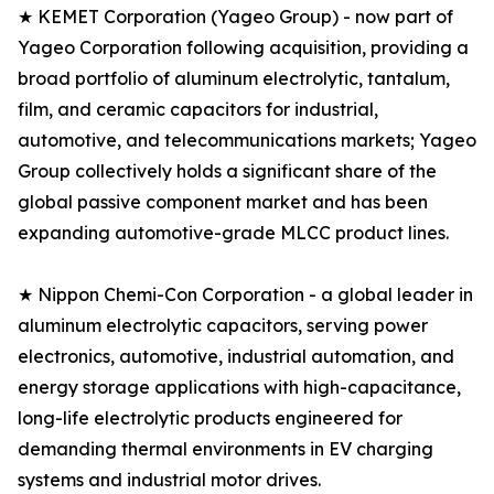
★ KEMET Corporation (Yageo Group) - now part of
Yageo Corporation following acquisition, providing a
broad portfolio of aluminum electrolytic, tantalum,
film, and ceramic capacitors for industrial,
automotive, and telecommunications markets; Yageo
Group collectively holds a significant share of the
global passive component market and has been
expanding automotive-grade MLCC product lines.
★ Nippon Chemi-Con Corporation - a global leader in
aluminum electrolytic capacitors, serving power
electronics, automotive, industrial automation, and
energy storage applications with high-capacitance,
long-life electrolytic products engineered for
demanding thermal environments in EV charging
systems and industrial motor drives.