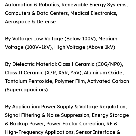
Automation & Robotics, Renewable Energy Systems,
Computers & Data Centers, Medical Electronics,
Aerospace & Defense
By Voltage: Low Voltage (Below 100V), Medium
Voltage (100V–1kV), High Voltage (Above 1kV)
By Dielectric Material: Class I Ceramic (C0G/NP0),
Class II Ceramic (X7R, X5R, Y5V), Aluminum Oxide,
Tantalum Pentoxide, Polymer Film, Activated Carbon
(Supercapacitors)
By Application: Power Supply & Voltage Regulation,
Signal Filtering & Noise Suppression, Energy Storage
& Backup Power, Power Factor Correction, RF &
High-Frequency Applications, Sensor Interface &