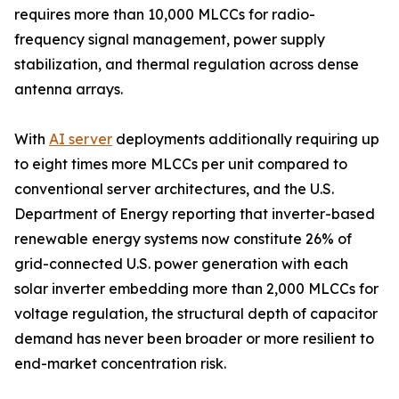
requires more than 10,000 MLCCs for radio-
frequency signal management, power supply
stabilization, and thermal regulation across dense
antenna arrays.
With
AI server
deployments additionally requiring up
to eight times more MLCCs per unit compared to
conventional server architectures, and the U.S.
Department of Energy reporting that inverter-based
renewable energy systems now constitute 26% of
grid-connected U.S. power generation with each
solar inverter embedding more than 2,000 MLCCs for
voltage regulation, the structural depth of capacitor
demand has never been broader or more resilient to
end-market concentration risk.