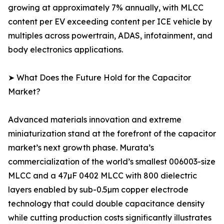
growing at approximately 7% annually, with MLCC
content per EV exceeding content per ICE vehicle by
multiples across powertrain, ADAS, infotainment, and
body electronics applications.
➤ What Does the Future Hold for the Capacitor
Market?
Advanced materials innovation and extreme
miniaturization stand at the forefront of the capacitor
market’s next growth phase. Murata’s
commercialization of the world’s smallest 006003-size
MLCC and a 47µF 0402 MLCC with 800 dielectric
layers enabled by sub-0.5µm copper electrode
technology that could double capacitance density
while cutting production costs significantly illustrates