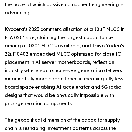
the pace at which passive component engineering is
advancing.
Kyocera’s 2023 commercialization of a 10µF MLCC in
EIA 0201 size, claiming the largest capacitance
among all 0201 MLCCs available, and Taiyo Yuden’s
22µF 0402 embedded MLCC optimized for close IC
placement in AI server motherboards, reflect an
industry where each successive generation delivers
meaningfully more capacitance in meaningfully less
board space enabling AI accelerator and 5G radio
designs that would be physically impossible with
prior-generation components.
The geopolitical dimension of the capacitor supply
chain is reshaping investment patterns across the