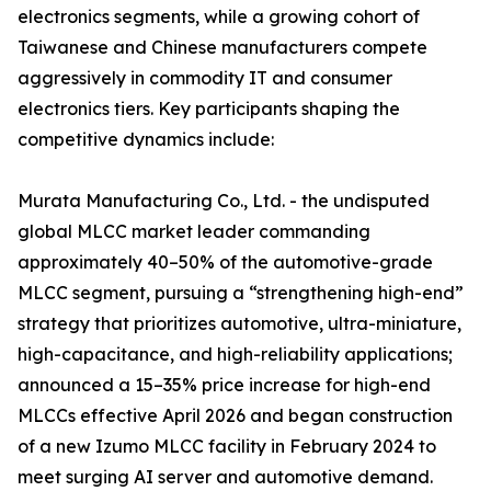
electronics segments, while a growing cohort of
Taiwanese and Chinese manufacturers compete
aggressively in commodity IT and consumer
electronics tiers. Key participants shaping the
competitive dynamics include:
Murata Manufacturing Co., Ltd. - the undisputed
global MLCC market leader commanding
approximately 40–50% of the automotive-grade
MLCC segment, pursuing a “strengthening high-end”
strategy that prioritizes automotive, ultra-miniature,
high-capacitance, and high-reliability applications;
announced a 15–35% price increase for high-end
MLCCs effective April 2026 and began construction
of a new Izumo MLCC facility in February 2024 to
meet surging AI server and automotive demand.