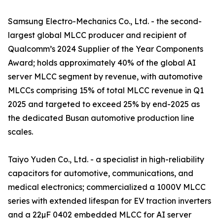
Samsung Electro-Mechanics Co., Ltd. - the second-
largest global MLCC producer and recipient of
Qualcomm’s 2024 Supplier of the Year Components
Award; holds approximately 40% of the global AI
server MLCC segment by revenue, with automotive
MLCCs comprising 15% of total MLCC revenue in Q1
2025 and targeted to exceed 25% by end-2025 as
the dedicated Busan automotive production line
scales.
Taiyo Yuden Co., Ltd. - a specialist in high-reliability
capacitors for automotive, communications, and
medical electronics; commercialized a 1000V MLCC
series with extended lifespan for EV traction inverters
and a 22µF 0402 embedded MLCC for AI server