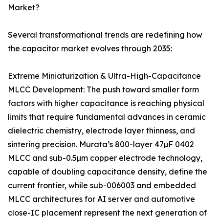
Market?
Several transformational trends are redefining how
the capacitor market evolves through 2035:
Extreme Miniaturization & Ultra-High-Capacitance
MLCC Development: The push toward smaller form
factors with higher capacitance is reaching physical
limits that require fundamental advances in ceramic
dielectric chemistry, electrode layer thinness, and
sintering precision. Murata’s 800-layer 47µF 0402
MLCC and sub-0.5µm copper electrode technology,
capable of doubling capacitance density, define the
current frontier, while sub-006003 and embedded
MLCC architectures for AI server and automotive
close-IC placement represent the next generation of