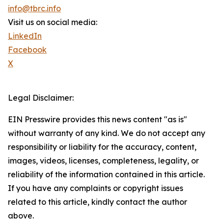
info@tbrc.info
Visit us on social media:
LinkedIn
Facebook
X
Legal Disclaimer:
EIN Presswire provides this news content "as is"
without warranty of any kind. We do not accept any
responsibility or liability for the accuracy, content,
images, videos, licenses, completeness, legality, or
reliability of the information contained in this article.
If you have any complaints or copyright issues
related to this article, kindly contact the author
above.