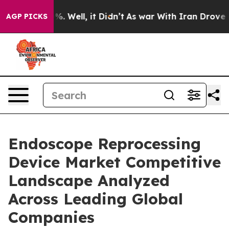
d 40%. Well, it Didn’t
As war With Iran Drove oil Pr
AGP PICKS
Endoscope Reprocessing
Device Market Competitive
Landscape Analyzed
Across Leading Global
Companies