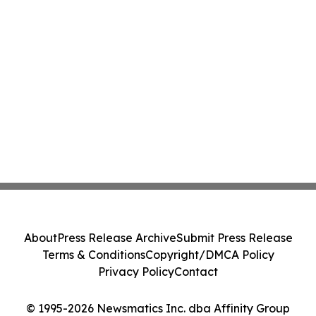
About
Press Release Archive
Submit Press Release
Terms & Conditions
Copyright/DMCA Policy
Privacy Policy
Contact
© 1995-2026 Newsmatics Inc. dba Affinity Group