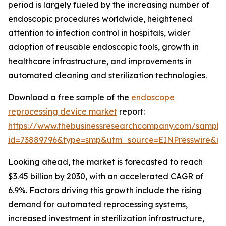
period is largely fueled by the increasing number of
endoscopic procedures worldwide, heightened
attention to infection control in hospitals, wider
adoption of reusable endoscopic tools, growth in
healthcare infrastructure, and improvements in
automated cleaning and sterilization technologies.
Download a free sample of the
endoscope
reprocessing device market
report:
https://www.thebusinessresearchcompany.com/sample
id=73889796&type=smp&utm_source=EINPresswire&
Looking ahead, the market is forecasted to reach
$3.45 billion by 2030, with an accelerated CAGR of
6.9%. Factors driving this growth include the rising
demand for automated reprocessing systems,
increased investment in sterilization infrastructure,