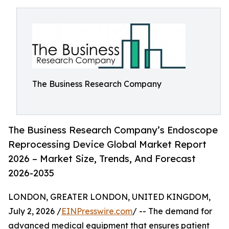
The Business Research Company
The Business Research Company’s Endoscope
Reprocessing Device Global Market Report
2026 – Market Size, Trends, And Forecast
2026-2035
LONDON, GREATER LONDON, UNITED KINGDOM,
July 2, 2026 /
EINPresswire.com
/ -- The demand for
advanced medical equipment that ensures patient