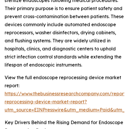
sterilize endoscopes following medical procedures.
Their primary purpose is to ensure patient safety and
prevent cross-contamination between patients. These
devices commonly include automated endoscope
reprocessors, washer disinfectors, drying cabinets,
and flushing systems. They are widely utilized in
hospitals, clinics, and diagnostic centers to uphold
strict infection control standards while extending the
lifespan of endoscopic instruments.
View the full endoscope reprocessing device market
report:
https://www.thebusinessresearchcompany.com/report
reprocessing-device-market-report?
utm_source=EINPresswire&utm_medium=Paid&utm_
Key Drivers Behind the Rising Demand for Endoscope