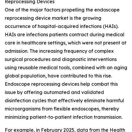
Reprocessing Devices
One of the major factors propelling the endoscope
reprocessing device market is the growing
occurrence of hospital-acquired infections (HAIs).
HAIs are infections patients contract during medical
care in healthcare settings, which were not present at
admission. The increasing frequency of complex
surgical procedures and diagnostic interventions
using reusable medical tools, combined with an aging
global population, have contributed to this rise.
Endoscope reprocessing devices help combat this
issue by offering automated and validated
disinfection cycles that effectively eliminate harmful
microorganisms from flexible endoscopes, thereby
minimizing patient-to-patient infection transmission.
For example, in February 2025, data from the Health