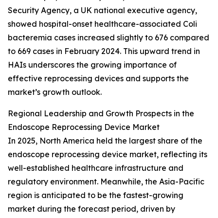
Security Agency, a UK national executive agency,
showed hospital-onset healthcare-associated Coli
bacteremia cases increased slightly to 676 compared
to 669 cases in February 2024. This upward trend in
HAIs underscores the growing importance of
effective reprocessing devices and supports the
market’s growth outlook.
Regional Leadership and Growth Prospects in the
Endoscope Reprocessing Device Market
In 2025, North America held the largest share of the
endoscope reprocessing device market, reflecting its
well-established healthcare infrastructure and
regulatory environment. Meanwhile, the Asia-Pacific
region is anticipated to be the fastest-growing
market during the forecast period, driven by