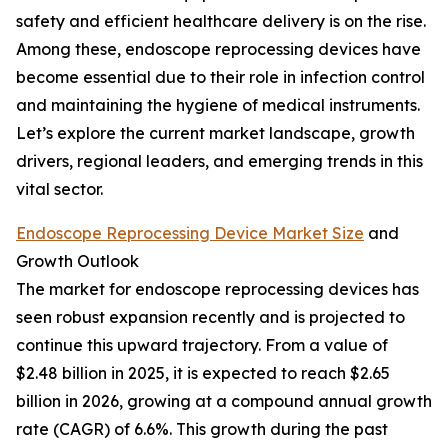
safety and efficient healthcare delivery is on the rise.
Among these, endoscope reprocessing devices have
become essential due to their role in infection control
and maintaining the hygiene of medical instruments.
Let’s explore the current market landscape, growth
drivers, regional leaders, and emerging trends in this
vital sector.
Endoscope Reprocessing Device Market Size
and
Growth Outlook
The market for endoscope reprocessing devices has
seen robust expansion recently and is projected to
continue this upward trajectory. From a value of
$2.48 billion in 2025, it is expected to reach $2.65
billion in 2026, growing at a compound annual growth
rate (CAGR) of 6.6%. This growth during the past