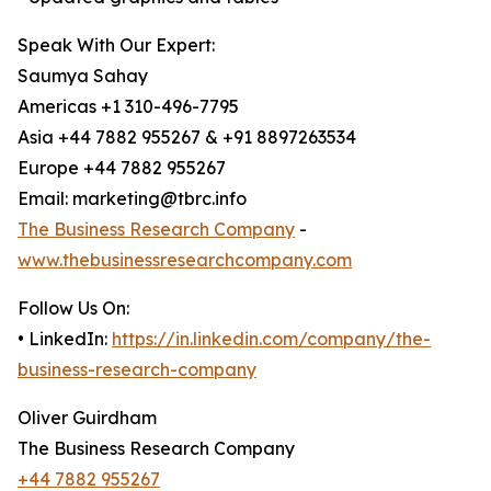
Speak With Our Expert:
Saumya Sahay
Americas +1 310-496-7795
Asia +44 7882 955267 & +91 8897263534
Europe +44 7882 955267
Email: marketing@tbrc.info
The Business Research Company
-
www.thebusinessresearchcompany.com
Follow Us On:
• LinkedIn:
https://in.linkedin.com/company/the-
business-research-company
Oliver Guirdham
The Business Research Company
+44 7882 955267