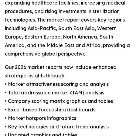
expanding healthcare facilities, increasing medical
procedures, and rising investments in sterilization
technologies. The market report covers key regions
including Asia-Pacific, South East Asia, Western
Europe, Eastern Europe, North America, South
America, and the Middle East and Africa, providing a
comprehensive global perspective.
Our 2026 market reports now include enhanced
strategic insights through:
• Market attractiveness scoring and analysis
• Total addressable market (TAM) analysis
• Company scoring matrix graphics and tables
• Excel-based forecasting dashboards
• Market hotspots infographics
• Key technologies and future trend analysis
• Updated graphics and tables