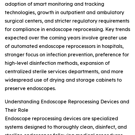
adoption of smart monitoring and tracking
technologies, growth in outpatient and ambulatory
surgical centers, and stricter regulatory requirements
for compliance in endoscope reprocessing. Key trends
expected over the coming years involve greater use
of automated endoscope reprocessors in hospitals,
stronger focus on infection prevention, preference for
high-level disinfection methods, expansion of
centralized sterile services departments, and more
widespread use of drying and storage cabinets to
preserve endoscopes.
Understanding Endoscope Reprocessing Devices and
Their Role
Endoscope reprocessing devices are specialized
systems designed to thoroughly clean, disinfect, and