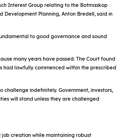
ch Interest Group relating to the Botmaskop
 Development Planning, Anton Bredell, said in
are fundamental to good governance and sound
ecause many years have passed. The Court found
es had lawfully commenced within the prescribed
o challenge indefinitely. Government, investors,
ties will stand unless they are challenged
d job creation while maintaining robust