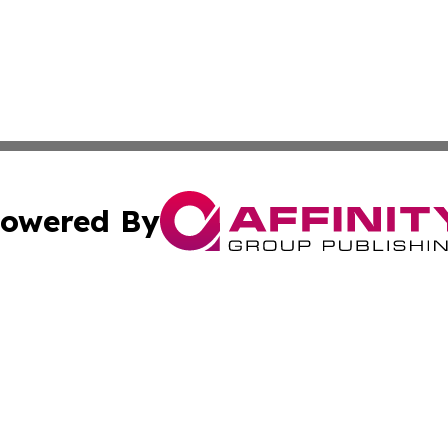
owered By
ubmit Press Release
Terms & Conditions
Copyright/DMCA
. dba Affinity Group Publishing & Africa Environmental Obs
Cookie Settings / Your Privacy Choices