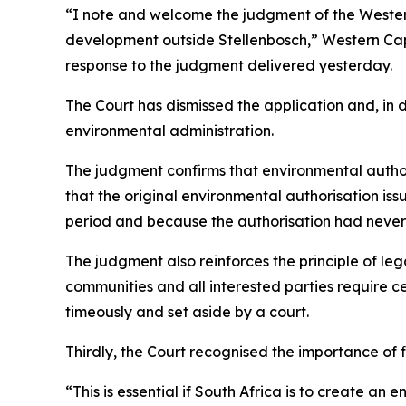
“I note and welcome the judgment of the Western
development outside Stellenbosch,” Western Cape
response to the judgment delivered yesterday.
The Court has dismissed the application and, in
environmental administration.
The judgment confirms that environmental autho
that the original environmental authorisation i
period and because the authorisation had never
The judgment also reinforces the principle of leg
communities and all interested parties require ce
timeously and set aside by a court.
Thirdly, the Court recognised the importance of f
“This is essential if South Africa is to create a