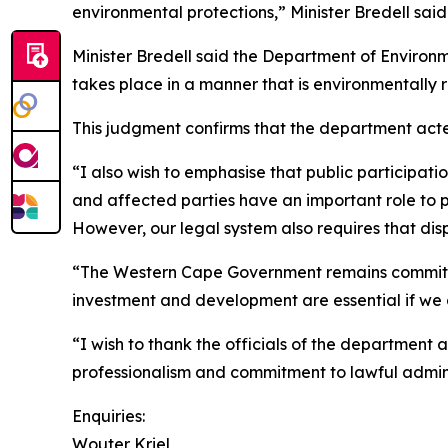
environmental protections,” Minister Bredell said
Minister Bredell said the Department of Environm
takes place in a manner that is environmentally r
This judgment confirms that the department acte
“I also wish to emphasise that public participa
and affected parties have an important role to 
However, our legal system also requires that dis
“The Western Cape Government remains committe
investment and development are essential if we a
“I wish to thank the officials of the department 
professionalism and commitment to lawful admini
Enquiries:
Wouter Kriel