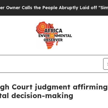
r Calls the People Abruptly Laid off “Simply a
gh Court judgment affirming
tal decision-making