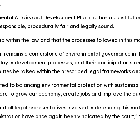
.
ental Affairs and Development Planning has a constitution
esponsible, procedurally fair and legally sound.
d within the law and that the processes followed in this m
tion remains a cornerstone of environmental governance in
play in development processes, and their participation st
putes be raised within the prescribed legal frameworks and
d to balancing environmental protection with sustainab
re to grow our economy, create jobs and improve the qualit
and all legal representatives involved in defending this ma
stration have once again been vindicated by the court,” t