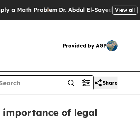
 Math Problem
Dr. Abdul El-Sayed on Historic Mic
View all
Provided by AGP
Share
 importance of legal