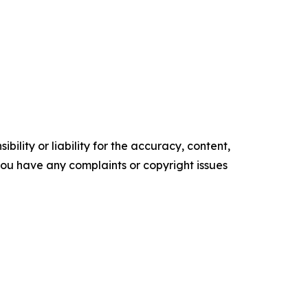
ility or liability for the accuracy, content,
f you have any complaints or copyright issues