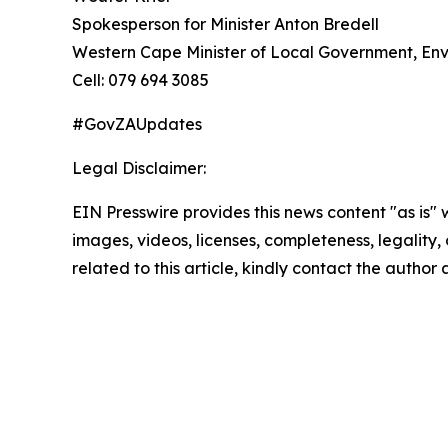
Spokesperson for Minister Anton Bredell
Western Cape Minister of Local Government, En
Cell: 079 694 3085
#GovZAUpdates
Legal Disclaimer:
EIN Presswire provides this news content "as is" 
images, videos, licenses, completeness, legality, o
related to this article, kindly contact the author