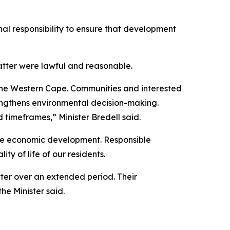
al responsibility to ensure that development
atter were lawful and reasonable.
 the Western Cape. Communities and interested
rengthens environmental decision-making.
 timeframes,” Minister Bredell said.
le economic development. Responsible
y of life of our residents.
tter over an extended period. Their
he Minister said.