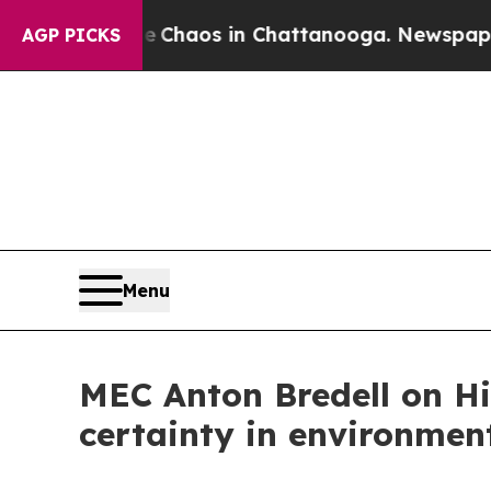
 Collapse
Chaos in Chattanooga. Newspaper Owne
AGP PICKS
Menu
MEC Anton Bredell on Hi
certainty in environmen