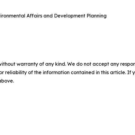
vironmental Affairs and Development Planning
without warranty of any kind. We do not accept any responsib
r reliability of the information contained in this article. I
 above.