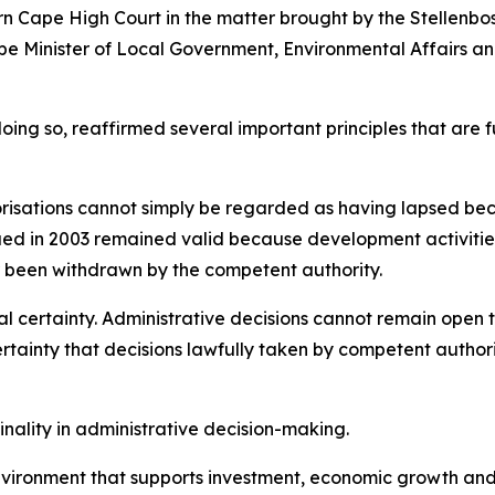
 Cape High Court in the matter brought by the Stellenbos
 Minister of Local Government, Environmental Affairs and
 doing so, reaffirmed several important principles that 
risations cannot simply be regarded as having lapsed b
ssued in 2003 remained valid because development activiti
 been withdrawn by the competent authority.
al certainty. Administrative decisions cannot remain open t
rtainty that decisions lawfully taken by competent authori
inality in administrative decision-making.
n environment that supports investment, economic growth an