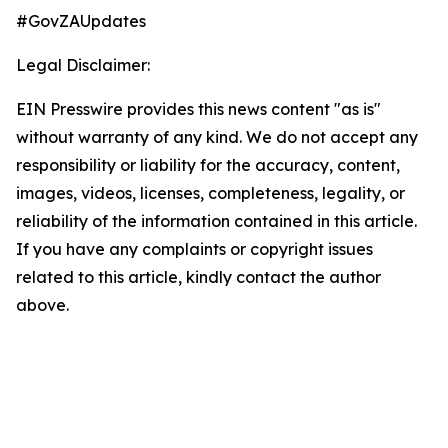
#GovZAUpdates
Legal Disclaimer:
EIN Presswire provides this news content "as is"
without warranty of any kind. We do not accept any
responsibility or liability for the accuracy, content,
images, videos, licenses, completeness, legality, or
reliability of the information contained in this article.
If you have any complaints or copyright issues
related to this article, kindly contact the author
above.