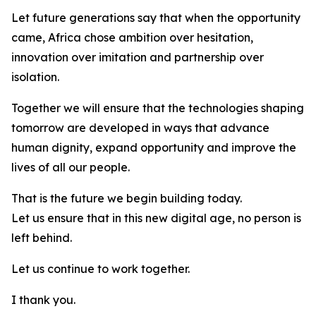
Let future generations say that when the opportunity
came, Africa chose ambition over hesitation,
innovation over imitation and partnership over
isolation.
Together we will ensure that the technologies shaping
tomorrow are developed in ways that advance
human dignity, expand opportunity and improve the
lives of all our people.
That is the future we begin building today.
Let us ensure that in this new digital age, no person is
left behind.
Let us continue to work together.
I thank you.