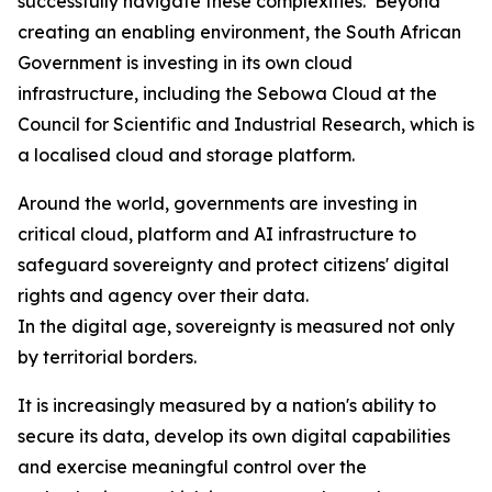
successfully navigate these complexities. Beyond
creating an enabling environment, the South African
Government is investing in its own cloud
infrastructure, including the Sebowa Cloud at the
Council for Scientific and Industrial Research, which is
a localised cloud and storage platform.
Around the world, governments are investing in
critical cloud, platform and AI infrastructure to
safeguard sovereignty and protect citizens' digital
rights and agency over their data.
In the digital age, sovereignty is measured not only
by territorial borders.
It is increasingly measured by a nation's ability to
secure its data, develop its own digital capabilities
and exercise meaningful control over the