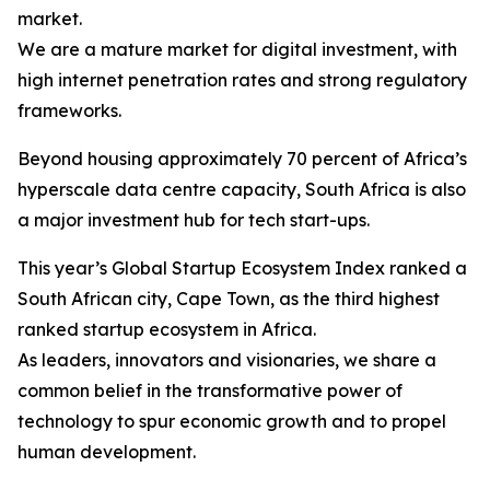
market.
We are a mature market for digital investment, with
high internet penetration rates and strong regulatory
frameworks.
Beyond housing approximately 70 percent of Africa’s
hyperscale data centre capacity, South Africa is also
a major investment hub for tech start-ups.
This year’s Global Startup Ecosystem Index ranked a
South African city, Cape Town, as the third highest
ranked startup ecosystem in Africa.
As leaders, innovators and visionaries, we share a
common belief in the transformative power of
technology to spur economic growth and to propel
human development.