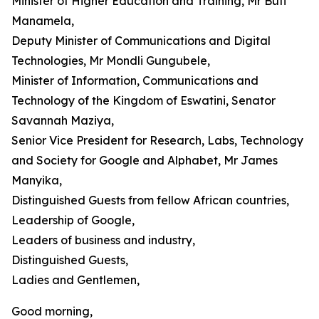
Minister of Higher Education and Training, Mr Buti
Manamela,
Deputy Minister of Communications and Digital
Technologies, Mr Mondli Gungubele,
Minister of Information, Communications and
Technology of the Kingdom of Eswatini, Senator
Savannah Maziya,
Senior Vice President for Research, Labs, Technology
and Society for Google and Alphabet, Mr James
Manyika,
Distinguished Guests from fellow African countries,
Leadership of Google,
Leaders of business and industry,
Distinguished Guests,
Ladies and Gentlemen,
Good morning,