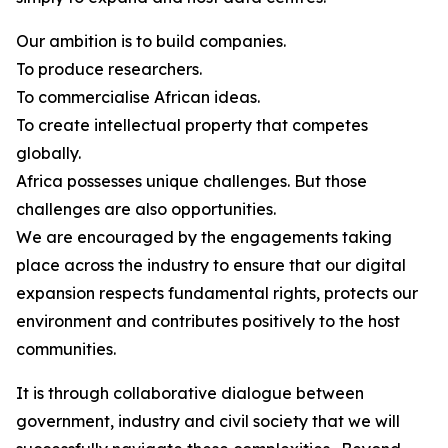
Our ambition is to build companies.
To produce researchers.
To commercialise African ideas.
To create intellectual property that competes
globally.
Africa possesses unique challenges. But those
challenges are also opportunities.
We are encouraged by the engagements taking
place across the industry to ensure that our digital
expansion respects fundamental rights, protects our
environment and contributes positively to the host
communities.
It is through collaborative dialogue between
government, industry and civil society that we will