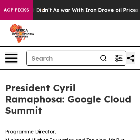
it Didn’t
As war With Iran Drove oil Prices Higher, 
AGP PICKS
President Cyril
Ramaphosa: Google Cloud
Summit
Programme Director,