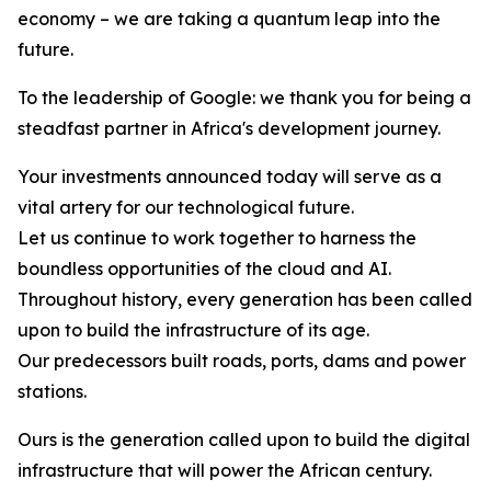
economy – we are taking a quantum leap into the
future.
To the leadership of Google: we thank you for being a
steadfast partner in Africa's development journey.
Your investments announced today will serve as a
vital artery for our technological future.
Let us continue to work together to harness the
boundless opportunities of the cloud and AI.
Throughout history, every generation has been called
upon to build the infrastructure of its age.
Our predecessors built roads, ports, dams and power
stations.
Ours is the generation called upon to build the digital
infrastructure that will power the African century.