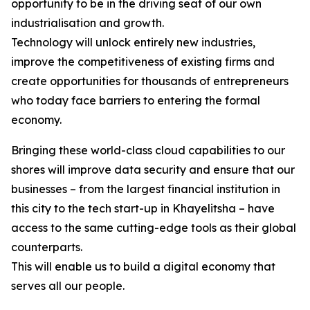
opportunity to be in the driving seat of our own
industrialisation and growth.
Technology will unlock entirely new industries,
improve the competitiveness of existing firms and
create opportunities for thousands of entrepreneurs
who today face barriers to entering the formal
economy.
Bringing these world-class cloud capabilities to our
shores will improve data security and ensure that our
businesses – from the largest financial institution in
this city to the tech start-up in Khayelitsha – have
access to the same cutting-edge tools as their global
counterparts.
This will enable us to build a digital economy that
serves all our people.