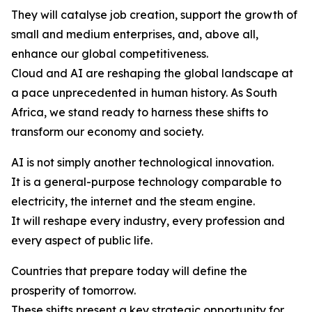
They will catalyse job creation, support the growth of
small and medium enterprises, and, above all,
enhance our global competitiveness.
Cloud and AI are reshaping the global landscape at
a pace unprecedented in human history. As South
Africa, we stand ready to harness these shifts to
transform our economy and society.
AI is not simply another technological innovation.
It is a general-purpose technology comparable to
electricity, the internet and the steam engine.
It will reshape every industry, every profession and
every aspect of public life.
Countries that prepare today will define the
prosperity of tomorrow.
These shifts present a key strategic opportunity for