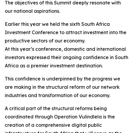
The objectives of this Summit deeply resonate with
our national aspirations.
Earlier this year we held the sixth South Africa
Investment Conference to attract investment into the
productive sectors of our economy.
At this year’s conference, domestic and international
investors expressed their ongoing confidence in South
Africa as a premier investment destination.
This confidence is underpinned by the progress we
are making in the structural reform of our network
industries and transformation of our economy.
A critical part of the structural reforms being
coordinated through Operation Vulindlela is the
creation of a comprehensive digital public