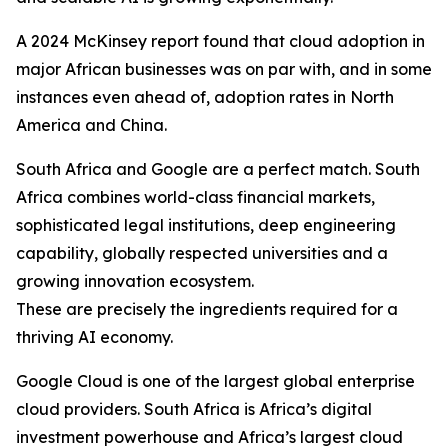
A 2024 McKinsey report found that cloud adoption in
major African businesses was on par with, and in some
instances even ahead of, adoption rates in North
America and China.
South Africa and Google are a perfect match. South
Africa combines world-class financial markets,
sophisticated legal institutions, deep engineering
capability, globally respected universities and a
growing innovation ecosystem.
These are precisely the ingredients required for a
thriving AI economy.
Google Cloud is one of the largest global enterprise
cloud providers. South Africa is Africa’s digital
investment powerhouse and Africa’s largest cloud