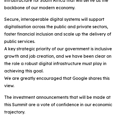
infrastructure for South Africa that will serve as the
backbone of our modern economy.
Secure, interoperable digital systems will support
digitalisation across the public and private sectors,
foster financial inclusion and scale up the delivery of
public services.
A key strategic priority of our government is inclusive
growth and job creation, and we have been clear on
the role a robust digital infrastructure must play in
achieving this goal.
We are greatly encouraged that Google shares this
view.
The investment announcements that will be made at
this Summit are a vote of confidence in our economic
trajectory.