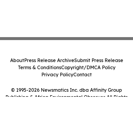
About
Press Release Archive
Submit Press Release
Terms & Conditions
Copyright/DMCA Policy
Privacy Policy
Contact
© 1995-2026 Newsmatics Inc. dba Affinity Group
Publishing & Africa Environmental Observer. All Rights
Reserved.
Cookie Settings / Your Privacy Choices