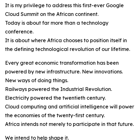
It is my privilege to address this first-ever Google
Cloud Summit on the African continent.
Today is about far more than a technology
conference.
It is about where Africa chooses to position itself in
the defining technological revolution of our lifetime.
Every great economic transformation has been
powered by new infrastructure. New innovations.
New ways of doing things.
Railways powered the Industrial Revolution.
Electricity powered the twentieth century.
Cloud computing and artificial intelligence will power
the economies of the twenty-first century.
Africa intends not merely to participate in that future.
We intend to help shape it.