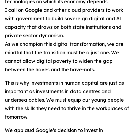
technologies on which its economy depends.
I call on Google and other cloud providers to work
with government to build sovereign digital and AI
capacity that draws on both state institutions and
private sector dynamism.
As we champion this digital transformation, we are
mindful that the transition must be a just one. We
cannot allow digital poverty to widen the gap
between the haves and the have-nots.
This is why investments in human capital are just as
important as investments in data centres and
undersea cables. We must equip our young people
with the skills they need to thrive in the workplaces of
tomorrow.
We applaud Google’s decision to invest in