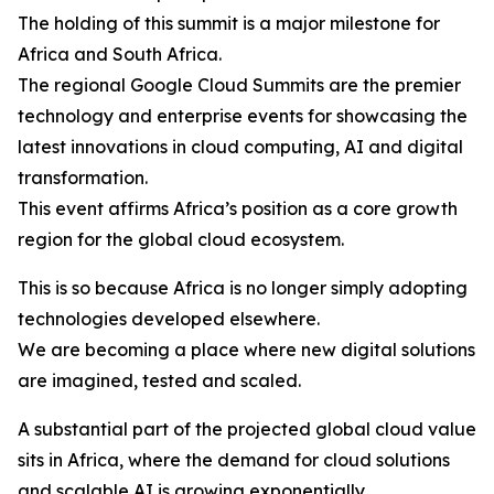
The holding of this summit is a major milestone for
Africa and South Africa.
The regional Google Cloud Summits are the premier
technology and enterprise events for showcasing the
latest innovations in cloud computing, AI and digital
transformation.
This event affirms Africa’s position as a core growth
region for the global cloud ecosystem.
This is so because Africa is no longer simply adopting
technologies developed elsewhere.
We are becoming a place where new digital solutions
are imagined, tested and scaled.
A substantial part of the projected global cloud value
sits in Africa, where the demand for cloud solutions
and scalable AI is growing exponentially.