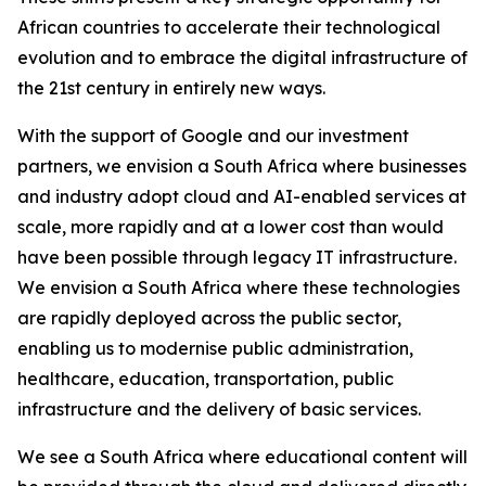
African countries to accelerate their technological
evolution and to embrace the digital infrastructure of
the 21st century in entirely new ways.
With the support of Google and our investment
partners, we envision a South Africa where businesses
and industry adopt cloud and AI-enabled services at
scale, more rapidly and at a lower cost than would
have been possible through legacy IT infrastructure.
We envision a South Africa where these technologies
are rapidly deployed across the public sector,
enabling us to modernise public administration,
healthcare, education, transportation, public
infrastructure and the delivery of basic services.
We see a South Africa where educational content will