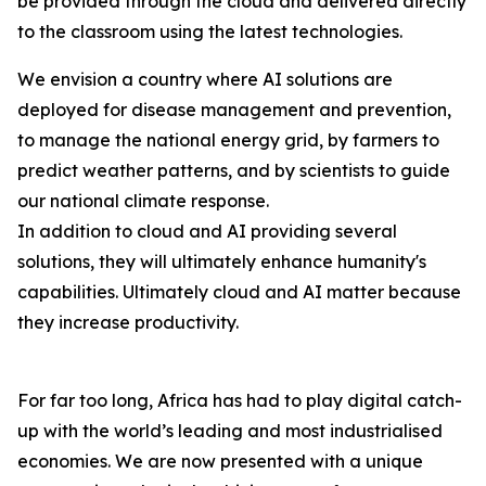
be provided through the cloud and delivered directly
to the classroom using the latest technologies.
We envision a country where AI solutions are
deployed for disease management and prevention,
to manage the national energy grid, by farmers to
predict weather patterns, and by scientists to guide
our national climate response.
In addition to cloud and AI providing several
solutions, they will ultimately enhance humanity's
capabilities. Ultimately cloud and AI matter because
they increase productivity.
For far too long, Africa has had to play digital catch-
up with the world’s leading and most industrialised
economies. We are now presented with a unique