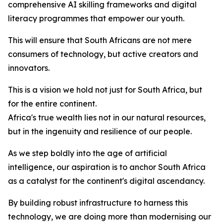
comprehensive AI skilling frameworks and digital
literacy programmes that empower our youth.
This will ensure that South Africans are not mere
consumers of technology, but active creators and
innovators.
This is a vision we hold not just for South Africa, but
for the entire continent.
Africa's true wealth lies not in our natural resources,
but in the ingenuity and resilience of our people.
As we step boldly into the age of artificial
intelligence, our aspiration is to anchor South Africa
as a catalyst for the continent's digital ascendancy.
By building robust infrastructure to harness this
technology, we are doing more than modernising our