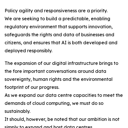
Policy agility and responsiveness are a priority.
We are seeking to build a predictable, enabling
regulatory environment that supports innovation,
safeguards the rights and data of businesses and
citizens, and ensures that AI is both developed and
deployed responsibly.
The expansion of our digital infrastructure brings to
the fore important conversations around data
sovereignty, human rights and the environmental
footprint of our progress.
As we expand our data centre capacities to meet the
demands of cloud computing, we must do so
sustainably.
It should, however, be noted that our ambition is not
simply to expand and host data centres.