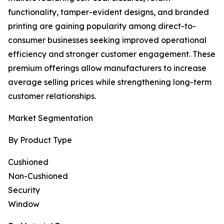
functionality, tamper-evident designs, and branded
printing are gaining popularity among direct-to-
consumer businesses seeking improved operational
efficiency and stronger customer engagement. These
premium offerings allow manufacturers to increase
average selling prices while strengthening long-term
customer relationships.
Market Segmentation
By Product Type
Cushioned
Non-Cushioned
Security
Window