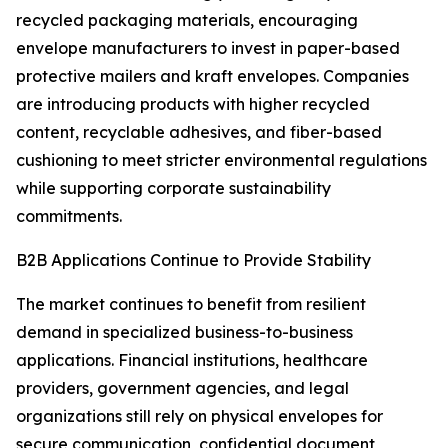
recycled packaging materials, encouraging
envelope manufacturers to invest in paper-based
protective mailers and kraft envelopes. Companies
are introducing products with higher recycled
content, recyclable adhesives, and fiber-based
cushioning to meet stricter environmental regulations
while supporting corporate sustainability
commitments.
B2B Applications Continue to Provide Stability
The market continues to benefit from resilient
demand in specialized business-to-business
applications. Financial institutions, healthcare
providers, government agencies, and legal
organizations still rely on physical envelopes for
secure communication, confidential document