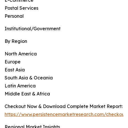
E-Commerce
Postal Services
Personal
Institutional/Government
By Region
North America
Europe
East Asia
South Asia & Oceania
Latin America
Middle East & Africa
Checkout Now & Download Complete Market Report:
https://www.persistencemarketresearch.com/checkout
Regional Market Insights