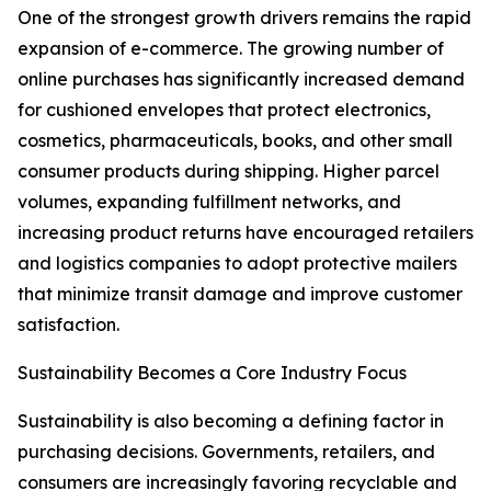
One of the strongest growth drivers remains the rapid
expansion of e-commerce. The growing number of
online purchases has significantly increased demand
for cushioned envelopes that protect electronics,
cosmetics, pharmaceuticals, books, and other small
consumer products during shipping. Higher parcel
volumes, expanding fulfillment networks, and
increasing product returns have encouraged retailers
and logistics companies to adopt protective mailers
that minimize transit damage and improve customer
satisfaction.
Sustainability Becomes a Core Industry Focus
Sustainability is also becoming a defining factor in
purchasing decisions. Governments, retailers, and
consumers are increasingly favoring recyclable and