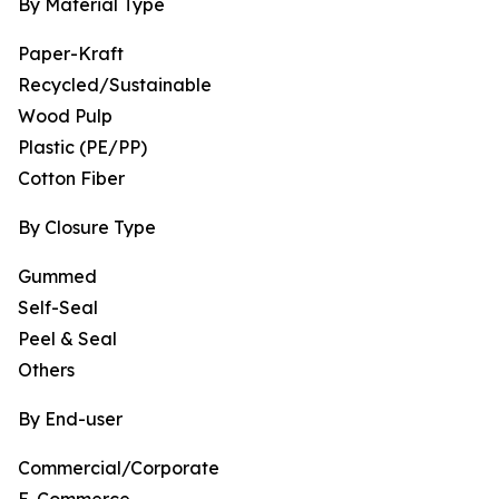
By Material Type
Paper-Kraft
Recycled/Sustainable
Wood Pulp
Plastic (PE/PP)
Cotton Fiber
By Closure Type
Gummed
Self-Seal
Peel & Seal
Others
By End-user
Commercial/Corporate