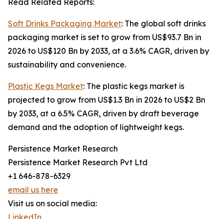
Read Related Reports:
Soft Drinks Packaging Market
: The global soft drinks
packaging market is set to grow from US$93.7 Bn in
2026 to US$120 Bn by 2033, at a 3.6% CAGR, driven by
sustainability and convenience.
Plastic Kegs Market
: The plastic kegs market is
projected to grow from US$1.3 Bn in 2026 to US$2 Bn
by 2033, at a 6.5% CAGR, driven by draft beverage
demand and the adoption of lightweight kegs.
Persistence Market Research
Persistence Market Research Pvt Ltd
+1 646-878-6329
email us here
Visit us on social media:
LinkedIn