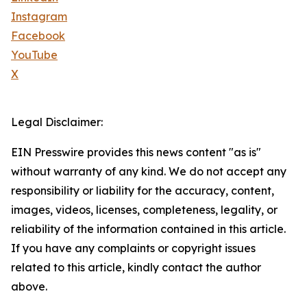
Instagram
Facebook
YouTube
X
Legal Disclaimer:
EIN Presswire provides this news content "as is"
without warranty of any kind. We do not accept any
responsibility or liability for the accuracy, content,
images, videos, licenses, completeness, legality, or
reliability of the information contained in this article.
If you have any complaints or copyright issues
related to this article, kindly contact the author
above.