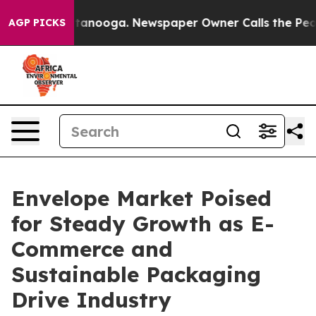
 Chattanooga. Newspaper Owner Calls the People Abru
AGP PICKS
Envelope Market Poised
for Steady Growth as E-
Commerce and
Sustainable Packaging
Drive Industry