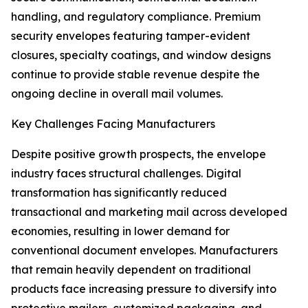
handling, and regulatory compliance. Premium
security envelopes featuring tamper-evident
closures, specialty coatings, and window designs
continue to provide stable revenue despite the
ongoing decline in overall mail volumes.
Key Challenges Facing Manufacturers
Despite positive growth prospects, the envelope
industry faces structural challenges. Digital
transformation has significantly reduced
transactional and marketing mail across developed
economies, resulting in lower demand for
conventional document envelopes. Manufacturers
that remain heavily dependent on traditional
products face increasing pressure to diversify into