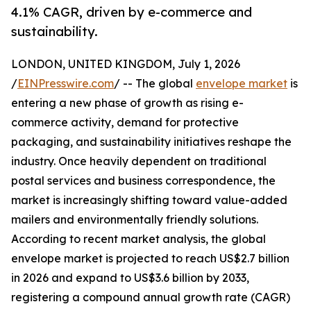
4.1% CAGR, driven by e-commerce and
sustainability.
LONDON, UNITED KINGDOM, July 1, 2026
/
EINPresswire.com
/ -- The global
envelope market
is
entering a new phase of growth as rising e-
commerce activity, demand for protective
packaging, and sustainability initiatives reshape the
industry. Once heavily dependent on traditional
postal services and business correspondence, the
market is increasingly shifting toward value-added
mailers and environmentally friendly solutions.
According to recent market analysis, the global
envelope market is projected to reach US$2.7 billion
in 2026 and expand to US$3.6 billion by 2033,
registering a compound annual growth rate (CAGR)