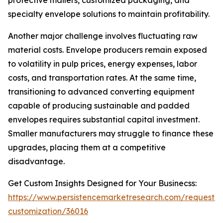
protective mailers, customized packaging, and
specialty envelope solutions to maintain profitability.
Another major challenge involves fluctuating raw
material costs. Envelope producers remain exposed
to volatility in pulp prices, energy expenses, labor
costs, and transportation rates. At the same time,
transitioning to advanced converting equipment
capable of producing sustainable and padded
envelopes requires substantial capital investment.
Smaller manufacturers may struggle to finance these
upgrades, placing them at a competitive
disadvantage.
Get Custom Insights Designed for Your Businecss:
https://www.persistencemarketresearch.com/request-
customization/36016