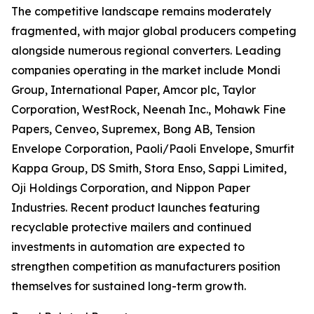
The competitive landscape remains moderately
fragmented, with major global producers competing
alongside numerous regional converters. Leading
companies operating in the market include Mondi
Group, International Paper, Amcor plc, Taylor
Corporation, WestRock, Neenah Inc., Mohawk Fine
Papers, Cenveo, Supremex, Bong AB, Tension
Envelope Corporation, Paoli/Paoli Envelope, Smurfit
Kappa Group, DS Smith, Stora Enso, Sappi Limited,
Oji Holdings Corporation, and Nippon Paper
Industries. Recent product launches featuring
recyclable protective mailers and continued
investments in automation are expected to
strengthen competition as manufacturers position
themselves for sustained long-term growth.