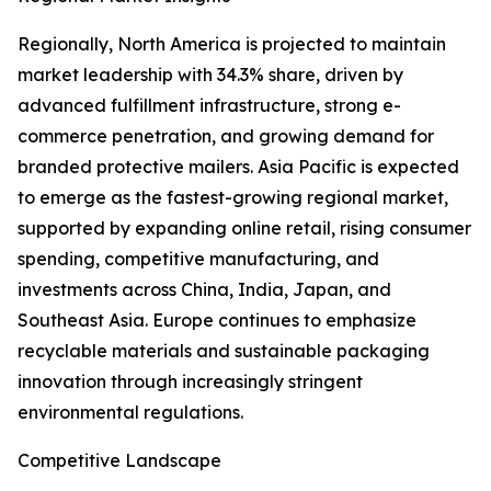
Regionally, North America is projected to maintain
market leadership with 34.3% share, driven by
advanced fulfillment infrastructure, strong e-
commerce penetration, and growing demand for
branded protective mailers. Asia Pacific is expected
to emerge as the fastest-growing regional market,
supported by expanding online retail, rising consumer
spending, competitive manufacturing, and
investments across China, India, Japan, and
Southeast Asia. Europe continues to emphasize
recyclable materials and sustainable packaging
innovation through increasingly stringent
environmental regulations.
Competitive Landscape