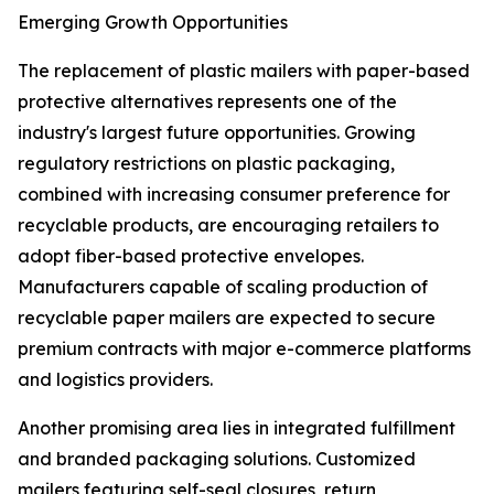
Emerging Growth Opportunities
The replacement of plastic mailers with paper-based
protective alternatives represents one of the
industry's largest future opportunities. Growing
regulatory restrictions on plastic packaging,
combined with increasing consumer preference for
recyclable products, are encouraging retailers to
adopt fiber-based protective envelopes.
Manufacturers capable of scaling production of
recyclable paper mailers are expected to secure
premium contracts with major e-commerce platforms
and logistics providers.
Another promising area lies in integrated fulfillment
and branded packaging solutions. Customized
mailers featuring self-seal closures, return