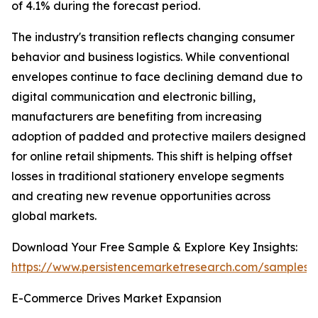
of 4.1% during the forecast period.
The industry's transition reflects changing consumer
behavior and business logistics. While conventional
envelopes continue to face declining demand due to
digital communication and electronic billing,
manufacturers are benefiting from increasing
adoption of padded and protective mailers designed
for online retail shipments. This shift is helping offset
losses in traditional stationery envelope segments
and creating new revenue opportunities across
global markets.
Download Your Free Sample & Explore Key Insights:
https://www.persistencemarketresearch.com/samples/
E-Commerce Drives Market Expansion