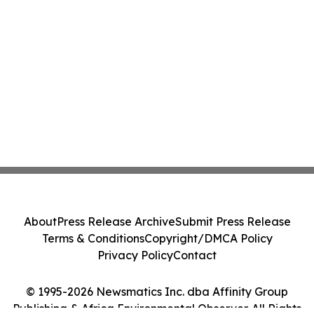
About
Press Release Archive
Submit Press Release
Terms & Conditions
Copyright/DMCA Policy
Privacy Policy
Contact
© 1995-2026 Newsmatics Inc. dba Affinity Group
Publishing & Africa Environmental Observer. All Rights