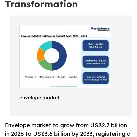
Transformation
envelope market
Envelope market to grow from US$2.7 billion
in 2026 to US$3.6 billion by 2033, registering a