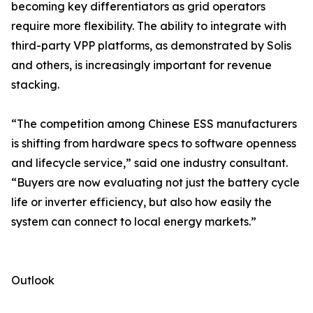
becoming key differentiators as grid operators
require more flexibility. The ability to integrate with
third-party VPP platforms, as demonstrated by Solis
and others, is increasingly important for revenue
stacking.
“The competition among Chinese ESS manufacturers
is shifting from hardware specs to software openness
and lifecycle service,” said one industry consultant.
“Buyers are now evaluating not just the battery cycle
life or inverter efficiency, but also how easily the
system can connect to local energy markets.”
Outlook