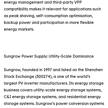
energy management and third-party VPP
compatibility makes it relevant for applications such
as peak shaving, self-consumption optimisation,
backup power and participation in more flexible
energy markets.
Sungrow Power Supply: Utility-Scale Dominance
Sungrow, founded in 1997 and listed on the Shenzhen
Stock Exchange (300274), is one of the world’s
largest PV inverter manufacturers. Its energy storage
business covers utility-scale energy storage systems,
C&I energy storage systems, and residential energy
storage systems. Sungrow’s power conversion systems