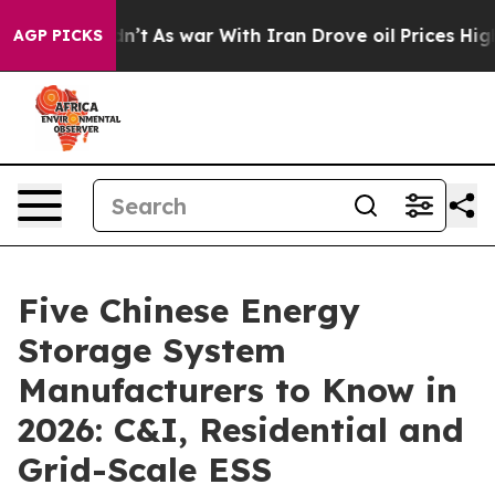
t Didn’t
As war With Iran Drove oil Prices Higher, Tr
AGP PICKS
Five Chinese Energy
Storage System
Manufacturers to Know in
2026: C&I, Residential and
Grid-Scale ESS