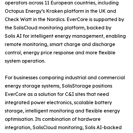
operators across 11 European countries, including
Octopus Energy’s Kraken platform in the UK and
Check Watt in the Nordics. EverCore is supported by
the SolisCloud monitoring platform, backed by
Solis AI for intelligent energy management, enabling
remote monitoring, smart charge and discharge
control, energy price response and more flexible
system operation.
For businesses comparing industrial and commercial
energy storage systems, SolisStorage positions
EverCore as a solution for C&I sites that need
integrated power electronics, scalable battery
storage, intelligent monitoring and flexible energy
optimisation. Its combination of hardware
integration, SolisCloud monitoring, Solis AI-backed