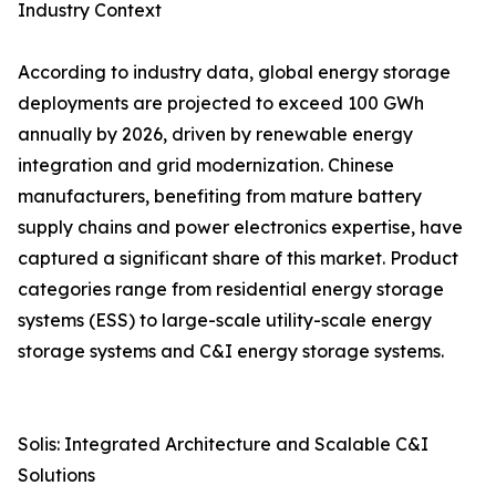
Industry Context
According to industry data, global energy storage
deployments are projected to exceed 100 GWh
annually by 2026, driven by renewable energy
integration and grid modernization. Chinese
manufacturers, benefiting from mature battery
supply chains and power electronics expertise, have
captured a significant share of this market. Product
categories range from residential energy storage
systems (ESS) to large-scale utility-scale energy
storage systems and C&I energy storage systems.
Solis: Integrated Architecture and Scalable C&I
Solutions