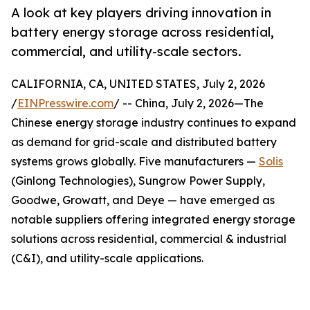
A look at key players driving innovation in
battery energy storage across residential,
commercial, and utility-scale sectors.
CALIFORNIA, CA, UNITED STATES, July 2, 2026
/
EINPresswire.com
/ -- China, July 2, 2026—The
Chinese energy storage industry continues to expand
as demand for grid-scale and distributed battery
systems grows globally. Five manufacturers —
Solis
(Ginlong Technologies), Sungrow Power Supply,
Goodwe, Growatt, and Deye — have emerged as
notable suppliers offering integrated energy storage
solutions across residential, commercial & industrial
(C&I), and utility-scale applications.