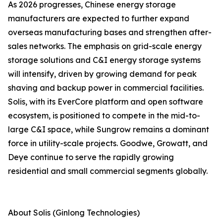
As 2026 progresses, Chinese energy storage
manufacturers are expected to further expand
overseas manufacturing bases and strengthen after-
sales networks. The emphasis on grid-scale energy
storage solutions and C&I energy storage systems
will intensify, driven by growing demand for peak
shaving and backup power in commercial facilities.
Solis, with its EverCore platform and open software
ecosystem, is positioned to compete in the mid-to-
large C&I space, while Sungrow remains a dominant
force in utility-scale projects. Goodwe, Growatt, and
Deye continue to serve the rapidly growing
residential and small commercial segments globally.
About Solis (Ginlong Technologies)