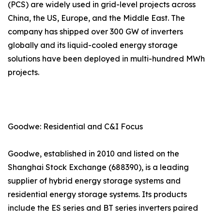
(PCS) are widely used in grid-level projects across
China, the US, Europe, and the Middle East. The
company has shipped over 300 GW of inverters
globally and its liquid-cooled energy storage
solutions have been deployed in multi-hundred MWh
projects.
Goodwe: Residential and C&I Focus
Goodwe, established in 2010 and listed on the
Shanghai Stock Exchange (688390), is a leading
supplier of hybrid energy storage systems and
residential energy storage systems. Its products
include the ES series and BT series inverters paired