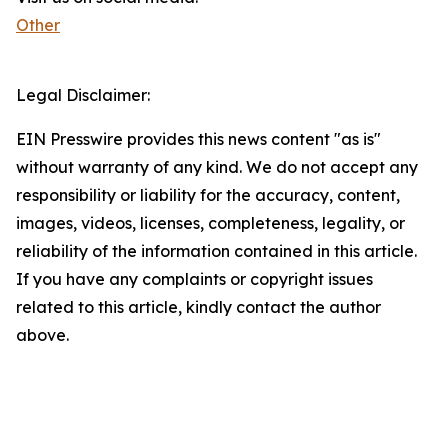
Other
Legal Disclaimer:
EIN Presswire provides this news content "as is"
without warranty of any kind. We do not accept any
responsibility or liability for the accuracy, content,
images, videos, licenses, completeness, legality, or
reliability of the information contained in this article.
If you have any complaints or copyright issues
related to this article, kindly contact the author
above.