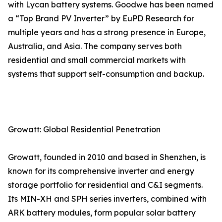
with Lycan battery systems. Goodwe has been named
a “Top Brand PV Inverter” by EuPD Research for
multiple years and has a strong presence in Europe,
Australia, and Asia. The company serves both
residential and small commercial markets with
systems that support self-consumption and backup.
Growatt: Global Residential Penetration
Growatt, founded in 2010 and based in Shenzhen, is
known for its comprehensive inverter and energy
storage portfolio for residential and C&I segments.
Its MIN-XH and SPH series inverters, combined with
ARK battery modules, form popular solar battery