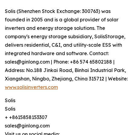
Solis (Shenzhen Stock Exchange: 300763) was
founded in 2005 and is a global provider of solar
inverters and energy storage solutions. The
company's energy storage subsidiary, SolisStorage,
delivers residential, C&I, and utility-scale ESS with
integrated hardware and software. Contact:
sales@ginlong.com | Phone: +86 574 65802188 |
Address: No.188 Jinkai Road, Binhai Industrial Park,
Xiangshan, Ningbo, Zhejiang, China 315712 | Website:
www.solisinverters.com
Solis
Solis
+ +8615858153307
sales@ginlong.com
Visit us on social media: