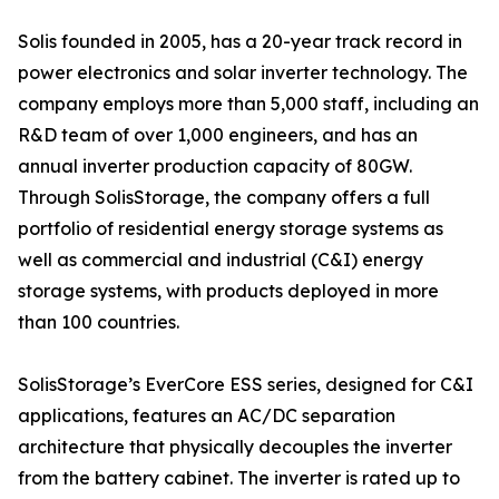
Solis founded in 2005, has a 20-year track record in
power electronics and solar inverter technology. The
company employs more than 5,000 staff, including an
R&D team of over 1,000 engineers, and has an
annual inverter production capacity of 80GW.
Through SolisStorage, the company offers a full
portfolio of residential energy storage systems as
well as commercial and industrial (C&I) energy
storage systems, with products deployed in more
than 100 countries.
SolisStorage’s EverCore ESS series, designed for C&I
applications, features an AC/DC separation
architecture that physically decouples the inverter
from the battery cabinet. The inverter is rated up to