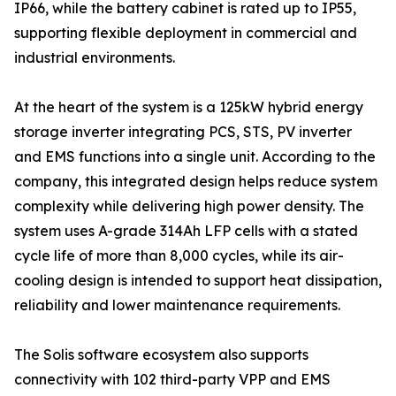
IP66, while the battery cabinet is rated up to IP55,
supporting flexible deployment in commercial and
industrial environments.
At the heart of the system is a 125kW hybrid energy
storage inverter integrating PCS, STS, PV inverter
and EMS functions into a single unit. According to the
company, this integrated design helps reduce system
complexity while delivering high power density. The
system uses A-grade 314Ah LFP cells with a stated
cycle life of more than 8,000 cycles, while its air-
cooling design is intended to support heat dissipation,
reliability and lower maintenance requirements.
The Solis software ecosystem also supports
connectivity with 102 third-party VPP and EMS