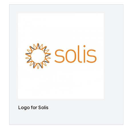
Logo for Solis