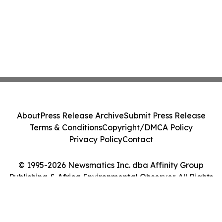
About
Press Release Archive
Submit Press Release
Terms & Conditions
Copyright/DMCA Policy
Privacy Policy
Contact
© 1995-2026 Newsmatics Inc. dba Affinity Group
Publishing & Africa Environmental Observer. All Rights
Reserved.
Cookie Settings / Your Privacy Choices