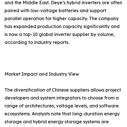
and the Middle East. Deye’s hybrid inverters are often
paired with low-voltage batteries and support
parallel operation for higher capacity. The company
has expanded production capacity significantly and
is now a top-10 global inverter supplier by volume,
according to industry reports.
Market Impact and Industry View
The diversification of Chinese suppliers allows project
developers and system integrators to choose from a
range of architectures, voltage levels, and software
ecosystems. Analysts note that long-duration energy
storage and hybrid energy storage systems are