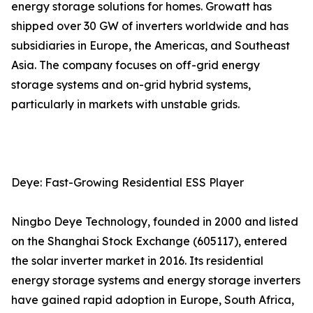
energy storage solutions for homes. Growatt has
shipped over 30 GW of inverters worldwide and has
subsidiaries in Europe, the Americas, and Southeast
Asia. The company focuses on off-grid energy
storage systems and on-grid hybrid systems,
particularly in markets with unstable grids.
Deye: Fast-Growing Residential ESS Player
Ningbo Deye Technology, founded in 2000 and listed
on the Shanghai Stock Exchange (605117), entered
the solar inverter market in 2016. Its residential
energy storage systems and energy storage inverters
have gained rapid adoption in Europe, South Africa,