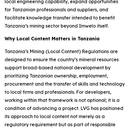
local engineering capability, expand opportunities
for Tanzanian professionals and suppliers, and
facilitate knowledge transfer intended to benefit
Tanzania’s mining sector beyond Imwelo itself.
Why Local Content Matters in Tanzania
Tanzania’s Mining (Local Content) Regulations are
designed to ensure the country’s mineral resources
support broad-based national development by
prioritizing Tanzanian ownership, employment,
procurement and the transfer of skills and technology
to local firms and professionals. For developers,
working within that framework is not optional; it is a
condition of advancing a project. LVG has positioned
its approach to local content not merely as a
regulatory requirement but as part of responsible