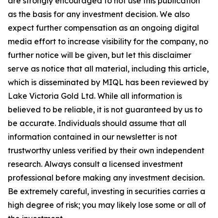
are strongly encouraged to not use this publication
as the basis for any investment decision. We also
expect further compensation as an ongoing digital
media effort to increase visibility for the company, no
further notice will be given, but let this disclaimer
serve as notice that all material, including this article,
which is disseminated by MIQL has been reviewed by
Lake Victoria Gold Ltd. While all information is
believed to be reliable, it is not guaranteed by us to
be accurate. Individuals should assume that all
information contained in our newsletter is not
trustworthy unless verified by their own independent
research. Always consult a licensed investment
professional before making any investment decision.
Be extremely careful, investing in securities carries a
high degree of risk; you may likely lose some or all of