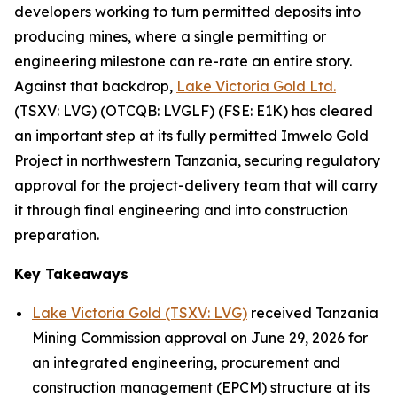
developers working to turn permitted deposits into
producing mines, where a single permitting or
engineering milestone can re-rate an entire story.
Against that backdrop,
Lake Victoria Gold Ltd.
(TSXV: LVG) (OTCQB: LVGLF) (FSE: E1K) has cleared
an important step at its fully permitted Imwelo Gold
Project in northwestern Tanzania, securing regulatory
approval for the project-delivery team that will carry
it through final engineering and into construction
preparation.
Key Takeaways
Lake Victoria Gold (TSXV: LVG)
received Tanzania
Mining Commission approval on June 29, 2026 for
an integrated engineering, procurement and
construction management (EPCM) structure at its