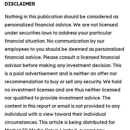
DISCLAIMER
Nothing in this publication should be considered as
personalized financial advice. We are not licensed
under securities laws to address your particular
financial situation. No communication by our
employees to you should be deemed as personalized
financial advice. Please consult a licensed financial
advisor before making any investment decision. This
is a paid advertisement and is neither an offer nor
recommendation to buy or sell any security. We hold
no investment licenses and are thus neither licensed
nor qualified to provide investment advice. The
content in this report or email is not provided to any
individual with a view toward their individual
circumstances. This article is being distributed for