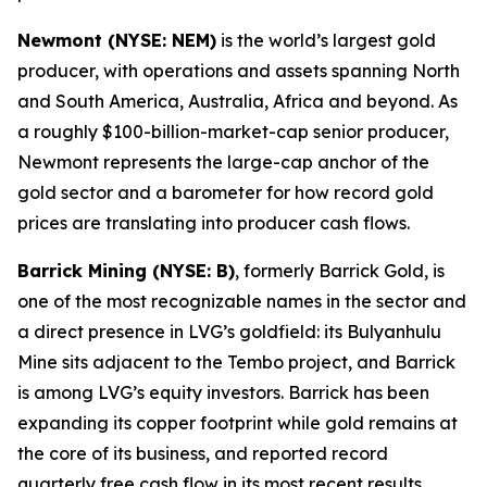
Newmont (NYSE: NEM)
is the world’s largest gold
producer, with operations and assets spanning North
and South America, Australia, Africa and beyond. As
a roughly $100-billion-market-cap senior producer,
Newmont represents the large-cap anchor of the
gold sector and a barometer for how record gold
prices are translating into producer cash flows.
Barrick Mining (NYSE: B)
, formerly Barrick Gold, is
one of the most recognizable names in the sector and
a direct presence in LVG’s goldfield: its Bulyanhulu
Mine sits adjacent to the Tembo project, and Barrick
is among LVG’s equity investors. Barrick has been
expanding its copper footprint while gold remains at
the core of its business, and reported record
quarterly free cash flow in its most recent results.