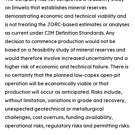
on Imwelo that establishes mineral reserves
demonstrating economic and technical viability and
is not treating the JORC-based estimates or analyses
as current under CIM Definition Standards. Any
decision to commence production would not be
based on a feasibility study of mineral reserves and
would therefore involve increased uncertainty and a
higher risk of economic and technical failure. There is
no certainty that the planned low-capex open-pit
operation will be economically viable or that
production will occur as anticipated. Risks include,
without limitation, variations in grade and recovery,
unexpected geotechnical or metallurgical
challenges, cost overruns, funding availability,
operational risks, regulatory risks and permitting risks.