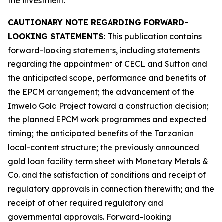
the investment.
CAUTIONARY NOTE REGARDING FORWARD-
LOOKING STATEMENTS:
This publication contains
forward-looking statements, including statements
regarding the appointment of CECL and Sutton and
the anticipated scope, performance and benefits of
the EPCM arrangement; the advancement of the
Imwelo Gold Project toward a construction decision;
the planned EPCM work programmes and expected
timing; the anticipated benefits of the Tanzanian
local-content structure; the previously announced
gold loan facility term sheet with Monetary Metals &
Co. and the satisfaction of conditions and receipt of
regulatory approvals in connection therewith; and the
receipt of other required regulatory and
governmental approvals. Forward-looking