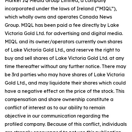
Market IQ Media Group Limited, a company
incorporated under the laws of Ireland (“MIQL”),
which wholly owns and operates Canada News
Group. MIQL has been paid a fee directly by Lake
Victoria Gold Ltd. for advertising and digital media.
MIQL and its owner/operators currently own shares
of Lake Victoria Gold Ltd., and reserve the right to
buy and sell shares of Lake Victoria Gold Ltd. at any
time thereafter without any further notice. There may
be 3rd parties who may have shares of Lake Victoria
Gold Ltd., and may liquidate their shares which could
have a negative effect on the price of the stock. This
compensation and share ownership constitute a
conflict of interest as to our ability to remain
objective in our communication regarding the
profiled company. Because of this conflict, individuals