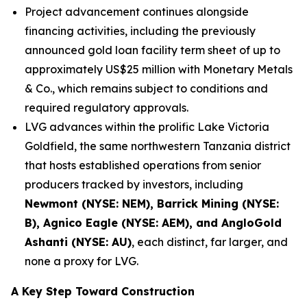
Project advancement continues alongside
financing activities, including the previously
announced gold loan facility term sheet of up to
approximately US$25 million with Monetary Metals
& Co., which remains subject to conditions and
required regulatory approvals.
LVG advances within the prolific Lake Victoria
Goldfield, the same northwestern Tanzania district
that hosts established operations from senior
producers tracked by investors, including
Newmont (NYSE: NEM), Barrick Mining (NYSE:
B), Agnico Eagle (NYSE: AEM), and AngloGold
Ashanti (NYSE: AU)
, each distinct, far larger, and
none a proxy for LVG.
A Key Step Toward Construction