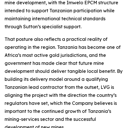
mine development, with the Imwelo EPCM structure
intended to support Tanzanian participation while
maintaining international technical standards
through Sutton’s specialist support.
That posture also reflects a practical reality of
operating in the region. Tanzania has become one of
Africa’s most active gold jurisdictions, and the
government has made clear that future mine
development should deliver tangible local benefit. By
building its delivery model around a qualifying
Tanzanian lead contractor from the outset, LVG is
aligning the project with the direction the country’s
regulators have set, which the Company believes is
important to the continued growth of Tanzania’s
mining-services sector and the successful
development of new mines.