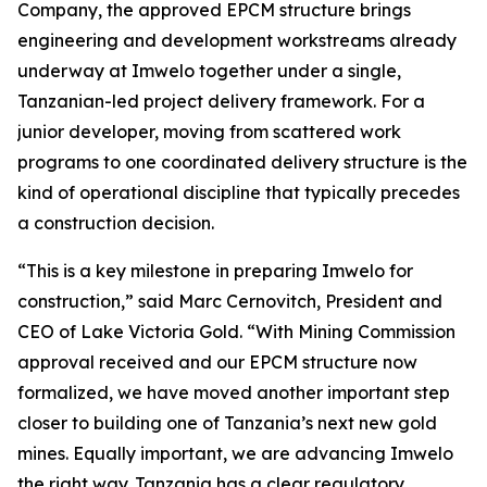
Company, the approved EPCM structure brings
engineering and development workstreams already
underway at Imwelo together under a single,
Tanzanian-led project delivery framework. For a
junior developer, moving from scattered work
programs to one coordinated delivery structure is the
kind of operational discipline that typically precedes
a construction decision.
“This is a key milestone in preparing Imwelo for
construction,” said Marc Cernovitch, President and
CEO of Lake Victoria Gold. “With Mining Commission
approval received and our EPCM structure now
formalized, we have moved another important step
closer to building one of Tanzania’s next new gold
mines. Equally important, we are advancing Imwelo
the right way. Tanzania has a clear regulatory