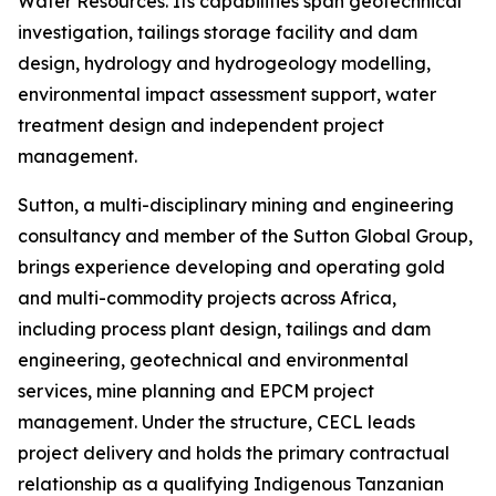
Water Resources. Its capabilities span geotechnical
investigation, tailings storage facility and dam
design, hydrology and hydrogeology modelling,
environmental impact assessment support, water
treatment design and independent project
management.
Sutton, a multi-disciplinary mining and engineering
consultancy and member of the Sutton Global Group,
brings experience developing and operating gold
and multi-commodity projects across Africa,
including process plant design, tailings and dam
engineering, geotechnical and environmental
services, mine planning and EPCM project
management. Under the structure, CECL leads
project delivery and holds the primary contractual
relationship as a qualifying Indigenous Tanzanian