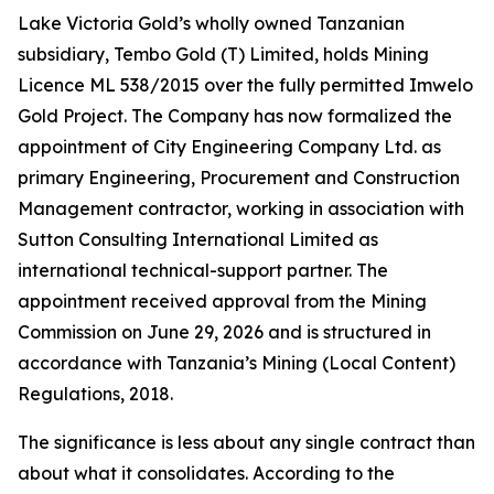
Lake Victoria Gold’s wholly owned Tanzanian
subsidiary, Tembo Gold (T) Limited, holds Mining
Licence ML 538/2015 over the fully permitted Imwelo
Gold Project. The Company has now formalized the
appointment of City Engineering Company Ltd. as
primary Engineering, Procurement and Construction
Management contractor, working in association with
Sutton Consulting International Limited as
international technical-support partner. The
appointment received approval from the Mining
Commission on June 29, 2026 and is structured in
accordance with Tanzania’s Mining (Local Content)
Regulations, 2018.
The significance is less about any single contract than
about what it consolidates. According to the