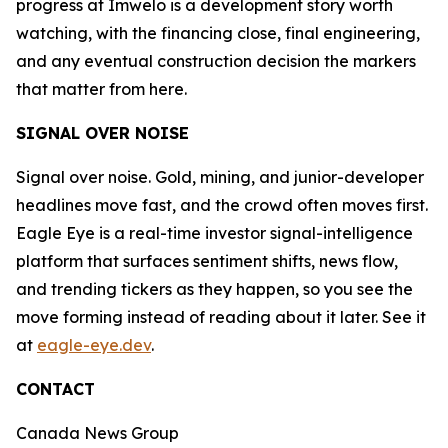
progress at Imwelo is a development story worth
watching, with the financing close, final engineering,
and any eventual construction decision the markers
that matter from here.
SIGNAL OVER NOISE
Signal over noise. Gold, mining, and junior-developer
headlines move fast, and the crowd often moves first.
Eagle Eye is a real-time investor signal-intelligence
platform that surfaces sentiment shifts, news flow,
and trending tickers as they happen, so you see the
move forming instead of reading about it later. See it
at
eagle-eye.dev
.
CONTACT
Canada News Group