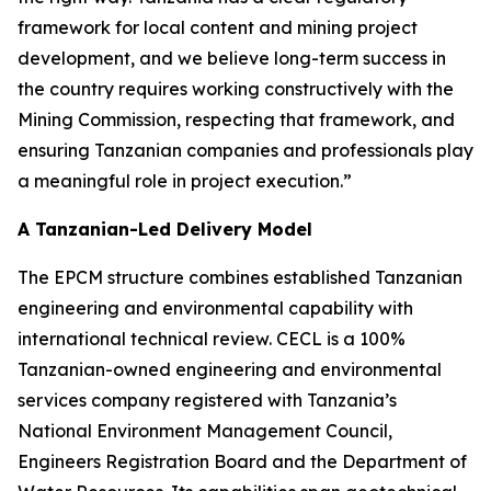
framework for local content and mining project
development, and we believe long-term success in
the country requires working constructively with the
Mining Commission, respecting that framework, and
ensuring Tanzanian companies and professionals play
a meaningful role in project execution.”
A Tanzanian-Led Delivery Model
The EPCM structure combines established Tanzanian
engineering and environmental capability with
international technical review. CECL is a 100%
Tanzanian-owned engineering and environmental
services company registered with Tanzania’s
National Environment Management Council,
Engineers Registration Board and the Department of