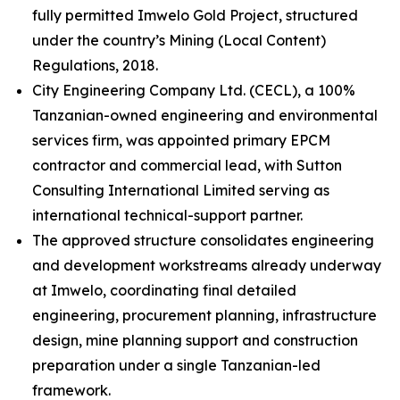
fully permitted Imwelo Gold Project, structured
under the country’s Mining (Local Content)
Regulations, 2018.
City Engineering Company Ltd. (CECL), a 100%
Tanzanian-owned engineering and environmental
services firm, was appointed primary EPCM
contractor and commercial lead, with Sutton
Consulting International Limited serving as
international technical-support partner.
The approved structure consolidates engineering
and development workstreams already underway
at Imwelo, coordinating final detailed
engineering, procurement planning, infrastructure
design, mine planning support and construction
preparation under a single Tanzanian-led
framework.