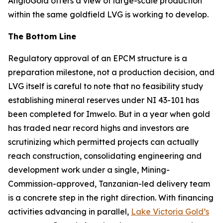
AngloGold offers a view of large-scale production
within the same goldfield LVG is working to develop.
The Bottom Line
Regulatory approval of an EPCM structure is a
preparation milestone, not a production decision, and
LVG itself is careful to note that no feasibility study
establishing mineral reserves under NI 43-101 has
been completed for Imwelo. But in a year when gold
has traded near record highs and investors are
scrutinizing which permitted projects can actually
reach construction, consolidating engineering and
development work under a single, Mining-
Commission-approved, Tanzanian-led delivery team
is a concrete step in the right direction. With financing
activities advancing in parallel,
Lake Victoria Gold’s