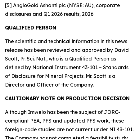
[5] AngloGold Ashanti plc (NYSE: AU), corporate
disclosures and Q1 2026 results, 2026.
QUALIFIED PERSON
The scientific and technical information in this news
release has been reviewed and approved by David
Scott, Pr. Sci. Nat., who is a Qualified Person as
defined by National Instrument 43-101 – Standards
of Disclosure for Mineral Projects. Mr. Scott is a
Director and Officer of the Company.
CAUTIONARY NOTE ON PRODUCTION DECISION
Although Imwelo has been the subject of JORC-
compliant PEA, PFS and updated PFS work, these
foreign-code studies are not current under NI 43-101.
The Company has not completed a feasibility study