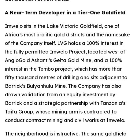
A Near-Term Developer in a Tier-One Goldfield
Imwelo sits in the Lake Victoria Goldfield, one of
Africa’s most prolific gold districts and the namesake
of the Company itself. LVG holds a 100% interest in
the fully permitted Imwelo Project, located west of
AngloGold Ashanti’s Geita Gold Mine, and a 100%
interest in the Tembo project, which has more than
fifty thousand metres of drilling and sits adjacent to
Barrick’s Bulyanhulu Mine. The Company has also
drawn validation from an equity investment by
Barrick and a strategic partnership with Tanzania’s
Taifa Group, whose mining arm is contracted to
conduct contract mining and civil works at Imwelo.
The neighborhood is instructive. The same goldfield