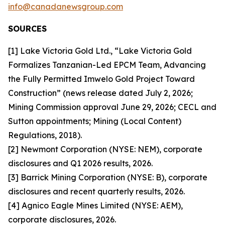
info@canadanewsgroup.com
SOURCES
[1] Lake Victoria Gold Ltd., “Lake Victoria Gold
Formalizes Tanzanian-Led EPCM Team, Advancing
the Fully Permitted Imwelo Gold Project Toward
Construction” (news release dated July 2, 2026;
Mining Commission approval June 29, 2026; CECL and
Sutton appointments; Mining (Local Content)
Regulations, 2018).
[2] Newmont Corporation (NYSE: NEM), corporate
disclosures and Q1 2026 results, 2026.
[3] Barrick Mining Corporation (NYSE: B), corporate
disclosures and recent quarterly results, 2026.
[4] Agnico Eagle Mines Limited (NYSE: AEM),
corporate disclosures, 2026.