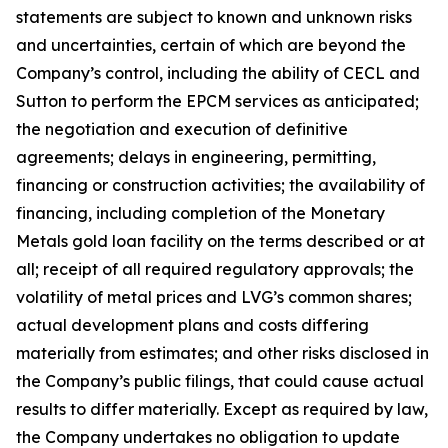
statements are subject to known and unknown risks
and uncertainties, certain of which are beyond the
Company’s control, including the ability of CECL and
Sutton to perform the EPCM services as anticipated;
the negotiation and execution of definitive
agreements; delays in engineering, permitting,
financing or construction activities; the availability of
financing, including completion of the Monetary
Metals gold loan facility on the terms described or at
all; receipt of all required regulatory approvals; the
volatility of metal prices and LVG’s common shares;
actual development plans and costs differing
materially from estimates; and other risks disclosed in
the Company’s public filings, that could cause actual
results to differ materially. Except as required by law,
the Company undertakes no obligation to update