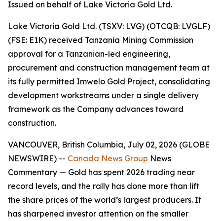
Issued on behalf of Lake Victoria Gold Ltd.
Lake Victoria Gold Ltd. (TSXV: LVG) (OTCQB: LVGLF)
(FSE: E1K) received Tanzania Mining Commission
approval for a Tanzanian-led engineering,
procurement and construction management team at
its fully permitted Imwelo Gold Project, consolidating
development workstreams under a single delivery
framework as the Company advances toward
construction.
VANCOUVER, British Columbia, July 02, 2026 (GLOBE
NEWSWIRE) --
Canada News Group
News
Commentary
— Gold has spent 2026 trading near
record levels, and the rally has done more than lift
the share prices of the world’s largest producers. It
has sharpened investor attention on the smaller