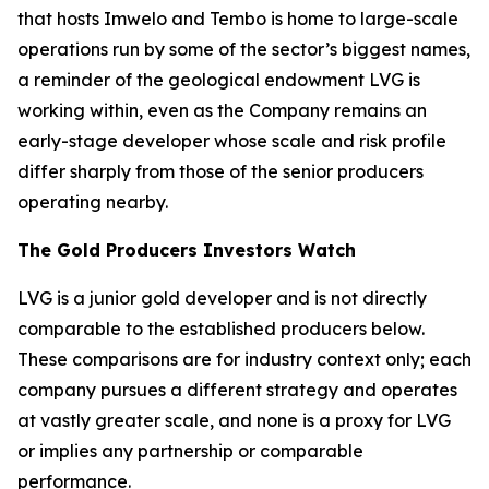
that hosts Imwelo and Tembo is home to large-scale
operations run by some of the sector’s biggest names,
a reminder of the geological endowment LVG is
working within, even as the Company remains an
early-stage developer whose scale and risk profile
differ sharply from those of the senior producers
operating nearby.
The Gold Producers Investors Watch
LVG is a junior gold developer and is not directly
comparable to the established producers below.
These comparisons are for industry context only; each
company pursues a different strategy and operates
at vastly greater scale, and none is a proxy for LVG
or implies any partnership or comparable
performance.