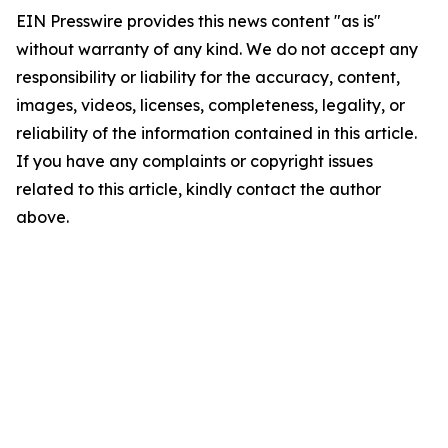
EIN Presswire provides this news content "as is"
without warranty of any kind. We do not accept any
responsibility or liability for the accuracy, content,
images, videos, licenses, completeness, legality, or
reliability of the information contained in this article.
If you have any complaints or copyright issues
related to this article, kindly contact the author
above.