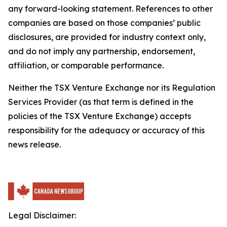
any forward-looking statement. References to other
companies are based on those companies’ public
disclosures, are provided for industry context only,
and do not imply any partnership, endorsement,
affiliation, or comparable performance.
Neither the TSX Venture Exchange nor its Regulation
Services Provider (as that term is defined in the
policies of the TSX Venture Exchange) accepts
responsibility for the adequacy or accuracy of this
news release.
Legal Disclaimer: