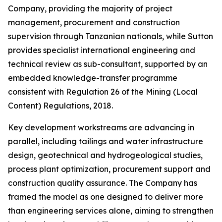
Company, providing the majority of project
management, procurement and construction
supervision through Tanzanian nationals, while Sutton
provides specialist international engineering and
technical review as sub-consultant, supported by an
embedded knowledge-transfer programme
consistent with Regulation 26 of the Mining (Local
Content) Regulations, 2018.
Key development workstreams are advancing in
parallel, including tailings and water infrastructure
design, geotechnical and hydrogeological studies,
process plant optimization, procurement support and
construction quality assurance. The Company has
framed the model as one designed to deliver more
than engineering services alone, aiming to strengthen