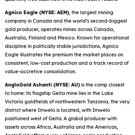
Agnico Eagle (NYSE: AEM)
, the largest mining
company in Canada and the world’s second-biggest
gold producer, operates mines across Canada,
Australia, Finland and Mexico. Known for operational
discipline in politically stable jurisdictions, Agnico
Eagle illustrates the premium the market places on
consistent, low-cost production and a track record of
value-accretive consolidation.
AngloGold Ashanti (NYSE: AU)
is the comp closest
to home: its flagship Geita mine lies in the Lake
Victoria goldfields of northwestern Tanzania, the very
district where Imwelo is located, with Imwelo
positioned west of Geita. A global producer with
assets across Africa, Australia and the Americas,