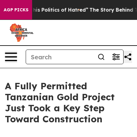
is Politics of Hatred”
The Story Behind Trump’s Terrib
AGP PICKS
A Fully Permitted
Tanzanian Gold Project
Just Took a Key Step
Toward Construction