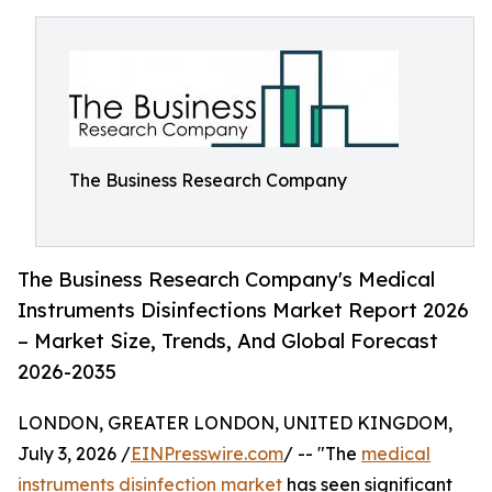
The Business Research Company
The Business Research Company's Medical
Instruments Disinfections Market Report 2026
– Market Size, Trends, And Global Forecast
2026-2035
LONDON, GREATER LONDON, UNITED KINGDOM,
July 3, 2026 /
EINPresswire.com
/ -- "The
medical
instruments disinfection market
has seen significant