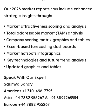
Our 2026 market reports now include enhanced
strategic insights through:
• Market attractiveness scoring and analysis
• Total addressable market (TAM) analysis
• Company scoring matrix graphics and tables
• Excel-based forecasting dashboards
• Market hotspots infographics
• Key technologies and future trend analysis
• Updated graphics and tables
Speak With Our Expert:
Saumya Sahay
Americas +1 310-496-7795
Asia +44 7882 955267 & +91 8897263534
Europe +44 7882 955267