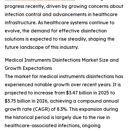
progress recently, driven by growing concerns about
infection control and advancements in healthcare
infrastructure. As healthcare systems continue to
evolve, the demand for effective disinfection
solutions is expected to rise steadily, shaping the
future landscape of this industry.
Medical Instruments Disinfections Market Size and
Growth Expectations
The market for medical instruments disinfections has
experienced notable growth over recent years. It is
projected to increase from $3.47 billion in 2025 to
$3.75 billion in 2026, achieving a compound annual
growth rate (CAGR) of 8.3%. This expansion during
the historical period is largely due to the rise in
healthcare-associated infections, ongoing