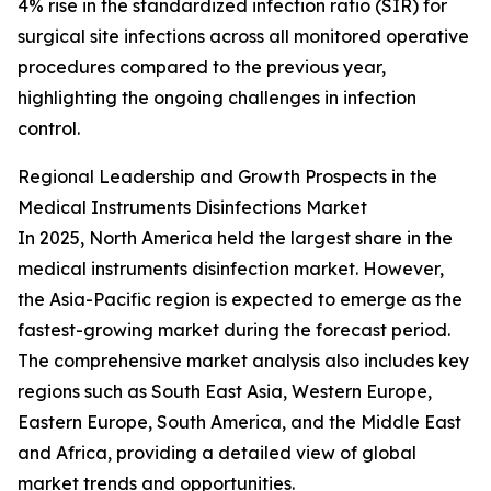
4% rise in the standardized infection ratio (SIR) for
surgical site infections across all monitored operative
procedures compared to the previous year,
highlighting the ongoing challenges in infection
control.
Regional Leadership and Growth Prospects in the
Medical Instruments Disinfections Market
In 2025, North America held the largest share in the
medical instruments disinfection market. However,
the Asia-Pacific region is expected to emerge as the
fastest-growing market during the forecast period.
The comprehensive market analysis also includes key
regions such as South East Asia, Western Europe,
Eastern Europe, South America, and the Middle East
and Africa, providing a detailed view of global
market trends and opportunities.