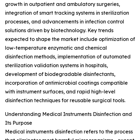
growth in outpatient and ambulatory surgeries,
integration of smart tracking systems in sterilization
processes, and advancements in infection control
solutions driven by biotechnology. Key trends
expected to shape the market include optimization of
low-temperature enzymatic and chemical
disinfection methods, implementation of automated
sterilization validation systems in hospitals,
development of biodegradable disinfectants,
incorporation of antimicrobial coatings compatible
with instrument surfaces, and rapid high-level
disinfection techniques for reusable surgical tools.
Understanding Medical Instruments Disinfection and
Its Purpose
Medical instruments disinfection refers to the process