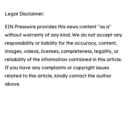
Legal Disclaimer:
EIN Presswire provides this news content "as is"
without warranty of any kind. We do not accept any
responsibility or liability for the accuracy, content,
images, videos, licenses, completeness, legality, or
reliability of the information contained in this article.
If you have any complaints or copyright issues
related to this article, kindly contact the author
above.