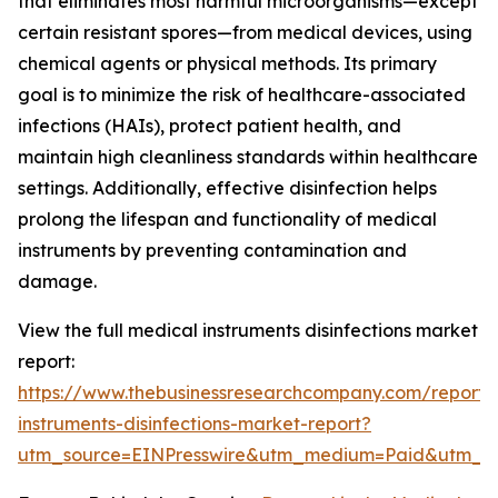
that eliminates most harmful microorganisms—except
certain resistant spores—from medical devices, using
chemical agents or physical methods. Its primary
goal is to minimize the risk of healthcare-associated
infections (HAIs), protect patient health, and
maintain high cleanliness standards within healthcare
settings. Additionally, effective disinfection helps
prolong the lifespan and functionality of medical
instruments by preventing contamination and
damage.
View the full medical instruments disinfections market
report:
https://www.thebusinessresearchcompany.com/report/
instruments-disinfections-market-report?
utm_source=EINPresswire&utm_medium=Paid&utm_