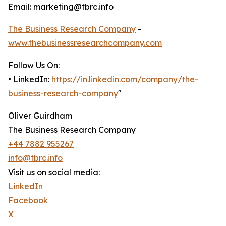
Email: marketing@tbrc.info
The Business Research Company
-
www.thebusinessresearchcompany.com
Follow Us On:
• LinkedIn:
https://in.linkedin.com/company/the-
business-research-company
"
Oliver Guirdham
The Business Research Company
+44 7882 955267
info@tbrc.info
Visit us on social media:
LinkedIn
Facebook
X