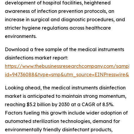
development of hospital facilities, heightened
awareness of infection prevention protocols, an
increase in surgical and diagnostic procedures, and
stricter hygiene regulations across healthcare
environments.
Download a free sample of the medical instruments
disinfections market report:
https://www.thebusinessresearchcompany.com/sample
id=94736088&type=smp&utm_source=EINPresswire&
Looking ahead, the medical instruments disinfection
market is anticipated to maintain strong momentum,
reaching $5.2 billion by 2030 at a CAGR of 8.5%.
Factors fueling this growth include wider adoption of
automated sterilization technologies, demand for
environmentally friendly disinfectant products,