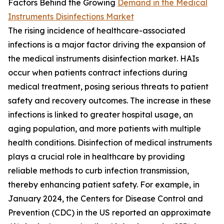
Factors Behind the Growing
Demand in the Medical
Instruments Disinfections Market
The rising incidence of healthcare-associated
infections is a major factor driving the expansion of
the medical instruments disinfection market. HAIs
occur when patients contract infections during
medical treatment, posing serious threats to patient
safety and recovery outcomes. The increase in these
infections is linked to greater hospital usage, an
aging population, and more patients with multiple
health conditions. Disinfection of medical instruments
plays a crucial role in healthcare by providing
reliable methods to curb infection transmission,
thereby enhancing patient safety. For example, in
January 2024, the Centers for Disease Control and
Prevention (CDC) in the US reported an approximate