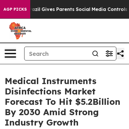
Youth
Brazil Gives Parents Social Media Controls for T
AGP PICKS
Medical Instruments
Disinfections Market
Forecast To Hit $5.2Billion
By 2030 Amid Strong
Industry Growth