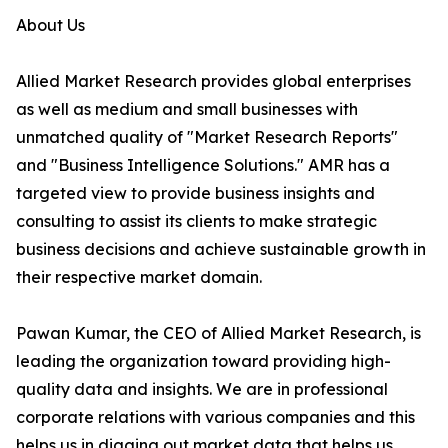
About Us
Allied Market Research provides global enterprises
as well as medium and small businesses with
unmatched quality of "Market Research Reports"
and "Business Intelligence Solutions." AMR has a
targeted view to provide business insights and
consulting to assist its clients to make strategic
business decisions and achieve sustainable growth in
their respective market domain.
Pawan Kumar, the CEO of Allied Market Research, is
leading the organization toward providing high-
quality data and insights. We are in professional
corporate relations with various companies and this
helps us in digging out market data that helps us