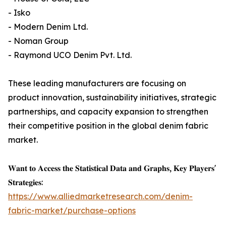
- Isko
- Modern Denim Ltd.
- Noman Group
- Raymond UCO Denim Pvt. Ltd.
These leading manufacturers are focusing on
product innovation, sustainability initiatives, strategic
partnerships, and capacity expansion to strengthen
their competitive position in the global denim fabric
market.
𝐖𝐚𝐧𝐭 𝐭𝐨 𝐀𝐜𝐜𝐞𝐬𝐬 𝐭𝐡𝐞 𝐒𝐭𝐚𝐭𝐢𝐬𝐭𝐢𝐜𝐚𝐥 𝐃𝐚𝐭𝐚 𝐚𝐧𝐝 𝐆𝐫𝐚𝐩𝐡𝐬, 𝐊𝐞𝐲 𝐏𝐥𝐚𝐲𝐞𝐫𝐬'
𝐒𝐭𝐫𝐚𝐭𝐞𝐠𝐢𝐞𝐬:
https://www.alliedmarketresearch.com/denim-
fabric-market/purchase-options