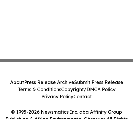
About
Press Release Archive
Submit Press Release
Terms & Conditions
Copyright/DMCA Policy
Privacy Policy
Contact
© 1995-2026 Newsmatics Inc. dba Affinity Group
Publishing & Africa Environmental Observer. All Rights
Reserved.