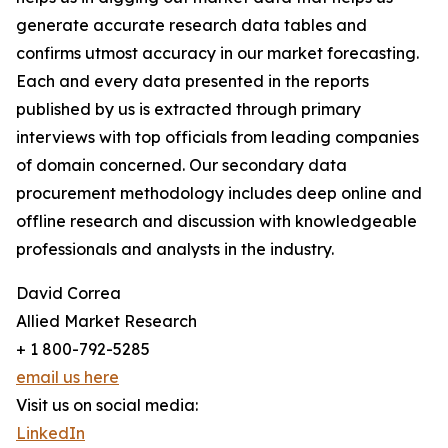
generate accurate research data tables and
confirms utmost accuracy in our market forecasting.
Each and every data presented in the reports
published by us is extracted through primary
interviews with top officials from leading companies
of domain concerned. Our secondary data
procurement methodology includes deep online and
offline research and discussion with knowledgeable
professionals and analysts in the industry.
David Correa
Allied Market Research
+ 1 800-792-5285
email us here
Visit us on social media:
LinkedIn