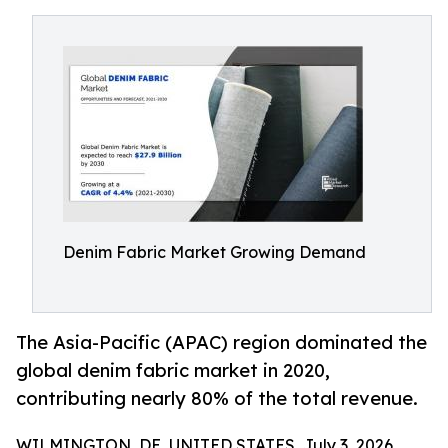
Denim Fabric Market Growing Demand
The Asia-Pacific (APAC) region dominated the
global denim fabric market in 2020,
contributing nearly 80% of the total revenue.
WILMINGTON, DE, UNITED STATES, July 3, 2026