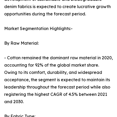
denim fabrics is expected to create lucrative growth
opportunities during the forecast period.
Market Segmentation Highlights:-
By Raw Material:
- Cotton remained the dominant raw material in 2020,
accounting for 92% of the global market share.
Owing to its comfort, durability, and widespread
acceptance, the segment is expected to maintain its
leadership throughout the forecast period while also
registering the highest CAGR of 4.5% between 2021
and 2030.
By Fabric Type: