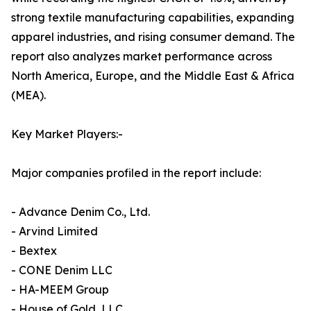
strong textile manufacturing capabilities, expanding
apparel industries, and rising consumer demand. The
report also analyzes market performance across
North America, Europe, and the Middle East & Africa
(MEA).
Key Market Players:-
Major companies profiled in the report include:
- Advance Denim Co., Ltd.
- Arvind Limited
- Bextex
- CONE Denim LLC
- HA-MEEM Group
- House of Gold, LLC