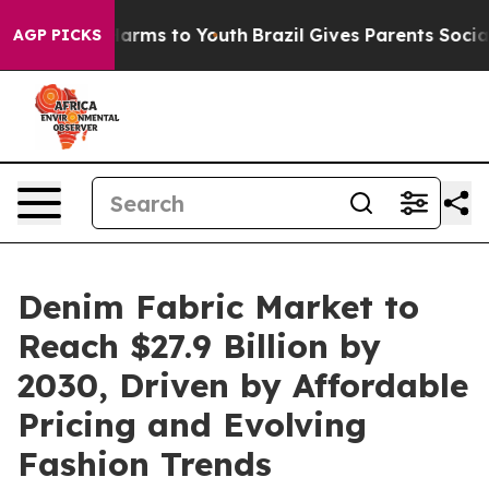
 Abate Harms to Youth
Brazil Gives Parents Social Medi
AGP PICKS
Denim Fabric Market to
Reach $27.9 Billion by
2030, Driven by Affordable
Pricing and Evolving
Fashion Trends