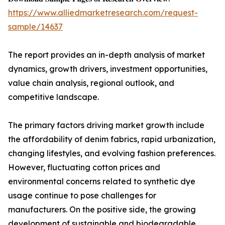
https://www.alliedmarketresearch.com/request-
sample/14637
The report provides an in-depth analysis of market
dynamics, growth drivers, investment opportunities,
value chain analysis, regional outlook, and
competitive landscape.
The primary factors driving market growth include
the affordability of denim fabrics, rapid urbanization,
changing lifestyles, and evolving fashion preferences.
However, fluctuating cotton prices and
environmental concerns related to synthetic dye
usage continue to pose challenges for
manufacturers. On the positive side, the growing
development of sustainable and biodegradable