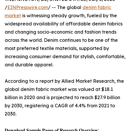
/
EINPresswire.com
/ -- The global
denim fabric
market
is witnessing steady growth, fueled by the
widespread availability of affordable denim fabrics
and changing socio-economic and fashion trends
across the world. Denim continues to be one of the
most preferred textile materials, supported by
increasing consumer demand for stylish, comfortable,
and durable apparel.
According to a report by Allied Market Research, the
global denim fabric market was valued at $18.1
billion in 2020 and is projected to reach $27.9 billion
by 2030, registering a CAGR of 4.4% from 2021 to
2030.
𝐃𝐨𝐰𝐧𝐥𝐨𝐚𝐝 𝐒𝐚𝐦𝐩𝐥𝐞 𝐏𝐚𝐠𝐞𝐬 𝐨𝐟 𝐑𝐞𝐬𝐞𝐚𝐫𝐜𝐡 𝐎𝐯𝐞𝐫𝐯𝐢𝐞𝐰: