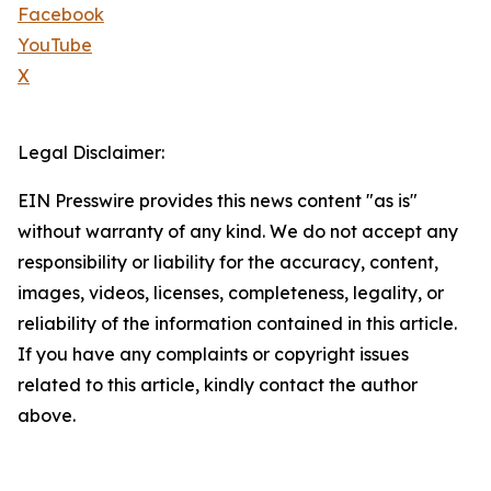
Facebook
YouTube
X
Legal Disclaimer:
EIN Presswire provides this news content "as is"
without warranty of any kind. We do not accept any
responsibility or liability for the accuracy, content,
images, videos, licenses, completeness, legality, or
reliability of the information contained in this article.
If you have any complaints or copyright issues
related to this article, kindly contact the author
above.