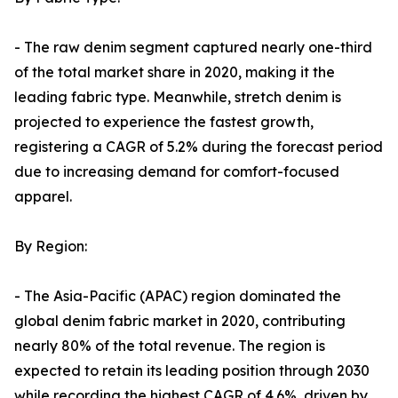
- The raw denim segment captured nearly one-third
of the total market share in 2020, making it the
leading fabric type. Meanwhile, stretch denim is
projected to experience the fastest growth,
registering a CAGR of 5.2% during the forecast period
due to increasing demand for comfort-focused
apparel.
By Region:
- The Asia-Pacific (APAC) region dominated the
global denim fabric market in 2020, contributing
nearly 80% of the total revenue. The region is
expected to retain its leading position through 2030
while recording the highest CAGR of 4.6%, driven by