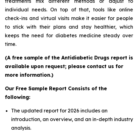
treatments mix different methods or adjust to
individual needs. On top of that, tools like online
check-ins and virtual visits make it easier for people
to stick with their plans and stay healthier, which
keeps the need for diabetes medicine steady over
time.
(A free sample of the Antidiabetic Drugs report is
available upon request; please contact us for
more information.)
Our Free Sample Report Consists of the
following:
The updated report for 2026 includes an
introduction, an overview, and an in-depth industry
analysis.