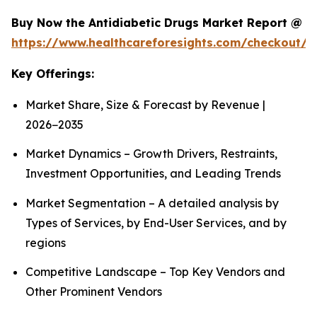
Buy Now the Antidiabetic Drugs Market Report @
https://www.healthcareforesights.com/checkout/1
Key Offerings:
Market Share, Size & Forecast by Revenue |
2026−2035
Market Dynamics – Growth Drivers, Restraints,
Investment Opportunities, and Leading Trends
Market Segmentation – A detailed analysis by
Types of Services, by End-User Services, and by
regions
Competitive Landscape – Top Key Vendors and
Other Prominent Vendors