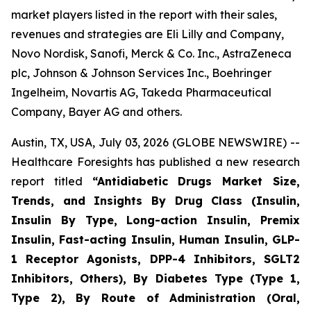
market players listed in the report with their sales,
revenues and strategies are Eli Lilly and Company,
Novo Nordisk, Sanofi, Merck & Co. Inc., AstraZeneca
plc, Johnson & Johnson Services Inc., Boehringer
Ingelheim, Novartis AG, Takeda Pharmaceutical
Company, Bayer AG and others.
Austin, TX, USA, July 03, 2026 (GLOBE NEWSWIRE) --
Healthcare Foresights has published a new research
report titled
“Antidiabetic Drugs Market Size,
Trends, and Insights By Drug Class (Insulin,
Insulin By Type, Long-action Insulin, Premix
Insulin, Fast-acting Insulin, Human Insulin, GLP-
1 Receptor Agonists, DPP-4 Inhibitors, SGLT2
Inhibitors, Others), By Diabetes Type (Type 1,
Type 2), By Route of Administration (Oral,