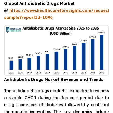
Global Antidiabetic Drugs Market
@
https://www.healthcareforesights.com/request-
sample?reportId=1096
Antidiabetic Drugs Market Revenue and Trends
The antidiabetic drugs market is expected to witness
a sizable CAGR during the forecast period due to
rising incidences of diabetes followed by continual
therapeutic innovation. The key dynamics include