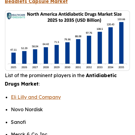
Beadlets Capsule Market
List of the prominent players in the
Antidiabetic
Drugs Market
:
Eli Lilly and Company
Novo Nordisk
Sanofi
Merck & Co. Inc.