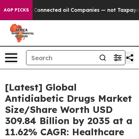
onnected oil Companies — not Taxpayers — the Chance 
AGP PICKS
[Latest] Global
Antidiabetic Drugs Market
Size/Share Worth USD
309.84 Billion by 2035 at a
11.62% CAGR: Healthcare