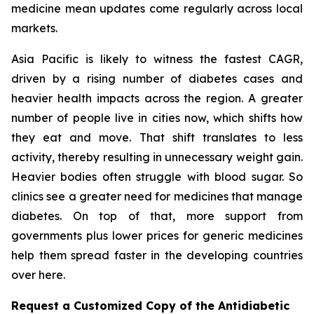
medicine mean updates come regularly across local
markets.
Asia Pacific is likely to witness the fastest CAGR,
driven by a rising number of diabetes cases and
heavier health impacts across the region. A greater
number of people live in cities now, which shifts how
they eat and move. That shift translates to less
activity, thereby resulting in unnecessary weight gain.
Heavier bodies often struggle with blood sugar. So
clinics see a greater need for medicines that manage
diabetes. On top of that, more support from
governments plus lower prices for generic medicines
help them spread faster in the developing countries
over here.
Request a Customized Copy of the Antidiabetic