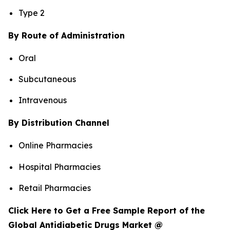
Type 2
By Route of Administration
Oral
Subcutaneous
Intravenous
By Distribution Channel
Online Pharmacies
Hospital Pharmacies
Retail Pharmacies
Click Here to Get a Free Sample Report of the
Global Antidiabetic Drugs Market @