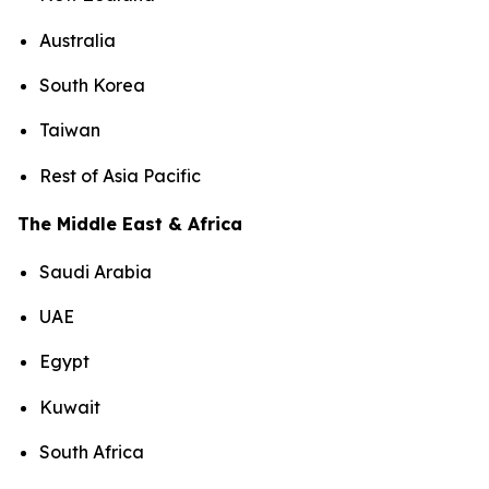
Australia
South Korea
Taiwan
Rest of Asia Pacific
The Middle East & Africa
Saudi Arabia
UAE
Egypt
Kuwait
South Africa