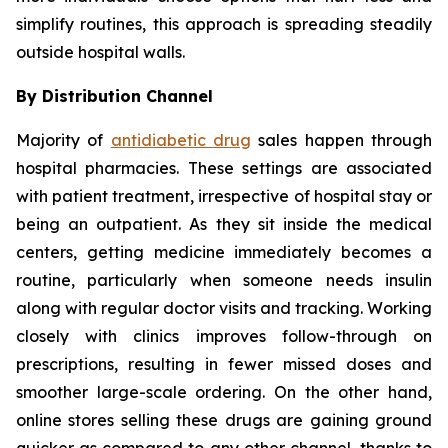
simplify routines, this approach is spreading steadily
outside hospital walls.
By Distribution Channel
Majority of
antidiabetic drug
sales happen through
hospital pharmacies. These settings are associated
with patient treatment, irrespective of hospital stay or
being an outpatient. As they sit inside the medical
centers, getting medicine immediately becomes a
routine, particularly when someone needs insulin
along with regular doctor visits and tracking. Working
closely with clinics improves follow-through on
prescriptions, resulting in fewer missed doses and
smoother large-scale ordering. On the other hand,
online stores selling these drugs are gaining ground
quicker as compared to any other channel, thanks to