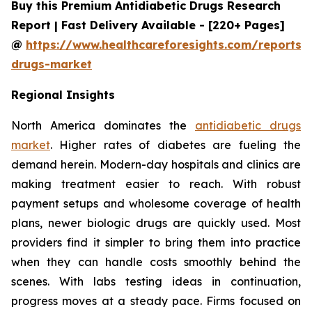
Buy this Premium Antidiabetic Drugs Research
Report | Fast Delivery Available - [220+ Pages]
@
https://www.healthcareforesights.com/reports/a
drugs-market
Regional Insights
North America dominates the
antidiabetic drugs
market
. Higher rates of diabetes are fueling the
demand herein. Modern-day hospitals and clinics are
making treatment easier to reach. With robust
payment setups and wholesome coverage of health
plans, newer biologic drugs are quickly used. Most
providers find it simpler to bring them into practice
when they can handle costs smoothly behind the
scenes. With labs testing ideas in continuation,
progress moves at a steady pace. Firms focused on