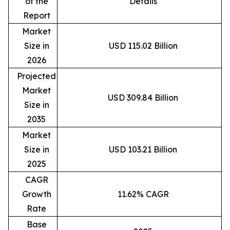
of the
Details
Report
Market
Size in
USD 115.02 Billion
2026
Projected
Market
USD 309.84 Billion
Size in
2035
Market
Size in
USD 103.21 Billion
2025
CAGR
Growth
11.62% CAGR
Rate
Base