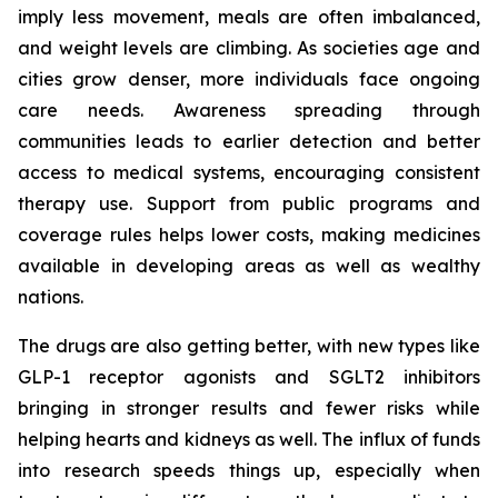
imply less movement, meals are often imbalanced,
and weight levels are climbing. As societies age and
cities grow denser, more individuals face ongoing
care needs. Awareness spreading through
communities leads to earlier detection and better
access to medical systems, encouraging consistent
therapy use. Support from public programs and
coverage rules helps lower costs, making medicines
available in developing areas as well as wealthy
nations.
The drugs are also getting better, with new types like
GLP-1 receptor agonists and SGLT2 inhibitors
bringing in stronger results and fewer risks while
helping hearts and kidneys as well. The influx of funds
into research speeds things up, especially when