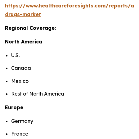
https://www.healthcareforesights.com/reports/ant
drugs-market
Regional Coverage:
North America
U.S.
Canada
Mexico
Rest of North America
Europe
Germany
France