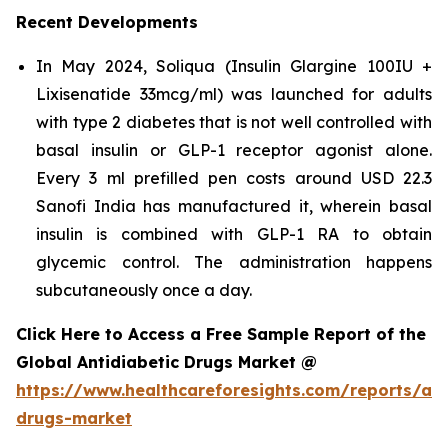
Recent Developments
In May 2024, Soliqua (Insulin Glargine 100IU +
Lixisenatide 33mcg/ml) was launched for adults
with type 2 diabetes that is not well controlled with
basal insulin or GLP-1 receptor agonist alone.
Every 3 ml prefilled pen costs around USD 22.3
Sanofi India has manufactured it, wherein basal
insulin is combined with GLP-1 RA to obtain
glycemic control. The administration happens
subcutaneously once a day.
Click Here to Access a Free Sample Report of the
Global Antidiabetic Drugs Market @
https://www.healthcareforesights.com/reports/ant
drugs-market