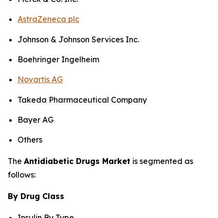
AstraZeneca plc
Johnson & Johnson Services Inc.
Boehringer Ingelheim
Novartis AG
Takeda Pharmaceutical Company
Bayer AG
Others
The
Antidiabetic Drugs Market
is segmented as
follows:
By Drug Class
Insulin By Type