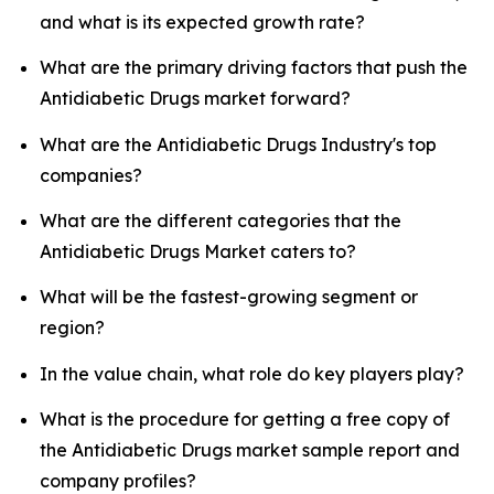
and what is its expected growth rate?
What are the primary driving factors that push the
Antidiabetic Drugs market forward?
What are the Antidiabetic Drugs Industry's top
companies?
What are the different categories that the
Antidiabetic Drugs Market caters to?
What will be the fastest-growing segment or
region?
In the value chain, what role do key players play?
What is the procedure for getting a free copy of
the Antidiabetic Drugs market sample report and
company profiles?