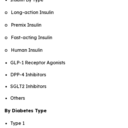
o Long-action Insulin
o Premix Insulin
o Fast-acting Insulin
o Human Insulin
GLP-1 Receptor Agonists
DPP-4 Inhibitors
SGLT2 Inhibitors
Others
By Diabetes Type
Type 1