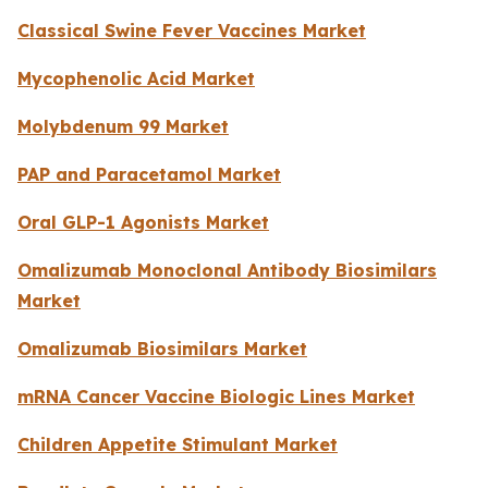
Classical Swine Fever Vaccines Market
Mycophenolic Acid Market
Molybdenum 99 Market
PAP and Paracetamol Market
Oral GLP-1 Agonists Market
Omalizumab Monoclonal Antibody Biosimilars
Market
Omalizumab Biosimilars Market
mRNA Cancer Vaccine Biologic Lines Market
Children Appetite Stimulant Market