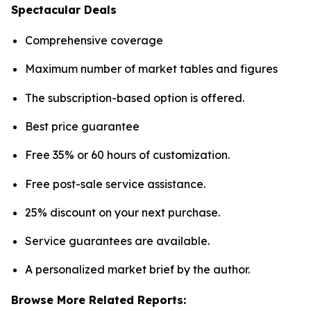
Spectacular Deals
Comprehensive coverage
Maximum number of market tables and figures
The subscription-based option is offered.
Best price guarantee
Free 35% or 60 hours of customization.
Free post-sale service assistance.
25% discount on your next purchase.
Service guarantees are available.
A personalized market brief by the author.
Browse More Related Reports: