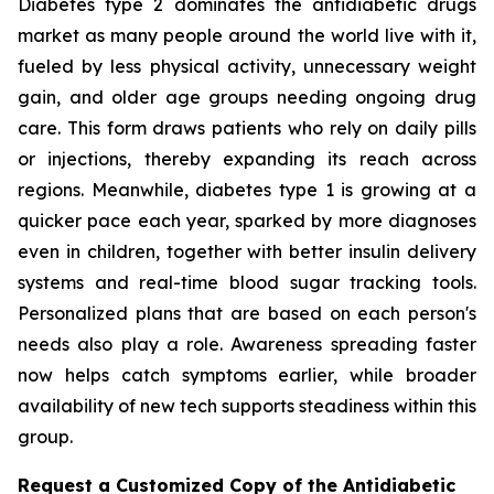
Diabetes type 2 dominates the antidiabetic drugs
market as many people around the world live with it,
fueled by less physical activity, unnecessary weight
gain, and older age groups needing ongoing drug
care. This form draws patients who rely on daily pills
or injections, thereby expanding its reach across
regions. Meanwhile, diabetes type 1 is growing at a
quicker pace each year, sparked by more diagnoses
even in children, together with better insulin delivery
systems and real-time blood sugar tracking tools.
Personalized plans that are based on each person's
needs also play a role. Awareness spreading faster
now helps catch symptoms earlier, while broader
availability of new tech supports steadiness within this
group.
Request a Customized Copy of the Antidiabetic