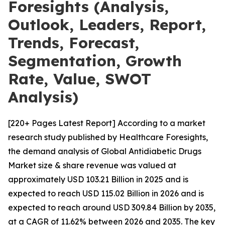
Foresights (Analysis,
Outlook, Leaders, Report,
Trends, Forecast,
Segmentation, Growth
Rate, Value, SWOT
Analysis)
[220+ Pages Latest Report] According to a market
research study published by Healthcare Foresights,
the demand analysis of Global Antidiabetic Drugs
Market size & share revenue was valued at
approximately USD 103.21 Billion in 2025 and is
expected to reach USD 115.02 Billion in 2026 and is
expected to reach around USD 309.84 Billion by 2035,
at a CAGR of 11.62% between 2026 and 2035. The key