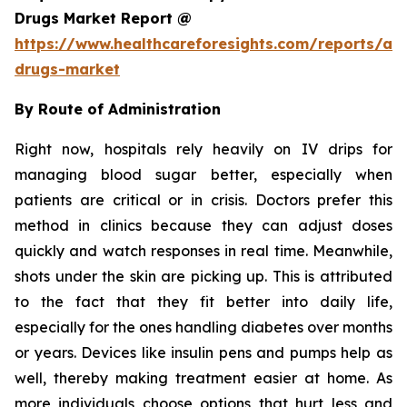
Drugs Market Report @
https://www.healthcareforesights.com/reports/ant
drugs-market
By Route of Administration
Right now, hospitals rely heavily on IV drips for
managing blood sugar better, especially when
patients are critical or in crisis. Doctors prefer this
method in clinics because they can adjust doses
quickly and watch responses in real time. Meanwhile,
shots under the skin are picking up. This is attributed
to the fact that they fit better into daily life,
especially for the ones handling diabetes over months
or years. Devices like insulin pens and pumps help as
well, thereby making treatment easier at home. As
more individuals choose options that hurt less and