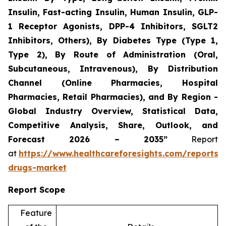
Insulin, Fast-acting Insulin, Human Insulin, GLP-
1 Receptor Agonists, DPP-4 Inhibitors, SGLT2
Inhibitors, Others), By Diabetes Type (Type 1,
Type 2), By Route of Administration (Oral,
Subcutaneous, Intravenous), By Distribution
Channel (Online Pharmacies, Hospital
Pharmacies, Retail Pharmacies), and By Region -
Global Industry Overview, Statistical Data,
Competitive Analysis, Share, Outlook, and
Forecast 2026 – 2035”
Report
at
https://www.healthcareforesights.com/reports/a
drugs-market
Report Scope
Feature