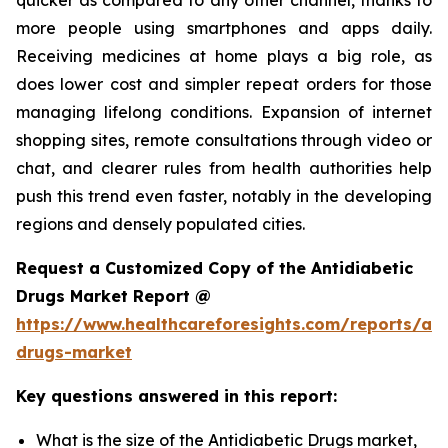
more people using smartphones and apps daily.
Receiving medicines at home plays a big role, as
does lower cost and simpler repeat orders for those
managing lifelong conditions. Expansion of internet
shopping sites, remote consultations through video or
chat, and clearer rules from health authorities help
push this trend even faster, notably in the developing
regions and densely populated cities.
Request a Customized Copy of the Antidiabetic
Drugs Market Report @
https://www.healthcareforesights.com/reports/ant
drugs-market
Key questions answered in this report:
What is the size of the Antidiabetic Drugs market,