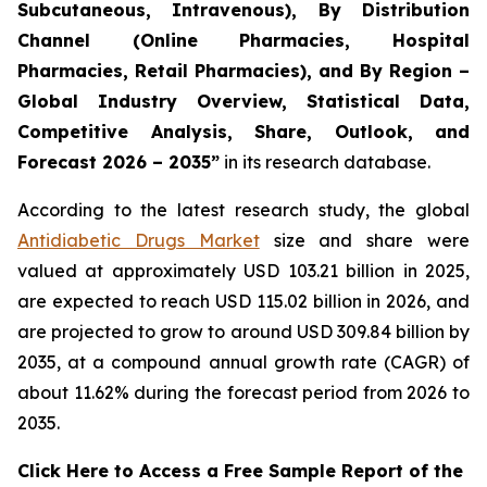
Subcutaneous, Intravenous), By Distribution
Channel (Online Pharmacies, Hospital
Pharmacies, Retail Pharmacies), and By Region –
Global Industry Overview, Statistical Data,
Competitive Analysis, Share, Outlook, and
Forecast 2026 – 2035”
in its research database.
According to the latest research study, the global
Antidiabetic Drugs Market
size and share were
valued at approximately USD 103.21 billion in 2025,
are expected to reach USD 115.02 billion in 2026, and
are projected to grow to around USD 309.84 billion by
2035, at a compound annual growth rate (CAGR) of
about 11.62% during the forecast period from 2026 to
2035.
Click Here to Access a Free Sample Report of the