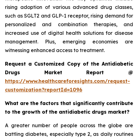
rising adoption of various advanced drug classes,
such as SGLT2 and GLP-1 receptor, rising demand for
personalized and combination therapies, and
increased use of digital health solutions for disease
management. Plus, emerging economies are
witnessing enhanced access to treatment.
Request a Customized Copy of the Antidiabetic
Drugs Market Report @
https://www.healthcareforesights.com/request-
customization?reportId=1096
What are the factors that significantly contribute
to the growth of the antidiabetic drugs market?
A greater number of people across the globe are
battling diabetes, especially type 2, as daily routines