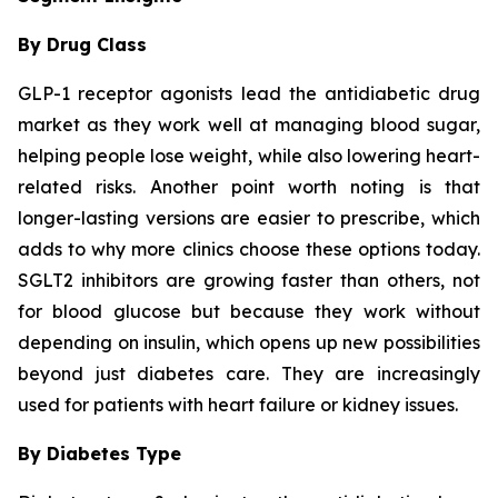
By Drug Class
GLP-1 receptor agonists lead the antidiabetic drug
market as they work well at managing blood sugar,
helping people lose weight, while also lowering heart-
related risks. Another point worth noting is that
longer-lasting versions are easier to prescribe, which
adds to why more clinics choose these options today.
SGLT2 inhibitors are growing faster than others, not
for blood glucose but because they work without
depending on insulin, which opens up new possibilities
beyond just diabetes care. They are increasingly
used for patients with heart failure or kidney issues.
By Diabetes Type