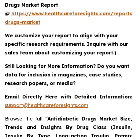
Drugs Market Report
@
https://www.healthcareforesights.com/reports/a
drugs-market
We customize your report to align with your
specific research requirements. Inquire with our
sales team about customizing your report.)
Still Looking for More Information? Do you want
data for inclusion in magazines, case studies,
research papers, or media?
Email Directly Here with Detailed Information:
support@healthcareforesights.com
Browse the full
“Antidiabetic Drugs Market Size,
Trends and Insights By Drug Class (Insulin,
Insulin By Type, Long-action Insulin, Premix