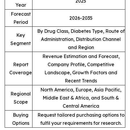
2025
Year
Forecast
2026-2035
Period
By Drug Class, Diabetes Type, Route of
Key
Administration, Distribution Channel
Segment
and Region
Revenue Estimation and Forecast,
Report
Company Profile, Competitive
Coverage
Landscape, Growth Factors and
Recent Trends
North America, Europe, Asia Pacific,
Regional
Middle East & Africa, and South &
Scope
Central America
Buying
Request tailored purchasing options to
Options
fulfil your requirements for research.