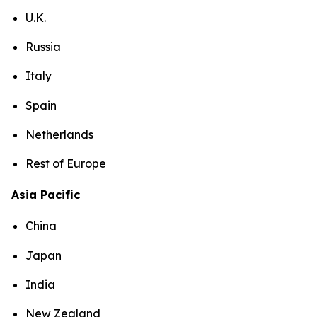
U.K.
Russia
Italy
Spain
Netherlands
Rest of Europe
Asia Pacific
China
Japan
India
New Zealand