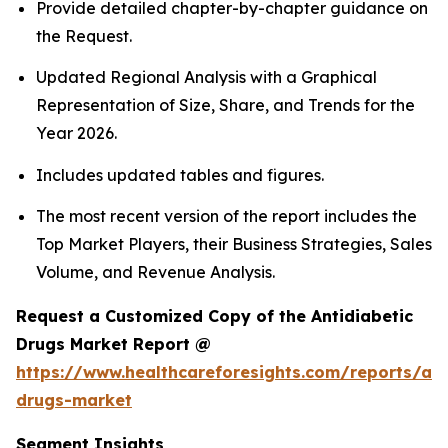
Provide detailed chapter-by-chapter guidance on
the Request.
Updated Regional Analysis with a Graphical
Representation of Size, Share, and Trends for the
Year 2026.
Includes updated tables and figures.
The most recent version of the report includes the
Top Market Players, their Business Strategies, Sales
Volume, and Revenue Analysis.
Request a Customized Copy of the Antidiabetic
Drugs Market Report @
https://www.healthcareforesights.com/reports/ant
drugs-market
Segment Insights