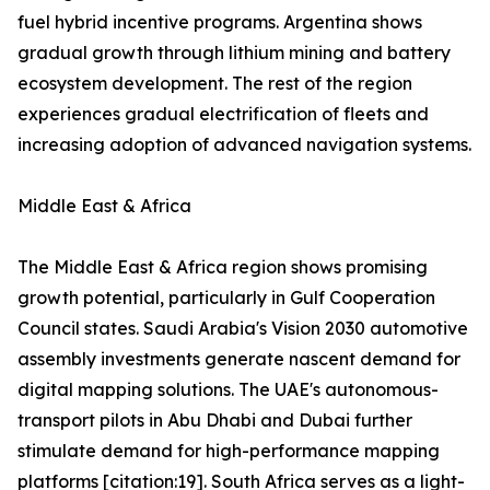
fuel hybrid incentive programs. Argentina shows
gradual growth through lithium mining and battery
ecosystem development. The rest of the region
experiences gradual electrification of fleets and
increasing adoption of advanced navigation systems.
Middle East & Africa
The Middle East & Africa region shows promising
growth potential, particularly in Gulf Cooperation
Council states. Saudi Arabia's Vision 2030 automotive
assembly investments generate nascent demand for
digital mapping solutions. The UAE's autonomous-
transport pilots in Abu Dhabi and Dubai further
stimulate demand for high-performance mapping
platforms [citation:19]. South Africa serves as a light-