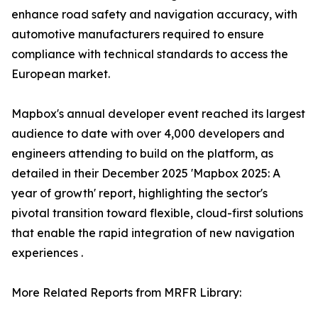
enhance road safety and navigation accuracy, with
automotive manufacturers required to ensure
compliance with technical standards to access the
European market.
Mapbox's annual developer event reached its largest
audience to date with over 4,000 developers and
engineers attending to build on the platform, as
detailed in their December 2025 'Mapbox 2025: A
year of growth' report, highlighting the sector's
pivotal transition toward flexible, cloud-first solutions
that enable the rapid integration of new navigation
experiences .
More Related Reports from MRFR Library: