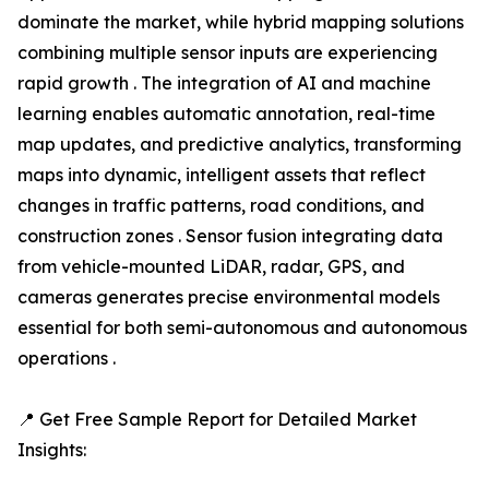
dominate the market, while hybrid mapping solutions
combining multiple sensor inputs are experiencing
rapid growth . The integration of AI and machine
learning enables automatic annotation, real-time
map updates, and predictive analytics, transforming
maps into dynamic, intelligent assets that reflect
changes in traffic patterns, road conditions, and
construction zones . Sensor fusion integrating data
from vehicle-mounted LiDAR, radar, GPS, and
cameras generates precise environmental models
essential for both semi-autonomous and autonomous
operations .
📍 Get Free Sample Report for Detailed Market
Insights: