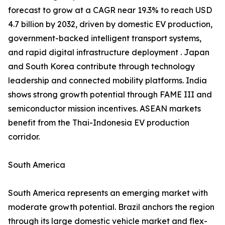
forecast to grow at a CAGR near 19.3% to reach USD
4.7 billion by 2032, driven by domestic EV production,
government-backed intelligent transport systems,
and rapid digital infrastructure deployment . Japan
and South Korea contribute through technology
leadership and connected mobility platforms. India
shows strong growth potential through FAME III and
semiconductor mission incentives. ASEAN markets
benefit from the Thai-Indonesia EV production
corridor.
South America
South America represents an emerging market with
moderate growth potential. Brazil anchors the region
through its large domestic vehicle market and flex-