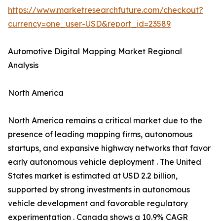
https://www.marketresearchfuture.com/checkout?
currency=one_user-USD&report_id=23589
Automotive Digital Mapping Market Regional
Analysis
North America
North America remains a critical market due to the
presence of leading mapping firms, autonomous
startups, and expansive highway networks that favor
early autonomous vehicle deployment . The United
States market is estimated at USD 2.2 billion,
supported by strong investments in autonomous
vehicle development and favorable regulatory
experimentation . Canada shows a 10.9% CAGR