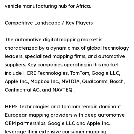
vehicle manufacturing hub for Africa.
Competitive Landscape / Key Players
The automotive digital mapping market is
characterized by a dynamic mix of global technology
leaders, specialized mapping firms, and automotive
suppliers. Key companies operating in this market
include HERE Technologies, TomTom, Google LLC,
Apple Inc., Mapbox Inc., NVIDIA, Qualcomm, Bosch,
Continental AG, and NAVTEQ .
HERE Technologies and TomTom remain dominant
European mapping providers with deep automotive
OEM partnerships. Google LLC and Apple Inc.
leverage their extensive consumer mapping