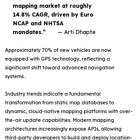
mapping market at roughly
14.8% CAGR, driven by Euro
NCAP and NHTSA
mandates.”
— Arti Dhapte
Approximately 70% of new vehicles are now
equipped with GPS technology, reflecting a
significant shift toward advanced navigation
systems .
Industry trends indicate a fundamental
transformation from static map databases to
dynamic, cloud-native mapping platforms with over-
the-air update capabilities. Modern mapping
architectures increasingly expose APIs, allowing
third-party developers to build and deploy location-