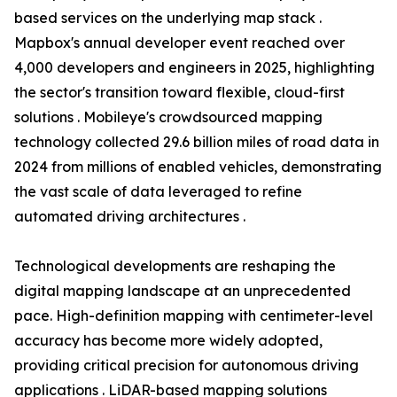
based services on the underlying map stack .
Mapbox's annual developer event reached over
4,000 developers and engineers in 2025, highlighting
the sector's transition toward flexible, cloud-first
solutions . Mobileye's crowdsourced mapping
technology collected 29.6 billion miles of road data in
2024 from millions of enabled vehicles, demonstrating
the vast scale of data leveraged to refine
automated driving architectures .
Technological developments are reshaping the
digital mapping landscape at an unprecedented
pace. High-definition mapping with centimeter-level
accuracy has become more widely adopted,
providing critical precision for autonomous driving
applications . LiDAR-based mapping solutions