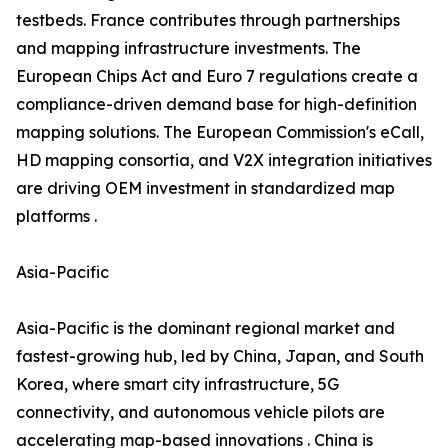
testbeds. France contributes through partnerships
and mapping infrastructure investments. The
European Chips Act and Euro 7 regulations create a
compliance-driven demand base for high-definition
mapping solutions. The European Commission's eCall,
HD mapping consortia, and V2X integration initiatives
are driving OEM investment in standardized map
platforms .
Asia-Pacific
Asia-Pacific is the dominant regional market and
fastest-growing hub, led by China, Japan, and South
Korea, where smart city infrastructure, 5G
connectivity, and autonomous vehicle pilots are
accelerating map-based innovations . China is