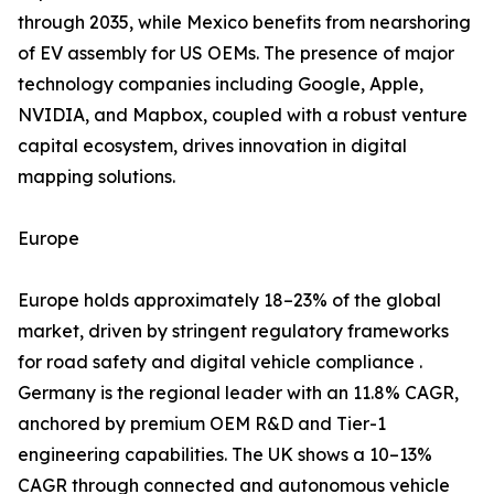
through 2035, while Mexico benefits from nearshoring
of EV assembly for US OEMs. The presence of major
technology companies including Google, Apple,
NVIDIA, and Mapbox, coupled with a robust venture
capital ecosystem, drives innovation in digital
mapping solutions.
Europe
Europe holds approximately 18–23% of the global
market, driven by stringent regulatory frameworks
for road safety and digital vehicle compliance .
Germany is the regional leader with an 11.8% CAGR,
anchored by premium OEM R&D and Tier-1
engineering capabilities. The UK shows a 10–13%
CAGR through connected and autonomous vehicle