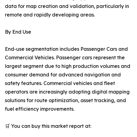
data for map creation and validation, particularly in
remote and rapidly developing areas.
By End Use
End-use segmentation includes Passenger Cars and
Commercial Vehicles. Passenger cars represent the
largest segment due to high production volumes and
consumer demand for advanced navigation and
safety features. Commercial vehicles and fleet
operators are increasingly adopting digital mapping
solutions for route optimization, asset tracking, and
fuel efficiency improvements.
🛒 You can buy this market report at: