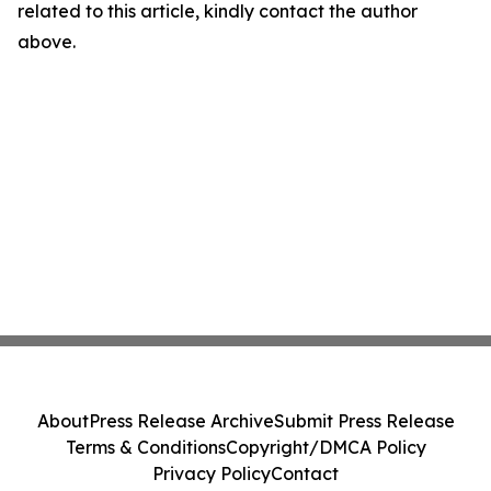
related to this article, kindly contact the author
above.
About
Press Release Archive
Submit Press Release
Terms & Conditions
Copyright/DMCA Policy
Privacy Policy
Contact