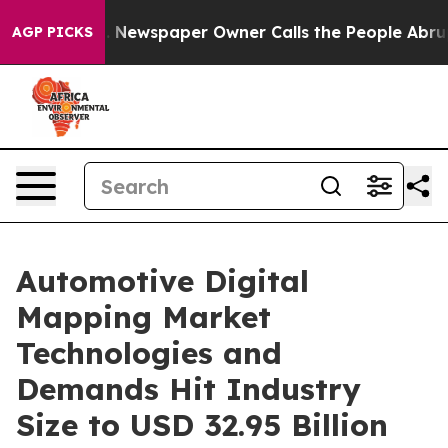
. Newspaper Owner Calls the People Abruptly Laid of
AGP PICKS
Automotive Digital
Mapping Market
Technologies and
Demands Hit Industry
Size to USD 32.95 Billion