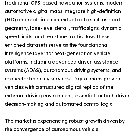
traditional GPS-based navigation systems, modern
automotive digital maps integrate high-definition
(HD) and real-time contextual data such as road
geometry, lane-level detail, traffic signs, dynamic
speed limits, and real-time traffic flow. These
enriched datasets serve as the foundational
intelligence layer for next-generation vehicle
platforms, including advanced driver-assistance
systems (ADAS), autonomous driving systems, and
connected mobility services . Digital maps provide
vehicles with a structured digital replica of the
external driving environment, essential for both driver
decision-making and automated control logic.
The market is experiencing robust growth driven by
the convergence of autonomous vehicle