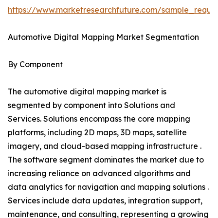
https://www.marketresearchfuture.com/sample_reque
Automotive Digital Mapping Market Segmentation
By Component
The automotive digital mapping market is
segmented by component into Solutions and
Services. Solutions encompass the core mapping
platforms, including 2D maps, 3D maps, satellite
imagery, and cloud-based mapping infrastructure .
The software segment dominates the market due to
increasing reliance on advanced algorithms and
data analytics for navigation and mapping solutions .
Services include data updates, integration support,
maintenance, and consulting, representing a growing