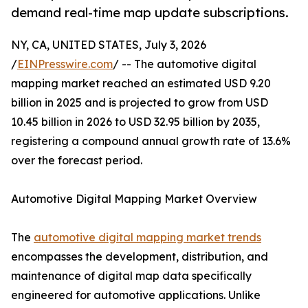
demand real-time map update subscriptions.
NY, CA, UNITED STATES, July 3, 2026
/
EINPresswire.com
/ -- The automotive digital
mapping market reached an estimated USD 9.20
billion in 2025 and is projected to grow from USD
10.45 billion in 2026 to USD 32.95 billion by 2035,
registering a compound annual growth rate of 13.6%
over the forecast period.
Automotive Digital Mapping Market Overview
The
automotive digital mapping market trends
encompasses the development, distribution, and
maintenance of digital map data specifically
engineered for automotive applications. Unlike