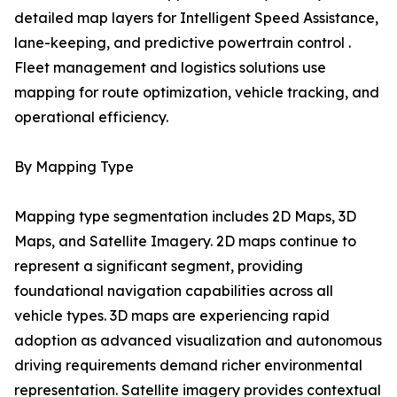
detailed map layers for Intelligent Speed Assistance,
lane-keeping, and predictive powertrain control .
Fleet management and logistics solutions use
mapping for route optimization, vehicle tracking, and
operational efficiency.
By Mapping Type
Mapping type segmentation includes 2D Maps, 3D
Maps, and Satellite Imagery. 2D maps continue to
represent a significant segment, providing
foundational navigation capabilities across all
vehicle types. 3D maps are experiencing rapid
adoption as advanced visualization and autonomous
driving requirements demand richer environmental
representation. Satellite imagery provides contextual