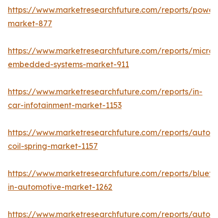
https://www.marketresearchfuture.com/reports/powers
market-877
https://www.marketresearchfuture.com/reports/microco
embedded-systems-market-911
https://www.marketresearchfuture.com/reports/in-
car-infotainment-market-1153
https://www.marketresearchfuture.com/reports/autom
coil-spring-market-1157
https://www.marketresearchfuture.com/reports/blueto
in-automotive-market-1262
https://www.marketresearchfuture.com/reports/autom