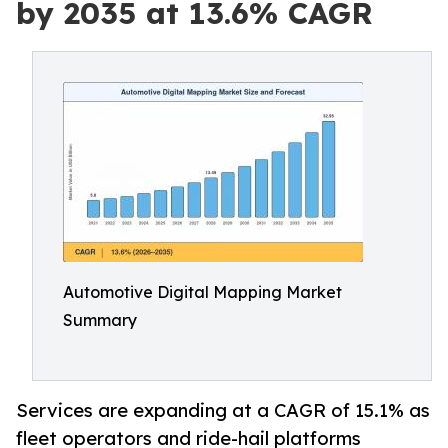
by 2035 at 13.6% CAGR
Automotive Digital Mapping Market
Summary
Services are expanding at a CAGR of 15.1% as
fleet operators and ride-hail platforms