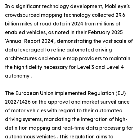
In a significant technology development, Mobileye's
crowdsourced mapping technology collected 29.6
billion miles of road data in 2024 from millions of
enabled vehicles, as noted in their February 2025
'Annual Report 2024', demonstrating the vast scale of
data leveraged to refine automated driving
architectures and enable map providers to maintain
the high fidelity necessary for Level 3 and Level 4
autonomy .
The European Union implemented Regulation (EU)
2022/1426 on the approval and market surveillance
of motor vehicles with regard to their automated
driving systems, mandating the integration of high-
definition mapping and real-time data processing for
autonomous vehicles . This regulation aims to