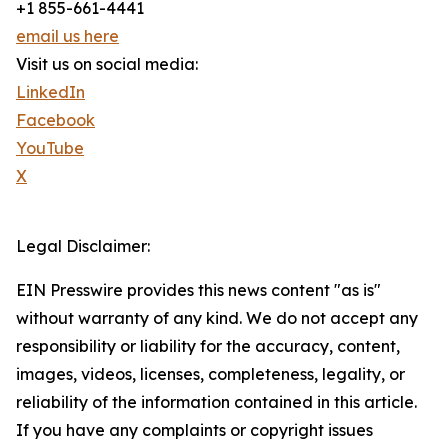
+1 855-661-4441
email us here
Visit us on social media:
LinkedIn
Facebook
YouTube
X
Legal Disclaimer:
EIN Presswire provides this news content "as is"
without warranty of any kind. We do not accept any
responsibility or liability for the accuracy, content,
images, videos, licenses, completeness, legality, or
reliability of the information contained in this article.
If you have any complaints or copyright issues