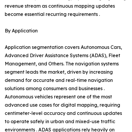
revenue stream as continuous mapping updates
become essential recurring requirements .
By Application
Application segmentation covers Autonomous Cars,
Advanced Driver Assistance Systems (ADAS), Fleet
Management, and Others. The navigation systems
segment leads the market, driven by increasing
demand for accurate and real-time navigation
solutions among consumers and businesses .
Autonomous vehicles represent one of the most
advanced use cases for digital mapping, requiring
centimeter-level accuracy and continuous updates
to operate safely in urban and mixed-use traffic
environments . ADAS applications rely heavily on