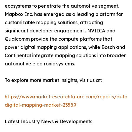
ecosystems to penetrate the automotive segment.
Mapbox Inc. has emerged as a leading platform for
customizable mapping solutions, attracting
significant developer engagement . NVIDIA and
Qualcomm provide the compute platforms that
power digital mapping applications, while Bosch and
Continental integrate mapping solutions into broader
automotive electronic systems.
To explore more market insights, visit us at:
https://www.marketresearchfuture.com/reports/autom
digital-mapping-market-23589
Latest Industry News & Developments