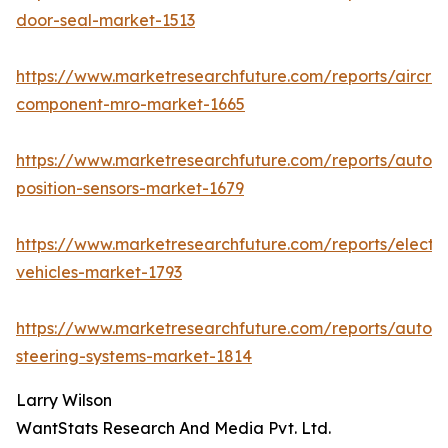
door-seal-market-1513
https://www.marketresearchfuture.com/reports/aircraf
component-mro-market-1665
https://www.marketresearchfuture.com/reports/autom
position-sensors-market-1679
https://www.marketresearchfuture.com/reports/electri
vehicles-market-1793
https://www.marketresearchfuture.com/reports/autom
steering-systems-market-1814
Larry Wilson
WantStats Research And Media Pvt. Ltd.