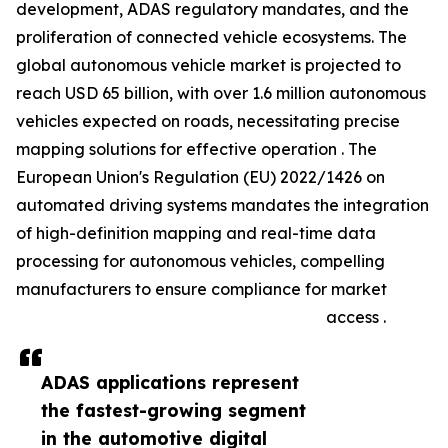
development, ADAS regulatory mandates, and the
proliferation of connected vehicle ecosystems. The
global autonomous vehicle market is projected to
reach USD 65 billion, with over 1.6 million autonomous
vehicles expected on roads, necessitating precise
mapping solutions for effective operation . The
European Union's Regulation (EU) 2022/1426 on
automated driving systems mandates the integration
of high-definition mapping and real-time data
processing for autonomous vehicles, compelling
manufacturers to ensure compliance for market
access .
ADAS applications represent
the fastest-growing segment
in the automotive digital