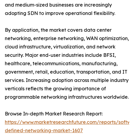
and medium-sized businesses are increasingly
adopting SDN to improve operational flexibility.
By application, the market covers data center
networking, enterprise networking, WAN optimization,
cloud infrastructure, virtualization, and network
security. Major end-user industries include BFSI,
healthcare, telecommunications, manufacturing,
government, retail, education, transportation, and IT
services. Increasing adoption across multiple industry
verticals reflects the growing importance of
programmable networking infrastructures worldwide.
Browse In-depth Market Research Report:
https://www.marketresearchfuture.com/reports/softwa
defined-networking-market-1607