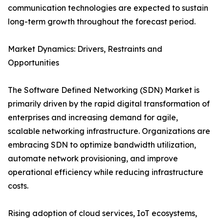
communication technologies are expected to sustain
long-term growth throughout the forecast period.
Market Dynamics: Drivers, Restraints and
Opportunities
The Software Defined Networking (SDN) Market is
primarily driven by the rapid digital transformation of
enterprises and increasing demand for agile,
scalable networking infrastructure. Organizations are
embracing SDN to optimize bandwidth utilization,
automate network provisioning, and improve
operational efficiency while reducing infrastructure
costs.
Rising adoption of cloud services, IoT ecosystems,