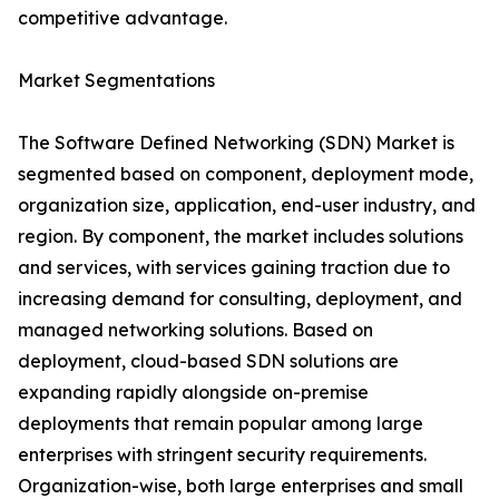
competitive advantage.
Market Segmentations
The Software Defined Networking (SDN) Market is
segmented based on component, deployment mode,
organization size, application, end-user industry, and
region. By component, the market includes solutions
and services, with services gaining traction due to
increasing demand for consulting, deployment, and
managed networking solutions. Based on
deployment, cloud-based SDN solutions are
expanding rapidly alongside on-premise
deployments that remain popular among large
enterprises with stringent security requirements.
Organization-wise, both large enterprises and small