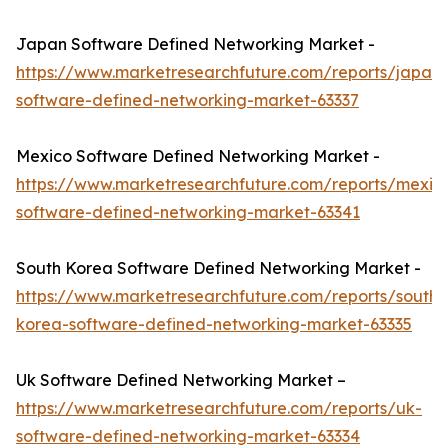
Japan Software Defined Networking Market -
https://www.marketresearchfuture.com/reports/japan-
software-defined-networking-market-63337
Mexico Software Defined Networking Market -
https://www.marketresearchfuture.com/reports/mexic
software-defined-networking-market-63341
South Korea Software Defined Networking Market -
https://www.marketresearchfuture.com/reports/south-
korea-software-defined-networking-market-63335
Uk Software Defined Networking Market –
https://www.marketresearchfuture.com/reports/uk-
software-defined-networking-market-63334