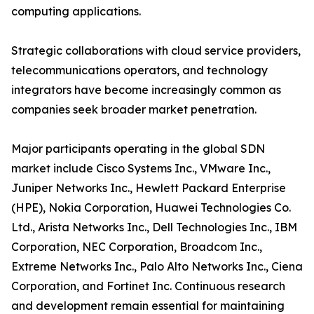
computing applications.
Strategic collaborations with cloud service providers,
telecommunications operators, and technology
integrators have become increasingly common as
companies seek broader market penetration.
Major participants operating in the global SDN
market include Cisco Systems Inc., VMware Inc.,
Juniper Networks Inc., Hewlett Packard Enterprise
(HPE), Nokia Corporation, Huawei Technologies Co.
Ltd., Arista Networks Inc., Dell Technologies Inc., IBM
Corporation, NEC Corporation, Broadcom Inc.,
Extreme Networks Inc., Palo Alto Networks Inc., Ciena
Corporation, and Fortinet Inc. Continuous research
and development remain essential for maintaining