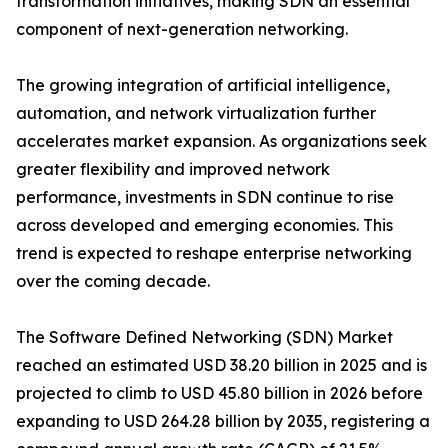
transformation initiatives, making SDN an essential
component of next-generation networking.
The growing integration of artificial intelligence,
automation, and network virtualization further
accelerates market expansion. As organizations seek
greater flexibility and improved network
performance, investments in SDN continue to rise
across developed and emerging economies. This
trend is expected to reshape enterprise networking
over the coming decade.
The Software Defined Networking (SDN) Market
reached an estimated USD 38.20 billion in 2025 and is
projected to climb to USD 45.80 billion in 2026 before
expanding to USD 264.28 billion by 2035, registering a