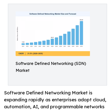
Software Defined Networking (SDN)
Market
Software Defined Networking Market is
expanding rapidly as enterprises adopt cloud,
automation, AI, and programmable networks