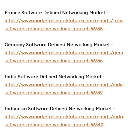
France Software Defined Networking Market -
https://www.marketresearchfuture.com/reports/france
software-defined-networking-market-63338
Germany Software Defined Networking Market -
https://www.marketresearchfuture.com/reports/germa
software-defined-networking-market-63336
India Software Defined Networking Market -
https://www.marketresearchfuture.com/reports/india-
software-defined-networking-market-63339
Indonesia Software Defined Networking Market -
https://www.marketresearchfuture.com/reports/indone
software-defined-networking-market-63340