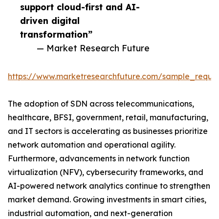
support cloud-first and AI-
driven digital
transformation”
— Market Research Future
https://www.marketresearchfuture.com/sample_reque
The adoption of SDN across telecommunications,
healthcare, BFSI, government, retail, manufacturing,
and IT sectors is accelerating as businesses prioritize
network automation and operational agility.
Furthermore, advancements in network function
virtualization (NFV), cybersecurity frameworks, and
AI-powered network analytics continue to strengthen
market demand. Growing investments in smart cities,
industrial automation, and next-generation