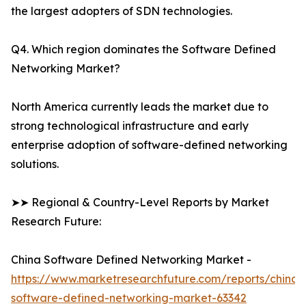
the largest adopters of SDN technologies.
Q4. Which region dominates the Software Defined
Networking Market?
North America currently leads the market due to
strong technological infrastructure and early
enterprise adoption of software-defined networking
solutions.
➤➤ Regional & Country-Level Reports by Market
Research Future:
China Software Defined Networking Market -
https://www.marketresearchfuture.com/reports/china-
software-defined-networking-market-63342