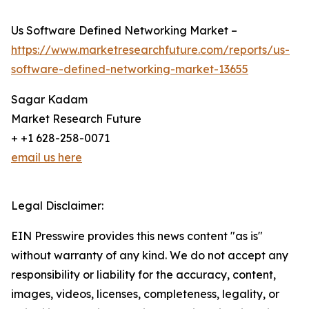
Us Software Defined Networking Market –
https://www.marketresearchfuture.com/reports/us-
software-defined-networking-market-13655
Sagar Kadam
Market Research Future
+ +1 628-258-0071
email us here
Legal Disclaimer:
EIN Presswire provides this news content "as is"
without warranty of any kind. We do not accept any
responsibility or liability for the accuracy, content,
images, videos, licenses, completeness, legality, or