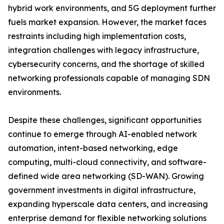
hybrid work environments, and 5G deployment further
fuels market expansion. However, the market faces
restraints including high implementation costs,
integration challenges with legacy infrastructure,
cybersecurity concerns, and the shortage of skilled
networking professionals capable of managing SDN
environments.
Despite these challenges, significant opportunities
continue to emerge through AI-enabled network
automation, intent-based networking, edge
computing, multi-cloud connectivity, and software-
defined wide area networking (SD-WAN). Growing
government investments in digital infrastructure,
expanding hyperscale data centers, and increasing
enterprise demand for flexible networking solutions