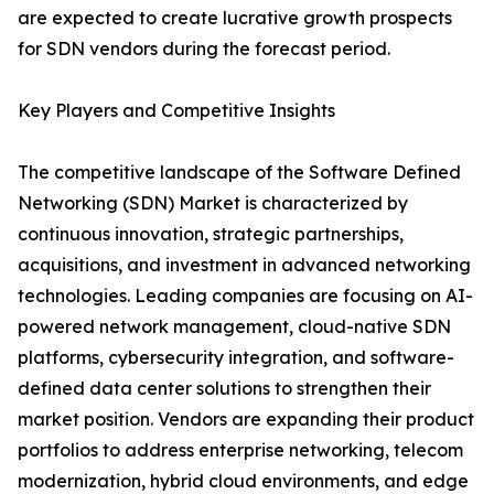
are expected to create lucrative growth prospects
for SDN vendors during the forecast period.
Key Players and Competitive Insights
The competitive landscape of the Software Defined
Networking (SDN) Market is characterized by
continuous innovation, strategic partnerships,
acquisitions, and investment in advanced networking
technologies. Leading companies are focusing on AI-
powered network management, cloud-native SDN
platforms, cybersecurity integration, and software-
defined data center solutions to strengthen their
market position. Vendors are expanding their product
portfolios to address enterprise networking, telecom
modernization, hybrid cloud environments, and edge