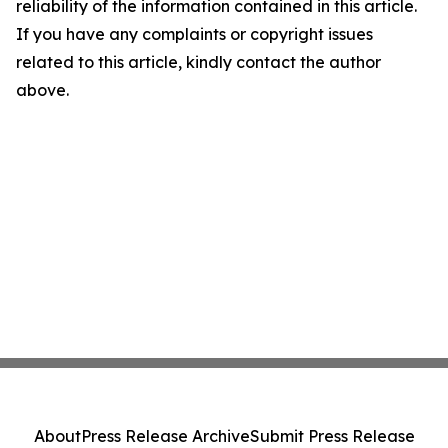
reliability of the information contained in this article.
If you have any complaints or copyright issues
related to this article, kindly contact the author
above.
About
Press Release Archive
Submit Press Release