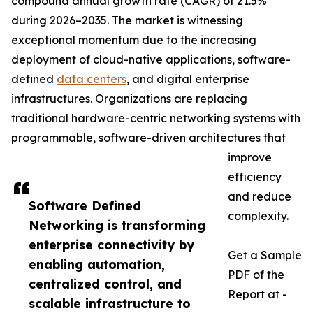
compound annual growth rate (CAGR) of 21.5%
during 2026–2035. The market is witnessing
exceptional momentum due to the increasing
deployment of cloud-native applications, software-
defined
data centers
, and digital enterprise
infrastructures. Organizations are replacing
traditional hardware-centric networking systems with
programmable, software-driven architectures that
improve
efficiency
and reduce
Software Defined
complexity.
Networking is transforming
enterprise connectivity by
Get a Sample
enabling automation,
PDF of the
centralized control, and
Report at -
scalable infrastructure to