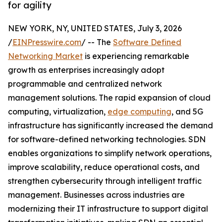
for agility
NEW YORK, NY, UNITED STATES, July 3, 2026
/
EINPresswire.com
/ -- The
Software Defined
Networking Market
is experiencing remarkable
growth as enterprises increasingly adopt
programmable and centralized network
management solutions. The rapid expansion of cloud
computing, virtualization,
edge computing
, and 5G
infrastructure has significantly increased the demand
for software-defined networking technologies. SDN
enables organizations to simplify network operations,
improve scalability, reduce operational costs, and
strengthen cybersecurity through intelligent traffic
management. Businesses across industries are
modernizing their IT infrastructure to support digital