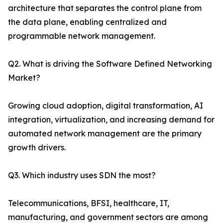
architecture that separates the control plane from
the data plane, enabling centralized and
programmable network management.
Q2. What is driving the Software Defined Networking
Market?
Growing cloud adoption, digital transformation, AI
integration, virtualization, and increasing demand for
automated network management are the primary
growth drivers.
Q3. Which industry uses SDN the most?
Telecommunications, BFSI, healthcare, IT,
manufacturing, and government sectors are among