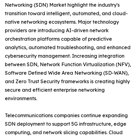
Networking (SDN) Market highlight the industry's
transition toward intelligent, automated, and cloud-
native networking ecosystems. Major technology
providers are introducing AI-driven network
orchestration platforms capable of predictive
analytics, automated troubleshooting, and enhanced
cybersecurity management. Increasing integration
between SDN, Network Function Virtualization (NFV),
Software Defined Wide Area Networking (SD-WAN),
and Zero Trust Security frameworks is creating highly
secure and efficient enterprise networking
environments.
Telecommunications companies continue expanding
SDN deployment to support 5G infrastructure, edge
computing, and network slicing capabilities. Cloud