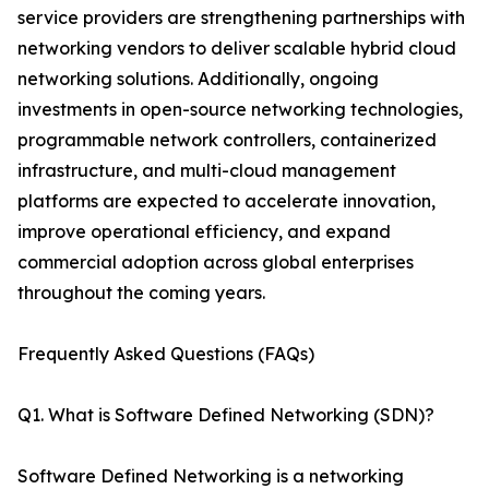
service providers are strengthening partnerships with
networking vendors to deliver scalable hybrid cloud
networking solutions. Additionally, ongoing
investments in open-source networking technologies,
programmable network controllers, containerized
infrastructure, and multi-cloud management
platforms are expected to accelerate innovation,
improve operational efficiency, and expand
commercial adoption across global enterprises
throughout the coming years.
Frequently Asked Questions (FAQs)
Q1. What is Software Defined Networking (SDN)?
Software Defined Networking is a networking