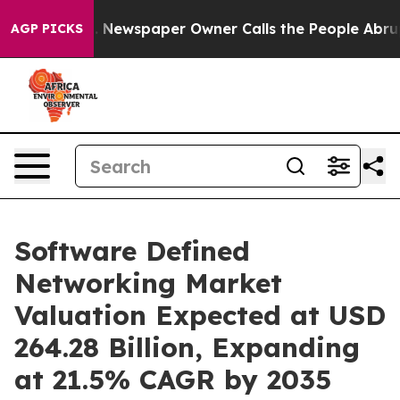
a. Newspaper Owner Calls the People Abruptly Laid o
AGP PICKS
Software Defined
Networking Market
Valuation Expected at USD
264.28 Billion, Expanding
at 21.5% CAGR by 2035