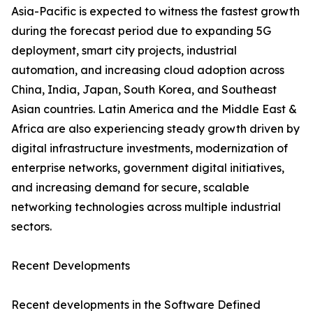
Asia-Pacific is expected to witness the fastest growth
during the forecast period due to expanding 5G
deployment, smart city projects, industrial
automation, and increasing cloud adoption across
China, India, Japan, South Korea, and Southeast
Asian countries. Latin America and the Middle East &
Africa are also experiencing steady growth driven by
digital infrastructure investments, modernization of
enterprise networks, government digital initiatives,
and increasing demand for secure, scalable
networking technologies across multiple industrial
sectors.
Recent Developments
Recent developments in the Software Defined