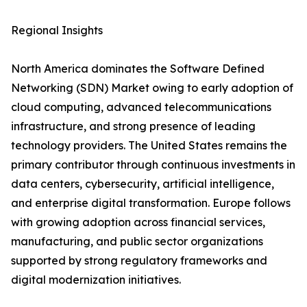
Regional Insights
North America dominates the Software Defined
Networking (SDN) Market owing to early adoption of
cloud computing, advanced telecommunications
infrastructure, and strong presence of leading
technology providers. The United States remains the
primary contributor through continuous investments in
data centers, cybersecurity, artificial intelligence,
and enterprise digital transformation. Europe follows
with growing adoption across financial services,
manufacturing, and public sector organizations
supported by strong regulatory frameworks and
digital modernization initiatives.