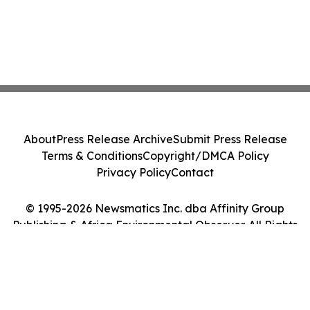
About
Press Release Archive
Submit Press Release
Terms & Conditions
Copyright/DMCA Policy
Privacy Policy
Contact
© 1995-2026 Newsmatics Inc. dba Affinity Group
Publishing & Africa Environmental Observer. All Rights
Reserved.
Cookie Settings / Your Privacy Choices