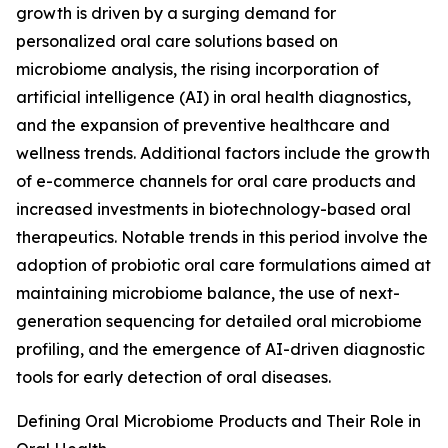
growth is driven by a surging demand for
personalized oral care solutions based on
microbiome analysis, the rising incorporation of
artificial intelligence (AI) in oral health diagnostics,
and the expansion of preventive healthcare and
wellness trends. Additional factors include the growth
of e-commerce channels for oral care products and
increased investments in biotechnology-based oral
therapeutics. Notable trends in this period involve the
adoption of probiotic oral care formulations aimed at
maintaining microbiome balance, the use of next-
generation sequencing for detailed oral microbiome
profiling, and the emergence of AI-driven diagnostic
tools for early detection of oral diseases.
Defining Oral Microbiome Products and Their Role in