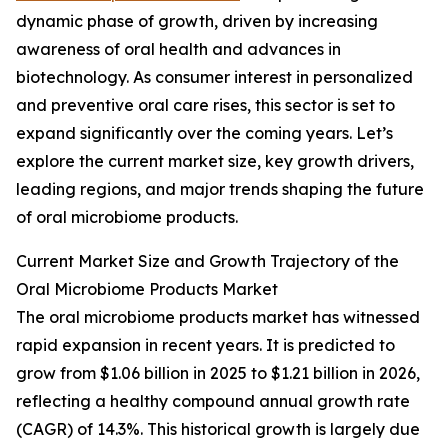
dynamic phase of growth, driven by increasing
awareness of oral health and advances in
biotechnology. As consumer interest in personalized
and preventive oral care rises, this sector is set to
expand significantly over the coming years. Let’s
explore the current market size, key growth drivers,
leading regions, and major trends shaping the future
of oral microbiome products.
Current Market Size and Growth Trajectory of the
Oral Microbiome Products Market
The oral microbiome products market has witnessed
rapid expansion in recent years. It is predicted to
grow from $1.06 billion in 2025 to $1.21 billion in 2026,
reflecting a healthy compound annual growth rate
(CAGR) of 14.3%. This historical growth is largely due