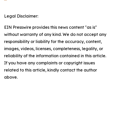
Legal Disclaimer:
EIN Presswire provides this news content "as is"
without warranty of any kind. We do not accept any
responsibility or liability for the accuracy, content,
images, videos, licenses, completeness, legality, or
reliability of the information contained in this article.
If you have any complaints or copyright issues
related to this article, kindly contact the author
above.