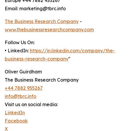
Europe +44 7882 955267
Email: marketing@tbrc.info
The Business Research Company
-
www.thebusinessresearchcompany.com
Follow Us On:
• LinkedIn:
https://in.linkedin.com/company/the-
business-research-company
"
Oliver Guirdham
The Business Research Company
+44 7882 955267
info@tbrc.info
Visit us on social media:
LinkedIn
Facebook
X