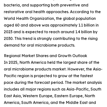
bacteria, and supporting both preventive and
restorative oral health approaches. According to the
World Health Organization, the global population
aged 60 and above was approximately 1.1 billion in
2023 and is expected to reach around 1.4 billion by
2030. This trend is strongly contributing to the rising
demand for oral microbiome products.
Regional Market Shares and Growth Outlook
In 2025, North America held the largest share of the
oral microbiome products market. However, the Asia-
Pacific region is projected to grow at the fastest
pace during the forecast period. The market analysis
includes all major regions such as Asia-Pacific, South
East Asia, Western Europe, Eastern Europe, North
America, South America, and the Middle East and