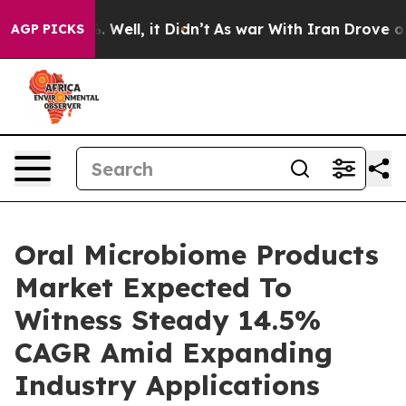
40%. Well, it Didn’t
As war With Iran Drove oil Pric
AGP PICKS
Oral Microbiome Products
Market Expected To
Witness Steady 14.5%
CAGR Amid Expanding
Industry Applications