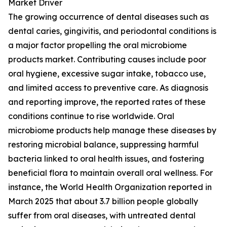
Market Driver
The growing occurrence of dental diseases such as
dental caries, gingivitis, and periodontal conditions is
a major factor propelling the oral microbiome
products market. Contributing causes include poor
oral hygiene, excessive sugar intake, tobacco use,
and limited access to preventive care. As diagnosis
and reporting improve, the reported rates of these
conditions continue to rise worldwide. Oral
microbiome products help manage these diseases by
restoring microbial balance, suppressing harmful
bacteria linked to oral health issues, and fostering
beneficial flora to maintain overall oral wellness. For
instance, the World Health Organization reported in
March 2025 that about 3.7 billion people globally
suffer from oral diseases, with untreated dental