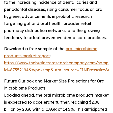
to the increasing incidence of dental caries and
periodontal diseases, rising consumer focus on oral
hygiene, advancements in probiotic research
targeting gut and oral health, broader retail
pharmacy distribution networks, and the growing
tendency to adopt preventive dental care practices.
Download a free sample of the
oral microbiome
products market report
:
https://www.thebusinessresearchcompany.com/sample
id=87552194&type=smp&utm_source=EINPresswire&
Future Outlook and Market Size Projections for Oral
Microbiome Products
Looking ahead, the oral microbiome products market
is expected to accelerate further, reaching $2.08
billion by 2030 with a CAGR of 14.5%. This anticipated