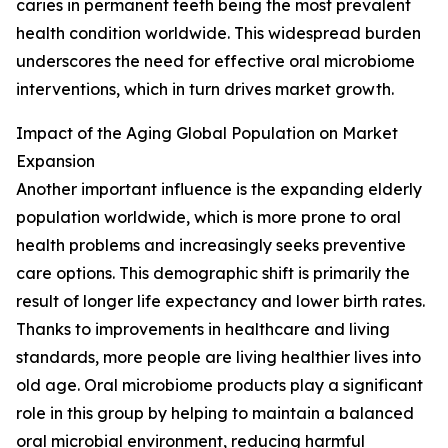
caries in permanent teeth being the most prevalent
health condition worldwide. This widespread burden
underscores the need for effective oral microbiome
interventions, which in turn drives market growth.
Impact of the Aging Global Population on Market
Expansion
Another important influence is the expanding elderly
population worldwide, which is more prone to oral
health problems and increasingly seeks preventive
care options. This demographic shift is primarily the
result of longer life expectancy and lower birth rates.
Thanks to improvements in healthcare and living
standards, more people are living healthier lives into
old age. Oral microbiome products play a significant
role in this group by helping to maintain a balanced
oral microbial environment, reducing harmful