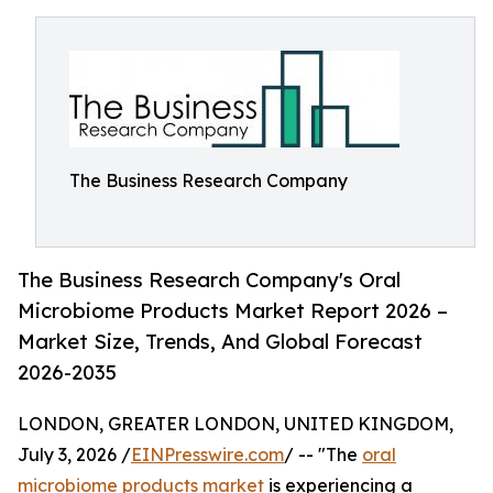
The Business Research Company
The Business Research Company's Oral
Microbiome Products Market Report 2026 –
Market Size, Trends, And Global Forecast
2026-2035
LONDON, GREATER LONDON, UNITED KINGDOM,
July 3, 2026 /
EINPresswire.com
/ -- "The
oral
microbiome products market
is experiencing a