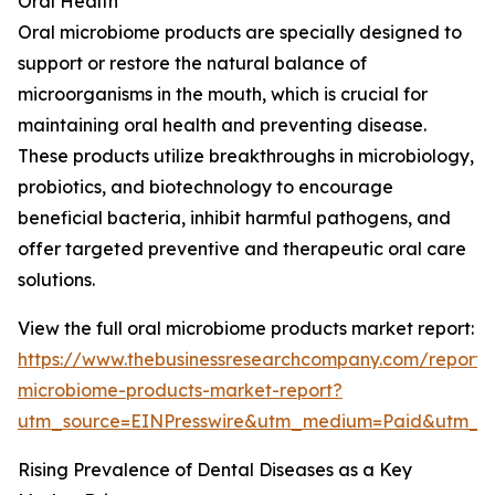
Oral Health
Oral microbiome products are specially designed to
support or restore the natural balance of
microorganisms in the mouth, which is crucial for
maintaining oral health and preventing disease.
These products utilize breakthroughs in microbiology,
probiotics, and biotechnology to encourage
beneficial bacteria, inhibit harmful pathogens, and
offer targeted preventive and therapeutic oral care
solutions.
View the full oral microbiome products market report:
https://www.thebusinessresearchcompany.com/report/
microbiome-products-market-report?
utm_source=EINPresswire&utm_medium=Paid&utm_
Rising Prevalence of Dental Diseases as a Key