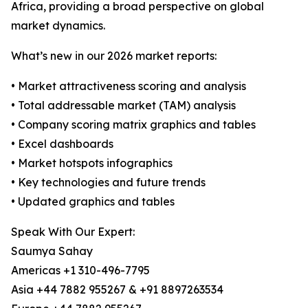
Africa, providing a broad perspective on global
market dynamics.
What’s new in our 2026 market reports:
• Market attractiveness scoring and analysis
• Total addressable market (TAM) analysis
• Company scoring matrix graphics and tables
• Excel dashboards
• Market hotspots infographics
• Key technologies and future trends
• Updated graphics and tables
Speak With Our Expert:
Saumya Sahay
Americas +1 310-496-7795
Asia +44 7882 955267 & +91 8897263534