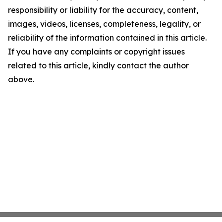
responsibility or liability for the accuracy, content,
images, videos, licenses, completeness, legality, or
reliability of the information contained in this article.
If you have any complaints or copyright issues
related to this article, kindly contact the author
above.