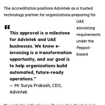
The accreditation positions Advintek as a trusted
technology partner for organizations preparing for
UAE
einvoicing
This approval is a milestone
requirements
for Advintek and UAE
under the
businesses. We know e-
Peppol-
invoicing is a transformation
based
opportunity, and our goal is
to help organizations build
automated, future-ready
operations.”
— Mr Surya Prakash, CEO,
Advintek