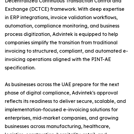
Decentralized Continuous Transaction Control and
Exchange (DCTCE) framework. With deep expertise
in ERP integrations, invoice validation workflows,
automation, compliance monitoring, and business
process digitization, Advintek is equipped to help
companies simplify the transition from traditional
invoicing to structured, compliant, and automated e-
invoicing operations aligned with the PINT-AE
specification.
As businesses across the UAE prepare for the next
phase of digital compliance, Advintek's approval
reflects its readiness to deliver secure, scalable, and
implementation-focused e-invoicing solutions for
enterprises, mid-market companies, and growing
businesses across manufacturing, healthcare,