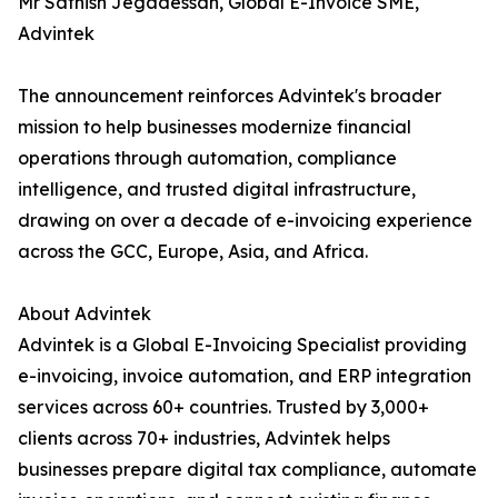
Mr Sathish Jegadessan, Global E-Invoice SME,
Advintek
The announcement reinforces Advintek's broader
mission to help businesses modernize financial
operations through automation, compliance
intelligence, and trusted digital infrastructure,
drawing on over a decade of e-invoicing experience
across the GCC, Europe, Asia, and Africa.
About Advintek
Advintek is a Global E-Invoicing Specialist providing
e-invoicing, invoice automation, and ERP integration
services across 60+ countries. Trusted by 3,000+
clients across 70+ industries, Advintek helps
businesses prepare digital tax compliance, automate