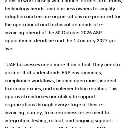
plans to work closely with finance leaders, tax teams,
technology heads, and business owners to simplify
adoption and ensure organisations are prepared for
the operational and technical demands of e-
invoicing ahead of the 30 October 2026 ASP
appointment deadline and the 1 January 2027 go-
live.
"UAE businesses need more than a tool. They need a
partner that understands ERP environments,
compliance workflows, finance operations, indirect
tax complexities, and implementation realities. This
approval reinforces our ability to support
organizations through every stage of their e-
invoicing journey, from readiness assessment to
integration, testing, rollout, and ongoing support." -