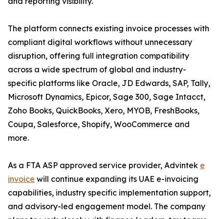
and reporting visibility.
The platform connects existing invoice processes with
compliant digital workflows without unnecessary
disruption, offering full integration compatibility
across a wide spectrum of global and industry-
specific platforms like Oracle, JD Edwards, SAP, Tally,
Microsoft Dynamics, Epicor, Sage 300, Sage Intacct,
Zoho Books, QuickBooks, Xero, MYOB, FreshBooks,
Coupa, Salesforce, Shopify, WooCommerce and
more.
As a FTA ASP approved service provider, Advintek
e
invoice
will continue expanding its UAE e-invoicing
capabilities, industry specific implementation support,
and advisory-led engagement model. The company