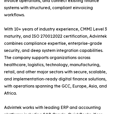
invoice operations, and connect existing finance
systems with structured, compliant einvoicing
workflows.
With 10+ years of industry experience, CMMI Level 3
maturity, and ISO 27001:2022 certification, Advintek
combines compliance expertise, enterprise-grade
security, and deep system integration capabilities.
The company supports organizations across
healthcare, logistics, technology, manufacturing,
retail, and other major sectors with secure, scalable,
and implementation-ready digital finance solutions,
with operations spanning the GCC, Europe, Asia, and
Africa.
Advintek works with leading ERP and accounting