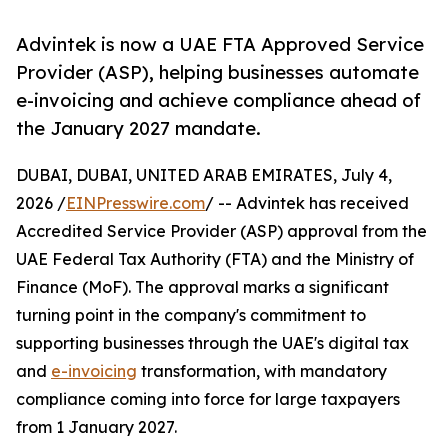
Advintek is now a UAE FTA Approved Service
Provider (ASP), helping businesses automate
e-invoicing and achieve compliance ahead of
the January 2027 mandate.
DUBAI, DUBAI, UNITED ARAB EMIRATES, July 4,
2026 /
EINPresswire.com
/ -- Advintek has received
Accredited Service Provider (ASP) approval from the
UAE Federal Tax Authority (FTA) and the Ministry of
Finance (MoF). The approval marks a significant
turning point in the company's commitment to
supporting businesses through the UAE's digital tax
and
e-invoicing
transformation, with mandatory
compliance coming into force for large taxpayers
from 1 January 2027.