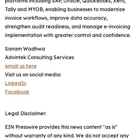
platforms including SAP, Oracle, QuickBooks, Xero,
Tally and MYOB, enabling businesses to modernize
invoice workflows, improve data accuracy,
strengthen audit readiness, and manage e-invoicing
implementation with greater control and confidence.
Sanam Wadhwa
Advintek Consulting Services
email us here
Visit us on social media:
LinkedIn
Facebook
Legal Disclaimer:
EIN Presswire provides this news content "as is"
without warranty of any kind. We do not accept any