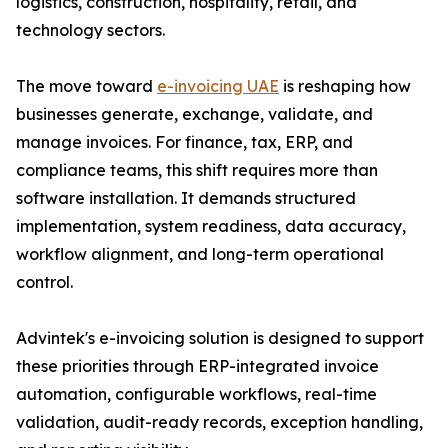
logistics, construction, hospitality, retail, and
technology sectors.
The move toward
e-invoicing UAE
is reshaping how
businesses generate, exchange, validate, and
manage invoices. For finance, tax, ERP, and
compliance teams, this shift requires more than
software installation. It demands structured
implementation, system readiness, data accuracy,
workflow alignment, and long-term operational
control.
Advintek's e-invoicing solution is designed to support
these priorities through ERP-integrated invoice
automation, configurable workflows, real-time
validation, audit-ready records, exception handling,