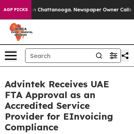
e
Chaos in Chattanooga. Newspaper Owner Calls the Pe
AGP PICKS
Advintek Receives UAE
FTA Approval as an
Accredited Service
Provider for EInvoicing
Compliance