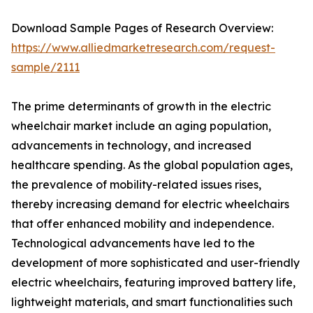
Download Sample Pages of Research Overview:
https://www.alliedmarketresearch.com/request-
sample/2111
The prime determinants of growth in the electric
wheelchair market include an aging population,
advancements in technology, and increased
healthcare spending. As the global population ages,
the prevalence of mobility-related issues rises,
thereby increasing demand for electric wheelchairs
that offer enhanced mobility and independence.
Technological advancements have led to the
development of more sophisticated and user-friendly
electric wheelchairs, featuring improved battery life,
lightweight materials, and smart functionalities such