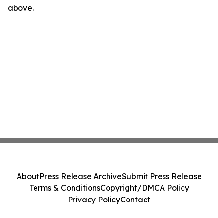
above.
About
Press Release Archive
Submit Press Release
Terms & Conditions
Copyright/DMCA Policy
Privacy Policy
Contact