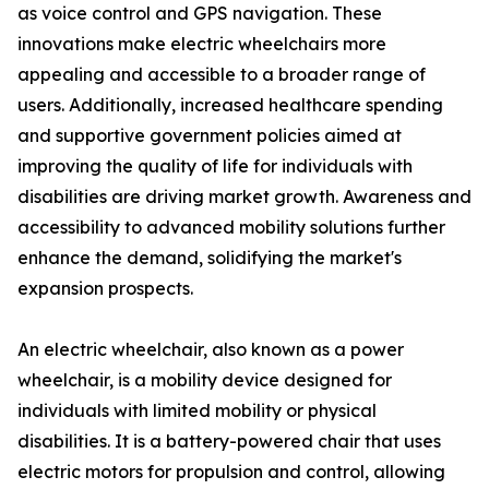
as voice control and GPS navigation. These
innovations make electric wheelchairs more
appealing and accessible to a broader range of
users. Additionally, increased healthcare spending
and supportive government policies aimed at
improving the quality of life for individuals with
disabilities are driving market growth. Awareness and
accessibility to advanced mobility solutions further
enhance the demand, solidifying the market's
expansion prospects.
An electric wheelchair, also known as a power
wheelchair, is a mobility device designed for
individuals with limited mobility or physical
disabilities. It is a battery-powered chair that uses
electric motors for propulsion and control, allowing