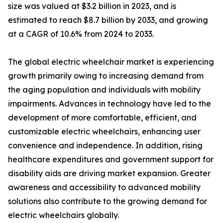
size was valued at $3.2 billion in 2023, and is
estimated to reach $8.7 billion by 2033, and growing
at a CAGR of 10.6% from 2024 to 2033.
The global electric wheelchair market is experiencing
growth primarily owing to increasing demand from
the aging population and individuals with mobility
impairments. Advances in technology have led to the
development of more comfortable, efficient, and
customizable electric wheelchairs, enhancing user
convenience and independence. In addition, rising
healthcare expenditures and government support for
disability aids are driving market expansion. Greater
awareness and accessibility to advanced mobility
solutions also contribute to the growing demand for
electric wheelchairs globally.