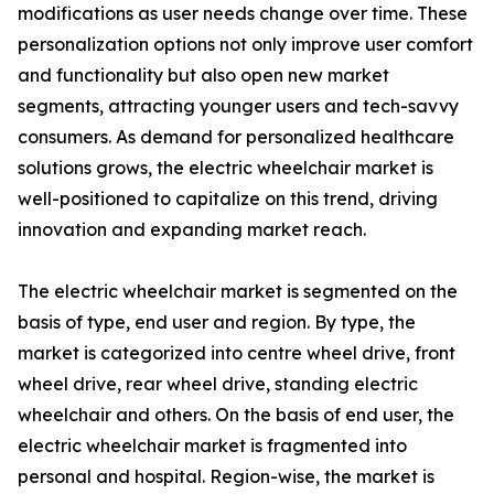
modifications as user needs change over time. These
personalization options not only improve user comfort
and functionality but also open new market
segments, attracting younger users and tech-savvy
consumers. As demand for personalized healthcare
solutions grows, the electric wheelchair market is
well-positioned to capitalize on this trend, driving
innovation and expanding market reach.
The electric wheelchair market is segmented on the
basis of type, end user and region. By type, the
market is categorized into centre wheel drive, front
wheel drive, rear wheel drive, standing electric
wheelchair and others. On the basis of end user, the
electric wheelchair market is fragmented into
personal and hospital. Region-wise, the market is