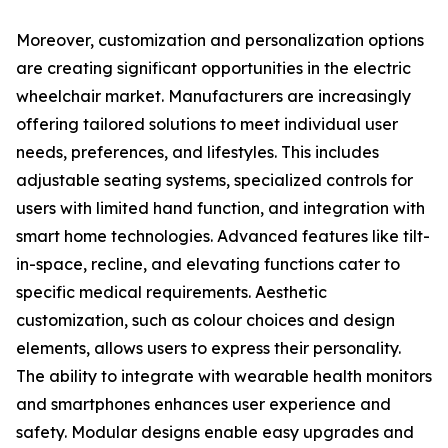
Moreover, customization and personalization options
are creating significant opportunities in the electric
wheelchair market. Manufacturers are increasingly
offering tailored solutions to meet individual user
needs, preferences, and lifestyles. This includes
adjustable seating systems, specialized controls for
users with limited hand function, and integration with
smart home technologies. Advanced features like tilt-
in-space, recline, and elevating functions cater to
specific medical requirements. Aesthetic
customization, such as colour choices and design
elements, allows users to express their personality.
The ability to integrate with wearable health monitors
and smartphones enhances user experience and
safety. Modular designs enable easy upgrades and