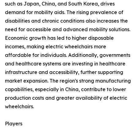
such as Japan, China, and South Korea, drives
demand for mobility aids. The rising prevalence of
disabilities and chronic conditions also increases the
need for accessible and advanced mobility solutions.
Economic growth has led to higher disposable
incomes, making electric wheelchairs more
affordable for individuals. Additionally, governments
and healthcare systems are investing in healthcare
infrastructure and accessibility, further supporting
market expansion. The region's strong manufacturing
capabilities, especially in China, contribute to lower
production costs and greater availability of electric
wheelchairs.
Players