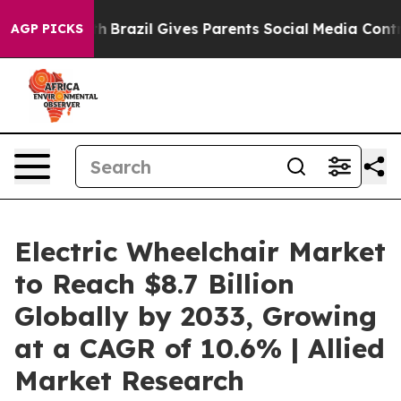
o Youth
Brazil Gives Parents Social Media Controls for 
AGP PICKS
Electric Wheelchair Market
to Reach $8.7 Billion
Globally by 2033, Growing
at a CAGR of 10.6% | Allied
Market Research