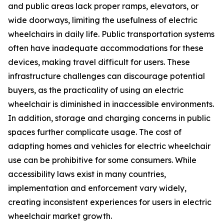
and public areas lack proper ramps, elevators, or
wide doorways, limiting the usefulness of electric
wheelchairs in daily life. Public transportation systems
often have inadequate accommodations for these
devices, making travel difficult for users. These
infrastructure challenges can discourage potential
buyers, as the practicality of using an electric
wheelchair is diminished in inaccessible environments.
In addition, storage and charging concerns in public
spaces further complicate usage. The cost of
adapting homes and vehicles for electric wheelchair
use can be prohibitive for some consumers. While
accessibility laws exist in many countries,
implementation and enforcement vary widely,
creating inconsistent experiences for users in electric
wheelchair market growth.