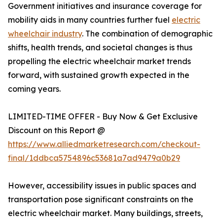
Government initiatives and insurance coverage for
mobility aids in many countries further fuel
electric
wheelchair industry
. The combination of demographic
shifts, health trends, and societal changes is thus
propelling the electric wheelchair market trends
forward, with sustained growth expected in the
coming years.
LIMITED-TIME OFFER - Buy Now & Get Exclusive
Discount on this Report @
https://www.alliedmarketresearch.com/checkout-
final/1ddbca5754896c53681a7ad9479a0b29
However, accessibility issues in public spaces and
transportation pose significant constraints on the
electric wheelchair market. Many buildings, streets,