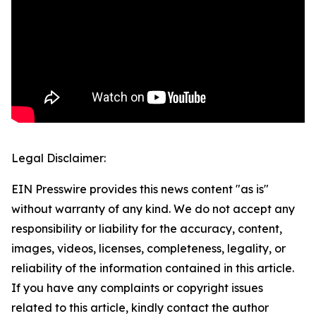
Legal Disclaimer:
EIN Presswire provides this news content "as is"
without warranty of any kind. We do not accept any
responsibility or liability for the accuracy, content,
images, videos, licenses, completeness, legality, or
reliability of the information contained in this article.
If you have any complaints or copyright issues
related to this article, kindly contact the author