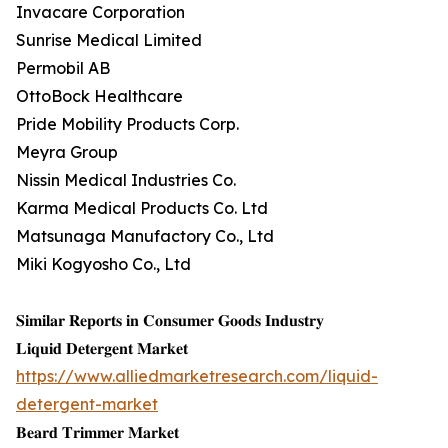
Invacare Corporation
Sunrise Medical Limited
Permobil AB
OttoBock Healthcare
Pride Mobility Products Corp.
Meyra Group
Nissin Medical Industries Co.
Karma Medical Products Co. Ltd
Matsunaga Manufactory Co., Ltd
Miki Kogyosho Co., Ltd
𝐒𝐢𝐦𝐢𝐥𝐚𝐫 𝐑𝐞𝐩𝐨𝐫𝐭𝐬 𝐢𝐧 𝐂𝐨𝐧𝐬𝐮𝐦𝐞𝐫 𝐆𝐨𝐨𝐝𝐬 𝐈𝐧𝐝𝐮𝐬𝐭𝐫𝐲
𝐋𝐢𝐪𝐮𝐢𝐝 𝐃𝐞𝐭𝐞𝐫𝐠𝐞𝐧𝐭 𝐌𝐚𝐫𝐤𝐞𝐭
https://www.alliedmarketresearch.com/liquid-
detergent-market
𝐁𝐞𝐚𝐫𝐝 𝐓𝐫𝐢𝐦𝐦𝐞𝐫 𝐌𝐚𝐫𝐤𝐞𝐭