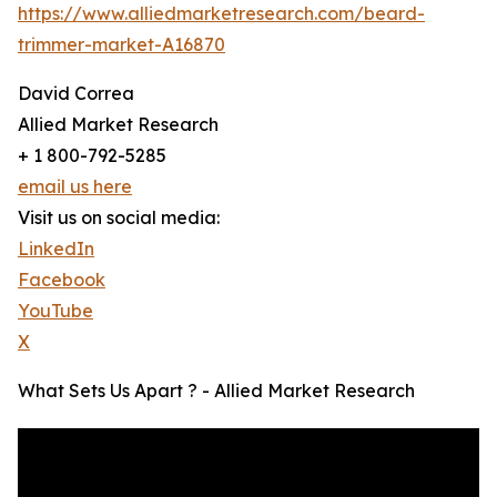
https://www.alliedmarketresearch.com/beard-
trimmer-market-A16870
David Correa
Allied Market Research
+ 1 800-792-5285
email us here
Visit us on social media:
LinkedIn
Facebook
YouTube
X
What Sets Us Apart ? - Allied Market Research