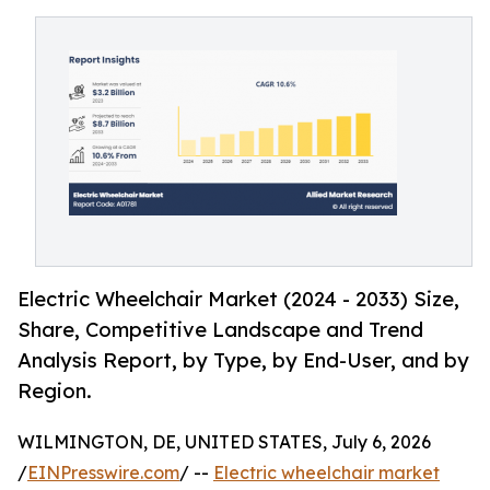
Electric Wheelchair Market (2024 - 2033) Size,
Share, Competitive Landscape and Trend
Analysis Report, by Type, by End-User, and by
Region.
WILMINGTON, DE, UNITED STATES, July 6, 2026
/
EINPresswire.com
/ --
Electric wheelchair market