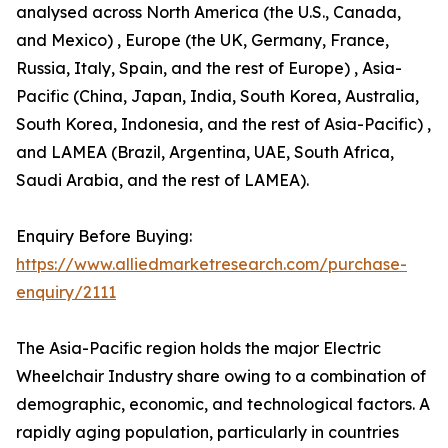
analysed across North America (the U.S., Canada,
and Mexico) , Europe (the UK, Germany, France,
Russia, Italy, Spain, and the rest of Europe) , Asia-
Pacific (China, Japan, India, South Korea, Australia,
South Korea, Indonesia, and the rest of Asia-Pacific) ,
and LAMEA (Brazil, Argentina, UAE, South Africa,
Saudi Arabia, and the rest of LAMEA).
Enquiry Before Buying:
https://www.alliedmarketresearch.com/purchase-
enquiry/2111
The Asia-Pacific region holds the major Electric
Wheelchair Industry share owing to a combination of
demographic, economic, and technological factors. A
rapidly aging population, particularly in countries