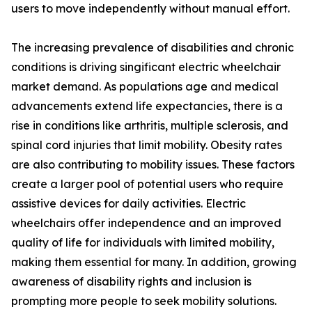
users to move independently without manual effort.
The increasing prevalence of disabilities and chronic
conditions is driving singificant electric wheelchair
market demand. As populations age and medical
advancements extend life expectancies, there is a
rise in conditions like arthritis, multiple sclerosis, and
spinal cord injuries that limit mobility. Obesity rates
are also contributing to mobility issues. These factors
create a larger pool of potential users who require
assistive devices for daily activities. Electric
wheelchairs offer independence and an improved
quality of life for individuals with limited mobility,
making them essential for many. In addition, growing
awareness of disability rights and inclusion is
prompting more people to seek mobility solutions.