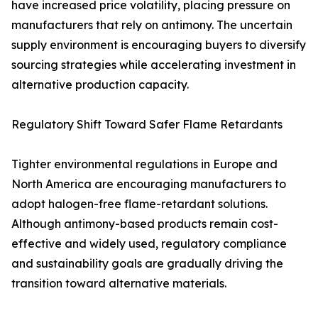
have increased price volatility, placing pressure on
manufacturers that rely on antimony. The uncertain
supply environment is encouraging buyers to diversify
sourcing strategies while accelerating investment in
alternative production capacity.
Regulatory Shift Toward Safer Flame Retardants
Tighter environmental regulations in Europe and
North America are encouraging manufacturers to
adopt halogen-free flame-retardant solutions.
Although antimony-based products remain cost-
effective and widely used, regulatory compliance
and sustainability goals are gradually driving the
transition toward alternative materials.