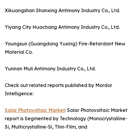
Xikuangshan Shanxing Antimony Industry Co., Ltd.
Yiyang City Huachang Antimony Industry Co., Ltd.
Youngsun (Guangdong Yuxing) Fire-Retardant New
Material Co.
Yunnan Muli Antimony Industry Co., Ltd.
Check out related reports published by Mordor
Intelligence:
Solar Photovoltaic Market
: Solar Photovoltaic Market
report is Segmented by Technology (Monocrystalline-
Si, Multicrystalline-Si, Thin-Film, and