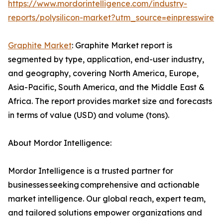
https://www.mordorintelligence.com/industry-
reports/polysilicon-market?utm_source=einpresswire
Graphite Market
: Graphite Market report is
segmented by type, application, end-user industry,
and geography, covering North America, Europe,
Asia-Pacific, South America, and the Middle East &
Africa. The report provides market size and forecasts
in terms of value (USD) and volume (tons).
About Mordor Intelligence:
Mordor Intelligence is a trusted partner for
businesses seeking comprehensive and actionable
market intelligence. Our global reach, expert team,
and tailored solutions empower organizations and