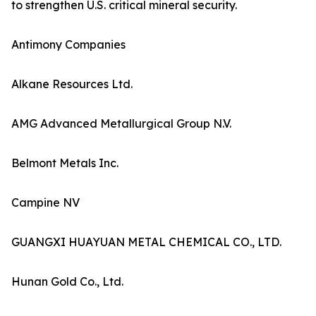
to strengthen U.S. critical mineral security.
Antimony Companies
Alkane Resources Ltd.
AMG Advanced Metallurgical Group N.V.
Belmont Metals Inc.
Campine NV
GUANGXI HUAYUAN METAL CHEMICAL CO., LTD.
Hunan Gold Co., Ltd.