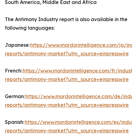
South America, Middle East and Africa
The Antimony Industry report is also available in the
following languages:
Japanese:
https://www.mordorintelligence.com/ja/indu
reports/antimony-market?utm_source=einpresswire
French:
https://www.mordorintelligence.com/fr/industry
reports/antimony-market?utm_source=einpresswire
German:
https://www.mordorintelligence.com/de/indust
reports/antimony-market?utm_source=einpresswire
Spanish:
https://www.mordorintelligence.com/es/indust
reports/antimony-market?utm_source=einpresswire