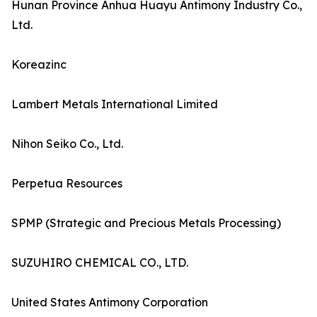
Hunan Province Anhua Huayu Antimony Industry Co.,
Ltd.
Koreazinc
Lambert Metals International Limited
Nihon Seiko Co., Ltd.
Perpetua Resources
SPMP (Strategic and Precious Metals Processing)
SUZUHIRO CHEMICAL CO., LTD.
United States Antimony Corporation