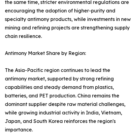
the same time, stricter environmental regulations are
encouraging the adoption of higher-purity and
specialty antimony products, while investments in new
mining and refining projects are strengthening supply
chain resilience.
Antimony Market Share by Region:
The Asia-Pacific region continues to lead the
antimony market, supported by strong refining
capabilities and steady demand from plastics,
batteries, and PET production. China remains the
dominant supplier despite raw material challenges,
while growing industrial activity in India, Vietnam,
Japan, and South Korea reinforces the region's
importance.