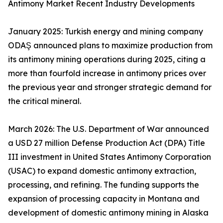
Antimony Market Recent Industry Developments
January 2025: Turkish energy and mining company
ODAŞ announced plans to maximize production from
its antimony mining operations during 2025, citing a
more than fourfold increase in antimony prices over
the previous year and stronger strategic demand for
the critical mineral.
March 2026: The U.S. Department of War announced
a USD 27 million Defense Production Act (DPA) Title
III investment in United States Antimony Corporation
(USAC) to expand domestic antimony extraction,
processing, and refining. The funding supports the
expansion of processing capacity in Montana and
development of domestic antimony mining in Alaska