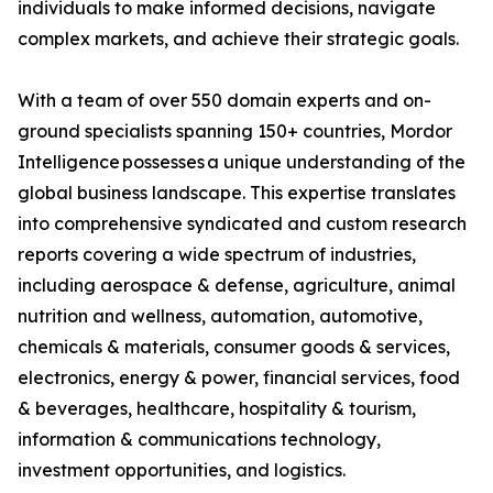
individuals to make informed decisions, navigate
complex markets, and achieve their strategic goals.
With a team of over 550 domain experts and on-
ground specialists spanning 150+ countries, Mordor
Intelligence possesses a unique understanding of the
global business landscape. This expertise translates
into comprehensive syndicated and custom research
reports covering a wide spectrum of industries,
including aerospace & defense, agriculture, animal
nutrition and wellness, automation, automotive,
chemicals & materials, consumer goods & services,
electronics, energy & power, financial services, food
& beverages, healthcare, hospitality & tourism,
information & communications technology,
investment opportunities, and logistics.