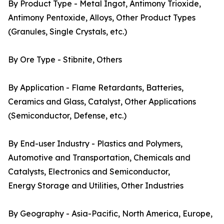
By Product Type - Metal Ingot, Antimony Trioxide,
Antimony Pentoxide, Alloys, Other Product Types
(Granules, Single Crystals, etc.)
By Ore Type - Stibnite, Others
By Application - Flame Retardants, Batteries,
Ceramics and Glass, Catalyst, Other Applications
(Semiconductor, Defense, etc.)
By End-user Industry - Plastics and Polymers,
Automotive and Transportation, Chemicals and
Catalysts, Electronics and Semiconductor,
Energy Storage and Utilities, Other Industries
By Geography - Asia-Pacific, North America, Europe,