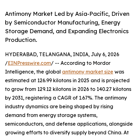
Antimony Market Led by Asia-Pacific, Driven
by Semiconductor Manufacturing, Energy
Storage Demand, and Expanding Electronics
Production.
HYDERABAD, TELANGANA, INDIA, July 6, 2026
/
EINPresswire.com
/ -- According to Mordor
Intelligence, the global
antimony market size
was
estimated at 126.99 kilotons in 2025 and is projected
to grow from 129.12 kilotons in 2026 to 140.27 kilotons
by 2031, registering a CAGR of 1.67%. The antimony
industry dynamics are being shaped by rising
demand from energy storage systems,
semiconductors, and defense applications, alongside
growing efforts to diversify supply beyond China. At