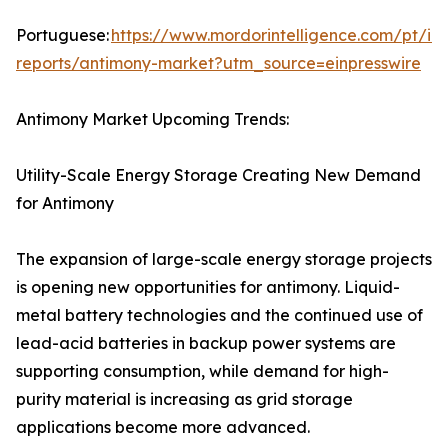
Portuguese:
https://www.mordorintelligence.com/pt/ind
reports/antimony-market?utm_source=einpresswire
Antimony Market Upcoming Trends:
Utility-Scale Energy Storage Creating New Demand
for Antimony
The expansion of large-scale energy storage projects
is opening new opportunities for antimony. Liquid-
metal battery technologies and the continued use of
lead-acid batteries in backup power systems are
supporting consumption, while demand for high-
purity material is increasing as grid storage
applications become more advanced.