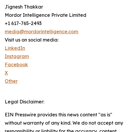
Jignesh Thakkar
Mordor Intelligence Private Limited
+1 617-765-2493
media@mordorintelligence.com
Visit us on social media:
LinkedIn
Instagram
Facebook
X
Other
Legal Disclaimer:
EIN Presswire provides this news content "as is"
without warranty of any kind. We do not accept any
responsibility or liability for the accuracy, content,