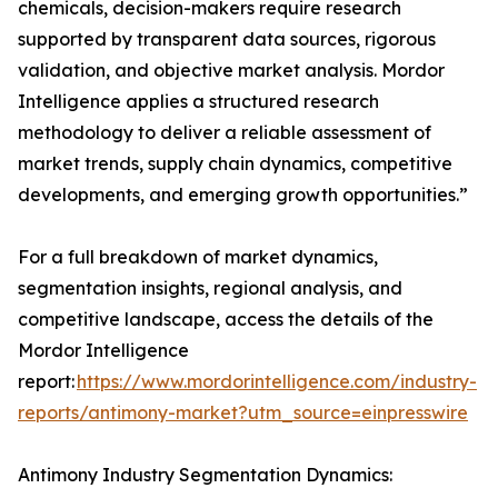
chemicals, decision-makers require research
supported by transparent data sources, rigorous
validation, and objective market analysis. Mordor
Intelligence applies a structured research
methodology to deliver a reliable assessment of
market trends, supply chain dynamics, competitive
developments, and emerging growth opportunities.”
For a full breakdown of market dynamics,
segmentation insights, regional analysis, and
competitive landscape, access the details of the
Mordor Intelligence
report:
https://www.mordorintelligence.com/industry-
reports/antimony-market?utm_source=einpresswire
Antimony Industry Segmentation Dynamics: