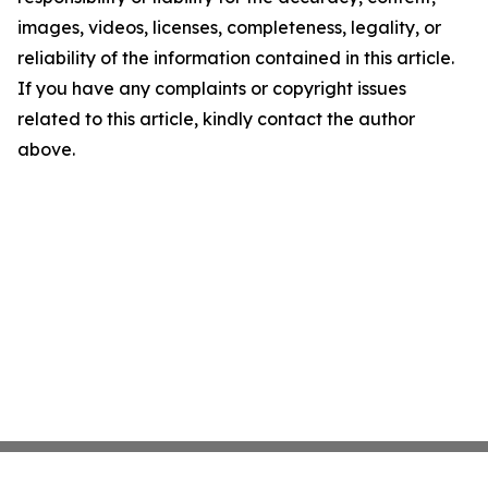
images, videos, licenses, completeness, legality, or
reliability of the information contained in this article.
If you have any complaints or copyright issues
related to this article, kindly contact the author
above.