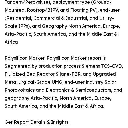
Tandem/Perovskite), deployment type (Ground-
Mounted, Rooftop/BIPV, and Floating PV), end-user
(Residential, Commercial & Industrial, and Utility-
Scale IPPs), and Geography North America, Europe,
Asia-Pacific, South America, and the Middle East &
Africa
Polysilicon Market: Polysilicon Market report is
Segmented by production process Siemens TCS-CVD,
Fluidized Bed Reactor Silane-FBR, and Upgraded
Metallurgical-Grade UMG, end-user industry Solar
Photovoltaics and Electronics & Semiconductors, and
geography Asia-Pacific, North America, Europe,
South America, and the Middle East & Africa.
Get Report Details & Insights: