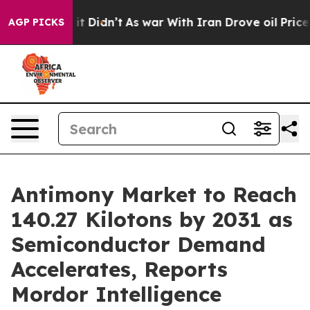
, it Didn’t
As war With Iran Drove oil Prices Higher,
AGP PICKS
Antimony Market to Reach
140.27 Kilotons by 2031 as
Semiconductor Demand
Accelerates, Reports
Mordor Intelligence