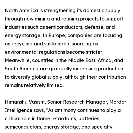
North America is strengthening its domestic supply
through new mining and refining projects to support
industries such as semiconductors, defense, and
energy storage. In Europe, companies are focusing
on recycling and sustainable sourcing as
environmental regulations become stricter.
Meanwhile, countries in the Middle East, Africa, and
South America are gradually increasing production
to diversify global supply, although their contribution
remains relatively limited.
Himanshu Vasisht, Senior Research Manager, Mordor
Intelligence says, “As antimony continues to play a
critical role in flame retardants, batteries,
semiconductors, energy storage, and specialty