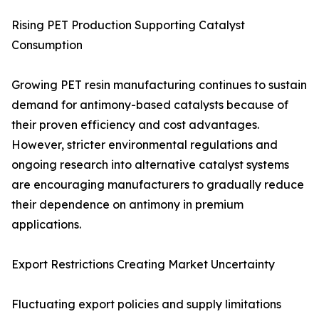
Rising PET Production Supporting Catalyst
Consumption
Growing PET resin manufacturing continues to sustain
demand for antimony-based catalysts because of
their proven efficiency and cost advantages.
However, stricter environmental regulations and
ongoing research into alternative catalyst systems
are encouraging manufacturers to gradually reduce
their dependence on antimony in premium
applications.
Export Restrictions Creating Market Uncertainty
Fluctuating export policies and supply limitations