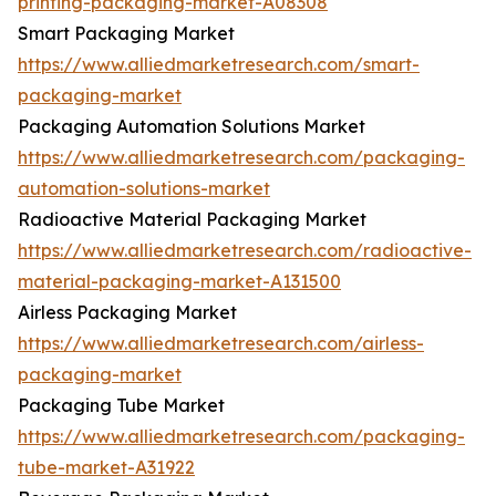
printing-packaging-market-A08308
Smart Packaging Market
https://www.alliedmarketresearch.com/smart-
packaging-market
Packaging Automation Solutions Market
https://www.alliedmarketresearch.com/packaging-
automation-solutions-market
Radioactive Material Packaging Market
https://www.alliedmarketresearch.com/radioactive-
material-packaging-market-A131500
Airless Packaging Market
https://www.alliedmarketresearch.com/airless-
packaging-market
Packaging Tube Market
https://www.alliedmarketresearch.com/packaging-
tube-market-A31922