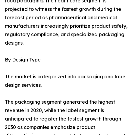
food packaging. The healthcare segment is
projected to witness the fastest growth during the
forecast period as pharmaceutical and medical
manufacturers increasingly prioritize product safety,
regulatory compliance, and specialized packaging
designs.
By Design Type
The market is categorized into packaging and label
design services.
The packaging segment generated the highest
revenue in 2020, while the label segment is
anticipated to register the fastest growth through
2030 as companies emphasize product