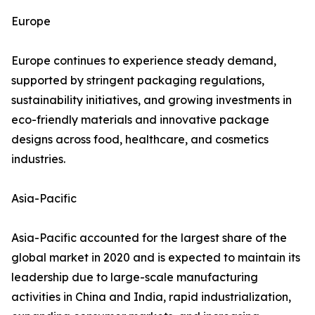
Europe
Europe continues to experience steady demand,
supported by stringent packaging regulations,
sustainability initiatives, and growing investments in
eco-friendly materials and innovative package
designs across food, healthcare, and cosmetics
industries.
Asia-Pacific
Asia-Pacific accounted for the largest share of the
global market in 2020 and is expected to maintain its
leadership due to large-scale manufacturing
activities in China and India, rapid industrialization,