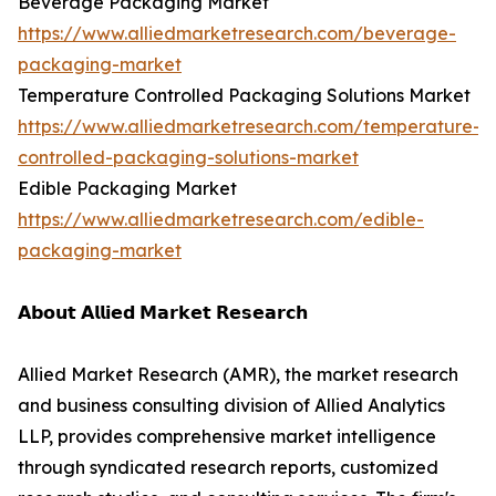
Beverage Packaging Market
https://www.alliedmarketresearch.com/beverage-
packaging-market
Temperature Controlled Packaging Solutions Market
https://www.alliedmarketresearch.com/temperature-
controlled-packaging-solutions-market
Edible Packaging Market
https://www.alliedmarketresearch.com/edible-
packaging-market
𝗔𝗯𝗼𝘂𝘁 𝗔𝗹𝗹𝗶𝗲𝗱 𝗠𝗮𝗿𝗸𝗲𝘁 𝗥𝗲𝘀𝗲𝗮𝗿𝗰𝗵
Allied Market Research (AMR), the market research
and business consulting division of Allied Analytics
LLP, provides comprehensive market intelligence
through syndicated research reports, customized