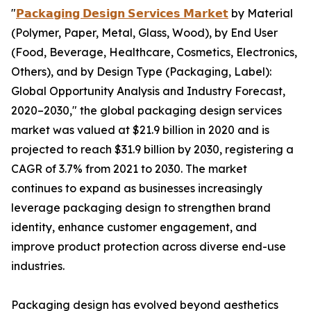
"
𝗣𝗮𝗰𝗸𝗮𝗴𝗶𝗻𝗴 𝗗𝗲𝘀𝗶𝗴𝗻 𝗦𝗲𝗿𝘃𝗶𝗰𝗲𝘀 𝗠𝗮𝗿𝗸𝗲𝘁
by Material
(Polymer, Paper, Metal, Glass, Wood), by End User
(Food, Beverage, Healthcare, Cosmetics, Electronics,
Others), and by Design Type (Packaging, Label):
Global Opportunity Analysis and Industry Forecast,
2020–2030," the global packaging design services
market was valued at $21.9 billion in 2020 and is
projected to reach $31.9 billion by 2030, registering a
CAGR of 3.7% from 2021 to 2030. The market
continues to expand as businesses increasingly
leverage packaging design to strengthen brand
identity, enhance customer engagement, and
improve product protection across diverse end-use
industries.
Packaging design has evolved beyond aesthetics