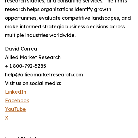
research studies, and consulting services. The firm's
research helps organizations identify growth
opportunities, evaluate competitive landscapes, and
make informed strategic business decisions across
multiple industries worldwide.
David Correa
Allied Market Research
+ 1 800-792-5285
help@alliedmarketresearch.com
Visit us on social media:
LinkedIn
Facebook
YouTube
X