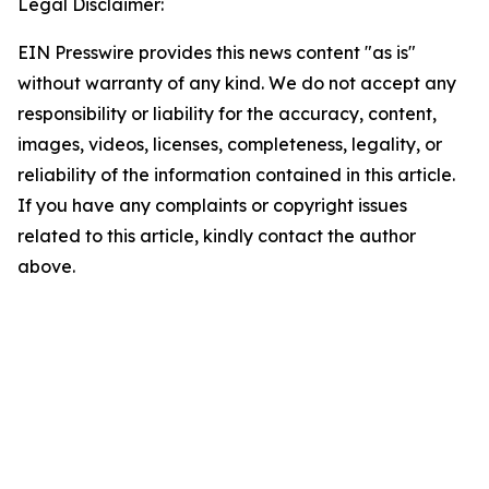
Legal Disclaimer:
EIN Presswire provides this news content "as is"
without warranty of any kind. We do not accept any
responsibility or liability for the accuracy, content,
images, videos, licenses, completeness, legality, or
reliability of the information contained in this article.
If you have any complaints or copyright issues
related to this article, kindly contact the author
above.