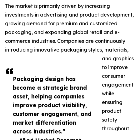
The market is primarily driven by increasing
investments in advertising and product development,
growing demand for premium and customized
packaging, and expanding global retail and e-
commerce industries. Companies are continuously
introducing innovative packaging styles, materials,
and graphics
to improve
consumer
Packaging design has
engagement
become a strategic brand
while
asset, helping companies
ensuring
improve product visibility,
product
customer engagement, and
safety
market differentiation
throughout
across industries.”