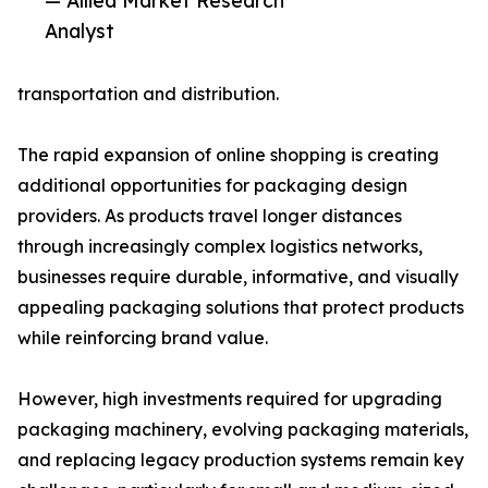
— Allied Market Research
Analyst
transportation and distribution.
The rapid expansion of online shopping is creating
additional opportunities for packaging design
providers. As products travel longer distances
through increasingly complex logistics networks,
businesses require durable, informative, and visually
appealing packaging solutions that protect products
while reinforcing brand value.
However, high investments required for upgrading
packaging machinery, evolving packaging materials,
and replacing legacy production systems remain key