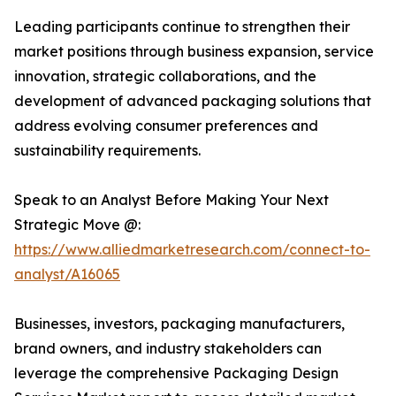
Leading participants continue to strengthen their
market positions through business expansion, service
innovation, strategic collaborations, and the
development of advanced packaging solutions that
address evolving consumer preferences and
sustainability requirements.
Speak to an Analyst Before Making Your Next
Strategic Move @:
https://www.alliedmarketresearch.com/connect-to-
analyst/A16065
Businesses, investors, packaging manufacturers,
brand owners, and industry stakeholders can
leverage the comprehensive Packaging Design