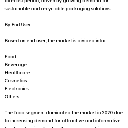
forecast period, driven by growing demand for
sustainable and recyclable packaging solutions.
By End User
Based on end user, the market is divided into:
Food
Beverage
Healthcare
Cosmetics
Electronics
Others
The food segment dominated the market in 2020 due
to increasing demand for attractive and informative