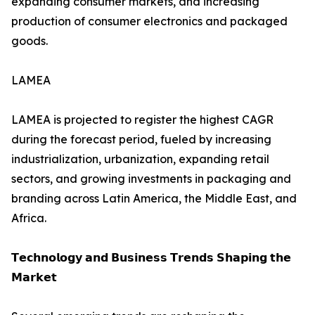
expanding consumer markets, and increasing
production of consumer electronics and packaged
goods.
LAMEA
LAMEA is projected to register the highest CAGR
during the forecast period, fueled by increasing
industrialization, urbanization, expanding retail
sectors, and growing investments in packaging and
branding across Latin America, the Middle East, and
Africa.
𝗧𝗲𝗰𝗵𝗻𝗼𝗹𝗼𝗴𝘆 𝗮𝗻𝗱 𝗕𝘂𝘀𝗶𝗻𝗲𝘀𝘀 𝗧𝗿𝗲𝗻𝗱𝘀 𝗦𝗵𝗮𝗽𝗶𝗻𝗴 𝘁𝗵𝗲
𝗠𝗮𝗿𝗸𝗲𝘁