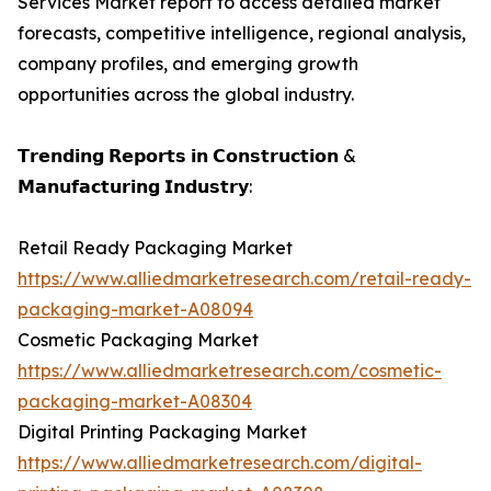
Services Market report to access detailed market
forecasts, competitive intelligence, regional analysis,
company profiles, and emerging growth
opportunities across the global industry.
𝗧𝗿𝗲𝗻𝗱𝗶𝗻𝗴 𝗥𝗲𝗽𝗼𝗿𝘁𝘀 𝗶𝗻 𝗖𝗼𝗻𝘀𝘁𝗿𝘂𝗰𝘁𝗶𝗼𝗻 &
𝗠𝗮𝗻𝘂𝗳𝗮𝗰𝘁𝘂𝗿𝗶𝗻𝗴 𝗜𝗻𝗱𝘂𝘀𝘁𝗿𝘆:
Retail Ready Packaging Market
https://www.alliedmarketresearch.com/retail-ready-
packaging-market-A08094
Cosmetic Packaging Market
https://www.alliedmarketresearch.com/cosmetic-
packaging-market-A08304
Digital Printing Packaging Market
https://www.alliedmarketresearch.com/digital-