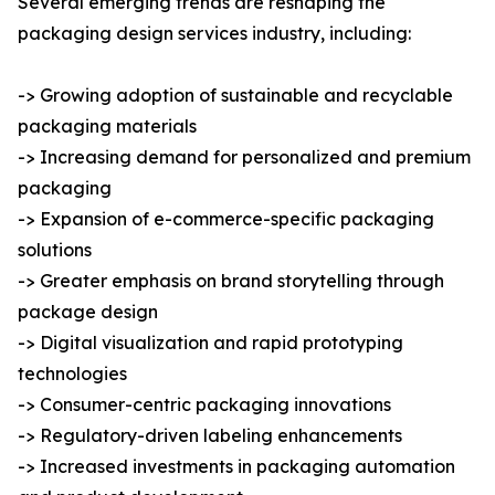
Several emerging trends are reshaping the
packaging design services industry, including:
-> Growing adoption of sustainable and recyclable
packaging materials
-> Increasing demand for personalized and premium
packaging
-> Expansion of e-commerce-specific packaging
solutions
-> Greater emphasis on brand storytelling through
package design
-> Digital visualization and rapid prototyping
technologies
-> Consumer-centric packaging innovations
-> Regulatory-driven labeling enhancements
-> Increased investments in packaging automation