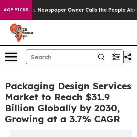
ga. Newspaper Owner Calls the People Abruptly Laid 
AGP PICKS
Packaging Design Services
Market to Reach $31.9
Billion Globally by 2030,
Growing at a 3.7% CAGR