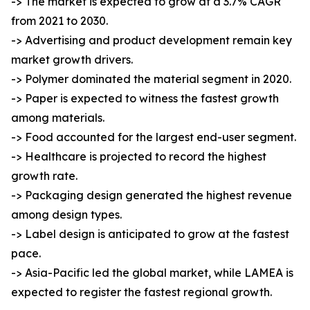
-> The market is expected to grow at a 3.7% CAGR
from 2021 to 2030.
-> Advertising and product development remain key
market growth drivers.
-> Polymer dominated the material segment in 2020.
-> Paper is expected to witness the fastest growth
among materials.
-> Food accounted for the largest end-user segment.
-> Healthcare is projected to record the highest
growth rate.
-> Packaging design generated the highest revenue
among design types.
-> Label design is anticipated to grow at the fastest
pace.
-> Asia-Pacific led the global market, while LAMEA is
expected to register the fastest regional growth.