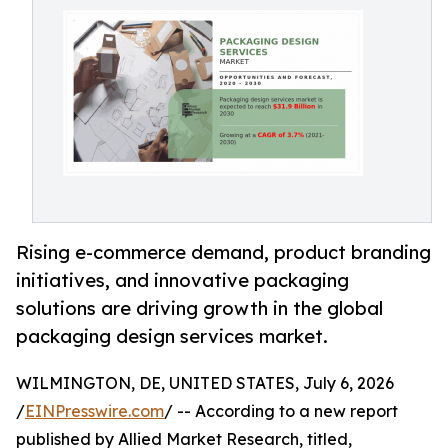
Rising e-commerce demand, product branding
initiatives, and innovative packaging
solutions are driving growth in the global
packaging design services market.
WILMINGTON, DE, UNITED STATES, July 6, 2026
/
EINPresswire.com
/ -- According to a new report
published by Allied Market Research, titled,