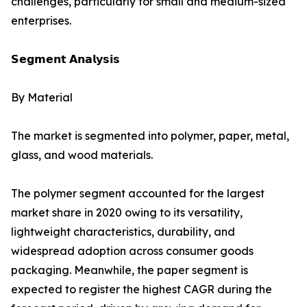
challenges, particularly for small and medium-sized
enterprises.
𝗦𝗲𝗴𝗺𝗲𝗻𝘁 𝗔𝗻𝗮𝗹𝘆𝘀𝗶𝘀
By Material
The market is segmented into polymer, paper, metal,
glass, and wood materials.
The polymer segment accounted for the largest
market share in 2020 owing to its versatility,
lightweight characteristics, durability, and
widespread adoption across consumer goods
packaging. Meanwhile, the paper segment is
expected to register the highest CAGR during the