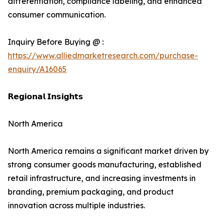
differentiation, compliance labeling, and enhanced
consumer communication.
Inquiry Before Buying @ :
https://www.alliedmarketresearch.com/purchase-
enquiry/A16065
𝗥𝗲𝗴𝗶𝗼𝗻𝗮𝗹 𝗜𝗻𝘀𝗶𝗴𝗵𝘁𝘀
North America
North America remains a significant market driven by
strong consumer goods manufacturing, established
retail infrastructure, and increasing investments in
branding, premium packaging, and product
innovation across multiple industries.