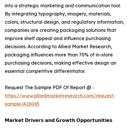
into a strategic marketing and communication tool.
By integrating typography, imagery, materials,
colors, structural design, and regulatory information,
companies are creating packaging solutions that
improve shelf appeal and influence purchasing
decisions. According to Allied Market Research,
packaging influences more than 70% of in-store
purchasing decisions, making effective design an
essential competitive differentiator.
Request The Sample PDF Of Report @ :
https://www.alliedmarketresearch.com/request-
sample/A16065
𝗠𝗮𝗿𝗸𝗲𝘁 𝗗𝗿𝗶𝘃𝗲𝗿𝘀 𝗮𝗻𝗱 𝗚𝗿𝗼𝘄𝘁𝗵 𝗢𝗽𝗽𝗼𝗿𝘁𝘂𝗻𝗶𝘁𝗶𝗲𝘀