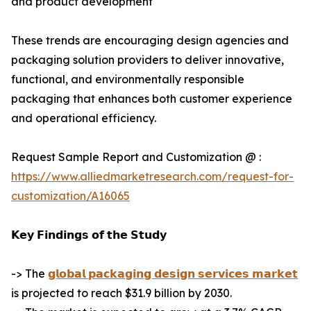
and product development
These trends are encouraging design agencies and
packaging solution providers to deliver innovative,
functional, and environmentally responsible
packaging that enhances both customer experience
and operational efficiency.
Request Sample Report and Customization @ :
https://www.alliedmarketresearch.com/request-for-
customization/A16065
𝗞𝗲𝘆 𝗙𝗶𝗻𝗱𝗶𝗻𝗴𝘀 𝗼𝗳 𝘁𝗵𝗲 𝗦𝘁𝘂𝗱𝘆
-> The
𝗴𝗹𝗼𝗯𝗮𝗹 𝗽𝗮𝗰𝗸𝗮𝗴𝗶𝗻𝗴 𝗱𝗲𝘀𝗶𝗴𝗻 𝘀𝗲𝗿𝘃𝗶𝗰𝗲𝘀 𝗺𝗮𝗿𝗸𝗲𝘁
is projected to reach $31.9 billion by 2030.