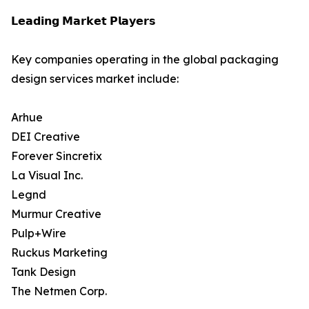
𝗟𝗲𝗮𝗱𝗶𝗻𝗴 𝗠𝗮𝗿𝗸𝗲𝘁 𝗣𝗹𝗮𝘆𝗲𝗿𝘀
Key companies operating in the global packaging
design services market include:
Arhue
DEI Creative
Forever Sincretix
La Visual Inc.
Legnd
Murmur Creative
Pulp+Wire
Ruckus Marketing
Tank Design
The Netmen Corp.