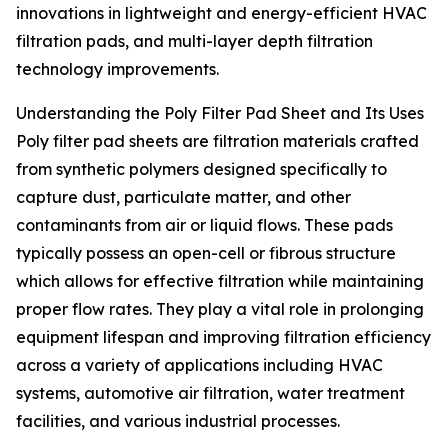
innovations in lightweight and energy-efficient HVAC
filtration pads, and multi-layer depth filtration
technology improvements.
Understanding the Poly Filter Pad Sheet and Its Uses
Poly filter pad sheets are filtration materials crafted
from synthetic polymers designed specifically to
capture dust, particulate matter, and other
contaminants from air or liquid flows. These pads
typically possess an open-cell or fibrous structure
which allows for effective filtration while maintaining
proper flow rates. They play a vital role in prolonging
equipment lifespan and improving filtration efficiency
across a variety of applications including HVAC
systems, automotive air filtration, water treatment
facilities, and various industrial processes.