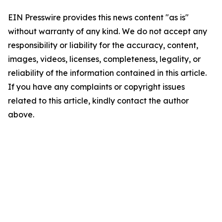
EIN Presswire provides this news content "as is"
without warranty of any kind. We do not accept any
responsibility or liability for the accuracy, content,
images, videos, licenses, completeness, legality, or
reliability of the information contained in this article.
If you have any complaints or copyright issues
related to this article, kindly contact the author
above.