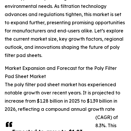
environmental needs. As filtration technology
advances and regulations tighten, this market is set
to expand further, presenting promising opportunities
for manufacturers and end-users alike. Let’s explore
the current market size, key growth factors, regional
outlook, and innovations shaping the future of poly
filter pad sheets.
Market Expansion and Forecast for the Poly Filter
Pad Sheet Market
The poly filter pad sheet market has experienced
notable growth over recent years. It is projected to
increase from $1.28 billion in 2025 to $1.39 billion in
2026, reflecting a compound annual growth rate
(CAGR) of
8.3%. This