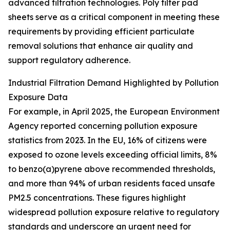
advanced filtration technologies. Poly filter pad
sheets serve as a critical component in meeting these
requirements by providing efficient particulate
removal solutions that enhance air quality and
support regulatory adherence.
Industrial Filtration Demand Highlighted by Pollution
Exposure Data
For example, in April 2025, the European Environment
Agency reported concerning pollution exposure
statistics from 2023. In the EU, 16% of citizens were
exposed to ozone levels exceeding official limits, 8%
to benzo(a)pyrene above recommended thresholds,
and more than 94% of urban residents faced unsafe
PM2.5 concentrations. These figures highlight
widespread pollution exposure relative to regulatory
standards and underscore an urgent need for