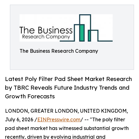
The Business Research Company
Latest Poly Filter Pad Sheet Market Research
by TBRC Reveals Future Industry Trends and
Growth Forecasts
LONDON, GREATER LONDON, UNITED KINGDOM,
July 6, 2026 /
EINPresswire.com
/ -- "The poly filter
pad sheet market has witnessed substantial growth
recently, driven by evolving industrial and