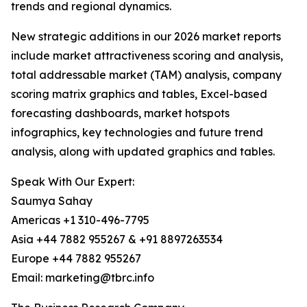
trends and regional dynamics.
New strategic additions in our 2026 market reports
include market attractiveness scoring and analysis,
total addressable market (TAM) analysis, company
scoring matrix graphics and tables, Excel-based
forecasting dashboards, market hotspots
infographics, key technologies and future trend
analysis, along with updated graphics and tables.
Speak With Our Expert:
Saumya Sahay
Americas +1 310-496-7795
Asia +44 7882 955267 & +91 8897263534
Europe +44 7882 955267
Email: marketing@tbrc.info