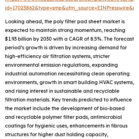
id=17023862&type=smp&utm_source=EINPresswire&
Looking ahead, the poly filter pad sheet market is
expected to maintain strong momentum, reaching
$1.93 billion by 2030 with a CAGR of 8.5%. The forecast
period’s growth is driven by increasing demand for
high-efficiency air filtration systems, stricter
environmental emission regulations, expanding
industrial automation necessitating clean operating
environments, growth in smart building HVAC systems,
and rising interest in sustainable and recyclable
filtration materials. Key trends predicted to influence
the market include the development of bio-based
and recyclable polymer filter pads, antimicrobial
coatings for hygienic uses, enhancements in fibrous
structures for higher dust holding capacity,