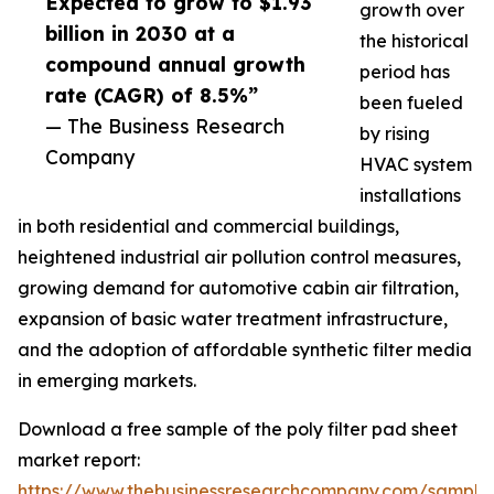
Expected to grow to $1.93
growth over
billion in 2030 at a
the historical
compound annual growth
period has
rate (CAGR) of 8.5%”
been fueled
— The Business Research
by rising
Company
HVAC system
installations
in both residential and commercial buildings,
heightened industrial air pollution control measures,
growing demand for automotive cabin air filtration,
expansion of basic water treatment infrastructure,
and the adoption of affordable synthetic filter media
in emerging markets.
Download a free sample of the poly filter pad sheet
market report:
https://www.thebusinessresearchcompany.com/sample