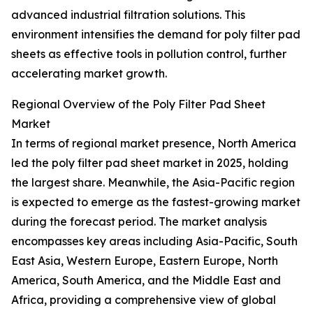
advanced industrial filtration solutions. This
environment intensifies the demand for poly filter pad
sheets as effective tools in pollution control, further
accelerating market growth.
Regional Overview of the Poly Filter Pad Sheet
Market
In terms of regional market presence, North America
led the poly filter pad sheet market in 2025, holding
the largest share. Meanwhile, the Asia-Pacific region
is expected to emerge as the fastest-growing market
during the forecast period. The market analysis
encompasses key areas including Asia-Pacific, South
East Asia, Western Europe, Eastern Europe, North
America, South America, and the Middle East and
Africa, providing a comprehensive view of global