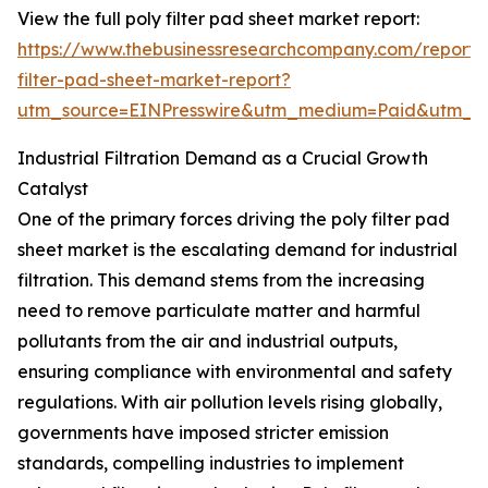
View the full poly filter pad sheet market report:
https://www.thebusinessresearchcompany.com/report/
filter-pad-sheet-market-report?
utm_source=EINPresswire&utm_medium=Paid&utm_
Industrial Filtration Demand as a Crucial Growth
Catalyst
One of the primary forces driving the poly filter pad
sheet market is the escalating demand for industrial
filtration. This demand stems from the increasing
need to remove particulate matter and harmful
pollutants from the air and industrial outputs,
ensuring compliance with environmental and safety
regulations. With air pollution levels rising globally,
governments have imposed stricter emission
standards, compelling industries to implement