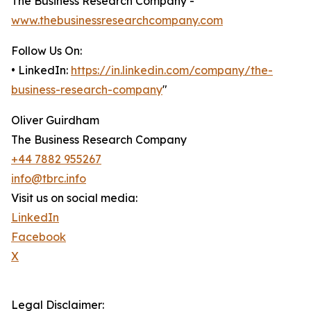
The Business Research Company -
www.thebusinessresearchcompany.com
Follow Us On:
• LinkedIn:
https://in.linkedin.com/company/the-
business-research-company
"
Oliver Guirdham
The Business Research Company
+44 7882 955267
info@tbrc.info
Visit us on social media:
LinkedIn
Facebook
X
Legal Disclaimer: