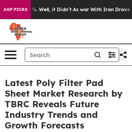
d 40%. Well, it Didn’t
As war With Iran Drove oil Pr
AGP PICKS
Latest Poly Filter Pad
Sheet Market Research by
TBRC Reveals Future
Industry Trends and
Growth Forecasts