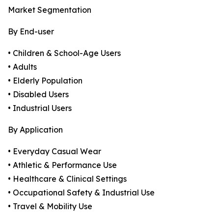
Market Segmentation
By End-user
• Children & School-Age Users
• Adults
• Elderly Population
• Disabled Users
• Industrial Users
By Application
• Everyday Casual Wear
• Athletic & Performance Use
• Healthcare & Clinical Settings
• Occupational Safety & Industrial Use
• Travel & Mobility Use