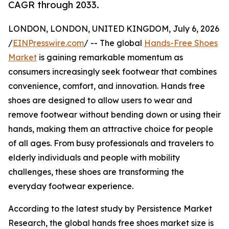
CAGR through 2033.
LONDON, LONDON, UNITED KINGDOM, July 6, 2026
/
EINPresswire.com
/ -- The global
Hands-Free Shoes
Market
is gaining remarkable momentum as
consumers increasingly seek footwear that combines
convenience, comfort, and innovation. Hands free
shoes are designed to allow users to wear and
remove footwear without bending down or using their
hands, making them an attractive choice for people
of all ages. From busy professionals and travelers to
elderly individuals and people with mobility
challenges, these shoes are transforming the
everyday footwear experience.
According to the latest study by Persistence Market
Research, the global hands free shoes market size is