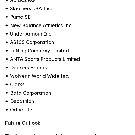
✦ Adidas AG
✦ Skechers USA Inc.
✦ Puma SE
✦ New Balance Athletics Inc.
✦ Under Armour Inc.
✦ ASICS Corporation
✦ Li Ning Company Limited
✦ ANTA Sports Products Limited
✦ Deckers Brands
✦ Wolverin World Wide Inc.
✦ Clarks
✦ Bata Corporation
✦ Decathlon
✦ OrthoLite
Future Outlook