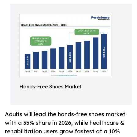
Hands-Free Shoes Market
Adults will lead the hands-free shoes market
with a 35% share in 2026, while healthcare &
rehabilitation users grow fastest at a 10%