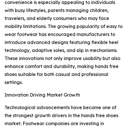
convenience is especially appealing to individuals
with busy lifestyles, parents managing children,
travelers, and elderly consumers who may face
mobility limitations. The growing popularity of easy to
wear footwear has encouraged manufacturers to
introduce advanced designs featuring flexible heel
technology, adaptive soles, and slip in mechanisms.
These innovations not only improve usability but also
enhance comfort and durability, making hands free
shoes suitable for both casual and professional
settings.
Innovation Driving Market Growth
Technological advancements have become one of
the strongest growth drivers in the hands free shoes
market. Footwear companies are investing in