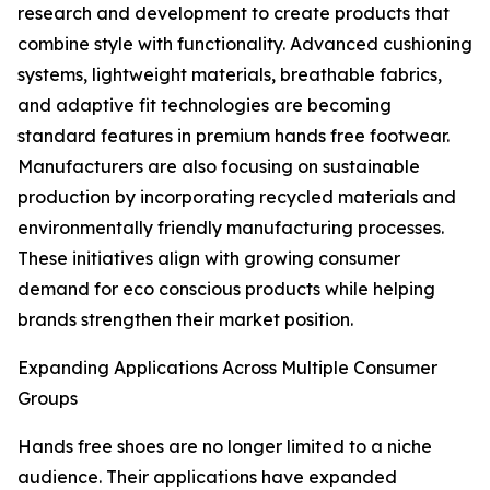
research and development to create products that
combine style with functionality. Advanced cushioning
systems, lightweight materials, breathable fabrics,
and adaptive fit technologies are becoming
standard features in premium hands free footwear.
Manufacturers are also focusing on sustainable
production by incorporating recycled materials and
environmentally friendly manufacturing processes.
These initiatives align with growing consumer
demand for eco conscious products while helping
brands strengthen their market position.
Expanding Applications Across Multiple Consumer
Groups
Hands free shoes are no longer limited to a niche
audience. Their applications have expanded