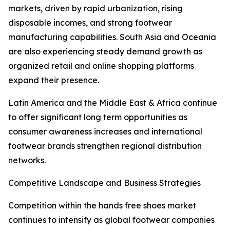
markets, driven by rapid urbanization, rising
disposable incomes, and strong footwear
manufacturing capabilities. South Asia and Oceania
are also experiencing steady demand growth as
organized retail and online shopping platforms
expand their presence.
Latin America and the Middle East & Africa continue
to offer significant long term opportunities as
consumer awareness increases and international
footwear brands strengthen regional distribution
networks.
Competitive Landscape and Business Strategies
Competition within the hands free shoes market
continues to intensify as global footwear companies