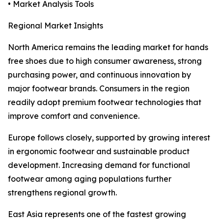
• Market Analysis Tools
Regional Market Insights
North America remains the leading market for hands
free shoes due to high consumer awareness, strong
purchasing power, and continuous innovation by
major footwear brands. Consumers in the region
readily adopt premium footwear technologies that
improve comfort and convenience.
Europe follows closely, supported by growing interest
in ergonomic footwear and sustainable product
development. Increasing demand for functional
footwear among aging populations further
strengthens regional growth.
East Asia represents one of the fastest growing