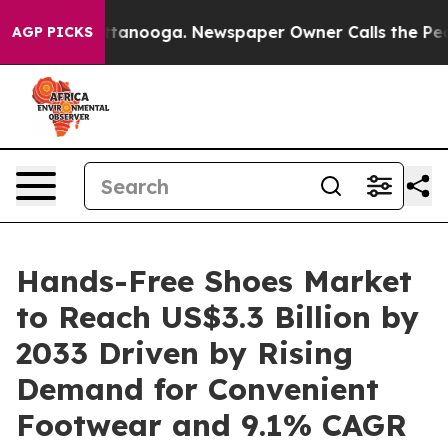
n Chattanooga. Newspaper Owner Calls the People Abr
AGP PICKS
Hands-Free Shoes Market
to Reach US$3.3 Billion by
2033 Driven by Rising
Demand for Convenient
Footwear and 9.1% CAGR