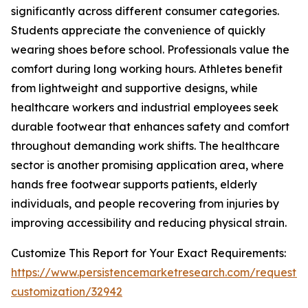
significantly across different consumer categories.
Students appreciate the convenience of quickly
wearing shoes before school. Professionals value the
comfort during long working hours. Athletes benefit
from lightweight and supportive designs, while
healthcare workers and industrial employees seek
durable footwear that enhances safety and comfort
throughout demanding work shifts. The healthcare
sector is another promising application area, where
hands free footwear supports patients, elderly
individuals, and people recovering from injuries by
improving accessibility and reducing physical strain.
Customize This Report for Your Exact Requirements:
https://www.persistencemarketresearch.com/request-
customization/32942