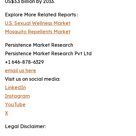
US$3.3 billion by 2033.
Explore More Related Reports :
U.S. Sexual Wellness Market
Mosquito Repellents Market
Persistence Market Research
Persistence Market Research Pvt Ltd
+1 646-878-6329
email us here
Visit us on social media:
LinkedIn
Instagram
YouTube
X
Legal Disclaimer: