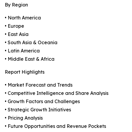
By Region
• North America
• Europe
• East Asia
• South Asia & Oceania
• Latin America
• Middle East & Africa
Report Highlights
• Market Forecast and Trends
• Competitive Intelligence and Share Analysis
• Growth Factors and Challenges
• Strategic Growth Initiatives
• Pricing Analysis
• Future Opportunities and Revenue Pockets