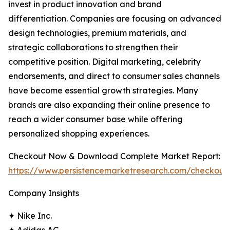
invest in product innovation and brand
differentiation. Companies are focusing on advanced
design technologies, premium materials, and
strategic collaborations to strengthen their
competitive position. Digital marketing, celebrity
endorsements, and direct to consumer sales channels
have become essential growth strategies. Many
brands are also expanding their online presence to
reach a wider consumer base while offering
personalized shopping experiences.
Checkout Now & Download Complete Market Report:
https://www.persistencemarketresearch.com/checkout
Company Insights
✦ Nike Inc.