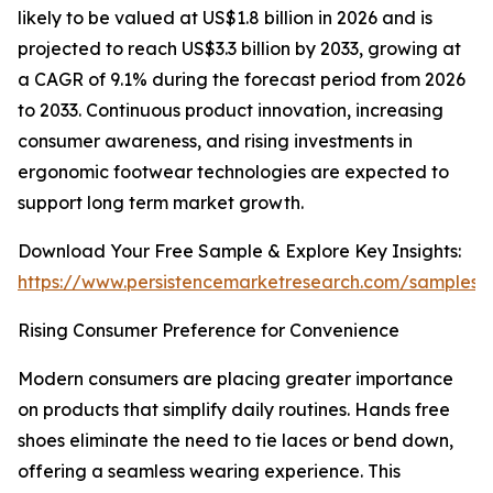
likely to be valued at US$1.8 billion in 2026 and is
projected to reach US$3.3 billion by 2033, growing at
a CAGR of 9.1% during the forecast period from 2026
to 2033. Continuous product innovation, increasing
consumer awareness, and rising investments in
ergonomic footwear technologies are expected to
support long term market growth.
Download Your Free Sample & Explore Key Insights:
https://www.persistencemarketresearch.com/samples/
Rising Consumer Preference for Convenience
Modern consumers are placing greater importance
on products that simplify daily routines. Hands free
shoes eliminate the need to tie laces or bend down,
offering a seamless wearing experience. This