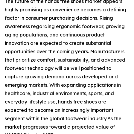
The future of the hands free shoes market appears
highly promising as convenience becomes a defining
factor in consumer purchasing decisions. Rising
awareness regarding ergonomic footwear, growing
aging populations, and continuous product
innovation are expected to create substantial
opportunities over the coming years. Manufacturers
that prioritize comfort, sustainability, and advanced
footwear technology will be well positioned to
capture growing demand across developed and
emerging markets. With expanding applications in
healthcare, industrial environments, sports, and
everyday lifestyle use, hands free shoes are
expected to become an increasingly important
segment within the global footwear industry.As the
market progresses toward a projected value of