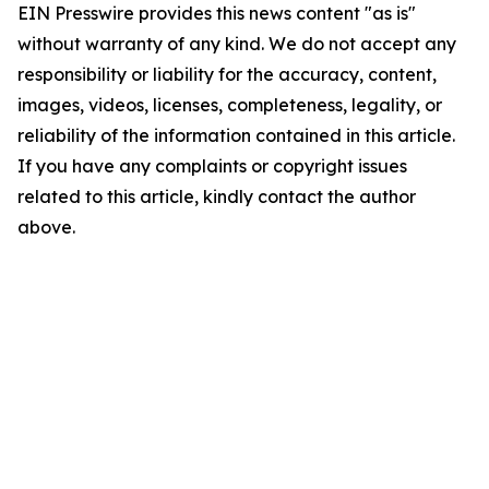
EIN Presswire provides this news content "as is"
without warranty of any kind. We do not accept any
responsibility or liability for the accuracy, content,
images, videos, licenses, completeness, legality, or
reliability of the information contained in this article.
If you have any complaints or copyright issues
related to this article, kindly contact the author
above.