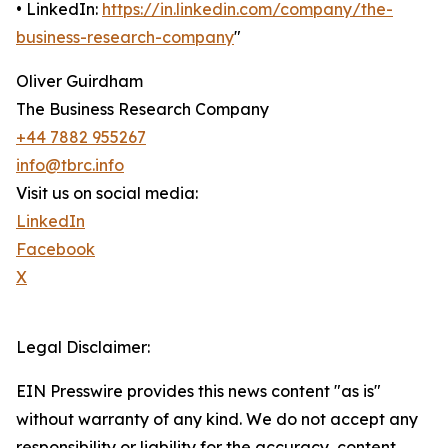
• LinkedIn:
https://in.linkedin.com/company/the-
business-research-company
"
Oliver Guirdham
The Business Research Company
+44 7882 955267
info@tbrc.info
Visit us on social media:
LinkedIn
Facebook
X
Legal Disclaimer:
EIN Presswire provides this news content "as is"
without warranty of any kind. We do not accept any
responsibility or liability for the accuracy, content,