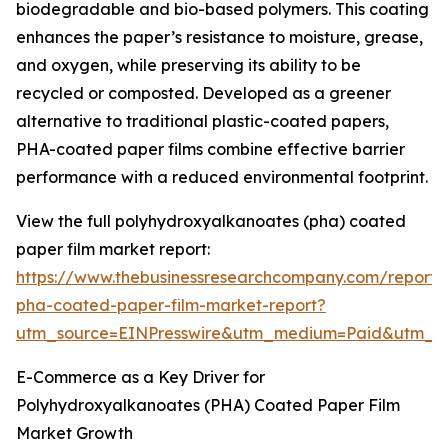
biodegradable and bio-based polymers. This coating
enhances the paper’s resistance to moisture, grease,
and oxygen, while preserving its ability to be
recycled or composted. Developed as a greener
alternative to traditional plastic-coated papers,
PHA-coated paper films combine effective barrier
performance with a reduced environmental footprint.
View the full polyhydroxyalkanoates (pha) coated
paper film market report:
https://www.thebusinessresearchcompany.com/report/
pha-coated-paper-film-market-report?
utm_source=EINPresswire&utm_medium=Paid&utm_
E-Commerce as a Key Driver for
Polyhydroxyalkanoates (PHA) Coated Paper Film
Market Growth