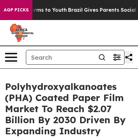
Abate Harms to Youth
Brazil Gives Parents Social Media
AGP PICKS
Polyhydroxyalkanoates
(PHA) Coated Paper Film
Market To Reach $2.07
Billion By 2030 Driven By
Expanding Industry