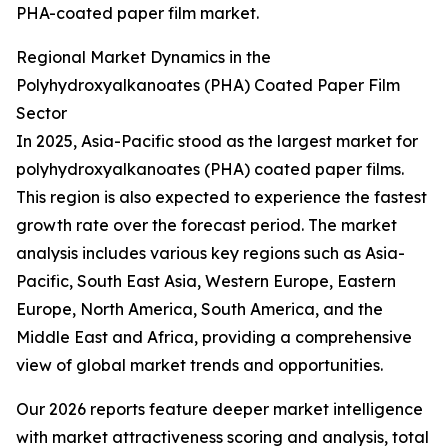
PHA-coated paper film market.
Regional Market Dynamics in the
Polyhydroxyalkanoates (PHA) Coated Paper Film
Sector
In 2025, Asia-Pacific stood as the largest market for
polyhydroxyalkanoates (PHA) coated paper films.
This region is also expected to experience the fastest
growth rate over the forecast period. The market
analysis includes various key regions such as Asia-
Pacific, South East Asia, Western Europe, Eastern
Europe, North America, South America, and the
Middle East and Africa, providing a comprehensive
view of global market trends and opportunities.
Our 2026 reports feature deeper market intelligence
with market attractiveness scoring and analysis, total