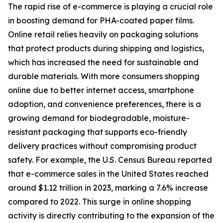
The rapid rise of e-commerce is playing a crucial role
in boosting demand for PHA-coated paper films.
Online retail relies heavily on packaging solutions
that protect products during shipping and logistics,
which has increased the need for sustainable and
durable materials. With more consumers shopping
online due to better internet access, smartphone
adoption, and convenience preferences, there is a
growing demand for biodegradable, moisture-
resistant packaging that supports eco-friendly
delivery practices without compromising product
safety. For example, the U.S. Census Bureau reported
that e-commerce sales in the United States reached
around $1.12 trillion in 2023, marking a 7.6% increase
compared to 2022. This surge in online shopping
activity is directly contributing to the expansion of the