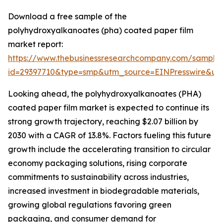
Download a free sample of the
polyhydroxyalkanoates (pha) coated paper film
market report:
https://www.thebusinessresearchcompany.com/sample
id=29397710&type=smp&utm_source=EINPresswire&
Looking ahead, the polyhydroxyalkanoates (PHA)
coated paper film market is expected to continue its
strong growth trajectory, reaching $2.07 billion by
2030 with a CAGR of 13.8%. Factors fueling this future
growth include the accelerating transition to circular
economy packaging solutions, rising corporate
commitments to sustainability across industries,
increased investment in biodegradable materials,
growing global regulations favoring green
packaging, and consumer demand for