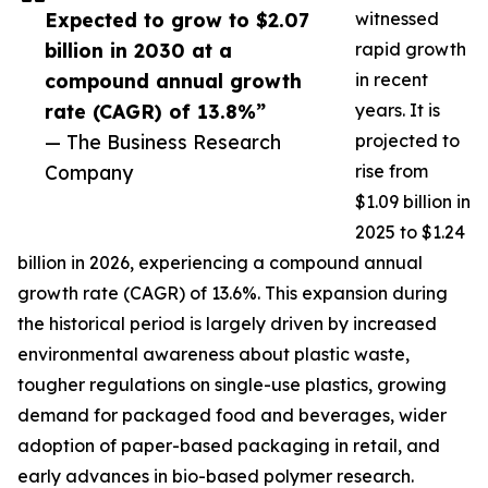
Expected to grow to $2.07
witnessed
billion in 2030 at a
rapid growth
compound annual growth
in recent
rate (CAGR) of 13.8%”
years. It is
— The Business Research
projected to
Company
rise from
$1.09 billion in
2025 to $1.24
billion in 2026, experiencing a compound annual
growth rate (CAGR) of 13.6%. This expansion during
the historical period is largely driven by increased
environmental awareness about plastic waste,
tougher regulations on single-use plastics, growing
demand for packaged food and beverages, wider
adoption of paper-based packaging in retail, and
early advances in bio-based polymer research.