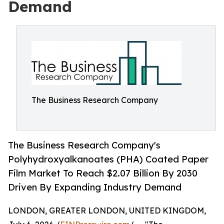
Demand
The Business Research Company
The Business Research Company's
Polyhydroxyalkanoates (PHA) Coated Paper
Film Market To Reach $2.07 Billion By 2030
Driven By Expanding Industry Demand
LONDON, GREATER LONDON, UNITED KINGDOM,