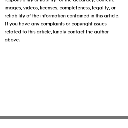
images, videos, licenses, completeness, legality, or
reliability of the information contained in this article.
If you have any complaints or copyright issues
related to this article, kindly contact the author
above.