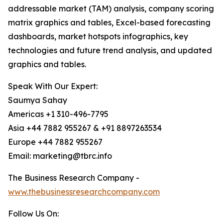
addressable market (TAM) analysis, company scoring
matrix graphics and tables, Excel-based forecasting
dashboards, market hotspots infographics, key
technologies and future trend analysis, and updated
graphics and tables.
Speak With Our Expert:
Saumya Sahay
Americas +1 310-496-7795
Asia +44 7882 955267 & +91 8897263534
Europe +44 7882 955267
Email: marketing@tbrc.info
The Business Research Company -
www.thebusinessresearchcompany.com
Follow Us On: