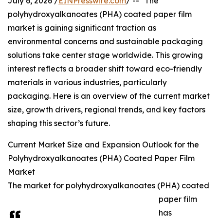
July 6, 2026 /
EINPresswire.com
/ -- "The
polyhydroxyalkanoates (PHA) coated paper film
market is gaining significant traction as
environmental concerns and sustainable packaging
solutions take center stage worldwide. This growing
interest reflects a broader shift toward eco-friendly
materials in various industries, particularly
packaging. Here is an overview of the current market
size, growth drivers, regional trends, and key factors
shaping this sector’s future.
Current Market Size and Expansion Outlook for the
Polyhydroxyalkanoates (PHA) Coated Paper Film
Market
The market for polyhydroxyalkanoates (PHA) coated
paper film
has