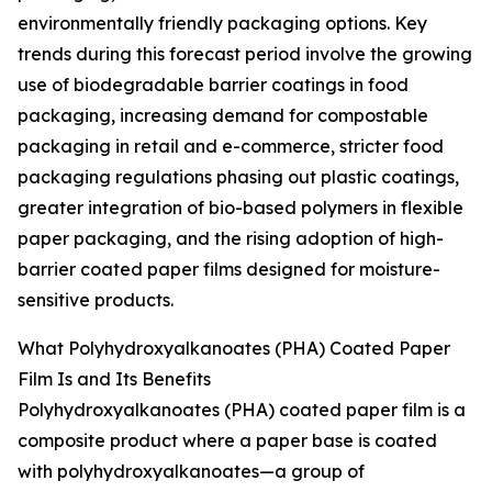
environmentally friendly packaging options. Key
trends during this forecast period involve the growing
use of biodegradable barrier coatings in food
packaging, increasing demand for compostable
packaging in retail and e-commerce, stricter food
packaging regulations phasing out plastic coatings,
greater integration of bio-based polymers in flexible
paper packaging, and the rising adoption of high-
barrier coated paper films designed for moisture-
sensitive products.
What Polyhydroxyalkanoates (PHA) Coated Paper
Film Is and Its Benefits
Polyhydroxyalkanoates (PHA) coated paper film is a
composite product where a paper base is coated
with polyhydroxyalkanoates—a group of