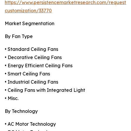
https://www.persistencemarketresearch.com/request-
customization/33770
Market Segmentation
By Fan Type
• Standard Ceiling Fans
• Decorative Ceiling Fans
• Energy Efficient Ceiling Fans
• Smart Ceiling Fans
• Industrial Ceiling Fans
• Ceiling Fans with Integrated Light
• Misc.
By Technology
• AC Motor Technology