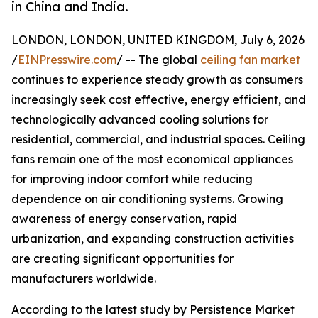
in China and India.
LONDON, LONDON, UNITED KINGDOM, July 6, 2026
/
EINPresswire.com
/ -- The global
ceiling fan market
continues to experience steady growth as consumers
increasingly seek cost effective, energy efficient, and
technologically advanced cooling solutions for
residential, commercial, and industrial spaces. Ceiling
fans remain one of the most economical appliances
for improving indoor comfort while reducing
dependence on air conditioning systems. Growing
awareness of energy conservation, rapid
urbanization, and expanding construction activities
are creating significant opportunities for
manufacturers worldwide.
According to the latest study by Persistence Market