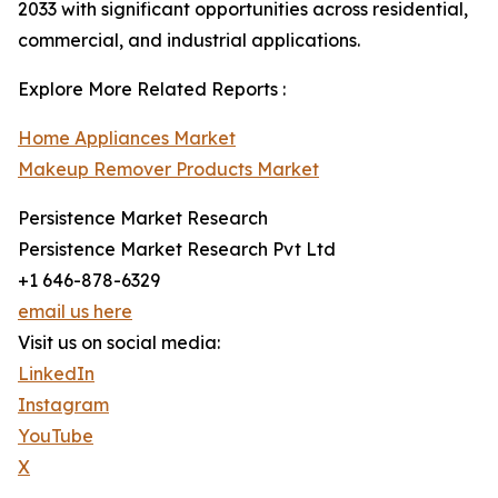
2033 with significant opportunities across residential,
commercial, and industrial applications.
Explore More Related Reports :
Home Appliances Market
Makeup Remover Products Market
Persistence Market Research
Persistence Market Research Pvt Ltd
+1 646-878-6329
email us here
Visit us on social media:
LinkedIn
Instagram
YouTube
X