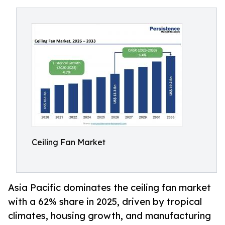
Ceiling Fan Market
Asia Pacific dominates the ceiling fan market
with a 62% share in 2025, driven by tropical
climates, housing growth, and manufacturing