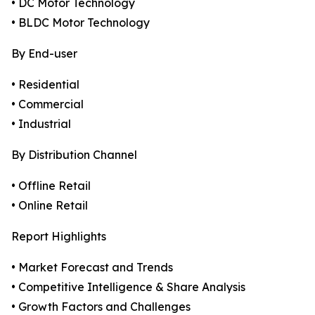
• DC Motor Technology
• BLDC Motor Technology
By End-user
• Residential
• Commercial
• Industrial
By Distribution Channel
• Offline Retail
• Online Retail
Report Highlights
• Market Forecast and Trends
• Competitive Intelligence & Share Analysis
• Growth Factors and Challenges