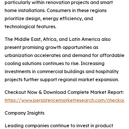
particularly within renovation projects and smart
home installations. Consumers in these regions
prioritize design, energy efficiency, and
technological features.
The Middle East, Africa, and Latin America also
present promising growth opportunities as
urbanization accelerates and demand for affordable
cooling solutions continues to rise. Increasing
investments in commercial buildings and hospitality
projects further support regional market expansion.
Checkout Now & Download Complete Market Report:
https://www.persistencemarketresearch.com/checkout
Company Insights
Leading companies continue to invest in product