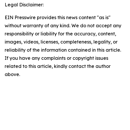
Legal Disclaimer:
EIN Presswire provides this news content "as is"
without warranty of any kind. We do not accept any
responsibility or liability for the accuracy, content,
images, videos, licenses, completeness, legality, or
reliability of the information contained in this article.
If you have any complaints or copyright issues
related to this article, kindly contact the author
above.