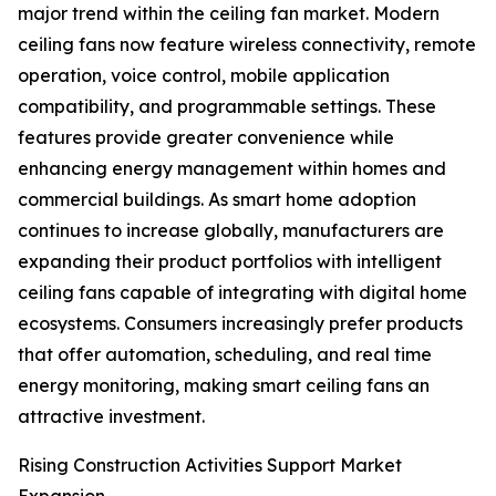
major trend within the ceiling fan market. Modern
ceiling fans now feature wireless connectivity, remote
operation, voice control, mobile application
compatibility, and programmable settings. These
features provide greater convenience while
enhancing energy management within homes and
commercial buildings. As smart home adoption
continues to increase globally, manufacturers are
expanding their product portfolios with intelligent
ceiling fans capable of integrating with digital home
ecosystems. Consumers increasingly prefer products
that offer automation, scheduling, and real time
energy monitoring, making smart ceiling fans an
attractive investment.
Rising Construction Activities Support Market