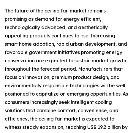
The future of the ceiling fan market remains
promising as demand for energy efficient,
technologically advanced, and aesthetically
appealing products continues to rise. Increasing
smart home adoption, rapid urban development, and
favorable government initiatives promoting energy
conservation are expected to sustain market growth
throughout the forecast period. Manufacturers that
focus on innovation, premium product design, and
environmentally responsible technologies will be well
positioned to capitalize on emerging opportunities. As
consumers increasingly seek intelligent cooling
solutions that combine comfort, convenience, and
efficiency, the ceiling fan market is expected to
witness steady expansion, reaching US$ 19.2 billion by