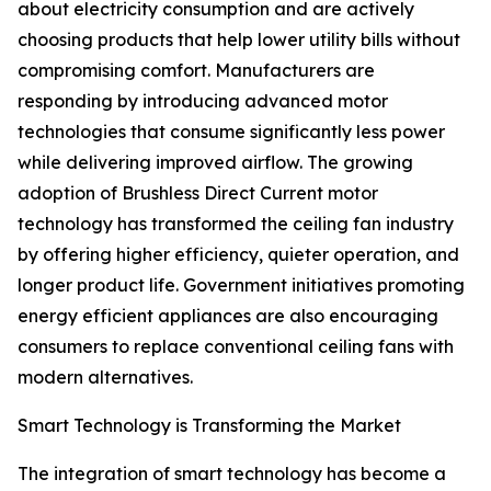
about electricity consumption and are actively
choosing products that help lower utility bills without
compromising comfort. Manufacturers are
responding by introducing advanced motor
technologies that consume significantly less power
while delivering improved airflow. The growing
adoption of Brushless Direct Current motor
technology has transformed the ceiling fan industry
by offering higher efficiency, quieter operation, and
longer product life. Government initiatives promoting
energy efficient appliances are also encouraging
consumers to replace conventional ceiling fans with
modern alternatives.
Smart Technology is Transforming the Market
The integration of smart technology has become a