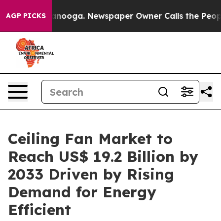
Chattanooga. Newspaper Owner Calls the People Abrup
AGP PICKS
Ceiling Fan Market to
Reach US$ 19.2 Billion by
2033 Driven by Rising
Demand for Energy
Efficient