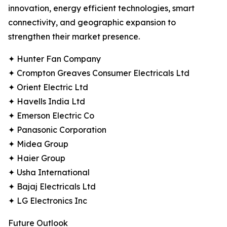
innovation, energy efficient technologies, smart
connectivity, and geographic expansion to
strengthen their market presence.
✦ Hunter Fan Company
✦ Crompton Greaves Consumer Electricals Ltd
✦ Orient Electric Ltd
✦ Havells India Ltd
✦ Emerson Electric Co
✦ Panasonic Corporation
✦ Midea Group
✦ Haier Group
✦ Usha International
✦ Bajaj Electricals Ltd
✦ LG Electronics Inc
Future Outlook