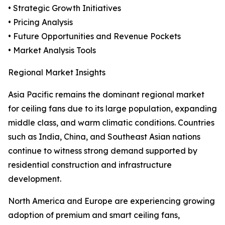
• Strategic Growth Initiatives
• Pricing Analysis
• Future Opportunities and Revenue Pockets
• Market Analysis Tools
Regional Market Insights
Asia Pacific remains the dominant regional market
for ceiling fans due to its large population, expanding
middle class, and warm climatic conditions. Countries
such as India, China, and Southeast Asian nations
continue to witness strong demand supported by
residential construction and infrastructure
development.
North America and Europe are experiencing growing
adoption of premium and smart ceiling fans,