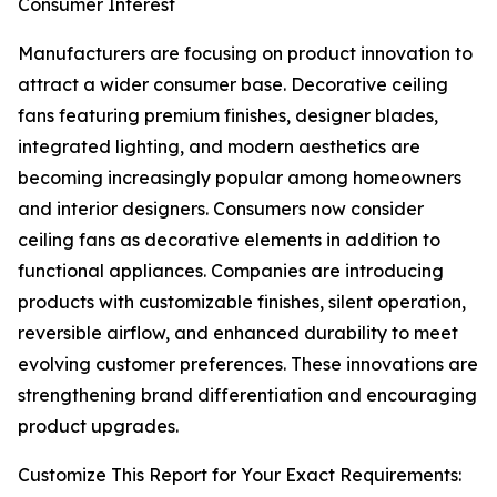
Consumer Interest
Manufacturers are focusing on product innovation to
attract a wider consumer base. Decorative ceiling
fans featuring premium finishes, designer blades,
integrated lighting, and modern aesthetics are
becoming increasingly popular among homeowners
and interior designers. Consumers now consider
ceiling fans as decorative elements in addition to
functional appliances. Companies are introducing
products with customizable finishes, silent operation,
reversible airflow, and enhanced durability to meet
evolving customer preferences. These innovations are
strengthening brand differentiation and encouraging
product upgrades.
Customize This Report for Your Exact Requirements: