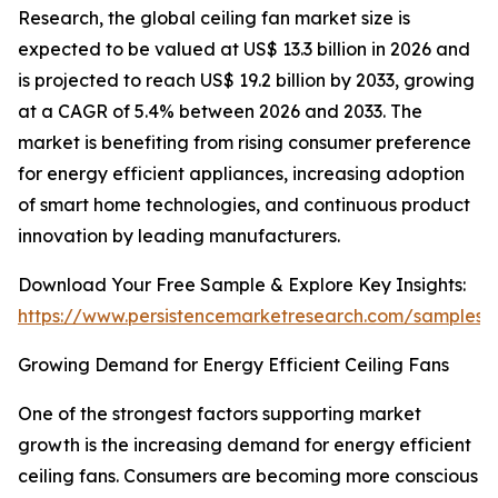
Research, the global ceiling fan market size is
expected to be valued at US$ 13.3 billion in 2026 and
is projected to reach US$ 19.2 billion by 2033, growing
at a CAGR of 5.4% between 2026 and 2033. The
market is benefiting from rising consumer preference
for energy efficient appliances, increasing adoption
of smart home technologies, and continuous product
innovation by leading manufacturers.
Download Your Free Sample & Explore Key Insights:
https://www.persistencemarketresearch.com/samples/
Growing Demand for Energy Efficient Ceiling Fans
One of the strongest factors supporting market
growth is the increasing demand for energy efficient
ceiling fans. Consumers are becoming more conscious