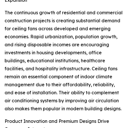
Expansion
The continuous growth of residential and commercial
construction projects is creating substantial demand
for ceiling fans across developed and emerging
economies. Rapid urbanization, population growth,
and rising disposable incomes are encouraging
investments in housing developments, office
buildings, educational institutions, healthcare
facilities, and hospitality infrastructure. Ceiling fans
remain an essential component of indoor climate
management due to their affordability, reliability,
and ease of installation. Their ability to complement
air conditioning systems by improving air circulation
also makes them popular in modern building designs.
Product Innovation and Premium Designs Drive