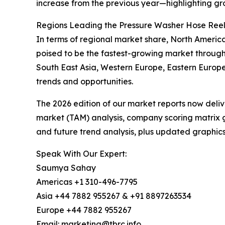
increase from the previous year—highlighting gr
Regions Leading the Pressure Washer Hose Ree
In terms of regional market share, North America
poised to be the fastest-growing market through
South East Asia, Western Europe, Eastern Europe
trends and opportunities.
The 2026 edition of our market reports now deli
market (TAM) analysis, company scoring matrix g
and future trend analysis, plus updated graphics
Speak With Our Expert:
Saumya Sahay
Americas +1 310-496-7795
Asia +44 7882 955267 & +91 8897263534
Europe +44 7882 955267
Email: marketing@tbrc.info