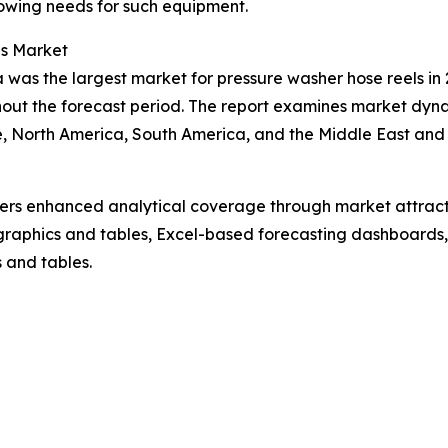
owing needs for such equipment.
ls Market
 was the largest market for pressure washer hose reels in 
out the forecast period. The report examines market dynam
, North America, South America, and the Middle East and 
vers enhanced analytical coverage through market attract
raphics and tables, Excel-based forecasting dashboards, 
 and tables.