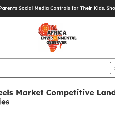
 Social Media Controls for Their Kids. Should the
eels Market Competitive Lan
ies