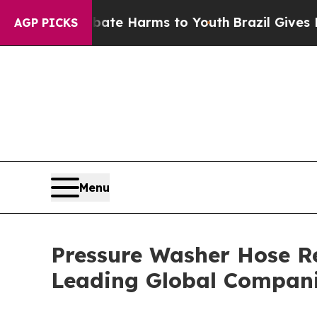
und to Abate Harms to Youth
Brazil Gives Parents
AGP PICKS
Menu
Pressure Washer Hose R
Leading Global Compan