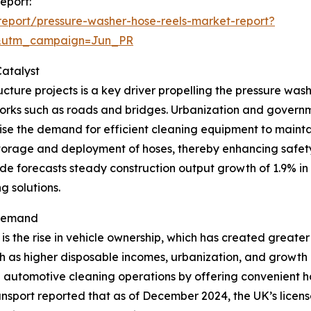
eport:
eport/pressure-washer-hose-reels-market-report?
&utm_campaign=Jun_PR
atalyst
cture projects is a key driver propelling the pressure wash
works such as roads and bridges. Urbanization and governme
 raise the demand for efficient cleaning equipment to maint
storage and deployment of hoses, thereby enhancing safety 
de forecasts steady construction output growth of 1.9% in
g solutions.
 Demand
is the rise in vehicle ownership, which has created greate
 as higher disposable incomes, urbanization, and growth in
ce automotive cleaning operations by offering convenient
ansport reported that as of December 2024, the UK’s licen