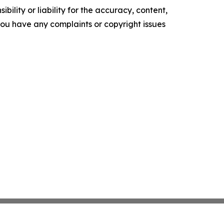
ility or liability for the accuracy, content,
f you have any complaints or copyright issues