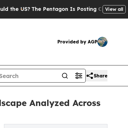
 US?
The Pentagon Is Posting Cryptic Biblical M
View all
Provided by AGP
Share
dscape Analyzed Across