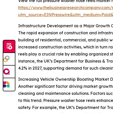
View the full pressure washer hose reels market r
https://www.thebusinessresearchcompany.com/r
utm_source=EINPresswire&utm_medium=Paid
Infrastructure Development as a Major Growth C
The rapid expansion of construction and infrastru
building of residential, commercial, and public 
increased construction activities, which in turn
reels play a crucial role by enabling organized 
instance, the UK’s Department for Business & Tra
4.2% in 2027, supporting demand for such cleanin
Increasing Vehicle Ownership Boosting Market
Another significant factor driving market growth 
cleaning and maintenance solutions. Factors such
to this trend. Pressure washer hose reels enhan
safety. For example, the UK’s Department for Tr