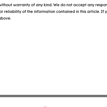
without warranty of any kind. We do not accept any responsib
r reliability of the information contained in this article. I
 above.