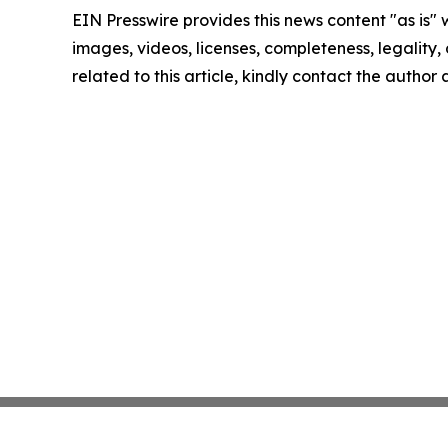
EIN Presswire provides this news content "as is" 
images, videos, licenses, completeness, legality, o
related to this article, kindly contact the author