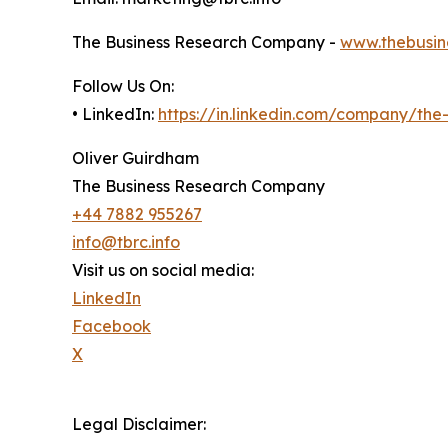
The Business Research Company -
www.thebusin
Follow Us On:
• LinkedIn:
https://in.linkedin.com/company/th
Oliver Guirdham
The Business Research Company
+44 7882 955267
info@tbrc.info
Visit us on social media:
LinkedIn
Facebook
X
Legal Disclaimer: