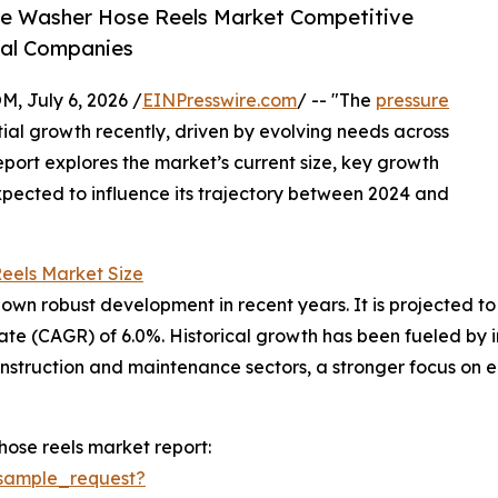
re Washer Hose Reels Market Competitive
bal Companies
July 6, 2026 /
EINPresswire.com
/ -- "The
pressure
ial growth recently, driven by evolving needs across
report explores the market’s current size, key growth
xpected to influence its trajectory between 2024 and
eels Market Size
n robust development in recent years. It is projected to gr
e (CAGR) of 6.0%. Historical growth has been fueled by in
nstruction and maintenance sectors, a stronger focus on 
ose reels market report:
sample_request?