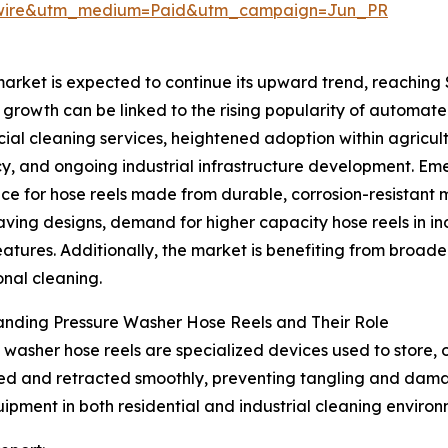
swire&utm_medium=Paid&utm_campaign=Jun_PR
rket is expected to continue its upward trend, reaching $2
 growth can be linked to the rising popularity of automate
al cleaning services, heightened adoption within agricult
cy, and ongoing industrial infrastructure development. Eme
ce for hose reels made from durable, corrosion-resistant 
ving designs, demand for higher capacity hose reels in i
eatures. Additionally, the market is benefiting from broad
onal cleaning.
anding Pressure Washer Hose Reels and Their Role
 washer hose reels are specialized devices used to store,
ded and retracted smoothly, preventing tangling and dama
uipment in both residential and industrial cleaning environ