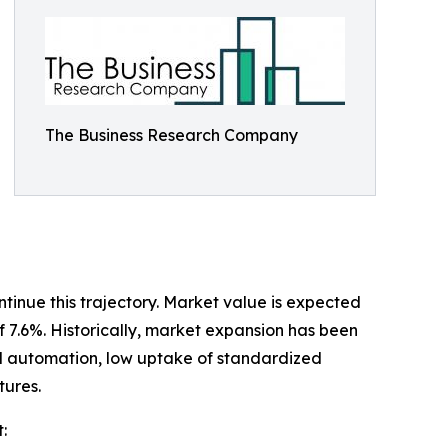
The Business Research Company
tinue this trajectory. Market value is expected
of 7.6%. Historically, market expansion has been
ial automation, low uptake of standardized
tures.
: