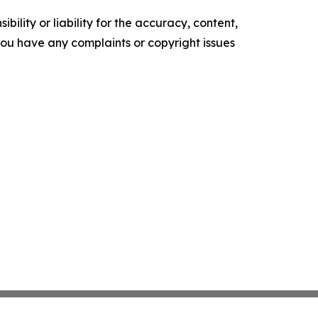
ility or liability for the accuracy, content,
f you have any complaints or copyright issues