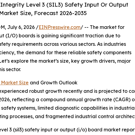
ntegrity Level 3 (SIL3) Safety Input Or Output
Market Size, Forecast 2026-2035
July 6, 2026 /
EINPresswire.com
/ -- The market for
ut (I/O) boards is gaining significant traction due to
fety requirements across various sectors. As industries
ficiency, the demand for these reliable safety components
Let’s explore the market’s size, key growth drivers, major
s sector.
d Market Size
and Growth Outlook
xperienced robust growth recently and is projected to con
on in 2026, reflecting a compound annual growth rate (CAGR) 
 safety systems, limited diagnostic capabilities in industr
ing processes, and fragmented industrial control architec
el 3 (sil3) safety input or output (i/o) board market report