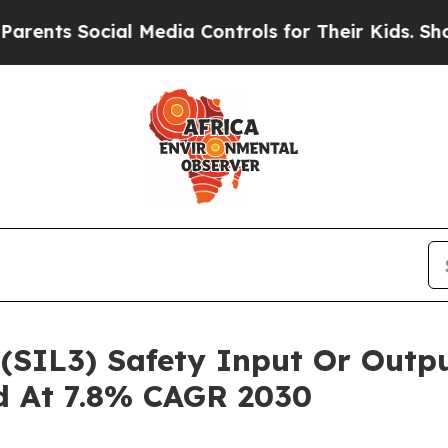
ocial Media Controls for Their Kids. Should the 
3 (SIL3) Safety Input Or Out
ed At 7.8% CAGR 2030