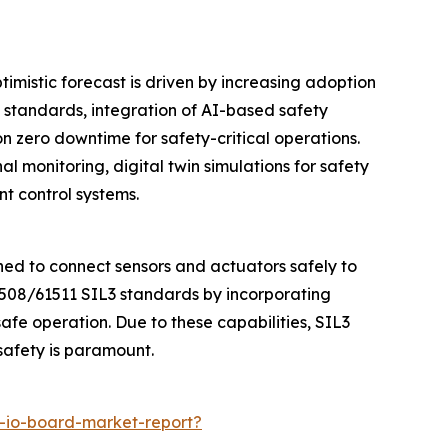
timistic forecast is driven by increasing adoption
 standards, integration of AI-based safety
 zero downtime for safety-critical operations.
l monitoring, digital twin simulations for safety
t control systems.
ned to connect sensors and actuators safely to
1508/61511 SIL3 standards by incorporating
fe operation. Due to these capabilities, SIL3
safety is paramount.
t-io-board-market-report?