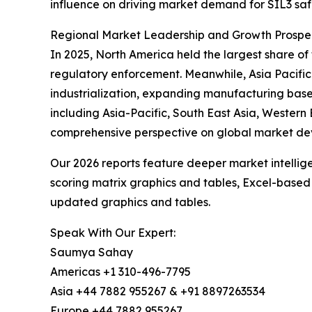
influence on driving market demand for SIL3 saf
Regional Market Leadership and Growth Prospec
In 2025, North America held the largest share o
regulatory enforcement. Meanwhile, Asia Pacific
industrialization, expanding manufacturing base
including Asia-Pacific, South East Asia, Western
comprehensive perspective on global market de
Our 2026 reports feature deeper market intellig
scoring matrix graphics and tables, Excel-based
updated graphics and tables.
Speak With Our Expert:
Saumya Sahay
Americas +1 310-496-7795
Asia +44 7882 955267 & +91 8897263534
Europe +44 7882 955267