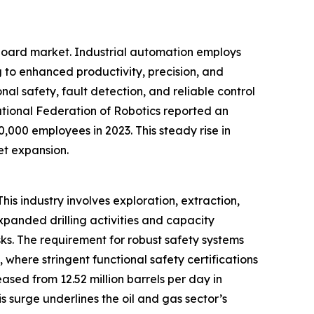
 board market. Industrial automation employs
 to enhanced productivity, precision, and
onal safety, fault detection, and reliable control
ational Federation of Robotics reported an
0,000 employees in 2023. This steady rise in
et expansion.
his industry involves exploration, extraction,
expanded drilling activities and capacity
ks. The requirement for robust safety systems
, where stringent functional safety certifications
ased from 12.52 million barrels per day in
 surge underlines the oil and gas sector’s