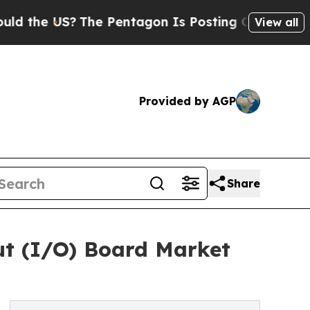
US?
The Pentagon Is Posting Cryptic Biblical Mes
View all
Provided by AGP
Share
put (I/O) Board Market