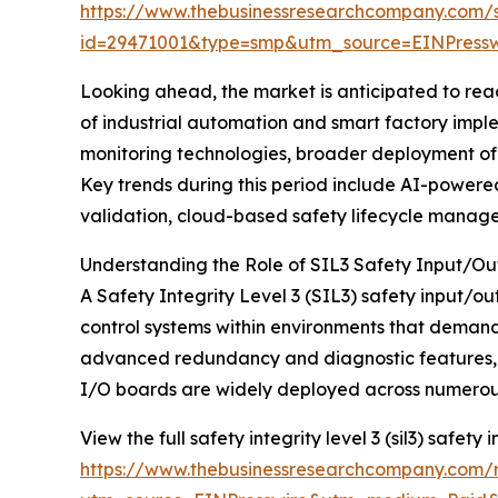
https://www.thebusinessresearchcompany.com/
id=29471001&type=smp&utm_source=EINPres
Looking ahead, the market is anticipated to reach
of industrial automation and smart factory impl
monitoring technologies, broader deployment of 
Key trends during this period include AI-powered 
validation, cloud-based safety lifecycle manag
Understanding the Role of SIL3 Safety Input/O
A Safety Integrity Level 3 (SIL3) safety input/o
control systems within environments that demand
advanced redundancy and diagnostic features, whi
I/O boards are widely deployed across numerous 
View the full safety integrity level 3 (sil3) safety
https://www.thebusinessresearchcompany.com/rep