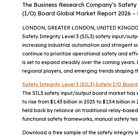
The Business Research Company’s Safety I
(I/O) Board Global Market Report 2026 – 
LONDON, GREATER LONDON, UNITED KINGDOM, 
Safety Integrity Level 3 (SIL3) safety input/outp
increasing industrial automation and stringent sa
continue to prioritize operational safety and ef
is set to expand steadily over the coming years. 
regional players, and emerging trends shaping thi
Safety Integrity Level 3 (SIL3) Safety I/O Boar
The SIL3 safety input/output board market has e
to rise from $1.43 billion in 2025 to $1.54 billi
held back by reliance on traditional relay-based
functional safety frameworks, manual safety test
Download a free sample of the safety integrity lev