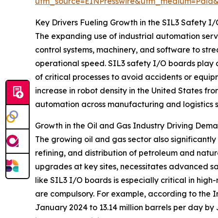
utm_source=EINPresswire&utm_medium=Paid
Key Drivers Fueling Growth in the SIL3 Safety 
The expanding use of industrial automation serv
control systems, machinery, and software to str
operational speed. SIL3 safety I/O boards play a c
of critical processes to avoid accidents or equ
increase in robot density in the United States fr
automation across manufacturing and logistics 
Growth in the Oil and Gas Industry Driving Dem
The growing oil and gas sector also significantly
refining, and distribution of petroleum and natur
upgrades at key sites, necessitates advanced sa
like SIL3 I/O boards is especially critical in hig
are compulsory. For example, according to the In
January 2024 to 13.14 million barrels per day by