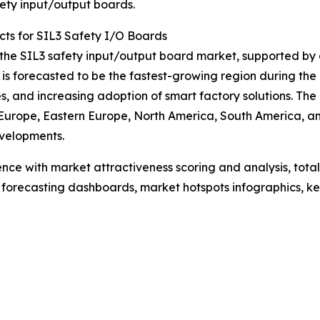
ety input/output boards.
ts for SIL3 Safety I/O Boards
f the SIL3 safety input/output board market, supported by
 is forecasted to be the fastest-growing region during the
s, and increasing adoption of smart factory solutions. Th
 Europe, Eastern Europe, North America, South America, an
velopments.
ence with market attractiveness scoring and analysis, to
 forecasting dashboards, market hotspots infographics, ke