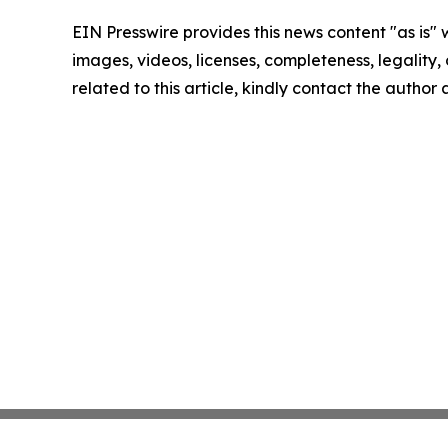
EIN Presswire provides this news content "as is" 
images, videos, licenses, completeness, legality, o
related to this article, kindly contact the author