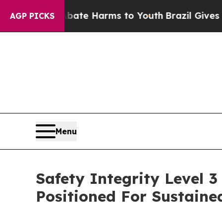
d to Abate Harms to Youth
Brazil Gives Parents S
AGP PICKS
Menu
Safety Integrity Level 
Positioned For Sustain