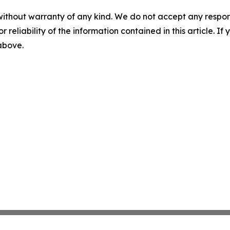
without warranty of any kind. We do not accept any responsib
r reliability of the information contained in this article. I
 above.