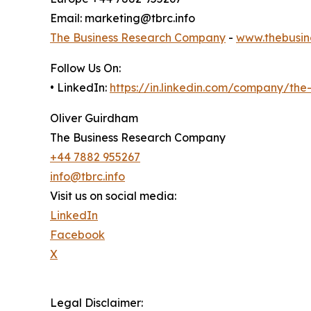
Email: marketing@tbrc.info
The Business Research Company
-
www.thebusin
Follow Us On:
• LinkedIn:
https://in.linkedin.com/company/th
Oliver Guirdham
The Business Research Company
+44 7882 955267
info@tbrc.info
Visit us on social media:
LinkedIn
Facebook
X
Legal Disclaimer: