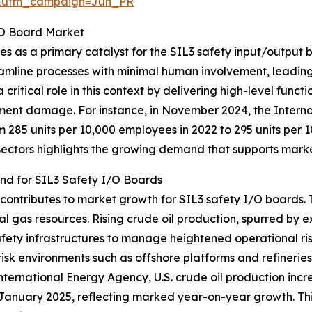
&utm_campaign=Jun_PR
I/O Board Market
es as a primary catalyst for the SIL3 safety input/output
eamline processes with minimal human involvement, leading
ritical role in this context by delivering high-level functi
ipment damage. For instance, in November 2024, the Intern
om 285 units per 10,000 employees in 2022 to 295 units per 1
sectors highlights the growing demand that supports mark
and for SIL3 Safety I/O Boards
 contributes to market growth for SIL3 safety I/O boards. T
al gas resources. Rising crude oil production, spurred by 
fety infrastructures to manage heightened operational ris
h-risk environments such as offshore platforms and refineries
ternational Energy Agency, U.S. crude oil production incre
 January 2025, reflecting marked year-on-year growth. This