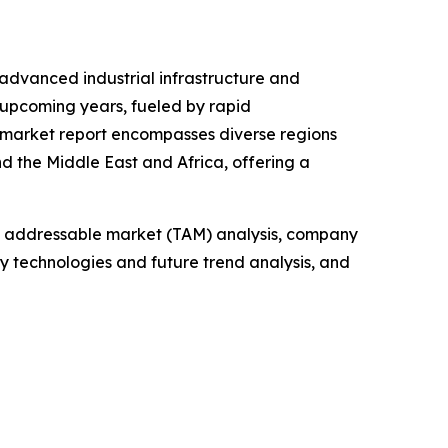
 advanced industrial infrastructure and
 upcoming years, fueled by rapid
e market report encompasses diverse regions
d the Middle East and Africa, offering a
tal addressable market (TAM) analysis, company
y technologies and future trend analysis, and