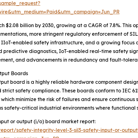
sample_request?
swire&utm_medium=Paid&utm_campaign=Jun_PR
 $2.08 billion by 2030, growing at a CAGR of 7.8%. This op
ementations, more stringent regulatory enforcement of SIL
IIoT-enabled safety infrastructure, and a growing focus on
predictive diagnostics, IoT-enabled real-time safety signa
ement, and advancements in redundancy and fault-toleran
utput Boards
utput board is a highly reliable hardware component desig
 strict safety compliance. These boards conform to IEC 6
ch minimize the risk of failures and ensure continuous sa
safety-critical industrial environments where functional 
 input or output (i/o) board market report:
ort/safety-integrity-level-3-sil3-safety-input-or-outpu