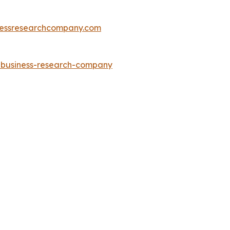
essresearchcompany.com
e-business-research-company