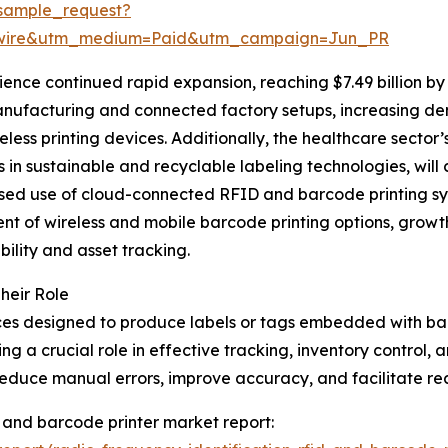
sample_request?
swire&utm_medium=Paid&utm_campaign=Jun_PR
ence continued rapid expansion, reaching $7.49 billion by
anufacturing and connected factory setups, increasing de
less printing devices. Additionally, the healthcare sector
ts in sustainable and recyclable labeling technologies, wil
ased use of cloud-connected RFID and barcode printing syst
 of wireless and mobile barcode printing options, growth i
bility and asset tracking.
heir Role
ces designed to produce labels or tags embedded with ba
ng a crucial role in effective tracking, inventory control
 reduce manual errors, improve accuracy, and facilitate r
d) and barcode printer market report: