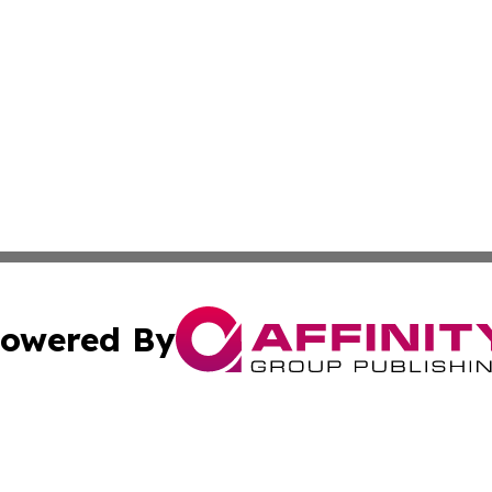
owered By
ubmit Press Release
Terms & Conditions
Copyright/DMCA
. dba Affinity Group Publishing & Africa Environmental Obs