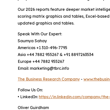
Our 2026 reports feature deeper market intellig
scoring matrix graphics and tables, Excel-based
updated graphics and tables.
Speak With Our Expert:
Saumya Sahay
Americas +1 310-496-7795
Asia +44 7882 955267 & +91 8897263534
Europe +44 7882 955267
Email: marketing@tbrc.info
The Business Research Company
-
www.thebusin
Follow Us On:
• LinkedIn:
https://in.linkedin.com/company/th
Oliver Guirdham