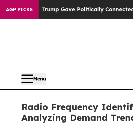
igher, Trump Gave Politically Connected oil Comp
AGP PICKS
Menu
Radio Frequency Identif
Analyzing Demand Tren