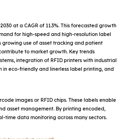
 2030 at a CAGR of 11.3%. This forecasted growth
mand for high-speed and high-resolution label
’s growing use of asset tracking and patient
l contribute to market growth. Key trends
ems, integration of RFID printers with industrial
n eco-friendly and linerless label printing, and
rcode images or RFID chips. These labels enable
, and asset management. By printing encoded,
eal-time data monitoring across many sectors.