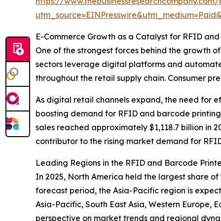
https://www.thebusinessresearchcompany.com/re
utm_source=EINPresswire&utm_medium=Paid
E-Commerce Growth as a Catalyst for RFID and
One of the strongest forces behind the growth o
sectors leverage digital platforms and automated
throughout the retail supply chain. Consumer pref
As digital retail channels expand, the need for 
boosting demand for RFID and barcode printing s
sales reached approximately $1,118.7 billion in 2
contributor to the rising market demand for RFI
Leading Regions in the RFID and Barcode Print
In 2025, North America held the largest share of
forecast period, the Asia-Pacific region is expe
Asia-Pacific, South East Asia, Western Europe, 
perspective on market trends and regional dyna