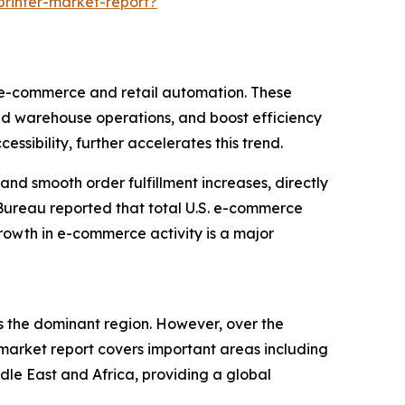
rinter-market-report?
f e-commerce and retail automation. These
and warehouse operations, and boost efficiency
ssibility, further accelerates this trend.
and smooth order fulfillment increases, directly
 Bureau reported that total U.S. e-commerce
growth in e-commerce activity is a major
as the dominant region. However, over the
 market report covers important areas including
dle East and Africa, providing a global