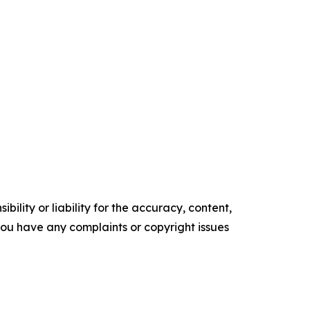
ility or liability for the accuracy, content,
f you have any complaints or copyright issues