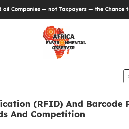
anies — not Taxpayers — the Chance to Cash in o
ication (RFID) And Barcode 
ds And Competition