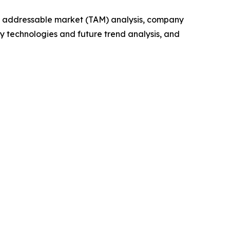
tal addressable market (TAM) analysis, company
y technologies and future trend analysis, and