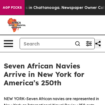
pse
Chaos in Chattanooga. Newspaper Owner Calls the
AGP PICKS
Seven African Navies
Arrive in New York for
America’s 250th
NEW YORK–Seven African navies are represented in