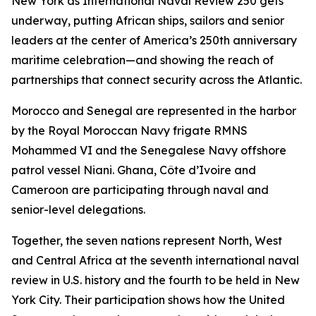
New York as International Naval Review 250 gets
underway, putting African ships, sailors and senior
leaders at the center of America’s 250th anniversary
maritime celebration—and showing the reach of
partnerships that connect security across the Atlantic.
Morocco and Senegal are represented in the harbor
by the Royal Moroccan Navy frigate RMNS
Mohammed VI and the Senegalese Navy offshore
patrol vessel Niani. Ghana, Côte d’Ivoire and
Cameroon are participating through naval and
senior-level delegations.
Together, the seven nations represent North, West
and Central Africa at the seventh international naval
review in U.S. history and the fourth to be held in New
York City. Their participation shows how the United