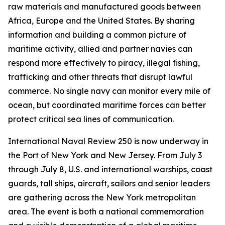
raw materials and manufactured goods between
Africa, Europe and the United States. By sharing
information and building a common picture of
maritime activity, allied and partner navies can
respond more effectively to piracy, illegal fishing,
trafficking and other threats that disrupt lawful
commerce. No single navy can monitor every mile of
ocean, but coordinated maritime forces can better
protect critical sea lines of communication.
International Naval Review 250 is now underway in
the Port of New York and New Jersey. From July 3
through July 8, U.S. and international warships, coast
guards, tall ships, aircraft, sailors and senior leaders
are gathering across the New York metropolitan
area. The event is both a national commemoration