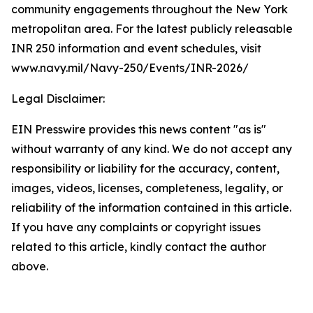
community engagements throughout the New York
metropolitan area. For the latest publicly releasable
INR 250 information and event schedules, visit
www.navy.mil/Navy-250/Events/INR-2026/
Legal Disclaimer:
EIN Presswire provides this news content "as is"
without warranty of any kind. We do not accept any
responsibility or liability for the accuracy, content,
images, videos, licenses, completeness, legality, or
reliability of the information contained in this article.
If you have any complaints or copyright issues
related to this article, kindly contact the author
above.