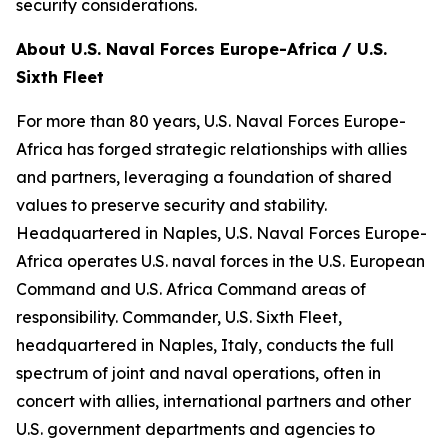
security considerations.
About U.S. Naval Forces Europe-Africa / U.S.
Sixth Fleet
For more than 80 years, U.S. Naval Forces Europe-
Africa has forged strategic relationships with allies
and partners, leveraging a foundation of shared
values to preserve security and stability.
Headquartered in Naples, U.S. Naval Forces Europe-
Africa operates U.S. naval forces in the U.S. European
Command and U.S. Africa Command areas of
responsibility. Commander, U.S. Sixth Fleet,
headquartered in Naples, Italy, conducts the full
spectrum of joint and naval operations, often in
concert with allies, international partners and other
U.S. government departments and agencies to