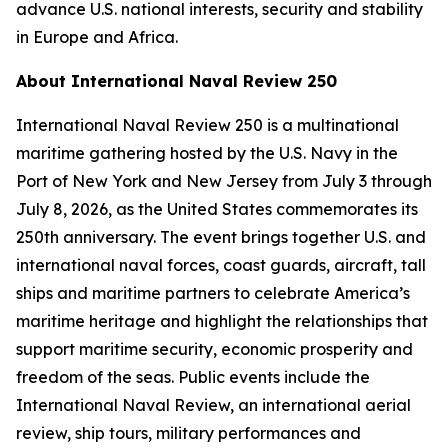
advance U.S. national interests, security and stability
in Europe and Africa.
About International Naval Review 250
International Naval Review 250 is a multinational
maritime gathering hosted by the U.S. Navy in the
Port of New York and New Jersey from July 3 through
July 8, 2026, as the United States commemorates its
250th anniversary. The event brings together U.S. and
international naval forces, coast guards, aircraft, tall
ships and maritime partners to celebrate America’s
maritime heritage and highlight the relationships that
support maritime security, economic prosperity and
freedom of the seas. Public events include the
International Naval Review, an international aerial
review, ship tours, military performances and