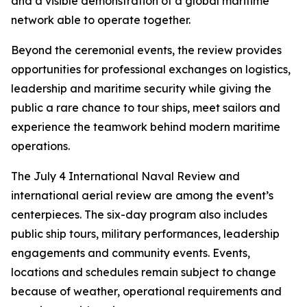
and a visible demonstration of a global maritime
network able to operate together.
Beyond the ceremonial events, the review provides
opportunities for professional exchanges on logistics,
leadership and maritime security while giving the
public a rare chance to tour ships, meet sailors and
experience the teamwork behind modern maritime
operations.
The July 4 International Naval Review and
international aerial review are among the event’s
centerpieces. The six-day program also includes
public ship tours, military performances, leadership
engagements and community events. Events,
locations and schedules remain subject to change
because of weather, operational requirements and