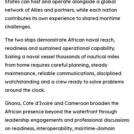
States can host and operate alongside a global
network of Allies and partners, while each nation
contributes its own experience to shared maritime
challenges.
The two ships demonstrate African naval reach,
readiness and sustained operational capability.
Sailing a naval vessel thousands of nautical miles
from home requires careful planning, steady
maintenance, reliable communications, disciplined
watchstanding and a crew ready to solve problems
around the clock.
Ghana, Côte d'Ivoire and Cameroon broaden the
African presence beyond the waterfront through
leadership engagements and professional discussions
on readiness, interoperability, maritime-domain