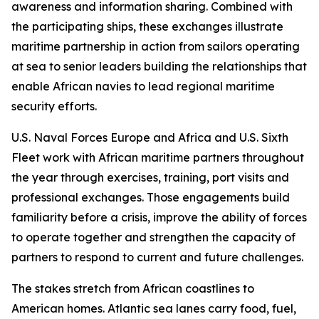
awareness and information sharing. Combined with
the participating ships, these exchanges illustrate
maritime partnership in action from sailors operating
at sea to senior leaders building the relationships that
enable African navies to lead regional maritime
security efforts.
U.S. Naval Forces Europe and Africa and U.S. Sixth
Fleet work with African maritime partners throughout
the year through exercises, training, port visits and
professional exchanges. Those engagements build
familiarity before a crisis, improve the ability of forces
to operate together and strengthen the capacity of
partners to respond to current and future challenges.
The stakes stretch from African coastlines to
American homes. Atlantic sea lanes carry food, fuel,