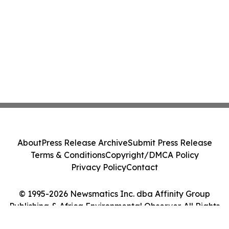
About
Press Release Archive
Submit Press Release
Terms & Conditions
Copyright/DMCA Policy
Privacy Policy
Contact
© 1995-2026 Newsmatics Inc. dba Affinity Group
Publishing & Africa Environmental Observer. All Rights
Reserved.