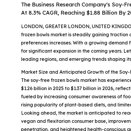
The Business Research Company's Soy-Fr
At 8.3% CAGR, Reaching $1.88 Billion By 
LONDON, GREATER LONDON, UNITED KINGDOM, 
frozen bowls market is steadily gaining tractio
preferences increases. With a growing demand fo
for significant expansion in the coming years. Let
leading regions, and emerging trends shaping its
Market Size and Anticipated Growth of the Soy
The soy-free frozen bowls market has experience
$1.26 billion in 2025 to $1.37 billion in 2026, r
fueled by increasing consumer awareness of food
rising popularity of plant-based diets, and limit
Looking ahead, the market is anticipated to reac
vegan and flexitarian consumer base, improvemen
penetration, and heightened health-conscious and