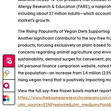
Allergy Research & Education (FARE), a nonprofit
including about 27 million adults—which accounts
market’s growth.
The Rising Popularity of Vegan Diets Supportin
Another significant contributor to the soy-free
products, focusing exclusively on plant-based fo
concerns regarding animal agriculture and envir
sustainability, demand surges for convenient, pla
UK personal finance comparison website, noted th
the population—an increase from 1.4 million (2.5%) 
rising vegan trend that is positively impacting 
View the full soy-free frozen bowls market report
https://www.thebusinessresearchcompany.com/r
utm_source=EINPresswire&utm_medium=Paid