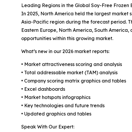
Leading Regions in the Global Soy-Free Frozen
In 2025, North America held the largest market s
Asia-Pacific region during the forecast period. T
Eastern Europe, North America, South America, 
opportunities within this growing market.
What’s new in our 2026 market reports:
• Market attractiveness scoring and analysis
• Total addressable market (TAM) analysis
• Company scoring matrix graphics and tables
• Excel dashboards
• Market hotspots infographics
• Key technologies and future trends
• Updated graphics and tables
Speak With Our Expert: