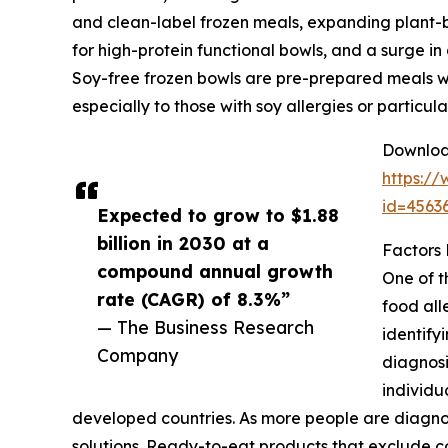
and clean-label frozen meals, expanding plant-
for high-protein functional bowls, and a surge in
Soy-free frozen bowls are pre-prepared meals wit
especially to those with soy allergies or particu
Download
https:/
id=456
Expected to grow to $1.88
billion in 2030 at a
Factors
compound annual growth
One of t
rate (CAGR) of 8.3%”
food all
— The Business Research
identify
Company
diagnosi
individu
developed countries. As more people are diagnos
solutions. Ready-to-eat products that exclude co