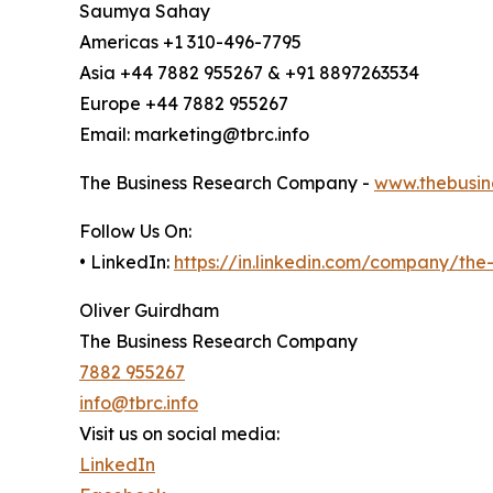
Saumya Sahay
Americas +1 310-496-7795
Asia +44 7882 955267 & +91 8897263534
Europe +44 7882 955267
Email: marketing@tbrc.info
The Business Research Company -
www.thebusin
Follow Us On:
• LinkedIn:
https://in.linkedin.com/company/th
Oliver Guirdham
The Business Research Company
7882 955267
info@tbrc.info
Visit us on social media:
LinkedIn