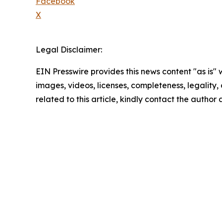
Facebook
X
Legal Disclaimer:
EIN Presswire provides this news content "as is" 
images, videos, licenses, completeness, legality, o
related to this article, kindly contact the author