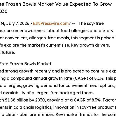
ee Frozen Bowls Market Value Expected To Grow
2030
July 7, 2026 /
EINPresswire.com
/ -- "The soy-free
n as consumer awareness about food allergies and dietary
r convenient, allergen-free meals, this segment is poised
’s explore the market’s current size, key growth drivers,
 future.
-Free Frozen Bowls Market
d strong growth recently and is projected to continue exp
eflecting a compound annual growth rate (CAGR) of 8.1%. Thi
 allergies, growing demand for convenient meal options, t
ed availability of allergen-free packaged foods.
h $1.88 billion by 2030, growing at a CAGR of 8.3%. Factor
ts in cold chain logistics, innovation in soy-free produ
 clean-label preferences. Key market trends for the coming