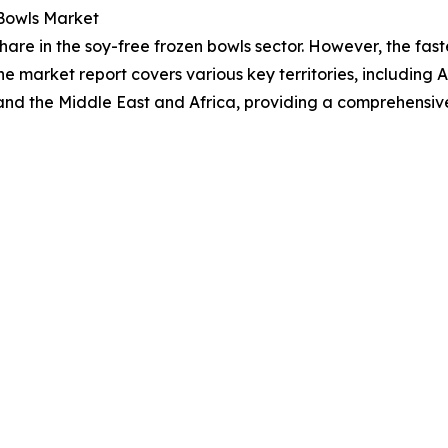
 Bowls Market
hare in the soy-free frozen bowls sector. However, the fas
he market report covers various key territories, including 
and the Middle East and Africa, providing a comprehensiv