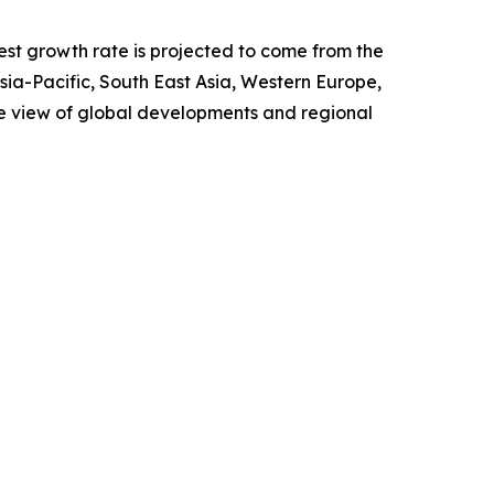
test growth rate is projected to come from the
Asia-Pacific, South East Asia, Western Europe,
e view of global developments and regional