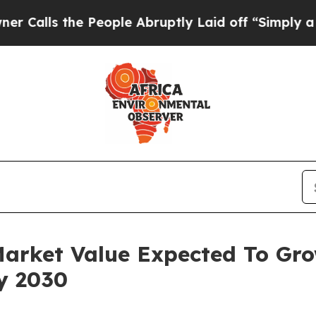
he People Abruptly Laid off “Simply a Math Pro
Market Value Expected To Gr
By 2030