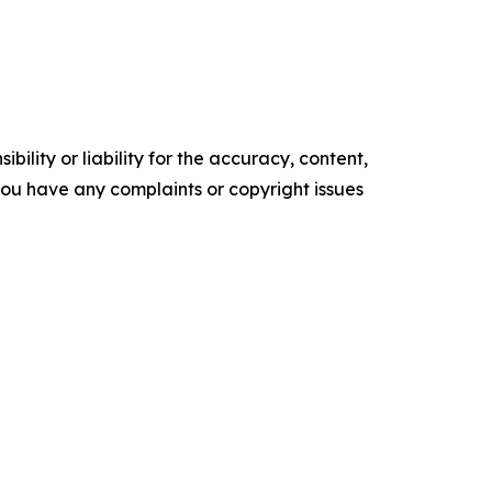
ility or liability for the accuracy, content,
f you have any complaints or copyright issues