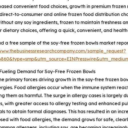
based convenient food choices, growth in premium frozen 
 direct-to-consumer and online frozen food distribution ch
hout any soy ingredients, frozen to maintain freshness and
lar dietary choices, offering a quick, convenient, and healt
 a free sample of the soy-free frozen bowls market repor
/www.thebusinessresearchcompany.com/sample_request?
36860&type=smp&utm_source=EINPresswire&utm_medi
 Fueling Demand for Soy-Free Frozen Bowls
he primary forces driving growth in the soy-free frozen bow
ergies. Food allergies occur when the immune system reacts
ing them as harmful. The surge in allergy cases is largely
s, with greater access to allergy testing and enhanced p
als to obtain formal diagnoses. This has resulted in an incre
ed with food allergies, the demand grows for safe, clearl
mmon allergens, including soy, are becoming increasingly 