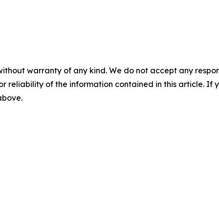
without warranty of any kind. We do not accept any responsib
r reliability of the information contained in this article. I
 above.