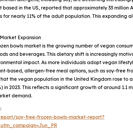
 based in the US, reported that approximately 33 million 
 for nearly 11% of the adult population. This expanding al
g Market Expansion
 frozen bowls market is the growing number of vegan consu
ods and beverages. This dietary shift is increasingly moti
onmental impact. As more individuals adopt vegan lifestyl
nt-based, allergen-free meal options, such as soy-free fro
at the vegan population in the United Kingdom rose to app
in 2023. This reflects a significant growth of around 1.1 mil
market demand.
:
eport/soy-free-frozen-bowls-market-report?
&utm_campaign=Jun_PR