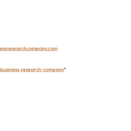
essresearchcompany.com
e-business-research-company
"