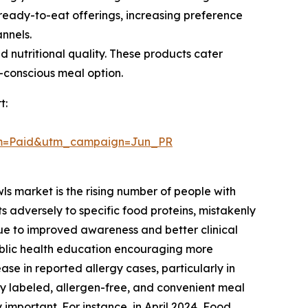
ready-to-eat offerings, increasing preference
annels.
 nutritional quality. These products cater
h-conscious meal option.
t:
um=Paid&utm_campaign=Jun_PR
ls market is the rising number of people with
 adversely to specific food proteins, mistakenly
 due to improved awareness and better clinical
ublic health education encouraging more
ase in reported allergy cases, particularly in
y labeled, allergen-free, and convenient meal
important. For instance, in April 2024, Food