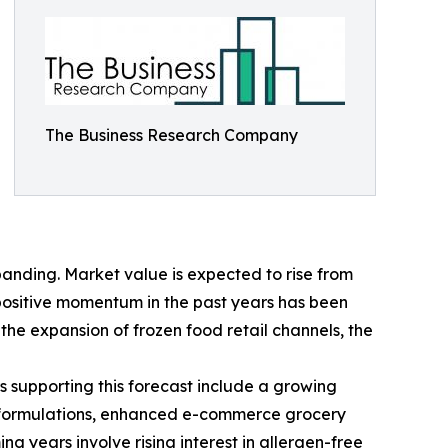
The Business Research Company
anding. Market value is expected to rise from
s positive momentum in the past years has been
he expansion of frozen food retail channels, the
s supporting this forecast include a growing
ct formulations, enhanced e-commerce grocery
 years involve rising interest in allergen-free