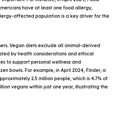
Americans have at least one food allergy,
lergy-affected population is a key driver for the
mers. Vegan diets exclude all animal-derived
vated by health considerations and ethical
es to support personal wellness and
zen bowls. For example, in April 2024, Finder, a
roximately 2.5 million people, which is 4.7% of
lion vegans within just one year, illustrating the