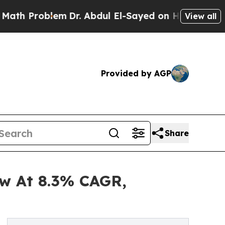
blem
Dr. Abdul El-Sayed on Historic Michigan Win:
View all
Provided by AGP
Share
ow At 8.3% CAGR,