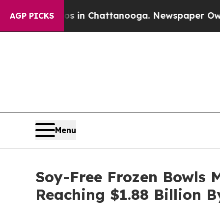
Chaos in Chattanooga. Newspaper Owner Calls t
AGP PICKS
Menu
Soy-Free Frozen Bowls 
Reaching $1.88 Billion 