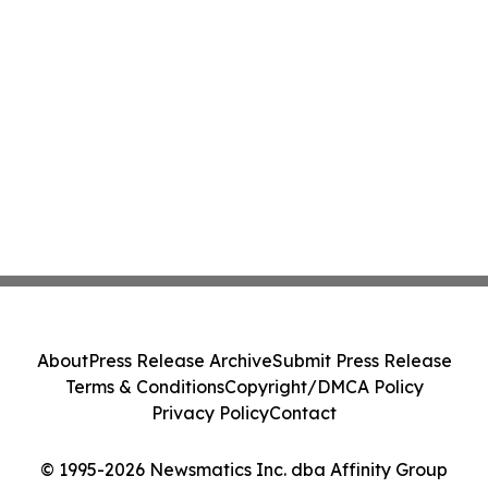
About
Press Release Archive
Submit Press Release
Terms & Conditions
Copyright/DMCA Policy
Privacy Policy
Contact
© 1995-2026 Newsmatics Inc. dba Affinity Group