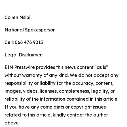
Collen Msibi
National Spokesperson
Cell: 066 476 9015
Legal Disclaimer:
EIN Presswire provides this news content "as is"
without warranty of any kind. We do not accept any
responsibility or liability for the accuracy, content,
images, videos, licenses, completeness, legality, or
reliability of the information contained in this article.
If you have any complaints or copyright issues
related to this article, kindly contact the author
above.