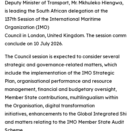
Deputy Minister of Transport, Mr. Mkhuleko Hlengwa,
is leading the South African delegation at the
137th Session of the International Maritime
Organization (IMO)
Council in London, United Kingdom. The session commen
conclude on 10 July 2026.
The Council session is expected to consider several
strategic and governance-related matters, which
include the implementation of the IMO Strategic
Plan, organisational performance and resource
management, financial and budgetary oversight,
Member State contributions, multilingualism within
the Organisation, digital transformation
initiatives, enhancements to the Global Integrated Ship
and matters relating to the IMO Member State Audit
Scheme.