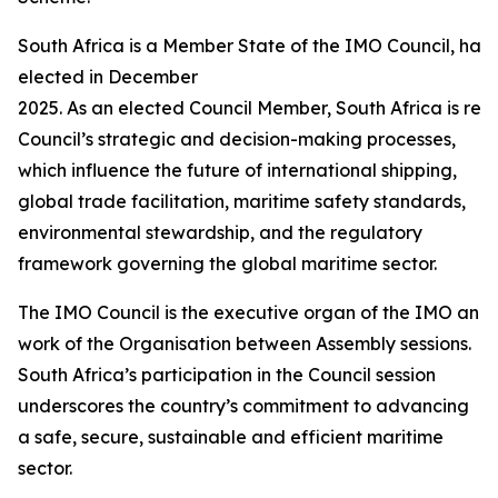
South Africa is a Member State of the IMO Council, hav
elected in December
2025. As an elected Council Member, South Africa is requ
Council’s strategic and decision-making processes,
which influence the future of international shipping,
global trade facilitation, maritime safety standards,
environmental stewardship, and the regulatory
framework governing the global maritime sector.
The IMO Council is the executive organ of the IMO and i
work of the Organisation between Assembly sessions.
South Africa’s participation in the Council session
underscores the country’s commitment to advancing
a safe, secure, sustainable and efficient maritime
sector.