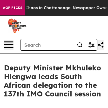
l Collapse
Chaos in Chattanooga. Newspaper Owner Cal
AGP PICKS
Deputy Minister Mkhuleko
Hlengwa leads South
African delegation to the
137th IMO Council session