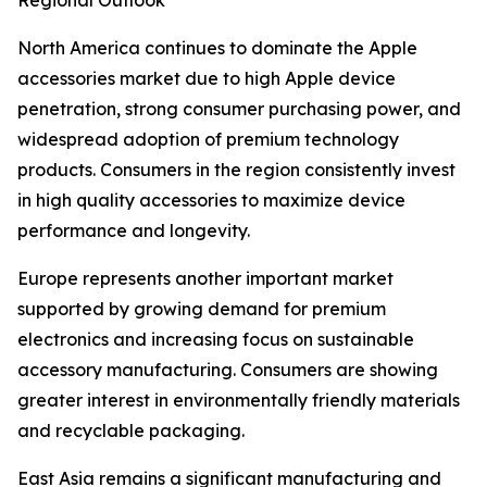
Regional Outlook
North America continues to dominate the Apple
accessories market due to high Apple device
penetration, strong consumer purchasing power, and
widespread adoption of premium technology
products. Consumers in the region consistently invest
in high quality accessories to maximize device
performance and longevity.
Europe represents another important market
supported by growing demand for premium
electronics and increasing focus on sustainable
accessory manufacturing. Consumers are showing
greater interest in environmentally friendly materials
and recyclable packaging.
East Asia remains a significant manufacturing and