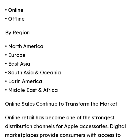
• Online
• Offline
By Region
• North America
• Europe
• East Asia
• South Asia & Oceania
• Latin America
• Middle East & Africa
Online Sales Continue to Transform the Market
Online retail has become one of the strongest
distribution channels for Apple accessories. Digital
marketplaces provide consumers with access to