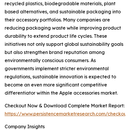
recycled plastics, biodegradable materials, plant
based alternatives, and sustainable packaging into
their accessory portfolios. Many companies are
reducing packaging waste while improving product
durability to extend product life cycles. These
initiatives not only support global sustainability goals
but also strengthen brand reputation among
environmentally conscious consumers. As
governments implement stricter environmental
regulations, sustainable innovation is expected to
become an even more significant competitive
differentiator within the Apple accessories market.
Checkout Now & Download Complete Market Report:
https://www.persistencemarketresearch.com/checkout
Company Insights