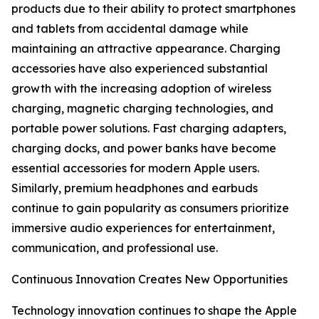
products due to their ability to protect smartphones
and tablets from accidental damage while
maintaining an attractive appearance. Charging
accessories have also experienced substantial
growth with the increasing adoption of wireless
charging, magnetic charging technologies, and
portable power solutions. Fast charging adapters,
charging docks, and power banks have become
essential accessories for modern Apple users.
Similarly, premium headphones and earbuds
continue to gain popularity as consumers prioritize
immersive audio experiences for entertainment,
communication, and professional use.
Continuous Innovation Creates New Opportunities
Technology innovation continues to shape the Apple