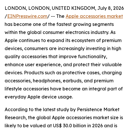
LONDON, LONDON, UNITED KINGDOM, July 8, 2026
/
EINPresswire.com
/ -- The
Apple accessories market
has become one of the fastest growing segments
within the global consumer electronics industry. As
Apple continues to expand its ecosystem of premium
devices, consumers are increasingly investing in high
quality accessories that improve functionality,
enhance user experience, and protect their valuable
devices. Products such as protective cases, charging
accessories, headphones, earbuds, and premium
lifestyle accessories have become an integral part of
everyday Apple device usage.
According to the latest study by Persistence Market
Research, the global Apple accessories market size is
likely to be valued at US$ 30.0 billion in 2026 and is