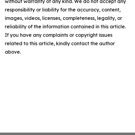
without warranty of any kind. We do not accept any
responsibility or liability for the accuracy, content,
images, videos, licenses, completeness, legality, or
reliability of the information contained in this article.
If you have any complaints or copyright issues
related to this article, kindly contact the author
above.