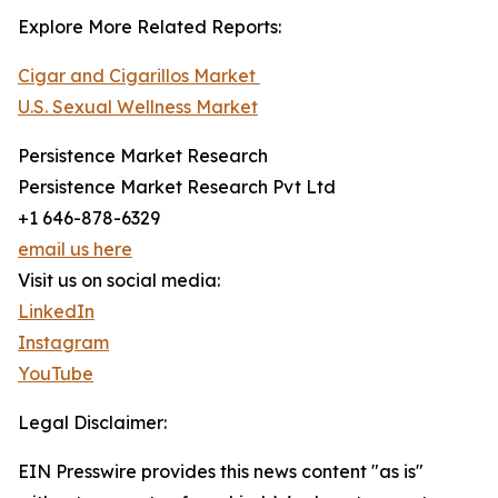
Explore More Related Reports:
Cigar and Cigarillos Market
U.S. Sexual Wellness Market
Persistence Market Research
Persistence Market Research Pvt Ltd
+1 646-878-6329
email us here
Visit us on social media:
LinkedIn
Instagram
YouTube
Legal Disclaimer:
EIN Presswire provides this news content "as is"