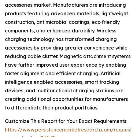
accessories market. Manufacturers are introducing
products featuring advanced materials, lightweight
construction, antimicrobial coatings, eco friendly
components, and enhanced durability. Wireless
charging technology has transformed charging
accessories by providing greater convenience while
reducing cable clutter. Magnetic attachment systems
have further improved user experience by enabling
faster alignment and efficient charging. Artificial
intelligence enabled accessories, smart tracking
devices, and multifunctional charging stations are
creating additional opportunities for manufacturers
to differentiate their product portfolios.
Customize This Report for Your Exact Requirements:
https://www.persistencemarketresearch.com/request-