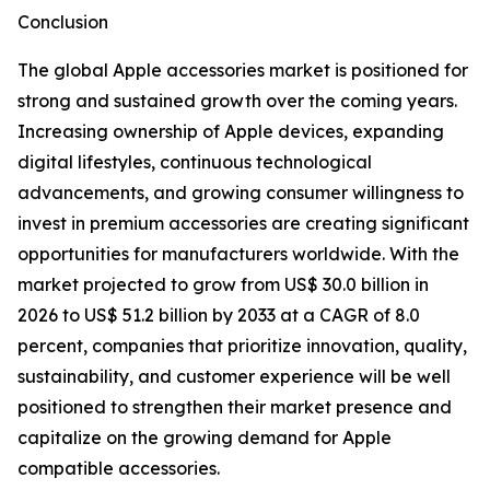
Conclusion
The global Apple accessories market is positioned for
strong and sustained growth over the coming years.
Increasing ownership of Apple devices, expanding
digital lifestyles, continuous technological
advancements, and growing consumer willingness to
invest in premium accessories are creating significant
opportunities for manufacturers worldwide. With the
market projected to grow from US$ 30.0 billion in
2026 to US$ 51.2 billion by 2033 at a CAGR of 8.0
percent, companies that prioritize innovation, quality,
sustainability, and customer experience will be well
positioned to strengthen their market presence and
capitalize on the growing demand for Apple
compatible accessories.