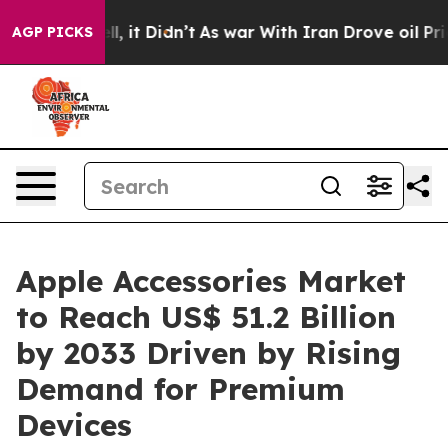
ell, it Didn’t
As war With Iran Drove oil Prices High
AGP PICKS
Apple Accessories Market
to Reach US$ 51.2 Billion
by 2033 Driven by Rising
Demand for Premium
Devices