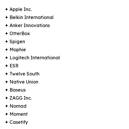
✦ Apple Inc.
✦ Belkin International
✦ Anker Innovations
✦ OtterBox
✦ Spigen
✦ Mophie
✦ Logitech International
✦ ESR
✦ Twelve South
✦ Native Union
✦ Baseus
✦ ZAGG Inc.
✦ Nomad
✦ Moment
✦ Casetify