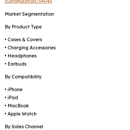
customization/34043
Market Segmentation
By Product Type
• Cases & Covers
• Charging Accessories
• Headphones
• Earbuds
By Compatibility
• iPhone
• iPad
• MacBook
• Apple Watch
By Sales Channel