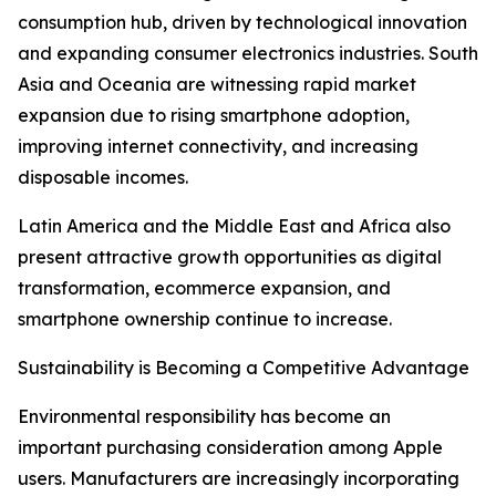
consumption hub, driven by technological innovation
and expanding consumer electronics industries. South
Asia and Oceania are witnessing rapid market
expansion due to rising smartphone adoption,
improving internet connectivity, and increasing
disposable incomes.
Latin America and the Middle East and Africa also
present attractive growth opportunities as digital
transformation, ecommerce expansion, and
smartphone ownership continue to increase.
Sustainability is Becoming a Competitive Advantage
Environmental responsibility has become an
important purchasing consideration among Apple
users. Manufacturers are increasingly incorporating