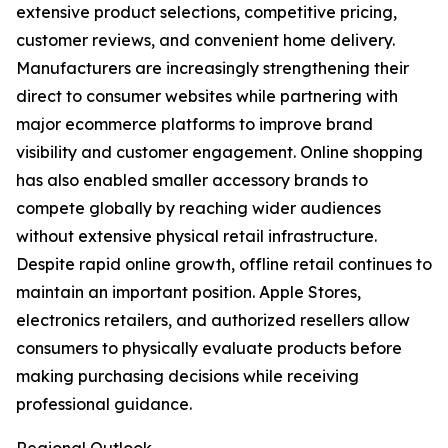
extensive product selections, competitive pricing,
customer reviews, and convenient home delivery.
Manufacturers are increasingly strengthening their
direct to consumer websites while partnering with
major ecommerce platforms to improve brand
visibility and customer engagement. Online shopping
has also enabled smaller accessory brands to
compete globally by reaching wider audiences
without extensive physical retail infrastructure.
Despite rapid online growth, offline retail continues to
maintain an important position. Apple Stores,
electronics retailers, and authorized resellers allow
consumers to physically evaluate products before
making purchasing decisions while receiving
professional guidance.