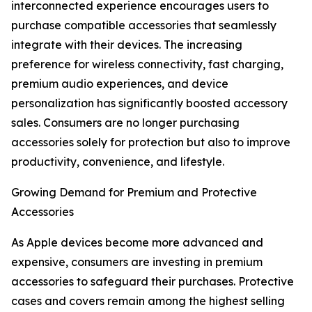
interconnected experience encourages users to
purchase compatible accessories that seamlessly
integrate with their devices. The increasing
preference for wireless connectivity, fast charging,
premium audio experiences, and device
personalization has significantly boosted accessory
sales. Consumers are no longer purchasing
accessories solely for protection but also to improve
productivity, convenience, and lifestyle.
Growing Demand for Premium and Protective
Accessories
As Apple devices become more advanced and
expensive, consumers are investing in premium
accessories to safeguard their purchases. Protective
cases and covers remain among the highest selling