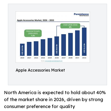
Apple Accessories Market
North America is expected to hold about 40%
of the market share in 2026, driven by strong
consumer preference for quality