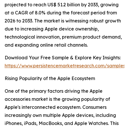
projected to reach US$ 51.2 billion by 2033, growing
at a CAGR of 8.0% during the forecast period from
2026 to 2033. The market is witnessing robust growth
due to increasing Apple device ownership,
technological innovation, premium product demand,
and expanding online retail channels.
Download Your Free Sample & Explore Key Insights:
https://www.persistencemarketresearch.com/samples/
Rising Popularity of the Apple Ecosystem
One of the primary factors driving the Apple
accessories market is the growing popularity of
Apple's interconnected ecosystem. Consumers
increasingly own multiple Apple devices, including
iPhones, iPads, MacBooks, and Apple Watches. This