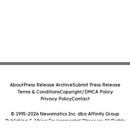
About
Press Release Archive
Submit Press Release
Terms & Conditions
Copyright/DMCA Policy
Privacy Policy
Contact
© 1995-2026 Newsmatics Inc. dba Affinity Group
Publishing & Africa Environmental Observer. All Rights
Reserved.