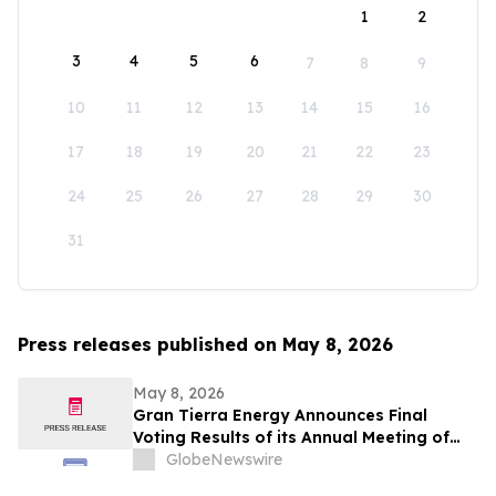
1
2
3
4
5
6
7
8
9
10
11
12
13
14
15
16
17
18
19
20
21
22
23
24
25
26
27
28
29
30
31
Press releases published on May 8, 2026
May 8, 2026
Gran Tierra Energy Announces Final
Voting Results of its Annual Meeting of
Stockholders
GlobeNewswire