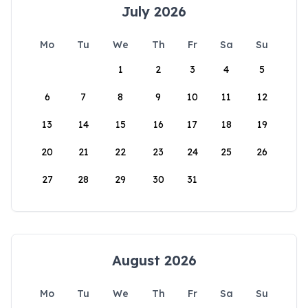
July 2026
Mo
Tu
We
Th
Fr
Sa
Su
1
2
3
4
5
6
7
8
9
10
11
12
13
14
15
16
17
18
19
20
21
22
23
24
25
26
27
28
29
30
31
August 2026
Mo
Tu
We
Th
Fr
Sa
Su