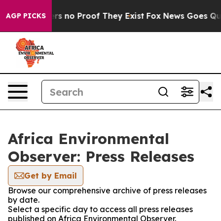
nt but Offers no Proof They Exist
Fox News Goes Quiet 
AGP PICKS
Africa Environmental
Observer: Press Releases
Get by Email
Browse our comprehensive archive of press releases
by date.
Select a specific day to access all press releases
published on Africa Environmental Observer.