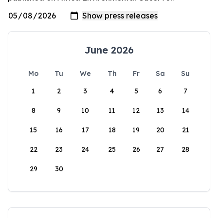
June 2026
Mo
Tu
We
Th
Fr
Sa
Su
1
2
3
4
5
6
7
8
9
10
11
12
13
14
15
16
17
18
19
20
21
22
23
24
25
26
27
28
29
30