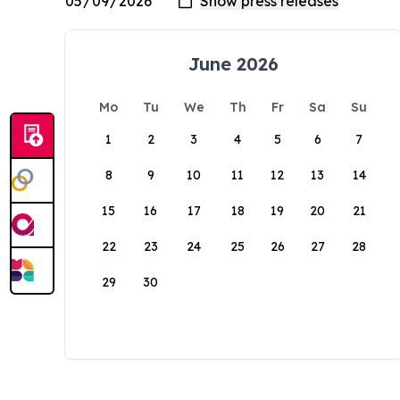
June 2026
Mo
Tu
We
Th
Fr
Sa
Su
1
2
3
4
5
6
7
8
9
10
11
12
13
14
15
16
17
18
19
20
21
22
23
24
25
26
27
28
29
30