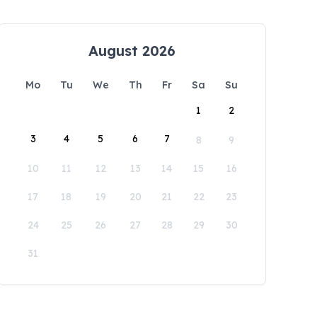
August 2026
Mo
Tu
We
Th
Fr
Sa
Su
1
2
3
4
5
6
7
8
9
10
11
12
13
14
15
16
17
18
19
20
21
22
23
24
25
26
27
28
29
30
31