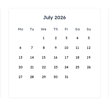
July 2026
Mo
Tu
We
Th
Fr
Sa
Su
1
2
3
4
5
6
7
8
9
10
11
12
13
14
15
16
17
18
19
20
21
22
23
24
25
26
27
28
29
30
31