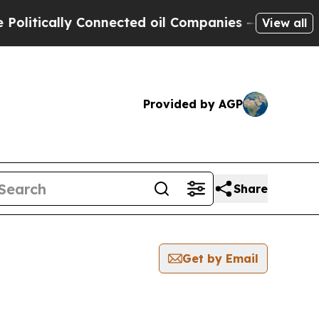
itically Connected oil Companies — not Taxpayer
View all
Provided by AGP
Share
Get by Email