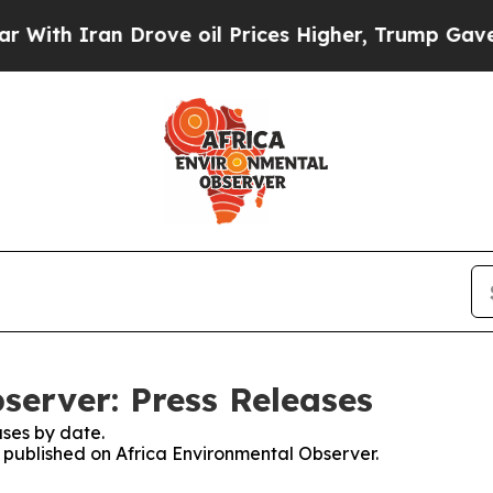
th Iran Drove oil Prices Higher, Trump Gave Pol
server: Press Releases
ses by date.
s published on Africa Environmental Observer.