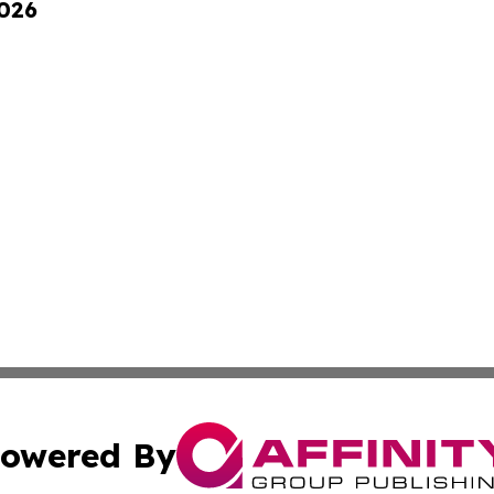
2026
owered By