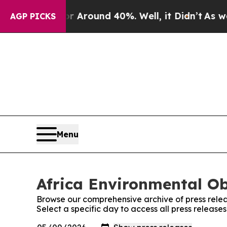
e a Floor Around 40%. Well, it Didn’t
As war Wi
AGP PICKS
Menu
Africa Environmental Ob
Browse our comprehensive archive of press relea
Select a specific day to access all press release