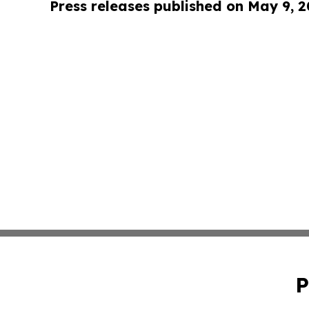
Press releases published on May 9, 
P